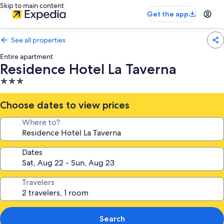
Skip to main content
Get the app
See all properties
Entire apartment
Residence Hotel La Taverna
3.0
star
property
Choose dates to view prices
Where to?
Dates
Travelers
Search