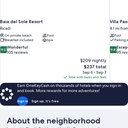
Baia del Sole Resort
Villa Pao
Ricadi
4.1 mi fro
On private beach
Pool
Pool
Breakfast included
Spa
Parking 
9.0
9.8
Wonderful
Excep
9.0
9.8
out
out
105 reviews
95 re
of
of
$209 nightly
10,
10,
The
$237 total
Wonderful,
Exceptiona
price
Sep 6 - Sep 7
105
95
is
Total with taxes and fees
reviews
reviews
$237
Earn OneKeyCash on thousands of hotels when you sign in
and book. More rewards for more adventures!
Sign in
Sign up, it's free
About the neighborhood