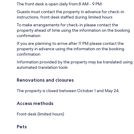
The front desk is open daily from 8 AM - 9 PM
Guests must contact the property in advance for check-in
instructions; front desk staffed during limited hours
To make arrangements for check-in please contact the
property ahead of time using the information on the booking
confirmation
If you are planning to arrive after 11 PM please contact the
property in advance using the information on the booking
confirmation
Information provided by the property may be translated using
automated translation tools
Renovations and closures
The property is closed between October 1 and May 24.
Access methods
Front desk (limited hours)
Pets