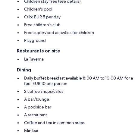
Children stay free (see details)
Children's pool
Crib: EUR 5 per day
Free children's club
Free supervised activities for children
Playground
Restaurants on site
La Taverna
Dining
Daily buffet breakfast available 8:00 AM to 10:00 AM for a
fee: EUR 10 per person
2 coffee shops/cafes
A bar/lounge
A poolside bar
A restaurant
Coffee and tea in common areas
Minibar