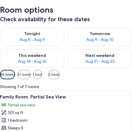
Room options
Check availability for these dates
Check availability for tonight Aug 8 - Aug 9
Check availability for tomorr
Tonight
Tomorrow
Aug 8 - Aug 9
Aug 9 - Aug 10
Check availability for this weekend Aug 14 - Aug 16
Check availability for next w
This weekend
Next weekend
Aug 14 - Aug 16
Aug 21 - Aug 23
Available
All rooms
3+ beds
1 bed
2 beds
filters
for
Showing 7 of 7 rooms
rooms
View
A neatly made bed with a rolled white
2
Family Room, Partial Sea View
all
Partial sea view
photos
301 sq ft
for
Family
1 bedroom
Room,
Sleeps 5