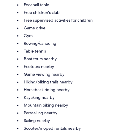
Foosball table
Free children's club
Free supervised activities for children
Game drive
Gym
Rowing/canoeing
Table tennis
Boat tours nearby
Ecotours nearby
Game viewing nearby
Hiking/biking trails nearby
Horseback riding nearby
Kayaking nearby
Mountain biking nearby
Parasailing nearby
Sailing nearby
Scooter/moped rentals nearby