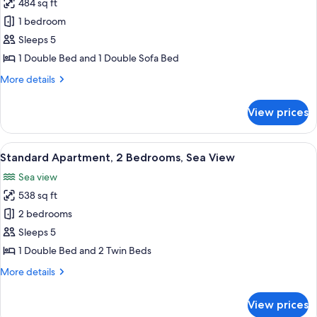
484 sq ft
for
Standard
1 bedroom
Apartment,
Sleeps 5
1
1 Double Bed and 1 Double Sofa Bed
Bedroom,
More
More details
Garden
details
View
for
View prices
Standard
Apartment,
1
View
A round table with white chairs and a 
4
Bedroom,
Standard Apartment, 2 Bedrooms, Sea View
all
Garden
Sea view
View
photos
538 sq ft
for
Standard
2 bedrooms
Apartment,
Sleeps 5
2
1 Double Bed and 2 Twin Beds
Bedrooms,
More
More details
Sea
details
View
for
View prices
Standard