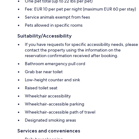
One pet total (up to 22 lbs per pet)
Fee: EUR 10 per pet per night (maximum EUR 60 per stay)
Service animals exempt from fees
Pets allowed in specific rooms
Suitability/Accessibility
If you have requests for specific accessibility needs, please
contact the property using the information on the
reservation confirmation received after booking.
Bathroom emergency pull cord
Grab bar near toilet
Low-height counter and sink
Raised toilet seat
Wheelchair accessibility
Wheelchair-accessible parking
Wheelchair-accessible path of travel
Designated smoking areas
Services and conveniences