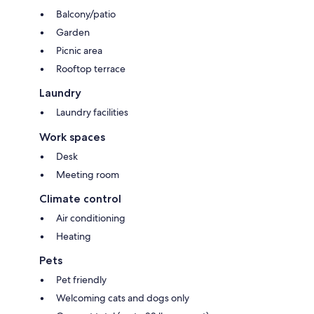
Balcony/patio
Garden
Picnic area
Rooftop terrace
Laundry
Laundry facilities
Work spaces
Desk
Meeting room
Climate control
Air conditioning
Heating
Pets
Pet friendly
Welcoming cats and dogs only