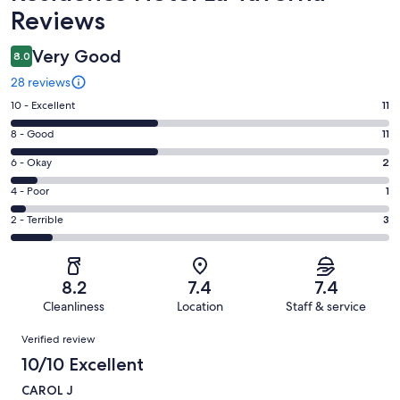
Reviews
Very Good
8.0
28 reviews
Rating
10 - Excellent
11
10
Rating
8 - Good
11
-
8
Excellent.
Rating
6 - Okay
2
-
11
6
Good.
Rating
4 - Poor
1
out
-
11
4
of
Okay.
Rating
2 - Terrible
3
out
-
28
2
2
of
Poor.
reviews
out
-
28
1
of
Terrible.
reviews
out
8.2
7.4
7.4
28
3
of
Cleanliness
Location
Staff & service
reviews
out
28
Reviews
of
Verified review
reviews
28
10/10 Excellent
reviews
CAROL J