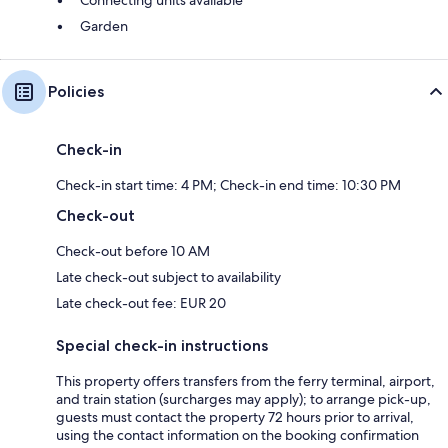
Garden
Policies
Check-in
Check-in start time: 4 PM; Check-in end time: 10:30 PM
Check-out
Check-out before 10 AM
Late check-out subject to availability
Late check-out fee: EUR 20
Special check-in instructions
This property offers transfers from the ferry terminal, airport,
and train station (surcharges may apply); to arrange pick-up,
guests must contact the property 72 hours prior to arrival,
using the contact information on the booking confirmation