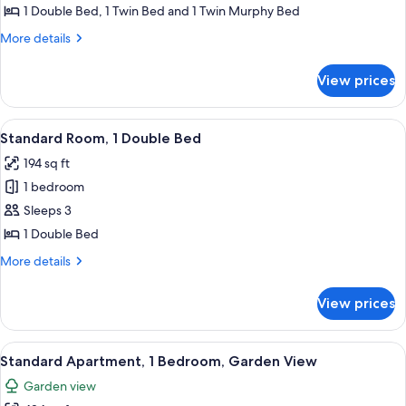
Partial
1 Double Bed, 1 Twin Bed and 1 Twin Murphy Bed
Sea
More
More details
View
details
for
View prices
Family
Room,
Partial
View
A neatly made bed with a rolled white
6
Sea
Standard Room, 1 Double Bed
all
View
194 sq ft
photos
1 bedroom
for
Standard
Sleeps 3
Room,
1 Double Bed
1
More
More details
Double
details
Bed
for
View prices
Standard
Room,
1
View
A building with a white facade and a 
3
Double
Standard Apartment, 1 Bedroom, Garden View
all
Bed
Garden view
photos