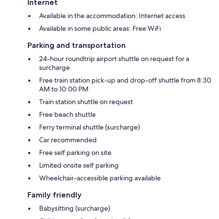
Internet
Available in the accommodation: Internet access
Available in some public areas: Free WiFi
Parking and transportation
24-hour roundtrip airport shuttle on request for a
surcharge
Free train station pick-up and drop-off shuttle from 8:30
AM to 10:00 PM
Train station shuttle on request
Free beach shuttle
Ferry terminal shuttle (surcharge)
Car recommended
Free self parking on site
Limited onsite self parking
Wheelchair-accessible parking available
Family friendly
Babysitting (surcharge)