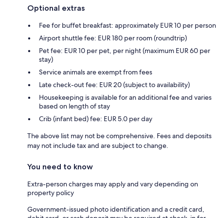
Optional extras
Fee for buffet breakfast: approximately EUR 10 per person
Airport shuttle fee: EUR 180 per room (roundtrip)
Pet fee: EUR 10 per pet, per night (maximum EUR 60 per
stay)
Service animals are exempt from fees
Late check-out fee: EUR 20 (subject to availability)
Housekeeping is available for an additional fee and varies
based on length of stay
Crib (infant bed) fee: EUR 5.0 per day
The above list may not be comprehensive. Fees and deposits
may not include tax and are subject to change.
You need to know
Extra-person charges may apply and vary depending on
property policy
Government-issued photo identification and a credit card,
debit card, or cash deposit may be required at check-in for