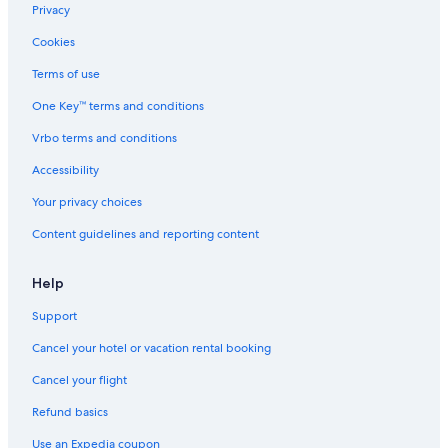
Privacy
Cookies
Terms of use
One Key™ terms and conditions
Vrbo terms and conditions
Accessibility
Your privacy choices
Content guidelines and reporting content
Help
Support
Cancel your hotel or vacation rental booking
Cancel your flight
Refund basics
Use an Expedia coupon