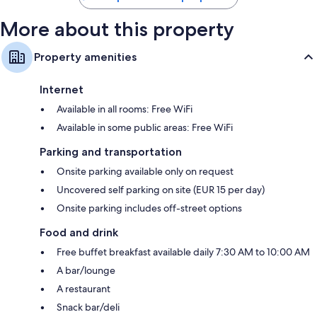
More about this property
Property amenities
Internet
Available in all rooms: Free WiFi
Available in some public areas: Free WiFi
Parking and transportation
Onsite parking available only on request
Uncovered self parking on site (EUR 15 per day)
Onsite parking includes off-street options
Food and drink
Free buffet breakfast available daily 7:30 AM to 10:00 AM
A bar/lounge
A restaurant
Snack bar/deli