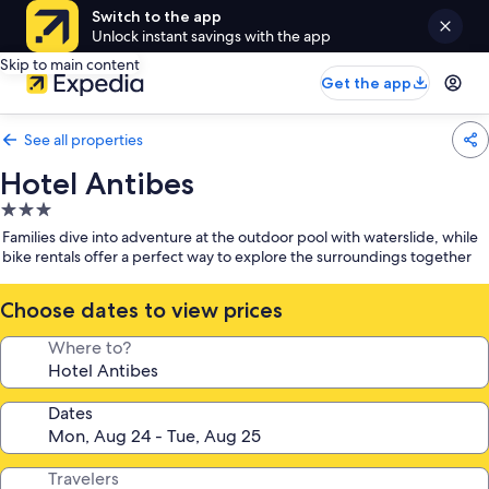
Switch to the app
Unlock instant savings with the app
Skip to main content
Get the app
See all properties
Hotel Antibes
3.0
star
Families dive into adventure at the outdoor pool with waterslide, while
property
bike rentals offer a perfect way to explore the surroundings together
Choose dates to view prices
Where to?
Dates
Travelers