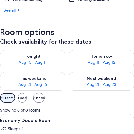
See all
Room options
Check availability for these dates
Check availability for tonight Aug 10 - Aug 11
Check availability for tomorro
Tonight
Tomorrow
Aug 10 - Aug 11
Aug 11 - Aug 12
Check availability for this weekend Aug 14 - Aug 16
Check availability for next w
This weekend
Next weekend
Aug 14 - Aug 16
Aug 21 - Aug 23
Available
All rooms
1 bed
2 beds
filters
for
Showing 8 of 8 rooms
rooms
View
A bedroom with a bed, bedside tables,
2
Economy Double Room
all
Sleeps 2
photos