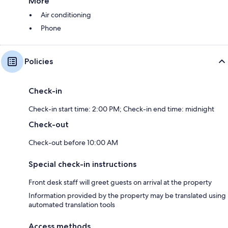
More
Air conditioning
Phone
Policies
Check-in
Check-in start time: 2:00 PM; Check-in end time: midnight
Check-out
Check-out before 10:00 AM
Special check-in instructions
Front desk staff will greet guests on arrival at the property
Information provided by the property may be translated using
automated translation tools
Access methods