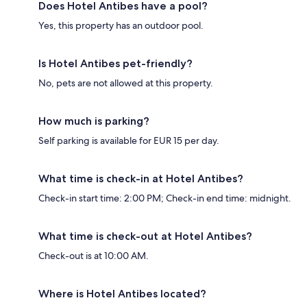
Does Hotel Antibes have a pool?
Yes, this property has an outdoor pool.
Is Hotel Antibes pet-friendly?
No, pets are not allowed at this property.
How much is parking?
Self parking is available for EUR 15 per day.
What time is check-in at Hotel Antibes?
Check-in start time: 2:00 PM; Check-in end time: midnight.
What time is check-out at Hotel Antibes?
Check-out is at 10:00 AM.
Where is Hotel Antibes located?