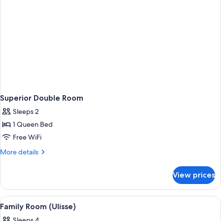
Superior Double Room
Sleeps 2
1 Queen Bed
Free WiFi
More
More details
details
for
View prices
Superior
Double
Room
View
A room with a bunk bed, a child in a b
2
Family Room (Ulisse)
all
Sleeps 4