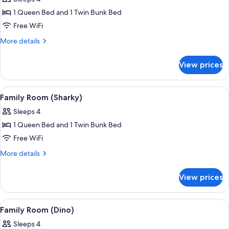
photos
1 Queen Bed and 1 Twin Bunk Bed
for
Family
Free WiFi
Room
More
More details
(Ulisse)
details
for
View prices
Family
Room
(Ulisse)
View
A child playing with a toy on a bed in
2
Family Room (Sharky)
all
Sleeps 4
photos
1 Queen Bed and 1 Twin Bunk Bed
for
Family
Free WiFi
Room
More
More details
(Sharky)
details
for
View prices
Family
Room
(Sharky)
View
A child's bedroom with a mural of dino
2
Family Room (Dino)
all
Sleeps 4
photos