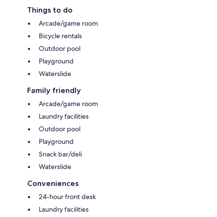
Things to do
Arcade/game room
Bicycle rentals
Outdoor pool
Playground
Waterslide
Family friendly
Arcade/game room
Laundry facilities
Outdoor pool
Playground
Snack bar/deli
Waterslide
Conveniences
24-hour front desk
Laundry facilities