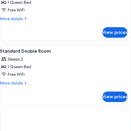
1 Queen Bed
for
Economy
Free WiFi
Double
More
More details
Room
details
for
View prices
Economy
Double
Room
View
A hotel room with a large bed, a desk w
3
Standard Double Room
all
Sleeps 2
photos
1 Queen Bed
for
Standard
Free WiFi
Double
More
More details
Room
details
for
View prices
Standard
Double
Room