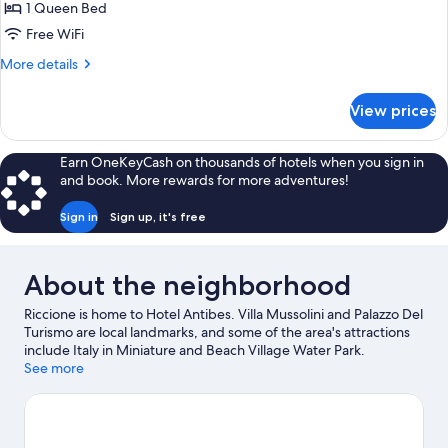
1 Queen Bed
for
Double
Free WiFi
Room
More
More details
Single
details
for
Use
View prices
Double
Room
Single
Earn OneKeyCash on thousands of hotels when you sign in
Use
and book. More rewards for more adventures!
Sign in
Sign up, it's free
About the neighborhood
Riccione is home to Hotel Antibes. Villa Mussolini and Palazzo Del
Turismo are local landmarks, and some of the area's attractions
include Italy in Miniature and Beach Village Water Park.
Traveling with kids? Consider Riccione Swimming Stadium and
See more
Go-kart Pista Miramare. Take an opportunity to explore the area
for outdoor excitement like hiking/biking trails.
Visit our Riccione
travel guide