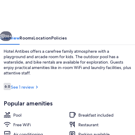
Antibes
vious
Next
36+
Overview
Rooms
Location
Policies
Hotel Antibes offers a carefree family atmosphere with a
playground and arcade room for kids. The outdoor pool has a
waterslide, and bike rentals are available for exploration. Guests
enjoy practical amenities like in-room WiFi and laundry facilities, plus
attentive staff.
Reviews
6.0
See 1 review
6.0 out of 10
Waterslide
Popular amenities
Pool
Breakfast included
Free WiFi
Restaurant
Air conditioning
Parking available