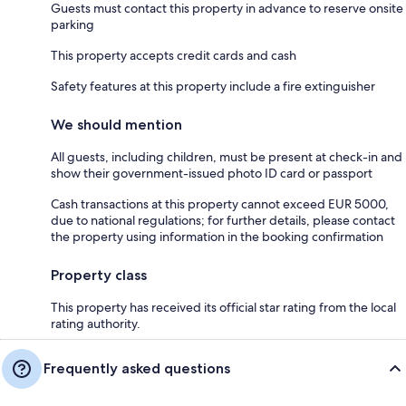
Guests must contact this property in advance to reserve onsite
parking
This property accepts credit cards and cash
Safety features at this property include a fire extinguisher
We should mention
All guests, including children, must be present at check-in and
show their government-issued photo ID card or passport
Cash transactions at this property cannot exceed EUR 5000,
due to national regulations; for further details, please contact
the property using information in the booking confirmation
Property class
This property has received its official star rating from the local
rating authority.
Frequently asked questions