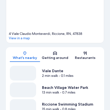
4 Viale Claudio Monteverdi, Riccione, RN, 47838
View in a map
Map
What's nearby
Getting around
Restaurants
Viale Dante
2 min walk
- 0.1 miles
Beach Village Water Park
13 min walk
- 0.7 miles
Riccione Swimming Stadium
15 min walk
- 0.8 miles