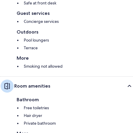
Safe at front desk
Guest services
Concierge services
Outdoors
Pool loungers
Terrace
More
Smoking not allowed
Room amenities
Bathroom
Free toiletries
Hair dryer
Private bathroom