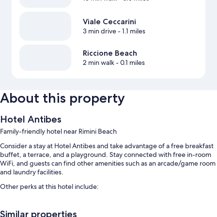
Viale Ceccarini
3 min drive
- 1.1 miles
Riccione Beach
2 min walk
- 0.1 miles
About this property
Hotel Antibes
Family-friendly hotel near Rimini Beach
Consider a stay at Hotel Antibes and take advantage of a free breakfast
buffet, a terrace, and a playground. Stay connected with free in-room
WiFi, and guests can find other amenities such as an arcade/game room
and laundry facilities.
Other perks at this hotel include:
An outdoor pool along with a waterslide and sun loungers
Similar properties
Bike rentals, self parking (surcharge), and a front-desk safe