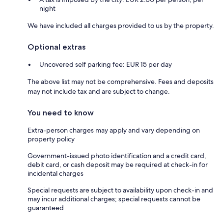
night
We have included all charges provided to us by the property.
Optional extras
Uncovered self parking fee: EUR 15 per day
The above list may not be comprehensive. Fees and deposits
may not include tax and are subject to change.
You need to know
Extra-person charges may apply and vary depending on
property policy
Government-issued photo identification and a credit card,
debit card, or cash deposit may be required at check-in for
incidental charges
Special requests are subject to availability upon check-in and
may incur additional charges; special requests cannot be
guaranteed