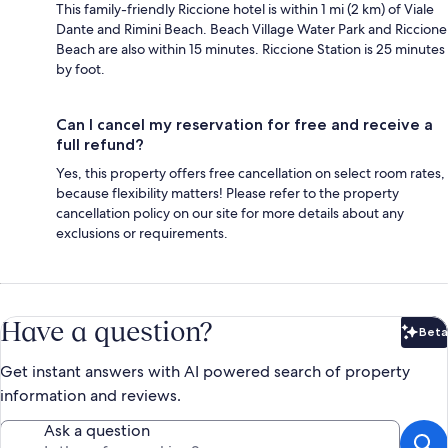
This family-friendly Riccione hotel is within 1 mi (2 km) of Viale
Dante and Rimini Beach. Beach Village Water Park and Riccione
Beach are also within 15 minutes. Riccione Station is 25 minutes
by foot.
Can I cancel my reservation for free and receive a
full refund?
Yes, this property offers free cancellation on select room rates,
because flexibility matters! Please refer to the property
cancellation policy on our site for more details about any
exclusions or requirements.
Have a question?
Beta
Bet
Get instant answers with AI powered search of property
information and reviews.
Ask a question