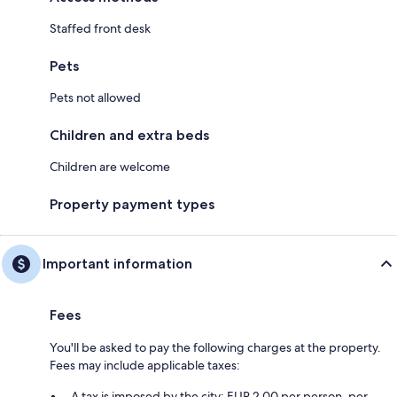
Staffed front desk
Pets
Pets not allowed
Children and extra beds
Children are welcome
Property payment types
Important information
Fees
You'll be asked to pay the following charges at the property.
Fees may include applicable taxes:
A tax is imposed by the city: EUR 2.00 per person, per