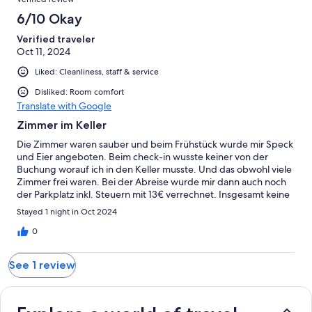
reviews
6/10 Okay
Verified traveler
Oct 11, 2024
Liked: Cleanliness, staff & service
Disliked: Room comfort
Translate with Google
Zimmer im Keller
Die Zimmer waren sauber und beim Frühstück wurde mir Speck
und Eier angeboten. Beim check-in wusste keiner von der
Buchung worauf ich in den Keller musste. Und das obwohl viele
Zimmer frei waren. Bei der Abreise wurde mir dann auch noch
der Parkplatz inkl. Steuern mit 13€ verrechnet. Insgesamt keine
tolle Erfahrung. Insgesamt keine tolle Erfahrung.
Stayed 1 night in Oct 2024
0
See 1 review