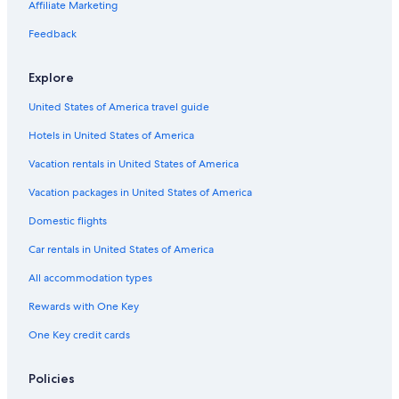
Affiliate Marketing
m
r
I
h
i
o
N
e
Feedback
l
A
r
y
i
Explore
V
i
United States of America travel guide
l
l
Hotels in United States of America
a
g
Vacation rentals in United States of America
e
R
Vacation packages in United States of America
i
Domestic flights
c
c
Car rentals in United States of America
i
o
All accommodation types
n
e
Rewards with One Key
.
One Key credit cards
Policies