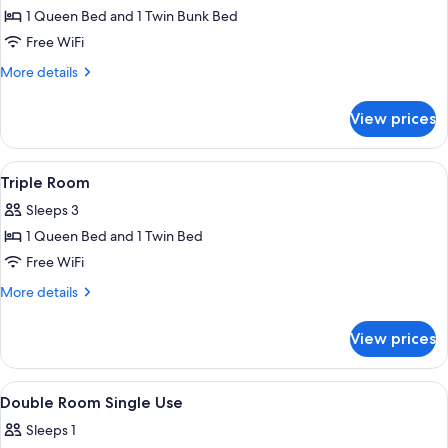
1 Queen Bed and 1 Twin Bunk Bed
for
Family
Free WiFi
Room
More
More details
(Dino)
details
for
View prices
Family
Room
(Dino)
View
A bathroom with a shower, toilet, sink,
1
Triple Room
all
Sleeps 3
photos
1 Queen Bed and 1 Twin Bed
for
Triple
Free WiFi
Room
More
More details
details
for
View prices
Triple
Room
View
A bedroom with a bed, bedside tables,
2
Double Room Single Use
all
Sleeps 1
photos