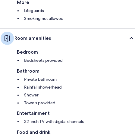
More
Lifeguards
Smoking not allowed
Room amenities
Bedroom
Bedsheets provided
Bathroom
Private bathroom
Rainfall showerhead
Shower
Towels provided
Entertainment
32-inch TV with digital channels
Food and drink