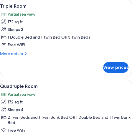
View
A balcony with a white plastic chair, a
7
Room
Triple Room
all
Partial sea view
photos
172 sq ft
for
Triple
Sleeps 3
Room
1 Double Bed and 1 Twin Bed OR 3 Twin Beds
Free WiFi
More
More details
details
for
View prices
Triple
Room
View
A hotel room with a bed, a desk, a chai
13
Quadruple Room
all
Partial sea view
photos
172 sq ft
for
Quadruple
Sleeps 4
Room
2 Twin Beds and 1 Twin Bunk Bed OR 1 Double Bed and 1 Twin Bunk
Bed
Free WiFi