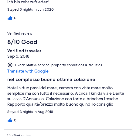
Ich bin zehr zufrieden!
space vicino al wc
Stayed 3 nights in Jun 2020
0
Verified review
8/10 Good
Verified traveler
Sep 5, 2018
Liked: Staff & service, property conditions & facilities
Translate with Google
nel complesso buono ottima colazione
Hotel a due passi dal mare, camera con vista mare molto
semplice ma con tutto il necessario. A circa 1 km da viale Dante
sulla via D'Annunzio. Colazione con torte e brioches fresche.
Rapporto qualità/prezzo molto buono quindi lo consiglio
Stayed 3 nights in Aug 2018
0
Verified review