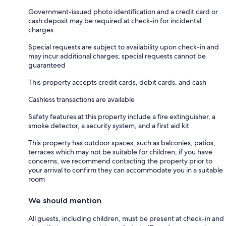
Government-issued photo identification and a credit card or
cash deposit may be required at check-in for incidental
charges
Special requests are subject to availability upon check-in and
may incur additional charges; special requests cannot be
guaranteed
This property accepts credit cards, debit cards, and cash
Cashless transactions are available
Safety features at this property include a fire extinguisher, a
smoke detector, a security system, and a first aid kit
This property has outdoor spaces, such as balconies, patios,
terraces which may not be suitable for children; if you have
concerns, we recommend contacting the property prior to
your arrival to confirm they can accommodate you in a suitable
room
We should mention
All guests, including children, must be present at check-in and