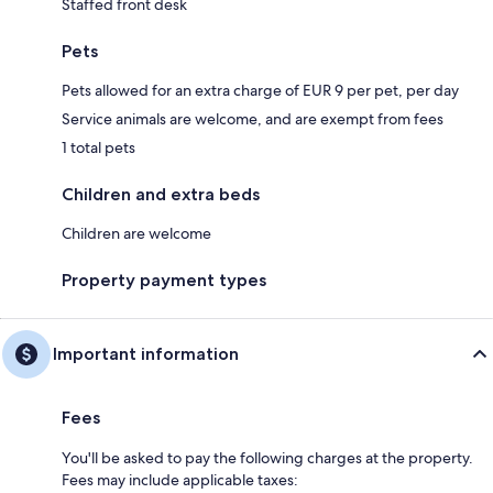
Staffed front desk
Pets
Pets allowed for an extra charge of EUR 9 per pet, per day
Service animals are welcome, and are exempt from fees
1 total pets
Children and extra beds
Children are welcome
Property payment types
Important information
Fees
You'll be asked to pay the following charges at the property.
Fees may include applicable taxes: