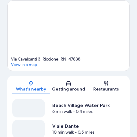
time for Italy in Miniature, a top attraction not to be missed.
Visit
our Riccione travel guide
Via Cavalcanti 3, Riccione, RN, 47838
View in a map
Map
What's nearby
Getting around
Restaurants
Beach Village Water Park
6 min walk
- 0.4 miles
Viale Dante
10 min walk
- 0.5 miles