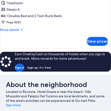
Family
1 bedroom
Room
Sleeps 6
1 Double Bed and 2 Twin Bunk Beds
Free WiFi
More
More details
details
for
View prices
Family
Room
Earn OneKeyCash on thousands of hotels when you sign in
and book. More rewards for more adventures!
Sign in
Sign up, it's free
About the neighborhood
Located in Riccione, Hotel Grazia is near the beach. Villa
Mussolini and Palazzo Del Turismo are local landmarks, and some
of the area's activities can be experienced at Go-kart Pista
Miramare and Rimini Terme. Check out an event or a game at
See more
Misano World Circuit Marco Simoncelli, and consider making