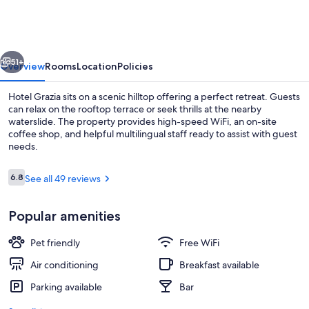
vious
Next
51+
Overview
Rooms
Location
Policies
Hotel Grazia sits on a scenic hilltop offering a perfect retreat. Guests
can relax on the rooftop terrace or seek thrills at the nearby
waterslide. The property provides high-speed WiFi, an on-site
coffee shop, and helpful multilingual staff ready to assist with guest
needs.
Reviews
6.8
See all 49 reviews
6.8 out of 10
Waterslide
Popular amenities
Pet friendly
Free WiFi
Air conditioning
Breakfast available
Parking available
Bar