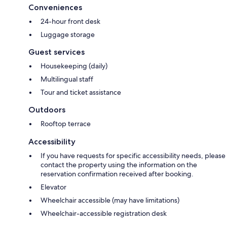
Conveniences
24-hour front desk
Luggage storage
Guest services
Housekeeping (daily)
Multilingual staff
Tour and ticket assistance
Outdoors
Rooftop terrace
Accessibility
If you have requests for specific accessibility needs, please
contact the property using the information on the
reservation confirmation received after booking.
Elevator
Wheelchair accessible (may have limitations)
Wheelchair-accessible registration desk