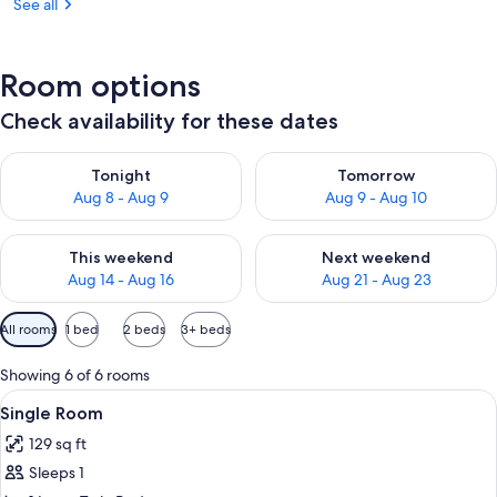
See all
Room options
Check availability for these dates
Check availability for tonight Aug 8 - Aug 9
Check availability for tomorr
Tonight
Tomorrow
Aug 8 - Aug 9
Aug 9 - Aug 10
Check availability for this weekend Aug 14 - Aug 16
Check availability for next w
This weekend
Next weekend
Aug 14 - Aug 16
Aug 21 - Aug 23
Available
All rooms
1 bed
2 beds
3+ beds
filters
for
Showing 6 of 6 rooms
rooms
View
A hotel room with a bed, a desk, a mir
6
Single Room
all
129 sq ft
photos
Sleeps 1
for