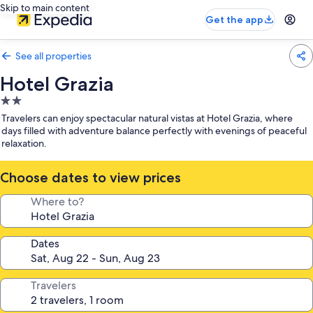
Skip to main content
Get the app
See all properties
Hotel Grazia
2.0
star
Travelers can enjoy spectacular natural vistas at Hotel Grazia, where
property
days filled with adventure balance perfectly with evenings of peaceful
relaxation.
Choose dates to view prices
Where to?
Dates
Travelers