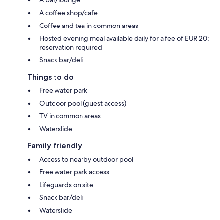
A bar/lounge
A coffee shop/cafe
Coffee and tea in common areas
Hosted evening meal available daily for a fee of EUR 20;
reservation required
Snack bar/deli
Things to do
Free water park
Outdoor pool (guest access)
TV in common areas
Waterslide
Family friendly
Access to nearby outdoor pool
Free water park access
Lifeguards on site
Snack bar/deli
Waterslide