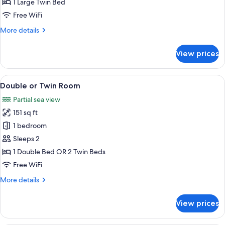
Single
1 Large Twin Bed
Room
Free WiFi
More
More details
details
for
View prices
Single
Room
View
A hotel room with a bed, two pillows, 
19
Double or Twin Room
all
Partial sea view
photos
151 sq ft
for
Double
1 bedroom
or
Sleeps 2
Twin
1 Double Bed OR 2 Twin Beds
Room
Free WiFi
More
More details
details
for
View prices
Double
or
Twin