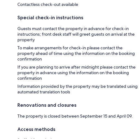
Contactless check-out available
Special check-in instructions
Guests must contact the property in advance for check-in
instructions; front desk staff will greet guests on arrival at the
property
To make arrangements for check-in please contact the
property ahead of time using the information on the booking
confirmation
If you are planning to arrive after midnight please contact the
property in advance using the information on the booking
confirmation
Information provided by the property may be translated using
automated translation tools
Renovations and closures
The property is closed between September 15 and April 09.
Access methods