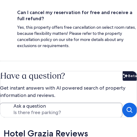
Can I cancel my reservation for free and receive a
full refund?
Yes, this property offers free cancellation on select room rates,
because flexibility matters! Please refer to the property
cancellation policy on our site for more details about any
exclusions or requirements.
Have a question?
Beta
Bet
Get instant answers with AI powered search of property
information and reviews.
Ask a question
Reviews
Hotel Grazia Reviews