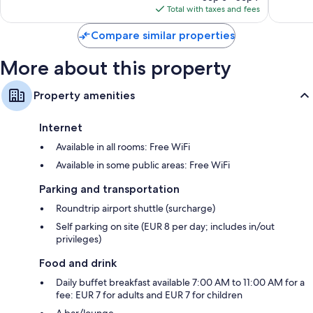
is
56
reviews
Total with taxes and fees
$46
reviews
Compare similar properties
More about this property
Property amenities
Internet
Available in all rooms: Free WiFi
Available in some public areas: Free WiFi
Parking and transportation
Roundtrip airport shuttle (surcharge)
Self parking on site (EUR 8 per day; includes in/out
privileges)
Food and drink
Daily buffet breakfast available 7:00 AM to 11:00 AM for a
fee: EUR 7 for adults and EUR 7 for children