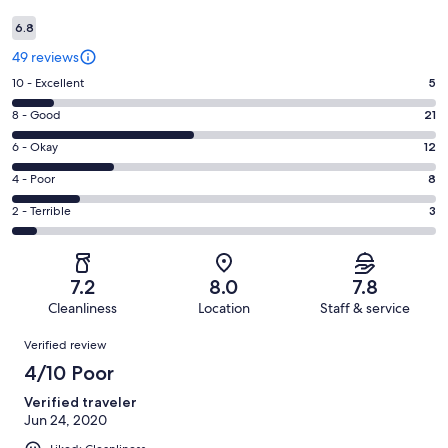
6.8
49 reviews
Rating
10 - Excellent
5
10
Rating
8 - Good
21
-
8
Excellent.
Rating
6 - Okay
12
-
5
6
Good.
Rating
4 - Poor
8
out
-
21
4
of
Okay.
Rating
2 - Terrible
3
out
-
49
12
2
of
Poor.
reviews
out
-
49
8
of
Terrible.
reviews
out
7.2
8.0
7.8
49
3
of
Cleanliness
Location
Staff & service
reviews
out
49
Reviews
of
Verified review
reviews
49
4/10 Poor
reviews
Verified traveler
Jun 24, 2020