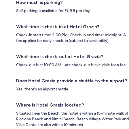
How much is parking?
Self parking is available for EUR 8 per day.
What time is check-in at Hotel Grazia?
Check-in start time: 2:00 PM; Check-in end time: midnight. A
fee applies for early check-in (subject to availability).
What time is check-out at Hotel Grazia?
Check-out is at 10:00 AM. Late check-out is available for a fee.
Does Hotel Grazia provide a shuttle to the airport?
Yes, there's an airport shuttle.
Where is Hotel Grazia located?
Situated near the beach, this hotel is within a 15-minute walk of
Riccione Beach and Rimini Beach. Beach Village Water Park and
Viale Dante are also within 10 minutes.