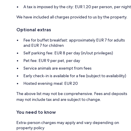
A tax is imposed by the city: EUR 1.20 per person, per night
We have included all charges provided to us by the property.
Optional extras
Fee for buffet breakfast: approximately EUR 7 for adults
and EUR 7 for children
Self parking fee: EUR 8 per day (in/out privileges)
Pet fee: EUR 9 per pet, per day
Service animals are exempt from fees
Early check-in is available for a fee (subject to availability)
Hosted evening meal: EUR 20
The above list may not be comprehensive. Fees and deposits
may not include tax and are subject to change.
You need to know
Extra-person charges may apply and vary depending on
property policy