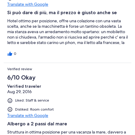
Translate with Google
Sì può dare di più, ma il prezzo è giusto anche se
Hotel ottimo per posizione, offre una colazione con una vasta
scelta, anche se la macchinetta è forse un tantino obsoleta. La
mia stanza aveva un arredamento molto spartano: un mobiletto
non si chiudeva, l'armadio non si riusciva ad aprire perché c' era il
letto e sarebbe stato carino un phon, ma il letto alla francese, la
tv non poi così lontana come avevo letto in certe recensioni, e la
posizione abbastanza silenziosa (a parte qualche rumore
0
prodotto da vicini maleducati e dalle giostre vicine) mi ha
consentito sonni tranquilli. In conclusione un ottimo rapporto
Verified review
qualità prezzo...
6/10 Okay
Verified traveler
Aug 29, 2016
Liked: Staff & service
Disliked: Room comfort
Translate with Google
Albergo a 2 passi dal mare
Struttura in ottima posizione per una vacanza la mare, davvero a