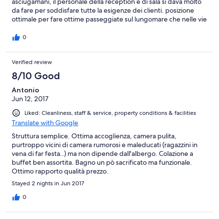
asciugamani, il personale della reception e di sala si dava molto
da fare per soddisfare tutte la esigenze dei clienti. posizione
ottimale per fare ottime passeggiate sul lungomare che nelle vie
dello shopping (2km dal centro Riccione) per la spiaggia, basta
attraversare la strada (150 mt). ci tornerei.
0
Verified review
8/10 Good
Antonio
Jun 12, 2017
Liked: Cleanliness, staff & service, property conditions & facilities
Translate with Google
Struttura semplice. Ottima accoglienza, camera pulita,
purtroppo vicini di camera rumorosi e maleducati (ragazzini in
vena di far festa..) ma non dipende dall'albergo. Colazione a
buffet ben assortita. Bagno un pò sacrificato ma funzionale.
Ottimo rapporto qualità prezzo.
Stayed 2 nights in Jun 2017
0