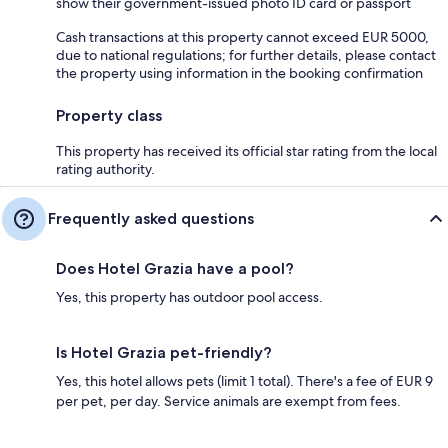
show their government-issued photo ID card or passport
Cash transactions at this property cannot exceed EUR 5000,
due to national regulations; for further details, please contact
the property using information in the booking confirmation
Property class
This property has received its official star rating from the local
rating authority.
Frequently asked questions
Does Hotel Grazia have a pool?
Yes, this property has outdoor pool access.
Is Hotel Grazia pet-friendly?
Yes, this hotel allows pets (limit 1 total). There's a fee of EUR 9
per pet, per day. Service animals are exempt from fees.