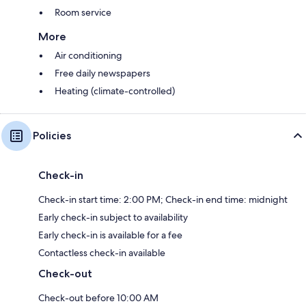
Room service
More
Air conditioning
Free daily newspapers
Heating (climate-controlled)
Policies
Check-in
Check-in start time: 2:00 PM; Check-in end time: midnight
Early check-in subject to availability
Early check-in is available for a fee
Contactless check-in available
Check-out
Check-out before 10:00 AM