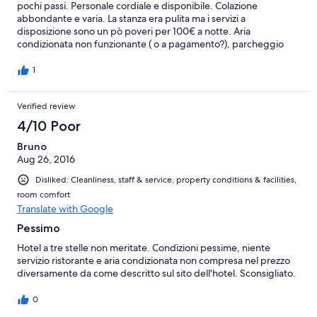
pochi passi. Personale cordiale e disponibile. Colazione
abbondante e varia. La stanza era pulita ma i servizi a
disposizione sono un pò poveri per 100€ a notte. Aria
condizionata non funzionante ( o a pagamento?), parcheggio
non disponibile ( mi dicevano che andava prenotato, ma come?)
e bagno piccolo con water sovrastato dal soffione della doccia...
1
Verified review
4/10 Poor
Bruno
Aug 26, 2016
Disliked: Cleanliness, staff & service, property conditions & facilities,
room comfort
Translate with Google
Pessimo
Hotel a tre stelle non meritate. Condizioni pessime, niente
servizio ristorante e aria condizionata non compresa nel prezzo
diversamente da come descritto sul sito dell'hotel. Sconsigliato.
0