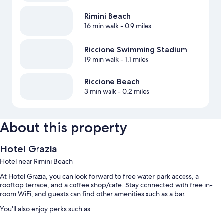
Rimini Beach
16 min walk
- 0.9 miles
Riccione Swimming Stadium
19 min walk
- 1.1 miles
Riccione Beach
3 min walk
- 0.2 miles
About this property
Hotel Grazia
Hotel near Rimini Beach
At Hotel Grazia, you can look forward to free water park access, a
rooftop terrace, and a coffee shop/cafe. Stay connected with free in-
room WiFi, and guests can find other amenities such as a bar.
You'll also enjoy perks such as: