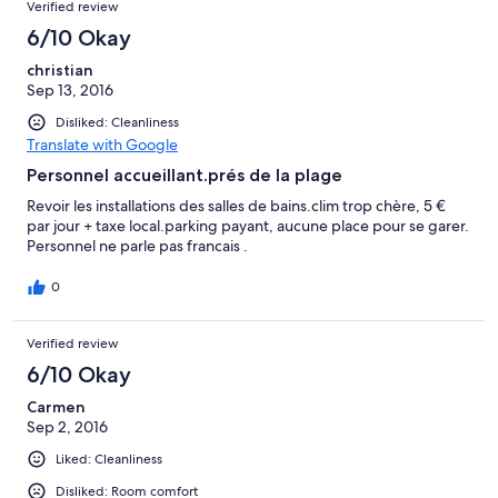
Verified review
6/10 Okay
christian
Sep 13, 2016
Disliked: Cleanliness
Translate with Google
Personnel accueillant.prés de la plage
Revoir les installations des salles de bains.clim trop chère, 5 €
par jour + taxe local.parking payant, aucune place pour se garer.
Personnel ne parle pas francais .
0
Verified review
6/10 Okay
Carmen
Sep 2, 2016
Liked: Cleanliness
Disliked: Room comfort