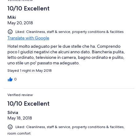
10/10 Excellent
Miki
May 20, 2018
Liked: Cleanliness, staff & service, property conditions & facilities
Translate with Google
Hotel molto adeguato per le due stelle che ha. Comprendo
poco I giudizi negativi che alcuni anno dato. Biancheria pulita,
letto ordinato, televisione in camera, bagno ordinato e pulito,
uno stile un po' passato ma adeguato.
Stayed 1 night in May 2018
0
Verified review
10/10 Excellent
Silvia
May 18, 2018
Liked: Cleanliness, staff & service, property conditions & facilities,
room comfort