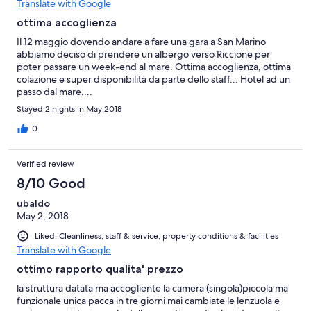
Translate with Google
ottima accoglienza
Il 12 maggio dovendo andare a fare una gara a San Marino
abbiamo deciso di prendere un albergo verso Riccione per
poter passare un week-end al mare. Ottima accoglienza, ottima
colazione e super disponibilità da parte dello staff... Hotel ad un
passo dal mare....
Stayed 2 nights in May 2018
0
Verified review
8/10 Good
ubaldo
May 2, 2018
Liked: Cleanliness, staff & service, property conditions & facilities
Translate with Google
ottimo rapporto qualita' prezzo
la struttura datata ma accogliente la camera (singola)piccola ma
funzionale unica pacca in tre giorni mai cambiate le lenzuola e