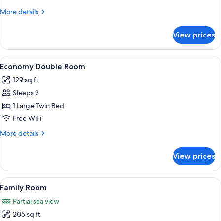
More
More details
details
for
View prices
Quadruple
Room
View
A hotel room with a bed, bedside tabl
5
Economy Double Room
all
129 sq ft
photos
Sleeps 2
for
Economy
1 Large Twin Bed
Double
Free WiFi
Room
More
More details
details
for
View prices
Economy
Double
Room
View
A hotel room with two bunk beds, a sin
9
Family Room
all
Partial sea view
photos
205 sq ft
for