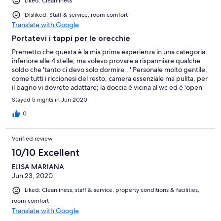
Liked: Cleanliness
Disliked: Staff & service, room comfort
Translate with Google
Portatevi i tappi per le orecchie
Premetto che questa è la mia prima esperienza in una categoria
inferiore alle 4 stelle, ma volevo provare a risparmiare qualche
soldo che 'tanto ci devo solo dormire...' Personale molto gentile,
come tutti i riccionesi del resto, camera essenziale ma pulita, per
il bagno vi dovrete adattare; la doccia è vicina al wc ed è 'open
space', quindi allagherete sempre il wc. Ma a tutto questo si può
Stayed 5 nights in Jun 2020
tranquillamente convivere, per quello che costa questo hotel
non si può pretendere miracoli. La vera nota dolente, quella che
0
proprio non ci dovrebbe essere, è la completa mancanza di
isolamento acustico sia all' interno che per l' esterno. La prima
Verified review
sera non capivo se facevano più casino dentro alla struttura o all'
esterno..se siete come me che fate del riposo notturno un
10/10 Excellent
credo, prendete in considerazione un' altra struttura, oppure
ELISA MARIANA
pregate il padre eterno di farvi avere dei vicini di stanza educati
Jun 23, 2020
(nei miei giorni qui sono andato di male in peggio a riguardo) e
munitevi di tappi per le orecchie, perché anche il minimo
Liked: Cleanliness, staff & service, property conditions & facilities,
rumore lo sentirete come provenisse dalla vostra stanza,
room comfort
metteteci che passano macchine/motorini a tutte le ore della
Translate with Google
notte e l' insonnia vien da sé. Positivo: stanza sempre pulita
giornalmente Negativo: non si dorme di notte, doccia open