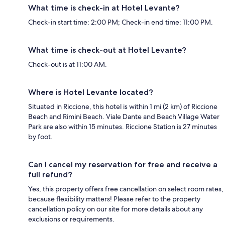
What time is check-in at Hotel Levante?
Check-in start time: 2:00 PM; Check-in end time: 11:00 PM.
What time is check-out at Hotel Levante?
Check-out is at 11:00 AM.
Where is Hotel Levante located?
Situated in Riccione, this hotel is within 1 mi (2 km) of Riccione
Beach and Rimini Beach. Viale Dante and Beach Village Water
Park are also within 15 minutes. Riccione Station is 27 minutes
by foot.
Can I cancel my reservation for free and receive a
full refund?
Yes, this property offers free cancellation on select room rates,
because flexibility matters! Please refer to the property
cancellation policy on our site for more details about any
exclusions or requirements.