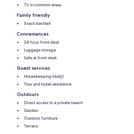
TV in common areas
Family friendly
Snack bar/deli
Conveniences
24-hour front desk
Luggage storage
Safe at front desk
Guest services
Housekeeping (daily)
Tour and ticket assistance
Outdoors
Direct access to a private beach
Garden
Outdoor furniture
Terrace