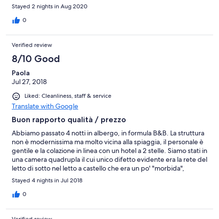
maleducazione dei vicini di stanza...ma li c’è poco da fare
Stayed 2 nights in Aug 2020
0
Verified review
8/10 Good
Paola
Jul 27, 2018
Liked: Cleanliness, staff & service
Translate with Google
Buon rapporto qualità / prezzo
Abbiamo passato 4 notti in albergo, in formula B&B. La struttura
non è modernissima ma molto vicina alla spiaggia, il personale è
gentile e la colazione in linea con un hotel a 2 stelle. Siamo stati in
una camera quadrupla il cui unico difetto evidente era la rete del
letto di sotto nel letto a castello che era un po' "morbida",
diciamo che sembrava di dormire su un'amaca. Servizio più che
Stayed 4 nights in Jul 2018
adeguato per il prezzo
0
Verified review