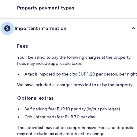
Property payment types
Important information
Fees
You'll be asked to pay the following charges at the property.
Fees may include applicable taxes:
A tax is imposed by the city: EUR 1.20 per person, per night
We have included all charges provided to us by the property.
Optional extras
Self parking fee: EUR 10 per day (in/out privileges)
Crib (infant bed) fee: EUR 7.0 per day
The above list may not be comprehensive. Fees and deposits
may not include tax and are subject to change.