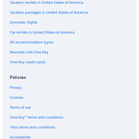
Vacation rentals in United States of America
Vacation packages in United States of America
Domestic flights
Car rentals in United States of America
All accommodation types
Rewards with One Key
One Key credit cards
Policies
Privacy
Cookies
Terms of use
One Key™ terms and conditions
Vrbo terms and conditions
Accessibility