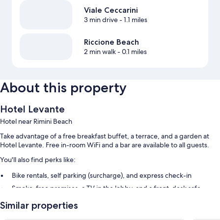
Viale Ceccarini
3 min drive
- 1.1 miles
Riccione Beach
2 min walk
- 0.1 miles
About this property
Hotel Levante
Hotel near Rimini Beach
Take advantage of a free breakfast buffet, a terrace, and a garden at
Hotel Levante. Free in-room WiFi and a bar are available to all guests.
You'll also find perks like:
Bike rentals, self parking (surcharge), and express check-in
Smoke-free premises, a TV in the lobby, and a front-desk safe
Outdoor furniture, tour/ticket assistance, and luggage storage
Similar properties
Room features