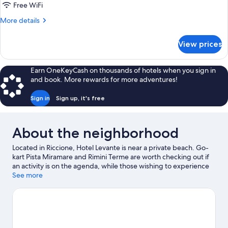
Single
Free WiFi
Use
More
More details
details
for
View prices
Double
Room
Single
Earn OneKeyCash on thousands of hotels when you sign in
Use
and book. More rewards for more adventures!
Sign in
Sign up, it's free
About the neighborhood
Located in Riccione, Hotel Levante is near a private beach. Go-
kart Pista Miramare and Rimini Terme are worth checking out if
an activity is on the agenda, while those wishing to experience
the area's natural beauty can explore Rimini Beach and Riccione
See more
Beach. Check out an event or a game at Misano World Circuit
Marco Simoncelli, and consider making time for Italy in
Miniature, a top attraction not to be missed.
Visit our Riccione
travel guide