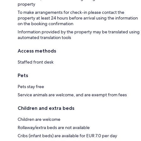
property
To make arrangements for check-in please contact the
property at least 24 hours before arrival using the information
on the booking confirmation
Information provided by the property may be translated using
automated translation tools
Access methods
Staffed front desk
Pets
Pets stay free
Service animals are welcome, and are exempt from fees
Children and extra beds
Children are welcome
Rollaway/extra beds are not available
Cribs (infant beds) are available for EUR 7.0 per day