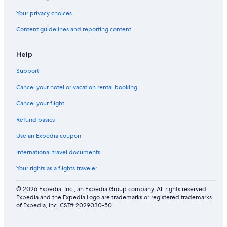
Your privacy choices
Content guidelines and reporting content
Help
Support
Cancel your hotel or vacation rental booking
Cancel your flight
Refund basics
Use an Expedia coupon
International travel documents
Your rights as a flights traveler
© 2026 Expedia, Inc., an Expedia Group company. All rights reserved.
Expedia and the Expedia Logo are trademarks or registered trademarks
of Expedia, Inc. CST# 2029030-50.