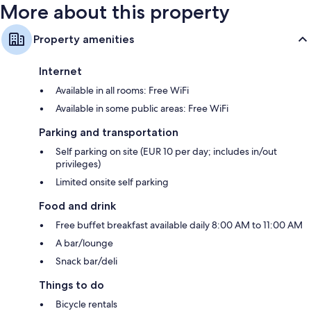
More about this property
Property amenities
Internet
Available in all rooms: Free WiFi
Available in some public areas: Free WiFi
Parking and transportation
Self parking on site (EUR 10 per day; includes in/out
privileges)
Limited onsite self parking
Food and drink
Free buffet breakfast available daily 8:00 AM to 11:00 AM
A bar/lounge
Snack bar/deli
Things to do
Bicycle rentals