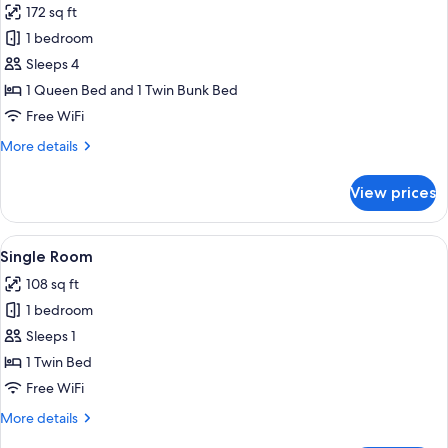
172 sq ft
photos
1 bedroom
for
Quadruple
Sleeps 4
Room
1 Queen Bed and 1 Twin Bunk Bed
Free WiFi
More
More details
details
for
View prices
Quadruple
Room
View
A small, single-bed room with a woode
6
Single Room
all
108 sq ft
photos
1 bedroom
for
Single
Sleeps 1
Room
1 Twin Bed
Free WiFi
More
More details
details