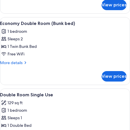
for
View prices
Single
Room
View
A bunk bed room with a bedside table
7
Economy Double Room (Bunk bed)
all
1 bedroom
photos
Sleeps 2
for
Economy
1 Twin Bunk Bed
Double
Free WiFi
Room
More
More details
(Bunk
details
bed)
for
View prices
Economy
Double
Room
View
A neatly made bed with a beige quilt 
5
(Bunk
Double Room Single Use
all
bed)
129 sq ft
photos
1 bedroom
for
Double
Sleeps 1
Room
1 Double Bed