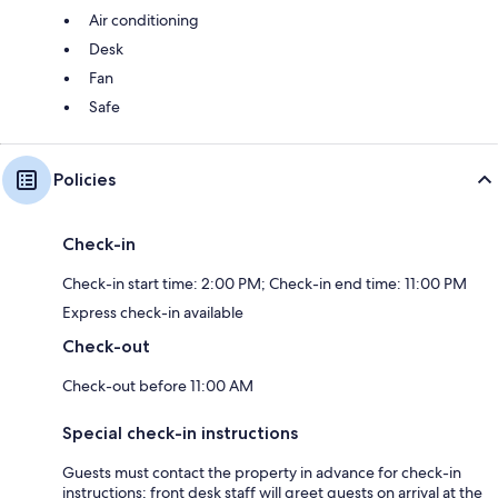
Air conditioning
Desk
Fan
Safe
Policies
Check-in
Check-in start time: 2:00 PM; Check-in end time: 11:00 PM
Express check-in available
Check-out
Check-out before 11:00 AM
Special check-in instructions
Guests must contact the property in advance for check-in
instructions; front desk staff will greet guests on arrival at the