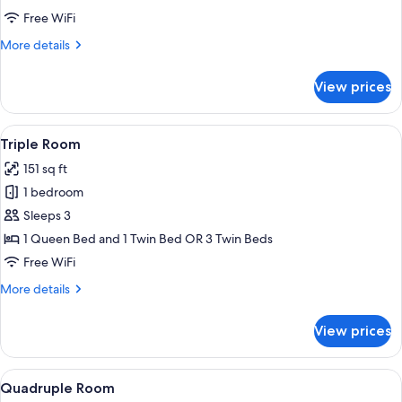
Twin
Free WiFi
Room
More
More details
details
for
View prices
Double
or
Twin
View
A hotel room with two beds, a bedside 
5
Room
Triple Room
all
151 sq ft
photos
1 bedroom
for
Triple
Sleeps 3
Room
1 Queen Bed and 1 Twin Bed OR 3 Twin Beds
Free WiFi
More
More details
details
for
View prices
Triple
Room
View
A hotel room with a bunk bed, a singl
6
Quadruple Room
all