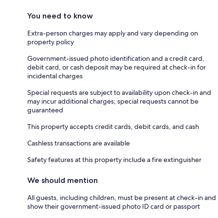
You need to know
Extra-person charges may apply and vary depending on
property policy
Government-issued photo identification and a credit card,
debit card, or cash deposit may be required at check-in for
incidental charges
Special requests are subject to availability upon check-in and
may incur additional charges; special requests cannot be
guaranteed
This property accepts credit cards, debit cards, and cash
Cashless transactions are available
Safety features at this property include a fire extinguisher
We should mention
All guests, including children, must be present at check-in and
show their government-issued photo ID card or passport