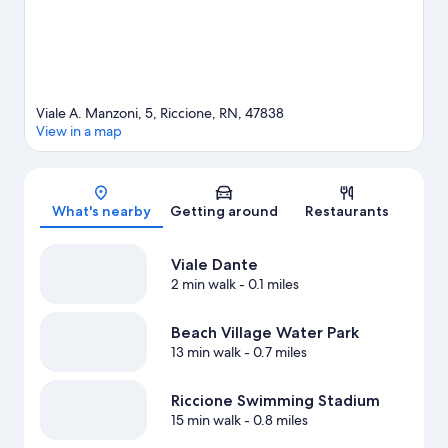
Viale A. Manzoni, 5, Riccione, RN, 47838
View in a map
Map
What's nearby
Getting around
Restaurants
Viale Dante
2 min walk
- 0.1 miles
Beach Village Water Park
13 min walk
- 0.7 miles
Riccione Swimming Stadium
15 min walk
- 0.8 miles