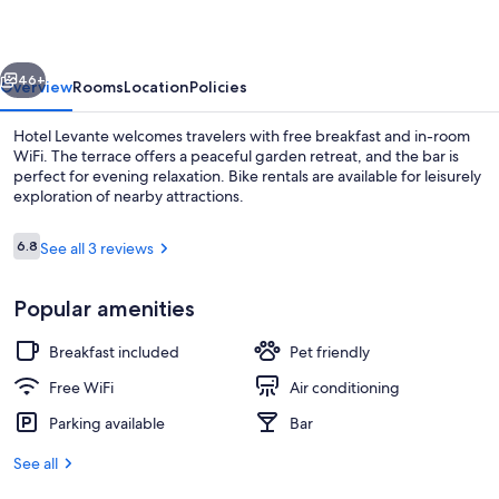
vious
Next
46+
Overview
Rooms
Location
Policies
Hotel Levante welcomes travelers with free breakfast and in-room
WiFi. The terrace offers a peaceful garden retreat, and the bar is
perfect for evening relaxation. Bike rentals are available for leisurely
exploration of nearby attractions.
Reviews
6.8
See all 3 reviews
6.8 out of 10
Popular amenities
Exterior
Breakfast included
Pet friendly
Free WiFi
Air conditioning
Parking available
Bar
See all