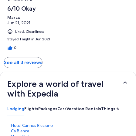
6/10 Okay
Marco
Jun 21, 2021
Liked: Cleanliness
Stayed 1 night in Jun 2021
0
See all 3 reviews
Explore a world of travel
with Expedia
Lodging
Flights
Packages
Cars
Vacation Rentals
Things to Do
S
Hotel Cannes Riccione
t
S
Ca Bianca
a
t
S