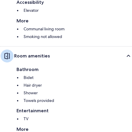
Accessibility
Elevator
More
Communal living room
Smoking not allowed
Room amenities
Bathroom
Bidet
Hair dryer
Shower
Towels provided
Entertainment
TV
More