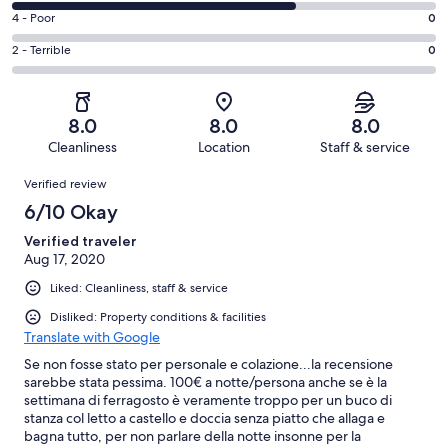
0
6
Good.
Rating
4 - Poor
0
out
-
1
4
of
Okay.
Rating
2 - Terrible
0
out
-
3
2
2
of
Poor.
reviews
out
-
3
0
of
Terrible.
reviews
out
8.0
8.0
8.0
3
0
of
Cleanliness
Location
Staff & service
reviews
out
3
Reviews
of
Verified review
reviews
3
6/10 Okay
reviews
Verified traveler
Aug 17, 2020
Liked: Cleanliness, staff & service
Disliked: Property conditions & facilities
Translate with Google
Se non fosse stato per personale e colazione...la recensione
sarebbe stata pessima. 100€ a notte/persona anche se è la
settimana di ferragosto è veramente troppo per un buco di
stanza col letto a castello e doccia senza piatto che allaga e
bagna tutto, per non parlare della notte insonne per la