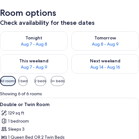
Room options
Check availability for these dates
Check availability for tonight Aug 7 - Aug 8
Check availability for tomorr
Tonight
Tomorrow
Aug 7 - Aug 8
Aug 8 - Aug 9
Check availability for this weekend Aug 7 - Aug 9
Check availability for next we
This weekend
Next weekend
Aug 7 - Aug 9
Aug 14 - Aug 16
Available
All rooms
1 bed
2 beds
3+ beds
filters
for
Showing 6 of 6 rooms
rooms
View
A neatly made bed with a patterned qui
5
Double or Twin Room
all
129 sq ft
photos
1 bedroom
for
Double
Sleeps 3
or
1 Queen Bed OR 2 Twin Beds