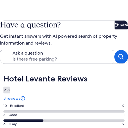
Have a question?
Beta
Bet
Get instant answers with AI powered search of property
information and reviews.
Ask a question
Reviews
Hotel Levante Reviews
6.8
3 reviews
Rating
10 - Excellent
0
10
Rating
8 - Good
1
-
8
Excellent.
Rating
6 - Okay
2
-