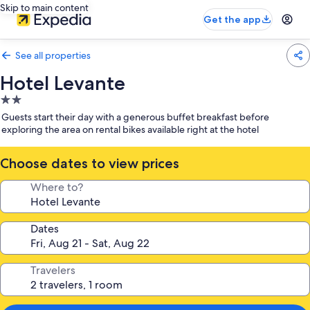
Skip to main content
Get the app
See all properties
Hotel Levante
2.0
star
Guests start their day with a generous buffet breakfast before
property
exploring the area on rental bikes available right at the hotel
Choose dates to view prices
Where to?
Dates
Travelers