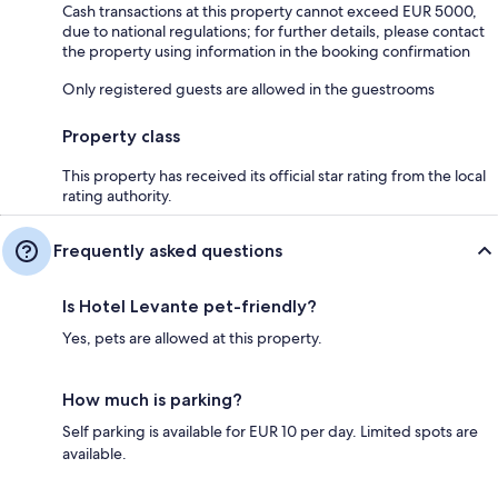
Cash transactions at this property cannot exceed EUR 5000,
due to national regulations; for further details, please contact
the property using information in the booking confirmation
Only registered guests are allowed in the guestrooms
Property class
This property has received its official star rating from the local
rating authority.
Frequently asked questions
Is Hotel Levante pet-friendly?
Yes, pets are allowed at this property.
How much is parking?
Self parking is available for EUR 10 per day. Limited spots are
available.