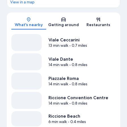
View in a map
Map
What's nearby
Getting around
Restaurants
Viale Ceccarini
13 min walk
- 0.7 miles
Viale Dante
14 min walk
- 0.8 miles
Piazzale Roma
14 min walk
- 0.8 miles
Riccione Convention Centre
14 min walk
- 0.8 miles
Riccione Beach
6 min walk
- 0.4 miles