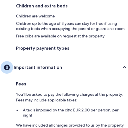
Children and extra beds
Children are welcome
Children up to the age of 3 years can stay for free if using
existing beds when occupying the parent or guardian's room
Free cribs are available on request at the property
Property payment types
Important information
Fees
You'll be asked to pay the following charges at the property.
Fees may include applicable taxes:
A tax is imposed by the city: EUR 2.00 per person, per
night
We have included all charges provided to us by the property.