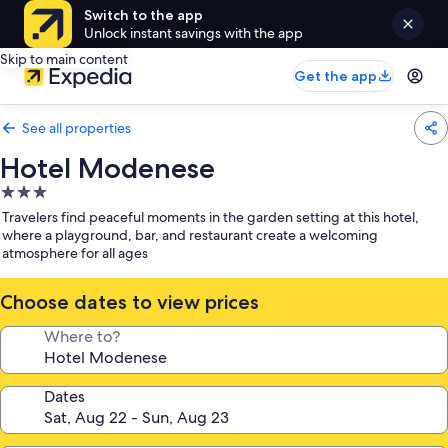
Switch to the app
Unlock instant savings with the app
Skip to main content
Get the app
See all properties
Hotel Modenese
3.0
star
Travelers find peaceful moments in the garden setting at this hotel,
property
where a playground, bar, and restaurant create a welcoming
atmosphere for all ages
Choose dates to view prices
Where to?
Dates