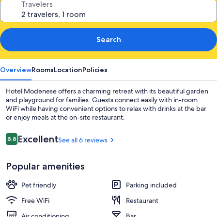
Travelers
Search
Overview
Rooms
Location
Policies
Hotel Modenese offers a charming retreat with its beautiful garden
and playground for families. Guests connect easily with in-room
WiFi while having convenient options to relax with drinks at the bar
or enjoy meals at the on-site restaurant.
Reviews
Excellent
8.8
See all 6 reviews
8.8 out of 10
Popular amenities
Pet friendly
Parking included
Free WiFi
Restaurant
Air conditioning
Bar