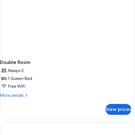
Double Room
Sleeps 2
1 Queen Bed
Free WiFi
More
More details
details
for
View prices
Double
Room