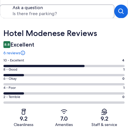
Ask a question
Reviews
Hotel Modenese Reviews
Excellent
8.8
6 reviews
Rating
10 - Excellent
4
10
Rating
8 - Good
1
-
8
Excellent.
Rating
6 - Okay
0
-
4
6
Good.
Rating
4 - Poor
1
out
-
1
4
of
Okay.
Rating
2 - Terrible
0
out
-
6
0
2
of
Poor.
reviews
out
-
6
1
of
Terrible.
reviews
out
9.2
7.0
9.2
6
0
of
Cleanliness
Amenities
Staff & service
reviews
out