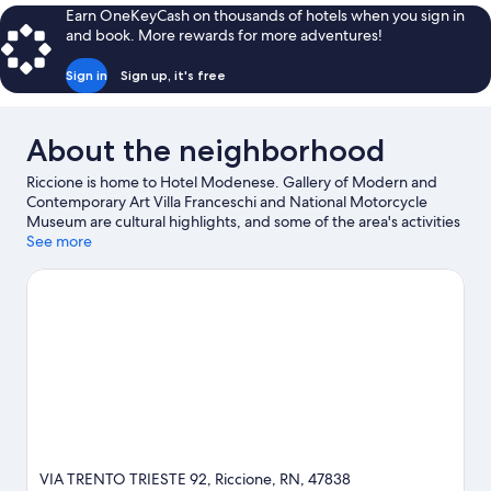
Earn OneKeyCash on thousands of hotels when you sign in
and book. More rewards for more adventures!
Sign in
Sign up, it's free
About the neighborhood
Riccione is home to Hotel Modenese. Gallery of Modern and
Contemporary Art Villa Franceschi and National Motorcycle
Museum are cultural highlights, and some of the area's activities
can be experienced at Indiana Golf Minigolf and Go-kart Pista
See more
Miramare. Check out an event or a game at Misano World Circuit
Marco Simoncelli, and consider making time for Italy in
Miniature, a top attraction not to be missed.
Visit our Riccione
travel guide
VIA TRENTO TRIESTE 92, Riccione, RN, 47838