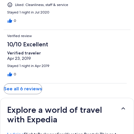
Liked: Cleanliness, staff & service
Stayed 1 night in Jul 2020
0
Verified review
10/10 Excellent
Verified traveler
Apr 23, 2019
Stayed 1 night in Apr 2019
0
See all 6 reviews
Explore a world of travel
with Expedia