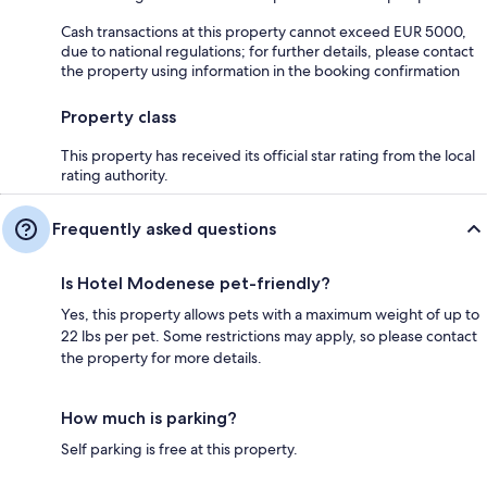
Cash transactions at this property cannot exceed EUR 5000,
due to national regulations; for further details, please contact
the property using information in the booking confirmation
Property class
This property has received its official star rating from the local
rating authority.
Frequently asked questions
Is Hotel Modenese pet-friendly?
Yes, this property allows pets with a maximum weight of up to
22 lbs per pet. Some restrictions may apply, so please contact
the property for more details.
How much is parking?
Self parking is free at this property.