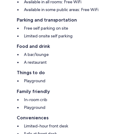
Available in all rooms: Free WiFi
Available in some public areas: Free WiFi
Parking and transportation
Free self parking on site
Limited onsite self parking
Food and drink
A bar/lounge
A restaurant
Things to do
Playground
Family friendly
In-room crib
Playground
Conveniences
Limited-hour front desk
Safe at front desk