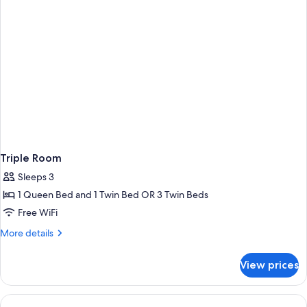
Triple Room
Sleeps 3
1 Queen Bed and 1 Twin Bed OR 3 Twin Beds
Free WiFi
More
More details
details
for
View prices
Triple
Room