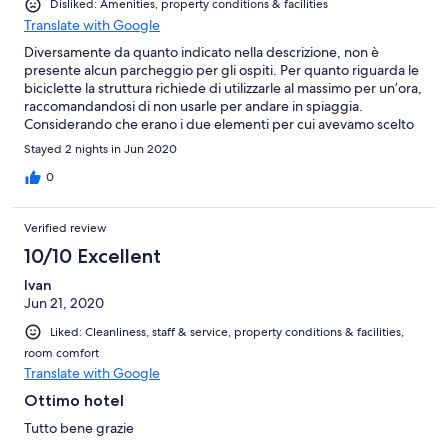
Disliked: Amenities, property conditions & facilities
Translate with Google
Diversamente da quanto indicato nella descrizione, non è
presente alcun parcheggio per gli ospiti. Per quanto riguarda le
biciclette la struttura richiede di utilizzarle al massimo per un’ora,
raccomandandosi di non usarle per andare in spiaggia.
Considerando che erano i due elementi per cui avevamo scelto
la struttura siamo rimasti abbastanza delusi. La struttura è molto
Stayed 2 nights in Jun 2020
datata, il bagno veramente molto piccolo. Come note positive la
colazione, varia e buona, e la cortesia del personale
0
Verified review
10/10 Excellent
Ivan
Jun 21, 2020
Liked: Cleanliness, staff & service, property conditions & facilities,
room comfort
Translate with Google
Ottimo hotel
Tutto bene grazie