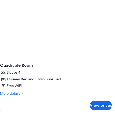
Quadruple Room
Sleeps 4
1 Queen Bed and 1 Twin Bunk Bed
Free WiFi
More
More details
details
for
View prices
Quadruple
Room