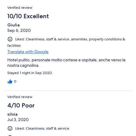
6
Reviews
of
Verified review
reviews
6
10/10 Excellent
reviews
Giulia
Sep 6, 2020
Liked: Cleanliness, staff & service, amenities, property conditions &
facilities
Translate with Google
Hotel pulito, personale molto cortese e ospitale, anche verso la
nostra cagnolina.
Stayed 1 night in Sep 2020
0
Verified review
4/10 Poor
silvia
Jul 3, 2020
Liked: Cleanliness, staff & service