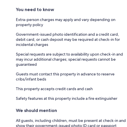
You need to know
Extra-person charges may apply and vary depending on
property policy
Government-issued photo identification and a credit card,
debit card, or cash deposit may be required at check-in for
incidental charges
Special requests are subject to availability upon check-in and
may incur additional charges; special requests cannot be
guaranteed
Guests must contact this property in advance to reserve
cribs/infant beds
This property accepts credit cards and cash
Safety features at this property include a fire extinguisher
We should mention
All guests, including children, must be present at check-in and
show their government-issued photo ID card or passport