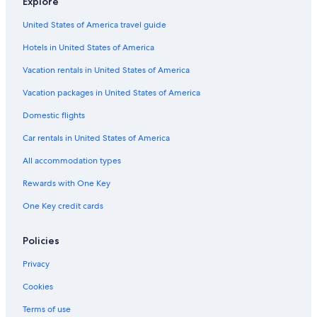
Explore
L
A
e
e
c
u
p
l
c
United States of America travel guide
x
a
o
i
u
r
o
Hotels in United States of America
r
t
n
y
m
e
Vacation rentals in United States of America
a
e
p
n
Vacation packages in United States of America
a
t
Domestic flights
r
s
t
Car rentals in United States of America
m
e
All accommodation types
n
t
Rewards with One Key
s
One Key credit cards
Policies
Privacy
Cookies
Terms of use