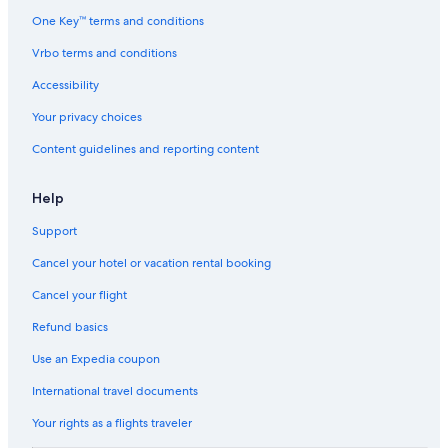
One Key™ terms and conditions
Vrbo terms and conditions
Accessibility
Your privacy choices
Content guidelines and reporting content
Help
Support
Cancel your hotel or vacation rental booking
Cancel your flight
Refund basics
Use an Expedia coupon
International travel documents
Your rights as a flights traveler