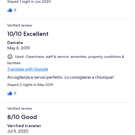
Stayed 1 night in Jun 2020
0
Verified review
10/10 Excellent
Daniela
May 6, 2019
Liked: Cleanliness, staff & service, amenities, property conditions &
facilities
Translate with Google
Accoglienza e servizi perfetto. Lo consiglierei a chiunque!
Stayed 2 nights in May 2019
0
Verified review
8/10 Good
Verified traveler
Jul 5, 2020