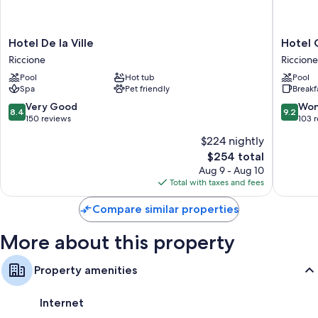
Flat-screen TVs with digital channels
Free infant beds and daily housekeeping
Hotel
Hotel
Hotel De la Ville
Hotel 
De
Concor
Riccione
Riccione
la
Riccione
Pool
Hot tub
Pool
Ville
Spa
Pet friendly
Breakf
Riccione
8.4
9.2
Very Good
Won
8.4
9.2
out
out
150 reviews
103 
of
of
$224 nightly
10,
10,
The
$254 total
Very
Wonderf
price
Good,
103
Aug 9 - Aug 10
is
150
reviews
Total with taxes and fees
$254
reviews
Compare similar properties
More about this property
Property amenities
Internet