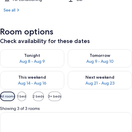
See all
Room options
Check availability for these dates
Check availability for tonight Aug 8 - Aug 9
Check availability for tomorr
Tonight
Tomorrow
Aug 8 - Aug 9
Aug 9 - Aug 10
Check availability for this weekend Aug 14 - Aug 16
Check availability for next w
This weekend
Next weekend
Aug 14 - Aug 16
Aug 21 - Aug 23
Available
All rooms
1 bed
2 beds
3+ beds
filters
for
Showing 3 of 3 rooms
rooms