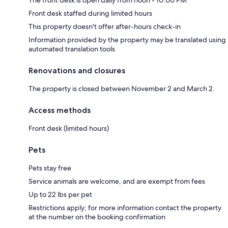
The front desk is open daily from noon - 10:00 PM
Front desk staffed during limited hours
This property doesn't offer after-hours check-in
Information provided by the property may be translated using
automated translation tools
Renovations and closures
The property is closed between November 2 and March 2.
Access methods
Front desk (limited hours)
Pets
Pets stay free
Service animals are welcome, and are exempt from fees
Up to 22 lbs per pet
Restrictions apply; for more information contact the property
at the number on the booking confirmation