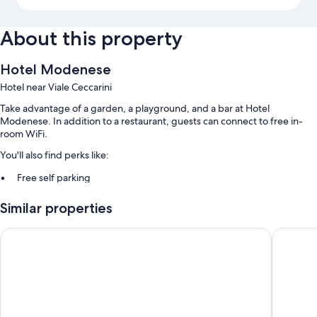
About this property
Hotel Modenese
Hotel near Viale Ceccarini
Take advantage of a garden, a playground, and a bar at Hotel
Modenese. In addition to a restaurant, guests can connect to free in-
room WiFi.
You'll also find perks like:
Free self parking
A front-desk safe and smoke-free premises
Similar properties
Room features
Hotel De la Ville
Hotel C
All guestrooms at Hotel Modenese offer perks such as air conditioning,
as well as amenities like free WiFi and safes.
More amenities include:
Bathrooms with showers and hair dryers