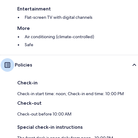
Entertainment
Flat-screen TV with digital channels
More
Air conditioning (climate-controlled)
Safe
Policies
Check-in
Check-in start time: noon; Check-in end time: 10:00 PM
Check-out
Check-out before 10:00 AM
Special check-in instructions