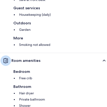
Guest services
Housekeeping (daily)
Outdoors
Garden
More
Smoking not allowed
Room amenities
Bedroom
Free crib
Bathroom
Hair dryer
Private bathroom
Shower