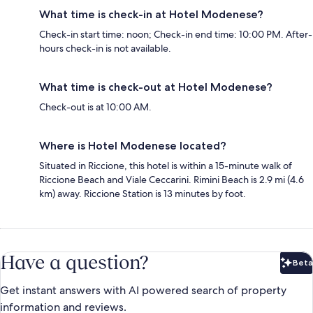
What time is check-in at Hotel Modenese?
Check-in start time: noon; Check-in end time: 10:00 PM. After-
hours check-in is not available.
What time is check-out at Hotel Modenese?
Check-out is at 10:00 AM.
Where is Hotel Modenese located?
Situated in Riccione, this hotel is within a 15-minute walk of
Riccione Beach and Viale Ceccarini. Rimini Beach is 2.9 mi (4.6
km) away. Riccione Station is 13 minutes by foot.
Have a question?
Beta
Bet
Get instant answers with AI powered search of property
information and reviews.