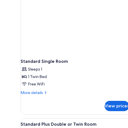
rooms
Standard Single Room
Sleeps 1
1 Twin Bed
Free WiFi
More
More details
details
for
View price
Standard
Single
Room
View
A hotel room with a bed, a desk
2
Standard Plus Double or Twin Room
all