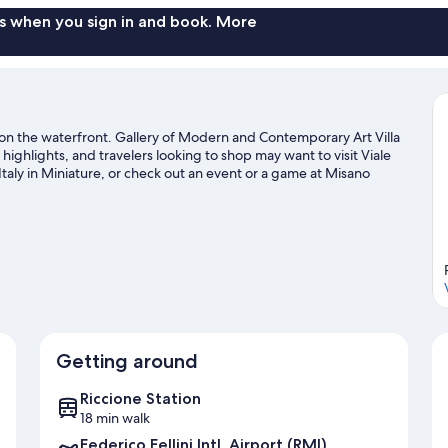
s when you sign in and book. More
nd on the waterfront. Gallery of Modern and Contemporary Art Villa
ighlights, and travelers looking to shop may want to visit Viale
taly in Miniature, or check out an event or a game at Misano
o offer with mountain biking and hiking/biking trails.
Visit our
Getting around
Riccione Station
18 min walk
Federico Fellini Intl. Airport (RMI)