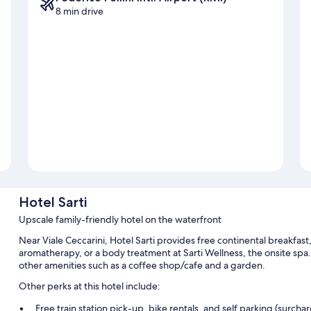
8 min drive
Hotel Sarti
Upscale family-friendly hotel on the waterfront
Near Viale Ceccarini, Hotel Sarti provides free continental breakfast,
aromatherapy, or a body treatment at Sarti Wellness, the onsite spa
other amenities such as a coffee shop/cafe and a garden.
Other perks at this hotel include:
Free train station pick-up, bike rentals, and self parking (surcha