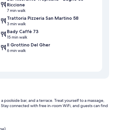
Riccione
7 min walk
Trattoria Pizzeria San Martino 58
3 min walk
Bady Caffè 73
15 min walk
Il Grottino Del Gher
6 min walk
 a poolside bar, and a terrace. Treat yourself to a massage,
. Stay connected with free in-room WiFi, and guests can find
rge)