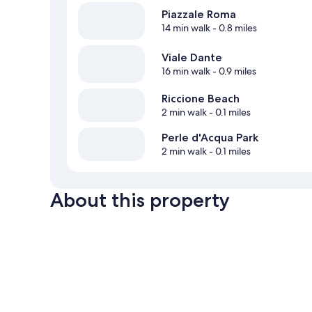
Piazzale Roma
14 min walk
- 0.8 miles
Viale Dante
16 min walk
- 0.9 miles
Riccione Beach
2 min walk
- 0.1 miles
Perle d'Acqua Park
2 min walk
- 0.1 miles
About this property