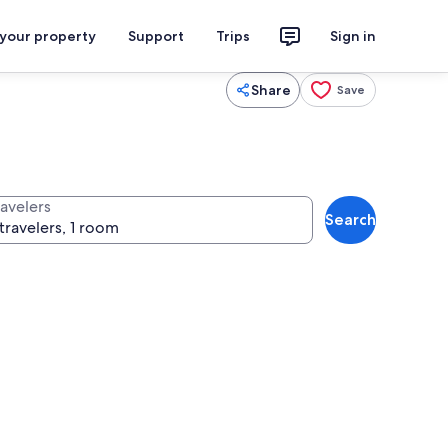
 your property
Support
Trips
Sign in
Share
Save
ravelers
Search