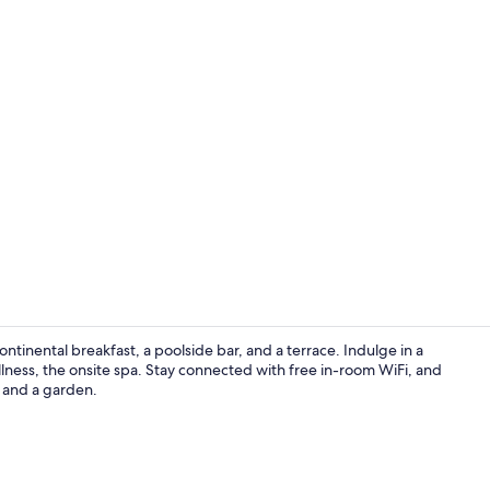
Suite | Mini
ontinental breakfast, a poolside bar, and a terrace. Indulge in a
ness, the onsite spa. Stay connected with free in-room WiFi, and
e and a garden.
Sauna, hot t