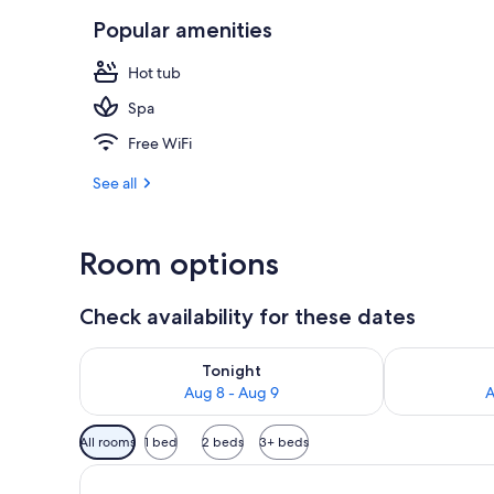
Popular amenities
Indoor spa t
Hot tub
Spa
Free WiFi
See all
Room options
Check availability for these dates
Check availability for tonight Aug 8 - Aug 9
Check availab
Tonight
Aug 8 - Aug 9
A
Available
All rooms
1 bed
2 beds
3+ beds
filters
for