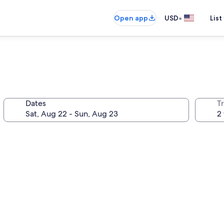
•
Open app
USD
List
Dates
T