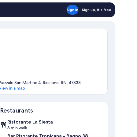
Sign in
Sign up, it's free
Piazzale San Martino 4, Riccione, RN, 47838
View in a map
Map
Restaurants
Ristorante La Siesta
8 min walk
Bar Risorante Tropicana - Bagno 38