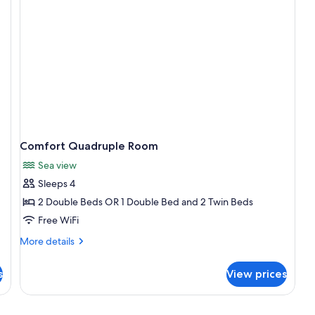
Comfort Quadruple Room
Sea view
Sleeps 4
2 Double Beds OR 1 Double Bed and 2 Twin Beds
Free WiFi
More
More details
details
for
s
View prices
Comfort
Quadruple
Room