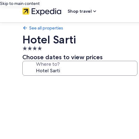
Skip to main content
Shop travel
See all properties
Hotel Sarti
4.0
star
Choose dates to view prices
property
Where to?
Photo
gallery
for
Hotel
Sarti