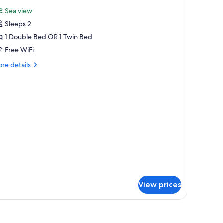
l
Sea view
hotos
Sleeps 2
or
tandard
1 Double Bed OR 1 Twin Bed
ouble
Free WiFi
r
re
re details
win
tails
oom
r
andard
uble
in
oom
View prices