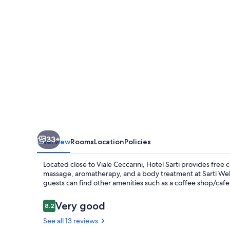
33+
Overview
Rooms
Location
Policies
Located close to Viale Ceccarini, Hotel Sarti provides free c
massage, aromatherapy, and a body treatment at Sarti Well
guests can find other amenities such as a coffee shop/caf
Reviews
Very good
8.2
8.2 out of 10
See all 13 reviews