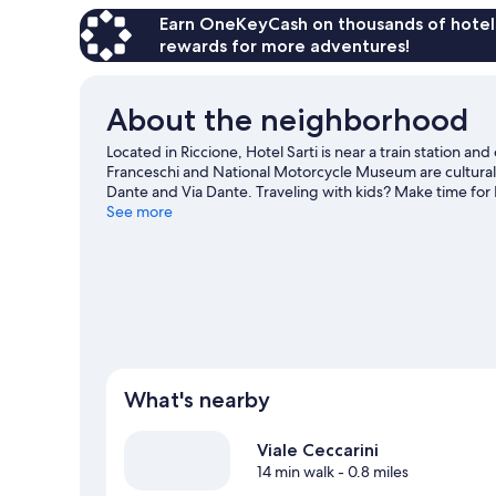
Earn OneKeyCash on thousands of hotel
rewards for more adventures!
About the neighborhood
Located in Riccione, Hotel Sarti is near a train station a
Franceschi and National Motorcycle Museum are cultural h
Dante and Via Dante. Traveling with kids? Make time for I
World Circuit Marco Simoncelli. Explore all the area has t
See more
Riccione travel guide
What's nearby
Viale Ceccarini
14 min walk
- 0.8 miles