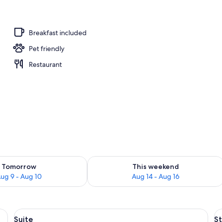
ub
Breakfast included
Pet friendly
Restaurant
ility for tomorrow Aug 9 - Aug 10
Check availability for this weekend Au
Tomorrow
This weekend
ug 9 - Aug 10
Aug 14 - Aug 16
View
A modern hotel room with a balcony, a 
V
3
Suite
S