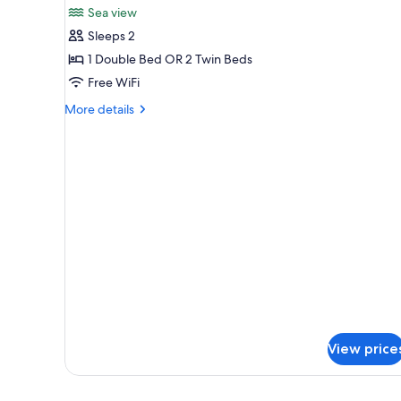
Sea view
photos
Sleeps 2
for
Standard
1 Double Bed OR 2 Twin Beds
Plus
Free WiFi
Double
More
More details
or
details
Twin
for
Standard
Room
Plus
Double
or
Twin
Room
View price