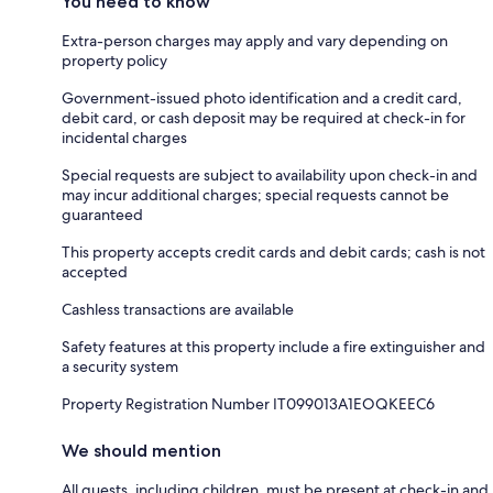
You need to know
Extra-person charges may apply and vary depending on
property policy
Government-issued photo identification and a credit card,
debit card, or cash deposit may be required at check-in for
incidental charges
Special requests are subject to availability upon check-in and
may incur additional charges; special requests cannot be
guaranteed
This property accepts credit cards and debit cards; cash is not
accepted
Cashless transactions are available
Safety features at this property include a fire extinguisher and
a security system
Property Registration Number IT099013A1EOQKEEC6
We should mention
All guests, including children, must be present at check-in and