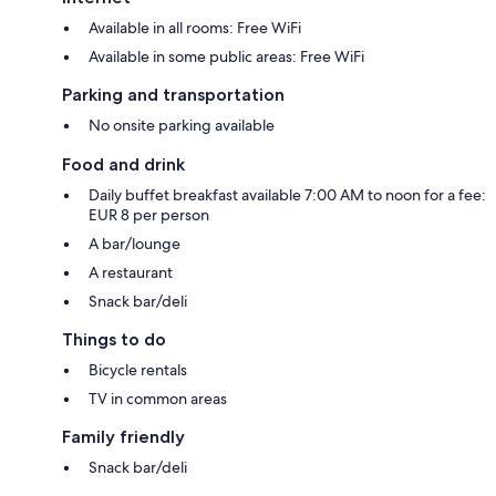
Available in all rooms: Free WiFi
Available in some public areas: Free WiFi
Parking and transportation
No onsite parking available
Food and drink
Daily buffet breakfast available 7:00 AM to noon for a fee:
EUR 8 per person
A bar/lounge
A restaurant
Snack bar/deli
Things to do
Bicycle rentals
TV in common areas
Family friendly
Snack bar/deli