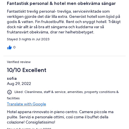
Fantastisk personal & hotel men obekväma sängar
Fantastiskt trevlig personal- trevliga, serviceinriktade som
verkligen gjorde det där lilla extra. Generöst hotell som bjöd på
godis & vatten. Fin frukostbuffé. Rent och snyggt hotell. Tråkigt
dock när allt är så bra att sängarna och kuddarna var så
fruktansvärt obekväma, drar ner helhetsbetyget.
Stayed 3 nights in Jul 2023
0
Verified review
10/10 Excellent
sofia
Aug 29, 2022
Liked: Cleanliness, staff & service, amenities, property conditions &
facilities
Translate with Google
Hotel appena rinnovato in pieno centro. Camere piccole ma
pulite. Servizi e personale ottimi, così come il buffet della
colazione! Consigliatissimo!