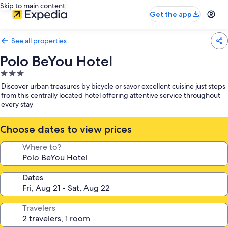
Skip to main content
Get the app
See all properties
Polo BeYou Hotel
3.0
star
Discover urban treasures by bicycle or savor excellent cuisine just steps
property
from this centrally located hotel offering attentive service throughout
every stay
Choose dates to view prices
Where to?
Dates
Travelers