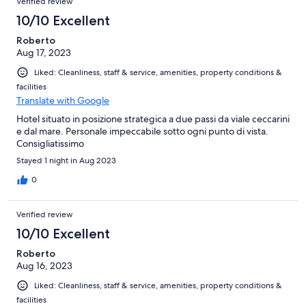
Verified review
10/10 Excellent
Roberto
Aug 17, 2023
Liked: Cleanliness, staff & service, amenities, property conditions &
facilities
Translate with Google
Hotel situato in posizione strategica a due passi da viale ceccarini
e dal mare. Personale impeccabile sotto ogni punto di vista.
Consigliatissimo
Stayed 1 night in Aug 2023
0
Verified review
10/10 Excellent
Roberto
Aug 16, 2023
Liked: Cleanliness, staff & service, amenities, property conditions &
facilities