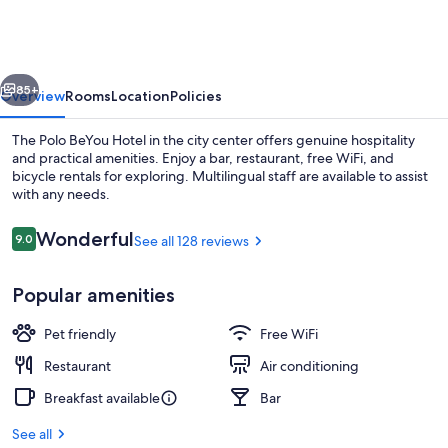
Hotel
vious
Next
85+
Overview
Rooms
Location
Policies
The Polo BeYou Hotel in the city center offers genuine hospitality
and practical amenities. Enjoy a bar, restaurant, free WiFi, and
bicycle rentals for exploring. Multilingual staff are available to assist
with any needs.
Reviews
Wonderful
9.0
See all 128 reviews
9.0 out of 10
Popular amenities
Lobby
Pet friendly
Free WiFi
Restaurant
Air conditioning
Breakfast available
Bar
See all