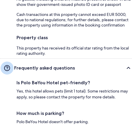
show their government-issued photo ID card or passport
Cash transactions at this property cannot exceed EUR 5000,
due to national regulations; for further details, please contact
the property using information in the booking confirmation
Property class
This property has received its official star rating from the local
rating authority.
Frequently asked questions
Is Polo BeYou Hotel pet-friendly?
Yes, this hotel allows pets (limit 1 total). Some restrictions may
apply, so please contact the property for more details.
How much is parking?
Polo BeYou Hotel doesn't offer parking.