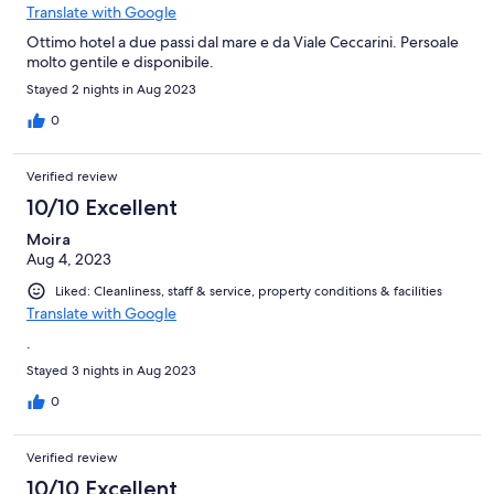
Translate with Google
Ottimo hotel a due passi dal mare e da Viale Ceccarini. Persoale
molto gentile e disponibile.
Stayed 2 nights in Aug 2023
0
Verified review
10/10 Excellent
Moira
Aug 4, 2023
Liked: Cleanliness, staff & service, property conditions & facilities
Translate with Google
.
Stayed 3 nights in Aug 2023
0
Verified review
10/10 Excellent