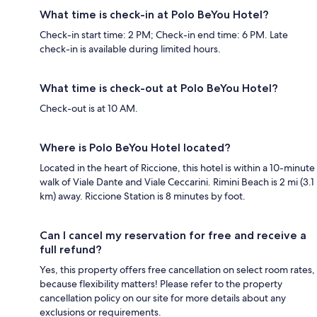
What time is check-in at Polo BeYou Hotel?
Check-in start time: 2 PM; Check-in end time: 6 PM. Late
check-in is available during limited hours.
What time is check-out at Polo BeYou Hotel?
Check-out is at 10 AM.
Where is Polo BeYou Hotel located?
Located in the heart of Riccione, this hotel is within a 10-minute
walk of Viale Dante and Viale Ceccarini. Rimini Beach is 2 mi (3.1
km) away. Riccione Station is 8 minutes by foot.
Can I cancel my reservation for free and receive a
full refund?
Yes, this property offers free cancellation on select room rates,
because flexibility matters! Please refer to the property
cancellation policy on our site for more details about any
exclusions or requirements.