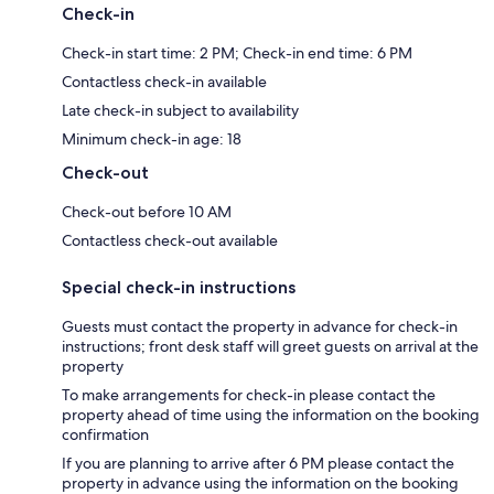
Check-in
Check-in start time: 2 PM; Check-in end time: 6 PM
Contactless check-in available
Late check-in subject to availability
Minimum check-in age: 18
Check-out
Check-out before 10 AM
Contactless check-out available
Special check-in instructions
Guests must contact the property in advance for check-in
instructions; front desk staff will greet guests on arrival at the
property
To make arrangements for check-in please contact the
property ahead of time using the information on the booking
confirmation
If you are planning to arrive after 6 PM please contact the
property in advance using the information on the booking