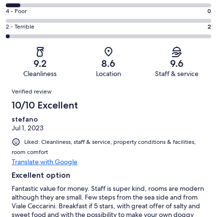
-
76
6
Good.
Rating
4 - Poor
0
out
-
41
4
of
Okay.
Rating
2 - Terrible
2
out
-
128
9
2
of
Poor.
reviews
out
-
128
0
of
Terrible.
reviews
out
9.2
8.6
9.6
128
2
of
Cleanliness
Location
Staff & service
reviews
out
128
Reviews
of
Verified review
reviews
128
10/10 Excellent
reviews
stefano
Jul 1, 2023
Liked: Cleanliness, staff & service, property conditions & facilities,
room comfort
Translate with Google
Excellent option
Fantastic value for money. Staff is super kind, rooms are modern
although they are small. Few steps from the sea side and from
Viale Ceccarini. Breakfast if 5 stars, with great offer of salty and
sweet food and with the possibility to make your own doggy