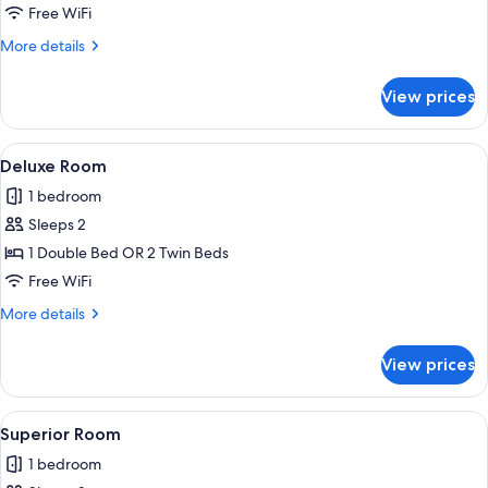
Room
Free WiFi
More
More details
details
for
View prices
Standard
Room
View
A hotel room with a bed, a nightstand
6
Deluxe Room
all
1 bedroom
photos
Sleeps 2
for
Deluxe
1 Double Bed OR 2 Twin Beds
Room
Free WiFi
More
More details
details
for
View prices
Deluxe
Room
View
A hotel room with a bed, nightstands, 
2
Superior Room
all
1 bedroom
photos