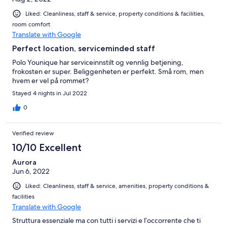
Liked: Cleanliness, staff & service, property conditions & facilities,
room comfort
Translate with Google
Perfect location, serviceminded staff
Polo Younique har serviceinnstilt og vennlig betjening,
frokosten er super. Beliggenheten er perfekt. Små rom, men
hvem er vel på rommet?
Stayed 4 nights in Jul 2022
0
Verified review
10/10 Excellent
Aurora
Jun 6, 2022
Liked: Cleanliness, staff & service, amenities, property conditions &
facilities
Translate with Google
Struttura essenziale ma con tutti i servizi e l’occorrente che ti