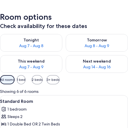
Room options
Check availability for these dates
Check availability for tonight Aug 7 - Aug 8
Check availability for tomorr
Tonight
Tomorrow
Aug 7 - Aug 8
Aug 8 - Aug 9
Check availability for this weekend Aug 7 - Aug 9
Check availability for next we
This weekend
Next weekend
Aug 7 - Aug 9
Aug 14 - Aug 16
Available
All rooms
1 bed
2 beds
3+ beds
filters
for
Showing 6 of 6 rooms
rooms
View
A hotel room with a large bed, white 
5
Standard Room
all
1 bedroom
photos
Sleeps 2
for
Standard
1 Double Bed OR 2 Twin Beds