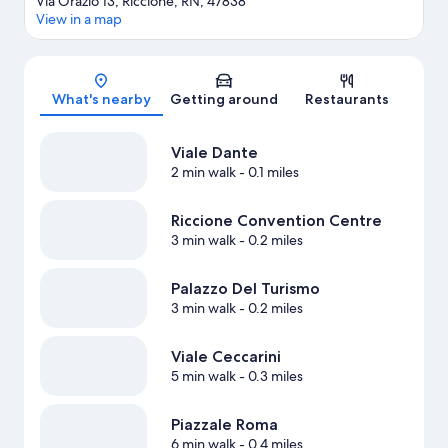
Via Orazio 13, Riccione, RN, 47838
View in a map
Map
What's nearby
Getting around
Restaurants
Viale Dante
2 min walk
- 0.1 miles
Riccione Convention Centre
3 min walk
- 0.2 miles
Palazzo Del Turismo
3 min walk
- 0.2 miles
Viale Ceccarini
5 min walk
- 0.3 miles
Piazzale Roma
6 min walk
- 0.4 miles