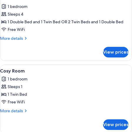
all
1 bedroom
photos
Sleeps 4
for
Junior
1 Double Bed and 1 Twin Bed OR 2 Twin Beds and 1 Double Bed
Room
Free WiFi
More
More details
details
for
View prices
Junior
Room
View
A hotel room with a wooden headboard,
2
Cosy Room
all
1 bedroom
photos
Sleeps 1
for
Cosy
1 Twin Bed
Room
Free WiFi
More
More details
details
for
View prices
Cosy
Room