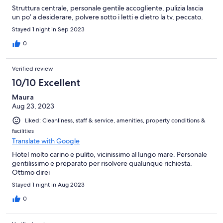
Struttura centrale, personale gentile accogliente, pulizia lascia
un po’ a desiderare, polvere sotto i letti e dietro la tv, peccato.
Stayed 1 night in Sep 2023
0
Verified review
10/10 Excellent
Maura
Aug 23, 2023
Liked: Cleanliness, staff & service, amenities, property conditions &
facilities
Translate with Google
Hotel molto carino e pulito, vicinissimo al lungo mare. Personale
gentilissimo e preparato per risolvere qualunque richiesta.
Ottimo direi
Stayed 1 night in Aug 2023
0