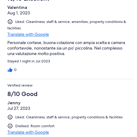
Valentina
Aug 1, 2023
Liked: Cleanliness, staff & service, amenities, property conditions &
facilities
Translate with Google
Personale cortese, buona colazione con ampia scelta e camera
confortevole, nonostante sia un po’ piccolina. Nel complesso
una valutazione molto positiva.
Stayed 1 night in Jul 2023
0
Verified review
8/10 Good
Jenny
Jul 27, 2023
Liked: Cleanliness, staff & service, property conditions & facilities
Disliked: Room comfort
Translate with Google