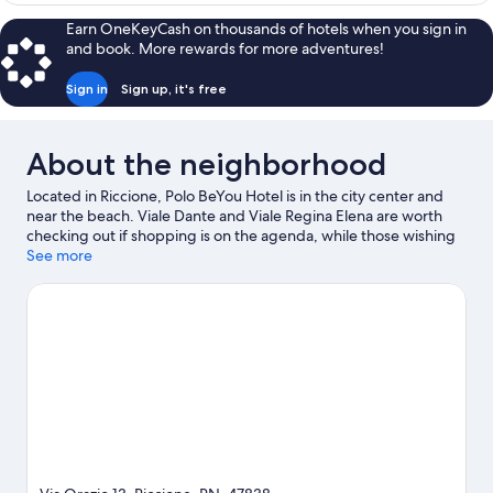
Earn OneKeyCash on thousands of hotels when you sign in
and book. More rewards for more adventures!
Sign in
Sign up, it's free
About the neighborhood
Located in Riccione, Polo BeYou Hotel is in the city center and
near the beach. Viale Dante and Viale Regina Elena are worth
checking out if shopping is on the agenda, while those wishing
to experience the area's natural beauty can explore Rimini
See more
Beach and Riccione Beach. Check out an event or a game at
Misano World Circuit Marco Simoncelli, and consider making
time for Italy in Miniature, a top attraction not to be missed.
With snorkeling, windsurfing, and fishing nearby, you'll find
plenty of adventures in the water.
Visit our Riccione travel guide