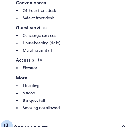
Conveniences
24-hour front desk
Safe at front desk
Guest services
Concierge services
Housekeeping (daily)
Multilingual staff
Accessibility
Elevator
More
1 building
6 floors
Banquet hall
Smoking not allowed
Room amenities