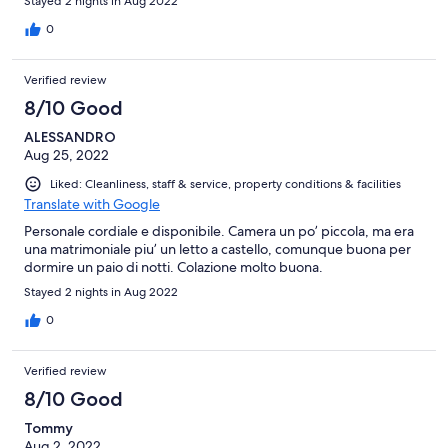
Stayed 2 nights in Aug 2022
0
Verified review
8/10 Good
ALESSANDRO
Aug 25, 2022
Liked: Cleanliness, staff & service, property conditions & facilities
Translate with Google
Personale cordiale e disponibile. Camera un po’ piccola, ma era
una matrimoniale piu’ un letto a castello, comunque buona per
dormire un paio di notti. Colazione molto buona.
Stayed 2 nights in Aug 2022
0
Verified review
8/10 Good
Tommy
Aug 2, 2022