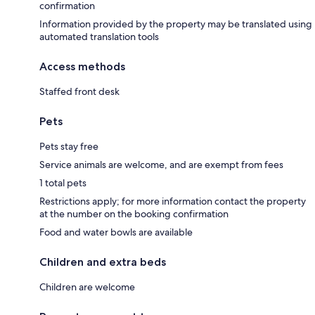
confirmation
Information provided by the property may be translated using
automated translation tools
Access methods
Staffed front desk
Pets
Pets stay free
Service animals are welcome, and are exempt from fees
1 total pets
Restrictions apply; for more information contact the property
at the number on the booking confirmation
Food and water bowls are available
Children and extra beds
Children are welcome