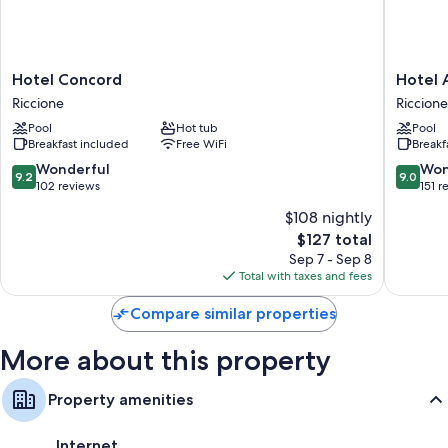
Tubs or showers and hair dryers
Daily housekeeping and desks
Hotel
Hotel
Hotel Concord
Hotel 
Concord
Ambasci
Riccione
Riccione
Riccione
Riccione
Pool
Hot tub
Pool
Breakfast included
Free WiFi
Breakf
9.2
9.0
Wonderful
Won
9.2
9.0
out
out
102 reviews
151 r
of
of
$108 nightly
10,
10,
The
$127 total
Wonderful,
Wonderf
price
102
151
Sep 7 - Sep 8
is
reviews
reviews
Total with taxes and fees
$127
Compare similar properties
More about this property
Property amenities
Internet