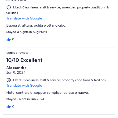
Liked: Cleanliness, staff & service, amenities, property conditions &
facilities
Translate with Google
Buona struttura, pulita e ottimo cibo.
Stayed 3 nights in Aug 2024
0
Verified review
10/10 Excellent
Alessandra
Jun 9, 2024
Liked: Cleanliness, staff & service, property conditions & facilities
Translate with Google
Hotel centrale e, seppur semplice, curato e nuovo.
Stayed 1 night in Jun 2024
0