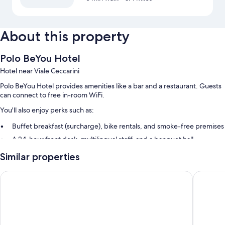
About this property
Polo BeYou Hotel
Hotel near Viale Ceccarini
Polo BeYou Hotel provides amenities like a bar and a restaurant. Guests
can connect to free in-room WiFi.
You'll also enjoy perks such as:
Buffet breakfast (surcharge), bike rentals, and smoke-free premises
A 24-hour front desk, multilingual staff, and a banquet hall
An elevator, a front-desk safe, and concierge services
Similar properties
Room features
Hotel Concord
Hotel Am
All 51 rooms include comforts such as air conditioning, in addition to
amenities like free WiFi.
More amenities include: