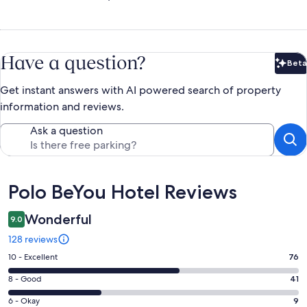
Have a question?
Beta
Bet
Get instant answers with AI powered search of property
information and reviews.
Ask a question
Reviews
Polo BeYou Hotel Reviews
Wonderful
9.0
128 reviews
Rating
10 - Excellent
76
10
Rating
8 - Good
41
-
8
Excellent.
Rating
6 - Okay
9