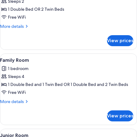
Sleeps 2
for
Superior
1 Double Bed OR 2 Twin Beds
Room
Free WiFi
More
More details
details
for
View prices
Superior
Room
View
A hotel room with a bed, a flat-scree
2
Family Room
all
1 bedroom
photos
Sleeps 4
for
Family
1 Double Bed and 1 Twin Bed OR 1 Double Bed and 2 Twin Beds
Room
Free WiFi
More
More details
details
for
View prices
Family
Room
View
A hotel room with a bed, a desk, a mirr
6
Junior Room