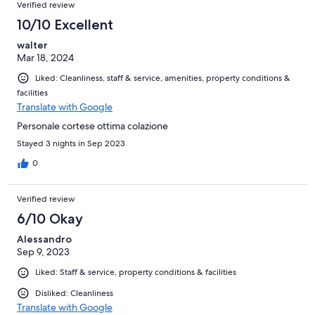
Verified review
10/10 Excellent
walter
Mar 18, 2024
Liked: Cleanliness, staff & service, amenities, property conditions &
facilities
Translate with Google
Personale cortese ottima colazione
Stayed 3 nights in Sep 2023
0
Verified review
6/10 Okay
Alessandro
Sep 9, 2023
Liked: Staff & service, property conditions & facilities
Disliked: Cleanliness
Translate with Google