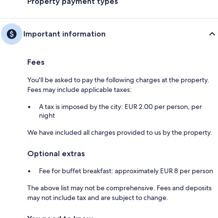
Property payment types
Important information
Fees
You'll be asked to pay the following charges at the property.
Fees may include applicable taxes:
A tax is imposed by the city: EUR 2.00 per person, per
night
We have included all charges provided to us by the property.
Optional extras
Fee for buffet breakfast: approximately EUR 8 per person
The above list may not be comprehensive. Fees and deposits
may not include tax and are subject to change.