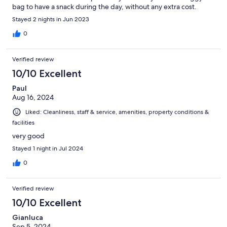
bag to have a snack during the day, without any extra cost.
Highly recommended for families but also for business.
Stayed 2 nights in Jun 2023
0
Verified review
10/10 Excellent
Paul
Aug 16, 2024
Liked: Cleanliness, staff & service, amenities, property conditions &
facilities
very good
Stayed 1 night in Jul 2024
0
Verified review
10/10 Excellent
Gianluca
Sep 5, 2024