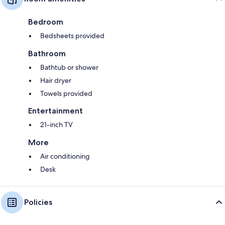
Bedroom
Bedsheets provided
Bathroom
Bathtub or shower
Hair dryer
Towels provided
Entertainment
21-inch TV
More
Air conditioning
Desk
Policies