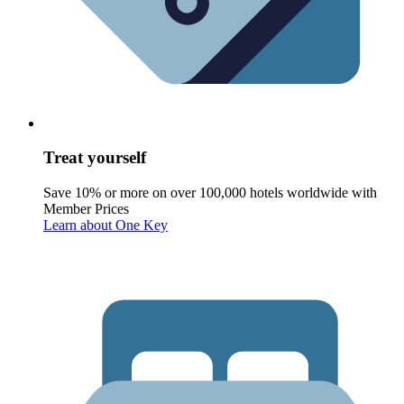
Treat yourself
Save 10% or more on over 100,000 hotels worldwide with
Member Prices
Learn about One Key