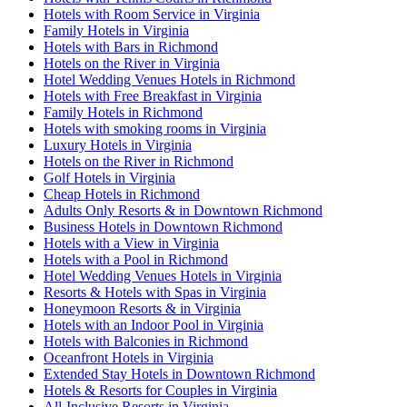
Hotels with Room Service in Virginia
Family Hotels in Virginia
Hotels with Bars in Richmond
Hotels on the River in Virginia
Hotel Wedding Venues Hotels in Richmond
Hotels with Free Breakfast in Virginia
Family Hotels in Richmond
Hotels with smoking rooms in Virginia
Luxury Hotels in Virginia
Hotels on the River in Richmond
Golf Hotels in Virginia
Cheap Hotels in Richmond
Adults Only Resorts & in Downtown Richmond
Business Hotels in Downtown Richmond
Hotels with a View in Virginia
Hotels with a Pool in Richmond
Hotel Wedding Venues Hotels in Virginia
Resorts & Hotels with Spas in Virginia
Honeymoon Resorts & in Virginia
Hotels with an Indoor Pool in Virginia
Hotels with Balconies in Richmond
Oceanfront Hotels in Virginia
Extended Stay Hotels in Downtown Richmond
Hotels & Resorts for Couples in Virginia
All-Inclusive Resorts in Virginia