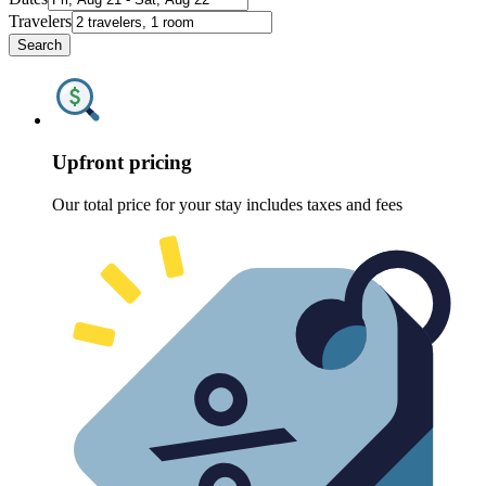
Travelers
Search
Upfront pricing
Our total price for your stay includes taxes and fees