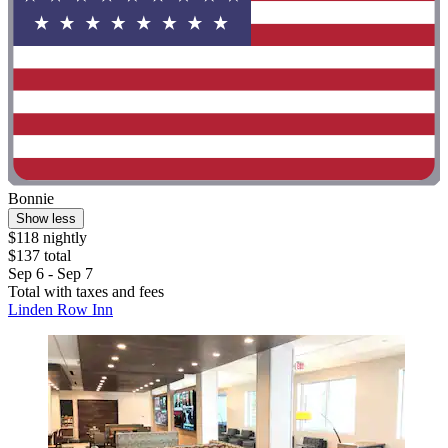
Bonnie
Show less
$118 nightly
$137 total
Sep 6 - Sep 7
Total with taxes and fees
Linden Row Inn