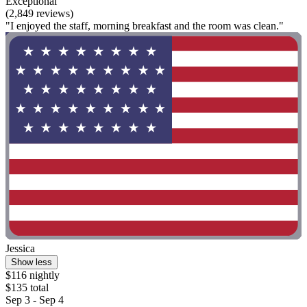
Exceptional
(2,849 reviews)
"I enjoyed the staff, morning breakfast and the room was clean."
Jessica
Show less
$116 nightly
$135 total
Sep 3 - Sep 4