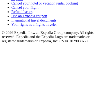
Cancel your hotel or vacation rental booking
Cancel your flight
Refund basics
Use an Expedia coupon
International travel documents
Your rights as a flights traveler
© 2026 Expedia, Inc., an Expedia Group company. All rights
reserved. Expedia and the Expedia Logo are trademarks or
registered trademarks of Expedia, Inc. CST# 2029030-50.