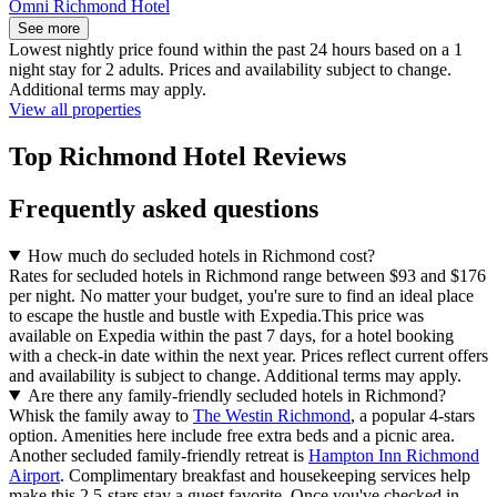
Omni Richmond Hotel
See more
Lowest nightly price found within the past 24 hours based on a 1
night stay for 2 adults. Prices and availability subject to change.
Additional terms may apply.
View all properties
Top Richmond Hotel Reviews
Frequently asked questions
How much do secluded hotels in Richmond cost?
Rates for secluded hotels in Richmond range between $93 and $176
per night. No matter your budget, you're sure to find an ideal place
to escape the hustle and bustle with Expedia.
This price was
available on Expedia within the past 7 days, for a hotel booking
with a check-in date within the next year. Prices reflect current offers
and availability is subject to change. Additional terms may apply.
Are there any family-friendly secluded hotels in Richmond?
Whisk the family away to
The Westin Richmond
, a popular 4-stars
option. Amenities here include free extra beds and a picnic area.
Another secluded family-friendly retreat is
Hampton Inn Richmond
Airport
. Complimentary breakfast and housekeeping services help
make this 2.5-stars stay a guest favorite. Once you've checked in