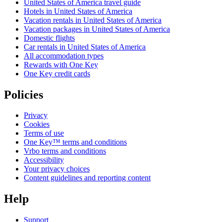
United States of America travel guide
Hotels in United States of America
Vacation rentals in United States of America
Vacation packages in United States of America
Domestic flights
Car rentals in United States of America
All accommodation types
Rewards with One Key
One Key credit cards
Policies
Privacy
Cookies
Terms of use
One Key™ terms and conditions
Vrbo terms and conditions
Accessibility
Your privacy choices
Content guidelines and reporting content
Help
Support