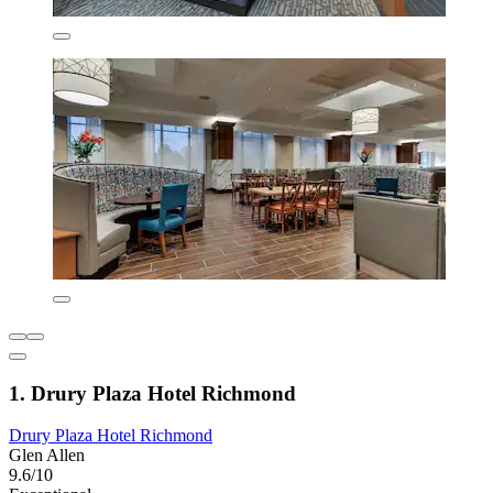
1. Drury Plaza Hotel Richmond
Drury Plaza Hotel Richmond
Glen Allen
9.6/10