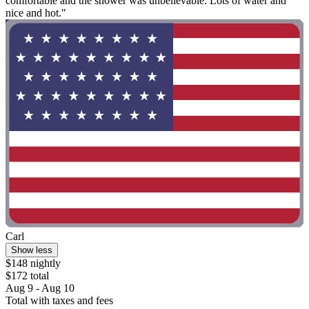
comfortable and the shower was unbelievable. Lots of water and
nice and hot."
Carl
Show less
$148 nightly
$172 total
Aug 9 - Aug 10
Total with taxes and fees