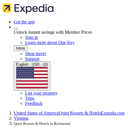
Get the app
Unlock instant savings with Member Prices
Sign in
Learn more about One Key
Inbox
Shop travel
Support
English · USD · US
List your property
Trips
Feedback
United States of America
Quiet Resorts & Hotels
Expedia.com
Virginia
Quiet Resorts & Hotels in Richmond