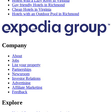
Hotels with a Lazy River in Virginia
Gay friendly Hotels in Richmond
Cheap Hotels in Virginia
Hotels with an Outdoor Pool in Richmond
Company
About
Jobs
List your property
Partnerships
Newsroom
Investor Relations
Advertising
Affiliate Marketing
Feedback
Explore