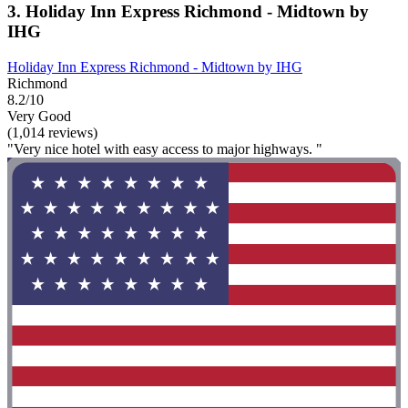
3. Holiday Inn Express Richmond - Midtown by
IHG
Holiday Inn Express Richmond - Midtown by IHG
Richmond
8.2/10
Very Good
(1,014 reviews)
"Very nice hotel with easy access to major highways. "