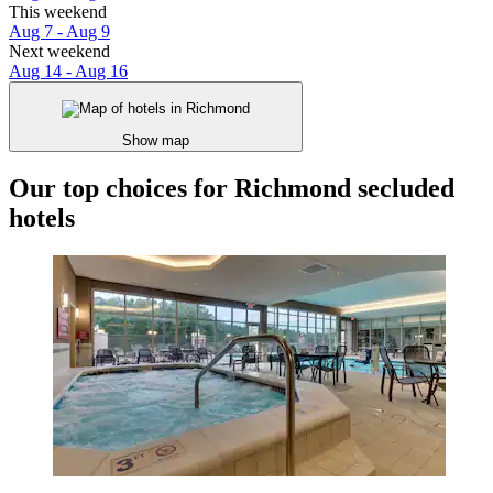
This weekend
Aug 7 - Aug 9
Next weekend
Aug 14 - Aug 16
Show map
Our top choices for Richmond secluded
hotels