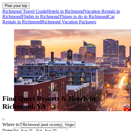
Plan your trip
Richmond Travel Guide
Hotels in Richmond
Vacation Rentals in
Richmond
Flights to Richmond
Things to do in Richmond
Car
Rentals in Richmond
Richmond Vacation Packages
Find Quiet Resorts & Hotels in
Richmond, VA
Where to?
Dates