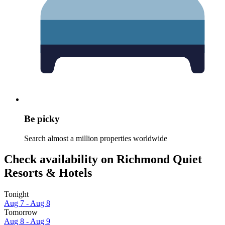
Be picky
Search almost a million properties worldwide
Check availability on Richmond Quiet
Resorts & Hotels
Tonight
Aug 7 - Aug 8
Tomorrow
Aug 8 - Aug 9