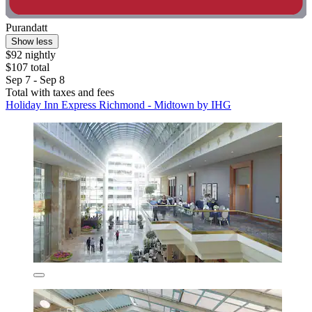
Purandatt
Show less
$92 nightly
$107 total
Sep 7 - Sep 8
Total with taxes and fees
Holiday Inn Express Richmond - Midtown by IHG