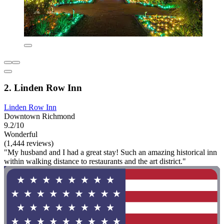
2. Linden Row Inn
Linden Row Inn
Downtown Richmond
9.2/10
Wonderful
(1,444 reviews)
"My husband and I had a great stay! Such an amazing historical inn
within walking distance to restaurants and the art district."