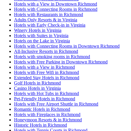
Hotels with a View in Downtown Richmond
Hotels with Connecting Rooms in Richmond
Hotels with Restaurants in Richmond
Adults Only Resorts & in Virginia
Hotels with Early Check-in in Virginia
Winery Hotels in Virginia
Hotels with Suites in Virginia
Hotels on the Lake in Virginia
Hotels with Connecting Rooms in Downtown Richmond
All-Inclusive Resorts in Richmond
Hotels with smoking rooms in Richmond
Hotels with Free Parking in Downtown Richmond
Hotels with a View in Richmond
Hotels with Free Wifi in Richmond
Extended Stay Hotels in Richmond
Golf Hotels in Richmond
Casino Hotels in Virginia
Hotels with Hot Tubs in Richmond
Pet-Friendly Hotels in Richmond
Hotels with Free Airport Shuttle in Richmond
Romantic Hotels in Richmond
Hotels with Fireplaces in Richmond
Honeymoon Resorts & in Richmond
Historic Hotels in Richmond
Hotels with Tennis Courts in Richmond