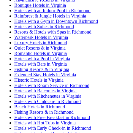
Boutique Hotels in Virginia
Hotels with an Indoor Pool in Richmond
Rainforest & Jungle Hotels in Virginia
Hotels with a Gym in Downtown Richmond
Hotels with Suites in Richmond
Resorts & Hotels with Spas in Richmond
Waterpark Hotels in Virginia
Luxury Hotels in Richmond
Quiet Resorts & in Virginia
Romantic Hotels in Virginia
Hotels with a Pool in Virginia
Hotels with Bars in Virginia
Fishing Resorts & in Virginia
Extended Stay Hotels in Virginia
Historic Hotels in Virginia
Hotels with Room Service in Richmond
Hotels with Balconies in Virginia
Hotels with Kitchenettes in Virginia
Hotels with Childcare in Richmond
Beach Hotels in Richmond
Fishing Resorts & in Richmond
Hotels with Free Breakfast in Richmond
Hotels with Hot Tubs in Virginia
Hotels with Early Check-in in Richmond