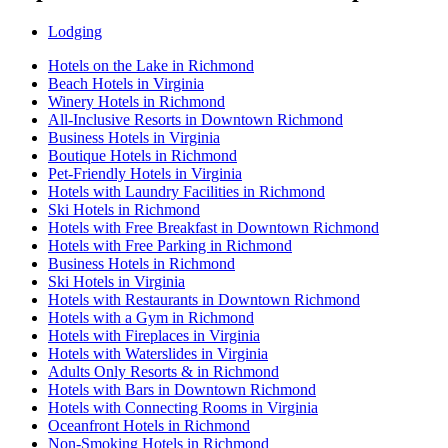
Lodging
Hotels on the Lake in Richmond
Beach Hotels in Virginia
Winery Hotels in Richmond
All-Inclusive Resorts in Downtown Richmond
Business Hotels in Virginia
Boutique Hotels in Richmond
Pet-Friendly Hotels in Virginia
Hotels with Laundry Facilities in Richmond
Ski Hotels in Richmond
Hotels with Free Breakfast in Downtown Richmond
Hotels with Free Parking in Richmond
Business Hotels in Richmond
Ski Hotels in Virginia
Hotels with Restaurants in Downtown Richmond
Hotels with a Gym in Richmond
Hotels with Fireplaces in Virginia
Hotels with Waterslides in Virginia
Adults Only Resorts & in Richmond
Hotels with Bars in Downtown Richmond
Hotels with Connecting Rooms in Virginia
Oceanfront Hotels in Richmond
Non-Smoking Hotels in Richmond