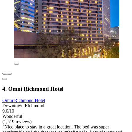
4. Omni Richmond Hotel
Omni Richmond Hotel
Downtown Richmond
9.0/10
Wonderful
(1,519 reviews)
"Nice place to stay in a great location. The bed was super