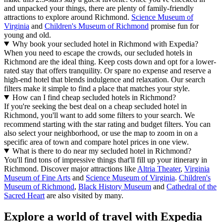
and unpacked your things, there are plenty of family-friendly
attractions to explore around Richmond.
Science Museum of
Virginia
and
Children's Museum of Richmond
promise fun for
young and old.
Why book your secluded hotel in Richmond with Expedia?
When you need to escape the crowds, our secluded hotels in
Richmond are the ideal thing. Keep costs down and opt for a lower-
rated stay that offers tranquility. Or spare no expense and reserve a
high-end hotel that blends indulgence and relaxation. Our search
filters make it simple to find a place that matches your style.
How can I find cheap secluded hotels in Richmond?
If you're seeking the best deal on a cheap secluded hotel in
Richmond, you'll want to add some filters to your search. We
recommend starting with the star rating and budget filters. You can
also select your neighborhood, or use the map to zoom in on a
specific area of town and compare hotel prices in one view.
What is there to do near my secluded hotel in Richmond?
You'll find tons of impressive things that'll fill up your itinerary in
Richmond. Discover major attractions like
Altria Theater
,
Virginia
Museum of Fine Arts
and
Science Museum of Virginia
.
Children's
Museum of Richmond
,
Black History Museum
and
Cathedral of the
Sacred Heart
are also visited by many.
Explore a world of travel with Expedia