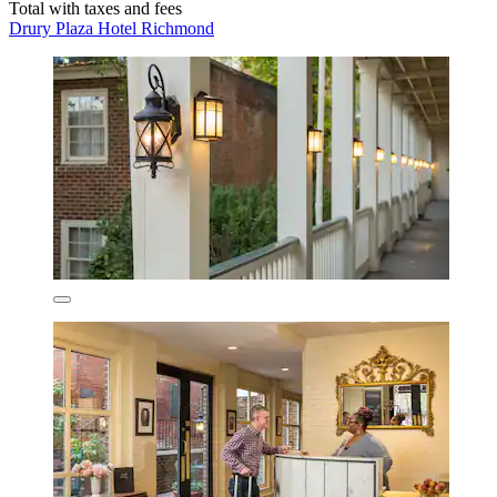
Total with taxes and fees
Drury Plaza Hotel Richmond