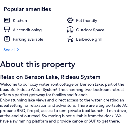
Popular amenities
Kitchen
Pet friendly
Air conditioning
Outdoor Space
Parking available
Barbecue grill
See all
About this property
Relax on Benson Lake, Rideau System
Welcome to our cozy waterfront cottage on Benson Lake, part of the
beautiful Rideau Water System! This charming two-bedroom retreat
offers a perfect getaway for families and friends.
Enjoy stunning lake views and direct access to the water, creating an
ideal setting for relaxation and adventure. There are a big portable AC,
propane BBQ, fire pit, access to semi private boat launch - 1 min drive,
at the end of our road. Swimming is not suitable from the dock. We
have a swimming platform and provide canoe or SUP to get there.
From the cottage you will be able to explore 5 different lakes without