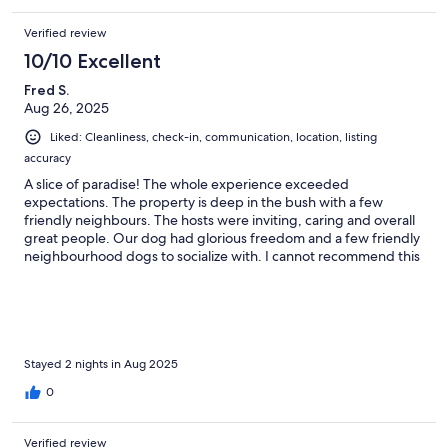
Verified review
10/10 Excellent
Fred S.
Aug 26, 2025
Liked: Cleanliness, check-in, communication, location, listing
accuracy
A slice of paradise! The whole experience exceeded
expectations. The property is deep in the bush with a few
friendly neighbours. The hosts were inviting, caring and overall
great people. Our dog had glorious freedom and a few friendly
neighbourhood dogs to socialize with. I cannot recommend this
place enough. A great time for the family. We can’t wait to visit
again with a couple more little ones. Thank you for sharing your
space with us!
Stayed 2 nights in Aug 2025
0
Verified review