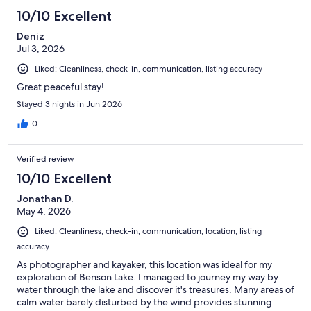
10/10 Excellent
Deniz
Jul 3, 2026
Liked: Cleanliness, check-in, communication, listing accuracy
Great peaceful stay!
Stayed 3 nights in Jun 2026
0
Verified review
10/10 Excellent
Jonathan D.
May 4, 2026
Liked: Cleanliness, check-in, communication, location, listing
accuracy
As photographer and kayaker, this location was ideal for my
exploration of Benson Lake. I managed to journey my way by
water through the lake and discover it's treasures. Many areas of
calm water barely disturbed by the wind provides stunning