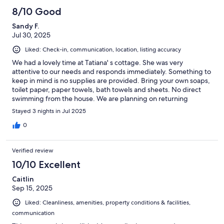
8/10 Good
Sandy F.
Jul 30, 2025
Liked: Check-in, communication, location, listing accuracy
We had a lovely time at Tatiana' s cottage. She was very
attentive to our needs and responds immediately. Something to
keep in mind is no supplies are provided. Bring your own soaps,
toilet paper, paper towels, bath towels and sheets. No direct
swimming from the house. We are planning on returning
despite these comments. Thanks again Tatiana
Stayed 3 nights in Jul 2025
0
Verified review
10/10 Excellent
Caitlin
Sep 15, 2025
Liked: Cleanliness, amenities, property conditions & facilities,
communication