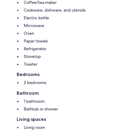
Coffee/tea maker
Cookware, dishware, and utensils
Electric kettle
Microwave
Oven
Paper towels
Refrigerator
Stovetop
Toaster
Bedrooms
2 bedrooms
Bathroom
1 bathroom
Bathtub or shower
Living spaces
Living room