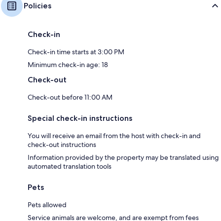
Policies
Check-in
Check-in time starts at 3:00 PM
Minimum check-in age: 18
Check-out
Check-out before 11:00 AM
Special check-in instructions
You will receive an email from the host with check-in and
check-out instructions
Information provided by the property may be translated using
automated translation tools
Pets
Pets allowed
Service animals are welcome, and are exempt from fees