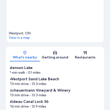
Westport, ON
View in a map
Map
What's nearby
Getting around
Restaurants
Benson Lake
1 min walk
- 0.1 miles
Westport Sand Lake Beach
23 min drive
- 13.3 miles
Scheuermann Vineyard & Winery
23 min drive
- 13.3 miles
Rideau Canal Lock 36
26 min drive
- 12.9 miles