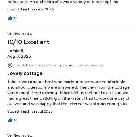
reflections. An orchestra of a wide variety of birds kept me
entertained in the quiet and undisturbed sound of nature. The
Stayed 3 nights in Apr 2026
location also provided quick trips to surrounding trails for hiking
and other lakes and rivers for more kayaking. I only had 3 nights
0
of stay in the spring, but I am sure to return in the autumn to
indulge more with the lovely fall colours.
Verified review
10/10 Excellent
Jamie R.
Aug 6, 2025
Liked: Cleanliness, check-in, communication, location
Lovely cottage
Tatiana was a super host who made sure we were comfortable
and all our questions were answered. The view from the cottage
was beautiful and relaxing. Tatiana let us rent her kayaks and we
had a great time paddling on the water. I had to work one day of
our visit and was happy that the Internet was strong enough to
handle a Teams call with high quality. There were lots of cute
Stayed 4 nights in Jul 2025
touches around the cottage and a nice outdoor spot for eating
and relaxing outside. We're new to Vrbo and didn't see to bring
0
our own linens, but it's important to know this includes towels
and dish/hand towels.We'd definitely stay again in the future!
Verified review