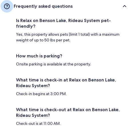
Frequently asked questions
Is Relax on Benson Lake, Rideau System pet-
friendly?
Yes, this property allows pets (limit 1 total) with a maximum
weight of up to 50 lbs per pet.
How much is parking?
Onsite parking is available at the property.
What time is check-in at Relax on Benson Lake,
Rideau System?
Check-in begins at 3:00 PM.
What time is check-out at Relax on Benson Lake,
Rideau System?
Check-out is at 11:00 AM.