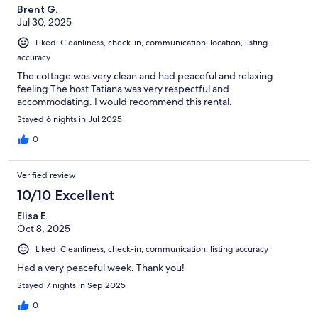
Brent G.
Jul 30, 2025
Liked: Cleanliness, check-in, communication, location, listing
accuracy
The cottage was very clean and had peaceful and relaxing
feeling.The host Tatiana was very respectful and
accommodating. I would recommend this rental.
Stayed 6 nights in Jul 2025
0
Verified review
10/10 Excellent
Elisa E.
Oct 8, 2025
Liked: Cleanliness, check-in, communication, listing accuracy
Had a very peaceful week. Thank you!
Stayed 7 nights in Sep 2025
0