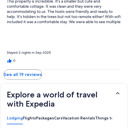
This property is incredible. It’s a smaller but cute and
comfortable cottage. It was clean and they were very
accommodating to us. The hosts were friendly and ready to
help. It’s hidden in the trees but not too remote either! With wifi
included it was a comfortable stay. We were able to see multiple
deers around the property and felt very safe. There was little to
no bugs surprisingly! The lake is a 30 second walk where you
can enjoy fishing. We were able to catch a couple different bass
and it was a huge adrenaline rush. Westpoint is a good little
town to walk thru and don’t forget about the many awesome
tours Kingston offers less than an hour away!
Stayed 2 nights in Sep 2025
0
See all 19 reviews
Explore a world of travel
with Expedia
Lodging
Flights
Packages
Cars
Vacation Rentals
Things to Do