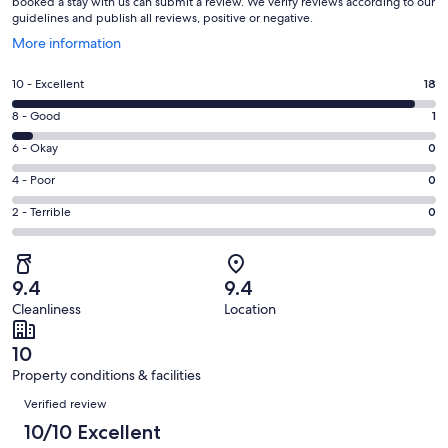
booked a stay with us can submit a review. We verify reviews according to our
guidelines and publish all reviews, positive or negative.
Opens
More information
in
a
Rating
10 - Excellent
18
new
10
window
Rating
8 - Good
1
-
8
Excellent.
Rating
6 - Okay
0
-
18
6
Good.
Rating
4 - Poor
0
out
-
1
4
of
Okay.
Rating
2 - Terrible
0
out
-
19
0
2
of
Poor.
reviews
out
-
19
0
of
Terrible.
reviews
out
9.4
9.4
19
0
of
Cleanliness
Location
reviews
out
19
of
reviews
10
19
Property conditions & facilities
reviews
Reviews
Verified review
10/10 Excellent