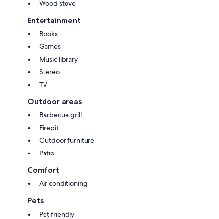
Wood stove
Entertainment
Books
Games
Music library
Stereo
TV
Outdoor areas
Barbecue grill
Firepit
Outdoor furniture
Patio
Comfort
Air conditioning
Pets
Pet friendly