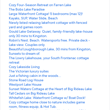
S
Cozy Four-Season Retreat on Farren Lake
t
S
The Bobs Lake Paradise
a
t
S
Large Waterfront Cottage! 5 bedrooms (max 12)!
n
a
t
Kayaks, SUP, Water Slide, Beach
d
n
a
S
Newly listed relaxing lakefront cottage with fenced
a
d
n
t
yard and games room
r
a
d
a
S
Gould Lake Getaway. Quiet, family-friendly lake-house
d
r
a
n
t
only 30 mins to Kingston.
L
d
r
d
a
S
Robin's Nest. Beach. Watersports free. Private deck -
i
L
d
a
n
t
Lake view. Couples only.
n
i
L
r
d
a
S
Beautiful Loughborough Lake, 30 mins from Kingston,
k
n
i
d
a
n
t
Sunsets to dream of.
f
k
n
L
r
d
a
S
The Lowry Lakehouse, your South Frontenac cottage
o
f
k
i
d
a
n
t
retreat
r
o
f
n
L
r
d
a
S
Cozy Lakeside Living
C
r
o
k
i
d
a
n
t
S
The Victorian luxury suites
o
T
r
f
n
L
r
d
a
t
S
Just a fishing cabin in the woods...
z
h
L
o
k
i
d
a
n
a
t
S
Stone Road Log House
y
e
a
r
f
n
L
r
d
n
a
t
S
Westport Lake House
F
B
r
N
o
k
i
d
a
d
n
a
t
S
Sunset Waters Cottage at the Heart of Big Rideau Lake
o
o
g
e
r
f
n
L
r
a
d
n
a
t
S
Tall Cedars on Big Rideau Lake
u
b
e
w
G
o
k
i
d
r
a
d
n
a
t
S
Whitefish Lake: Waterfront Cottage w/ Boat Dock!
r
s
W
l
o
r
f
n
L
d
r
a
d
n
a
t
S
Cozy cottage home close to nature includes game
-
L
a
y
u
R
o
k
i
L
d
r
a
d
n
a
t
room, fitness equip, & Hot Tub.