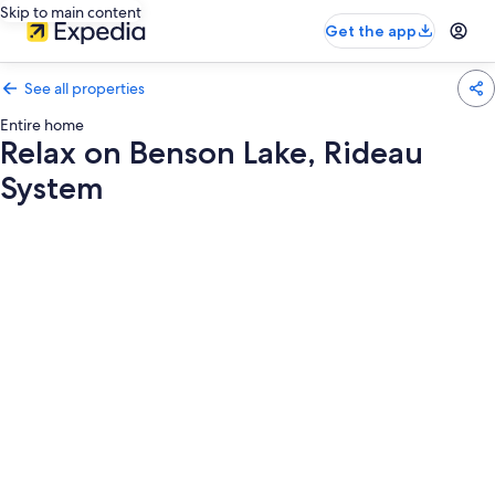
Skip to main content
Get the app
See all properties
Entire home
Relax on Benson Lake, Rideau
System
Photo