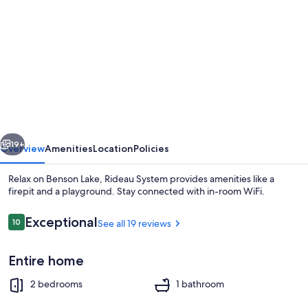
gallery
for
Relax
on
Benson
Lake,
Rideau
vious
Next
System
19+
Overview
Amenities
Location
Policies
Relax on Benson Lake, Rideau System provides amenities like a
firepit and a playground. Stay connected with in-room WiFi.
Reviews
Exceptional
10
See all 19 reviews
10 out of 10
Entire home
2 bedrooms
1 bathroom
Outdoor dining