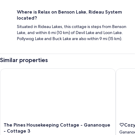
Where is Relax on Benson Lake, Rideau System
located?
Situated in Rideau Lakes, this cottage is steps from Benson
Lake, and within 6 mi (10 km) of Devil Lake and Loon Lake.
Pollywog Lake and Buck Lake are also within 9 mi (15 km).
Similar properties
The Pines Housekeeping Cottage - Gananoque - Cottage 3
♡Cozy E
The
♡Cozy
The Pines Housekeeping Cottage - Gananoque
♡Cozy
Pines
Escape
- Cottage 3
Ganano
Housekeeping
Farmho