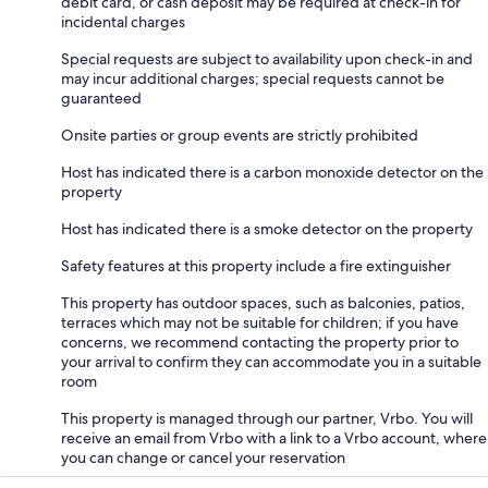
debit card, or cash deposit may be required at check-in for
incidental charges
Special requests are subject to availability upon check-in and
may incur additional charges; special requests cannot be
guaranteed
Onsite parties or group events are strictly prohibited
Host has indicated there is a carbon monoxide detector on the
property
Host has indicated there is a smoke detector on the property
Safety features at this property include a fire extinguisher
This property has outdoor spaces, such as balconies, patios,
terraces which may not be suitable for children; if you have
concerns, we recommend contacting the property prior to
your arrival to confirm they can accommodate you in a suitable
room
This property is managed through our partner, Vrbo. You will
receive an email from Vrbo with a link to a Vrbo account, where
you can change or cancel your reservation