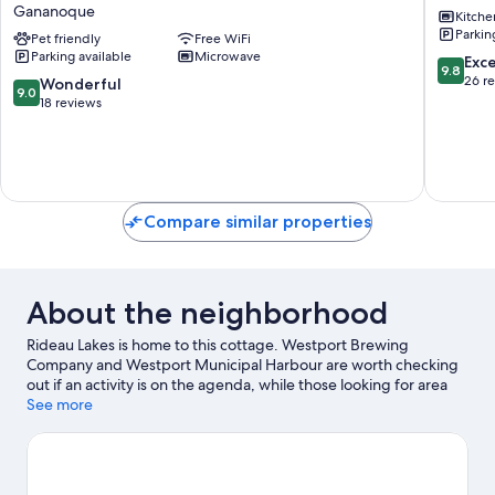
Gananoque
Kitche
Cottage
Ganano
Parkin
-
Pet friendly
Free WiFi
Parking available
Microwave
Gananoque
9.8
Exc
9.8
-
out
26 r
9.0
Wonderful
9.0
Cottage
of
out
18 reviews
3
10,
of
Gananoque
Exceptio
10,
26
Wonderful,
reviews
18
reviews
Compare similar properties
About the neighborhood
Rideau Lakes is home to this cottage. Westport Brewing
Company and Westport Municipal Harbour are worth checking
out if an activity is on the agenda, while those looking for area
attractions can visit Kilborn's on the Rideau and Westport
See more
Community Arena.
Visit our Rideau Lakes travel guide
View more Cottages in Rideau Lakes