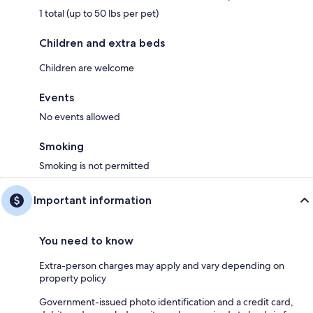
1 total (up to 50 lbs per pet)
Children and extra beds
Children are welcome
Events
No events allowed
Smoking
Smoking is not permitted
Important information
You need to know
Extra-person charges may apply and vary depending on
property policy
Government-issued photo identification and a credit card,