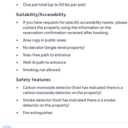
One pet total (up to 50 lbs per pet)
Suitability/Accessibility
If you have requests for specific accessibility needs, please
contact the property using the information on the
reservation confirmation received after booking.
Area rugs in public areas
No elevator (single-level property)
Stair-free path to entrance
Well-lit path to entrance
Smoking not allowed
Safety features
Carbon monoxide detector (host has indicated there is a
carbon monoxide detector on the property)
Smoke detector (host has indicated there is a smoke
detector on the property)
Fire extinguisher