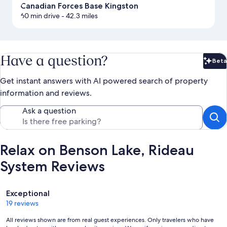
Canadian Forces Base Kingston
60 min drive
- 42.3 miles
Have a question?
Beta
Bet
Get instant answers with AI powered search of property
information and reviews.
Ask a question
Relax on Benson Lake, Rideau
System Reviews
Reviews
Exceptional
19 reviews
All reviews shown are from real guest experiences. Only travelers who have