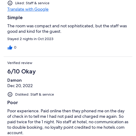
Liked: Staff & service
Translate with Google
Simple
The room was compact and not sophisticated, but the staff was
good and kind for the guest.
Stayed 2 nights in Oct 2023
0
Verified review
6/10 Okay
Damon
Dec 20, 2022
Disliked: Staff & service
Poor
Poor experience. Paid online then they phoned me on the day
of check in to tell me I had not paid and charged me again. So
paid twice for the 1 night. No staff at hotel, no communication as
to double booking, no loyalty point credited to me hotels.com
account.