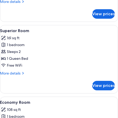
More
More details
details
for
View prices
Single
Room
View
A bedroom with a bed, a chair, a nigh
6
Superior Room
all
161 sq ft
photos
1 bedroom
for
Superior
Sleeps 2
Room
1 Queen Bed
Free WiFi
More
More details
details
for
View prices
Superior
Room
View
A hotel room with a bed, a nightstand,
5
Economy Room
all
108 sq ft
photos
1 bedroom
for