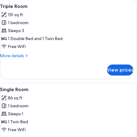
View
A bedroom with a bed, a nightstand, a 
4
Triple Room
all
151 sq ft
photos
1 bedroom
for
Triple
Sleeps 3
Room
1 Double Bed and 1 Twin Bed
Free WiFi
More
More details
details
for
View prices
Triple
Room
View
A room with teal walls, a bed with whit
5
Single Room
all
86 sq ft
photos
1 bedroom
for
Single
Sleeps 1
Room
1 Twin Bed
Free WiFi