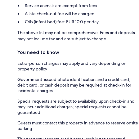
Service animals are exempt from fees
A late check-out fee will be charged
Crib (infant bed) fee: EUR 10.0 per day
The above list may not be comprehensive. Fees and deposits
may not include tax and are subject to change.
You need to know
Extra-person charges may apply and vary depending on
property policy
Government-issued photo identification and a credit card,
debit card, or cash deposit may be required at check-in for
incidental charges
Special requests are subject to availability upon check-in and
may incur additional charges; special requests cannot be
guaranteed
Guests must contact this property in advance to reserve onsite
parking
This property accepts credit cards; cash is not accepted