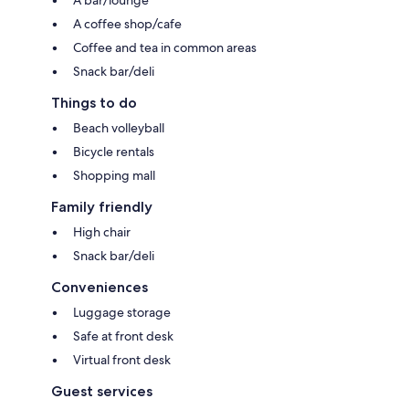
A coffee shop/cafe
Coffee and tea in common areas
Snack bar/deli
Things to do
Beach volleyball
Bicycle rentals
Shopping mall
Family friendly
High chair
Snack bar/deli
Conveniences
Luggage storage
Safe at front desk
Virtual front desk
Guest services