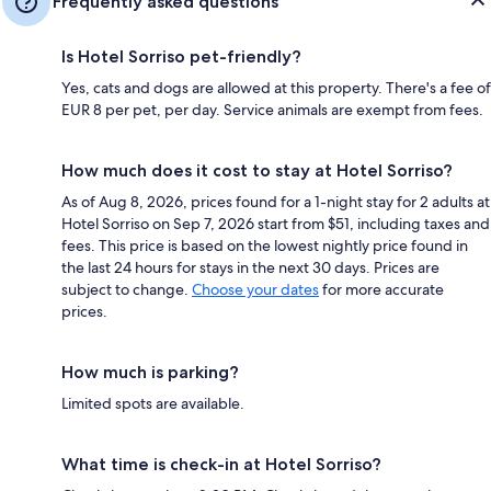
Frequently asked questions
Is Hotel Sorriso pet-friendly?
Yes, cats and dogs are allowed at this property. There's a fee of
EUR 8 per pet, per day. Service animals are exempt from fees.
How much does it cost to stay at Hotel Sorriso?
As of Aug 8, 2026, prices found for a 1-night stay for 2 adults at
Hotel Sorriso on Sep 7, 2026 start from $51, including taxes and
fees. This price is based on the lowest nightly price found in
the last 24 hours for stays in the next 30 days. Prices are
subject to change.
Choose your dates
for more accurate
prices.
How much is parking?
Limited spots are available.
What time is check-in at Hotel Sorriso?