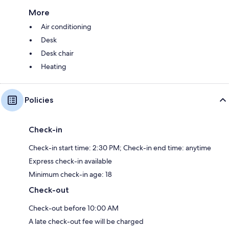
More
Air conditioning
Desk
Desk chair
Heating
Policies
Check-in
Check-in start time: 2:30 PM; Check-in end time: anytime
Express check-in available
Minimum check-in age: 18
Check-out
Check-out before 10:00 AM
A late check-out fee will be charged