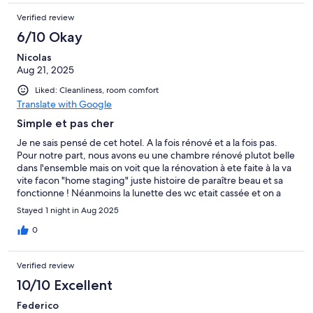
Verified review
6/10 Okay
Nicolas
Aug 21, 2025
Liked: Cleanliness, room comfort
Translate with Google
Simple et pas cher
Je ne sais pensé de cet hotel. A la fois rénové et a la fois pas.
Pour notre part, nous avons eu une chambre rénové plutot belle
dans l'ensemble mais on voit que la rénovation à ete faite à la va
vite facon "home staging" juste histoire de paraître beau et sa
fonctionne ! Néanmoins la lunette des wc etait cassée et on a
failli tombé en etant assis dessus. Quand on est assis sur le wc on
Stayed 1 night in Aug 2025
touche carrément le lavabo (il ne faut pas etre gros sinon vous
rentrer pas dessus mais pratique pour vomir en meme temps :-)
0
) Le balai à brosse des wc etait cassé en 2 alors on a du se
débrouiller avec la partie restante. Le rideau de douche n'est
Verified review
pas forcément adapté a cette paroi de douche rénové avec de
l'ancien. Au 4eme étage il n'y avait pas de pression d'eau assez
10/10 Excellent
forte dans la douche. (D'ailleurs à savoir que pour acceder au
Federico
4eme etage, il faut monter en ascenseur jusqu'au 3eme puis