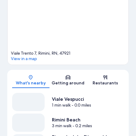
time for Italy in Miniature, a top attraction not to be missed.
Visit
our Rimini travel guide
Viale Trento 7, Rimini, RN, 47921
View in a map
Map
What's nearby
Getting around
Restaurants
Viale Vespucci
1 min walk
- 0.0 miles
Rimini Beach
3 min walk
- 0.2 miles