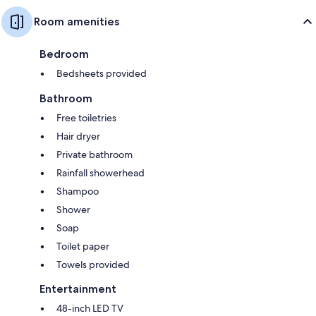
Room amenities
Bedroom
Bedsheets provided
Bathroom
Free toiletries
Hair dryer
Private bathroom
Rainfall showerhead
Shampoo
Shower
Soap
Toilet paper
Towels provided
Entertainment
48-inch LED TV