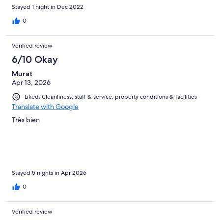
Stayed 1 night in Dec 2022
0
Verified review
6/10 Okay
Murat
Apr 13, 2026
Liked: Cleanliness, staff & service, property conditions & facilities
Translate with Google
Très bien
Stayed 5 nights in Apr 2026
0
Verified review