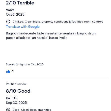
2/10 Terrible
Valva
Oct 9, 2025
Disliked: Cleanliness, property conditions & facilities, room comfort
Translate with Google
Bagno in indecente bidè inesistente sembra il bagno di un
paese asiatico di un hotel di basso livello
Stayed 2 nights in Oct 2025
0
Verified review
8/10 Good
Keiichi
Sep 30, 2025
Liked: Cleanliness, amenities