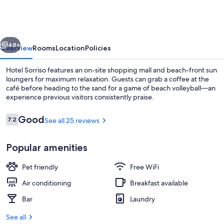
vious
Next
48+
Overview
Rooms
Location
Policies
Hotel Sorriso features an on-site shopping mall and beach-front sun
loungers for maximum relaxation. Guests can grab a coffee at the
café before heading to the sand for a game of beach volleyball—an
experience previous visitors consistently praise.
Reviews
Good
7.2
See all 25 reviews
7.2 out of 10
Popular amenities
Restaurant
Pet friendly
Free WiFi
Air conditioning
Breakfast available
Bar
Laundry
See all