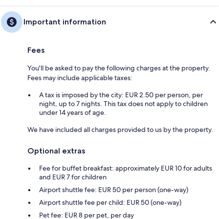
Important information
Fees
You'll be asked to pay the following charges at the property.
Fees may include applicable taxes:
A tax is imposed by the city: EUR 2.50 per person, per
night, up to 7 nights. This tax does not apply to children
under 14 years of age.
We have included all charges provided to us by the property.
Optional extras
Fee for buffet breakfast: approximately EUR 10 for adults
and EUR 7 for children
Airport shuttle fee: EUR 50 per person (one-way)
Airport shuttle fee per child: EUR 50 (one-way)
Pet fee: EUR 8 per pet, per day