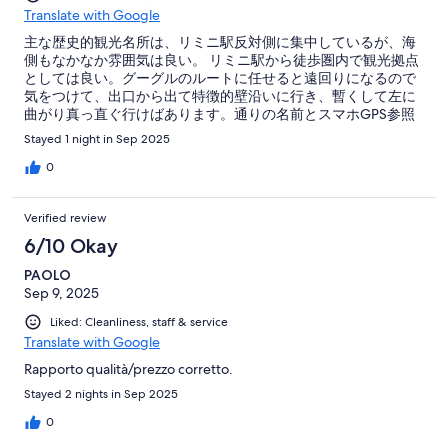
Translate with Google
主な歴史的観光名所は、リミニ駅反対側に集中しているが、海
側もなかなか雰囲気は良い。 リミニ駅から徒歩圏内で観光拠点
としては良い。グーグルのルートに任せると遠回りになるので
気をつけて、出口から出て特徴的壁沿いに行き、暫くして左に
曲がり真っ直ぐ行けばあります。通りの名前とスマホGPS参照
すれば迷いません。 実際、サンマリノ観光から戻り、チェック
Stayed 1 night in Sep 2025
インしてからリミニ観光しましたが1日で両方の観光スポット回
るのは可能です。サンマリノだけでなくリミニも楽しめるとこ
0
ろです。 チェックイン早かったのと、部屋が静かで清潔な点が
良い点です。 不満点ば私の部屋が最上階にあり、フリーWifi の
Verified review
繋がりがよくなかった点です。私の部屋では、日中は色んな電
波でホテルWifi の表示が出ませんでした。夜は他の電波が減
6/10 Okay
り、ホテルWifi表示は出ましたが、あまり調子は良くなかった
PAOLO
です。
Sep 9, 2025
Liked: Cleanliness, staff & service
Translate with Google
Rapporto qualità/prezzo corretto.
Stayed 2 nights in Sep 2025
0