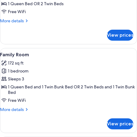
Double
1 Queen Bed OR 2 Twin Beds
or
Free WiFi
Twin
More
More details
Room
details
for
View prices
Standard
Double
or
View
A bedroom with a bed, a desk, a chair
6
Twin
Family Room
all
Room
172 sq ft
photos
1 bedroom
for
Family
Sleeps 3
Room
1 Queen Bed and 1 Twin Bunk Bed OR 2 Twin Beds and 1 Twin Bunk
Bed
Free WiFi
More
More details
details
for
View prices
Family
Room