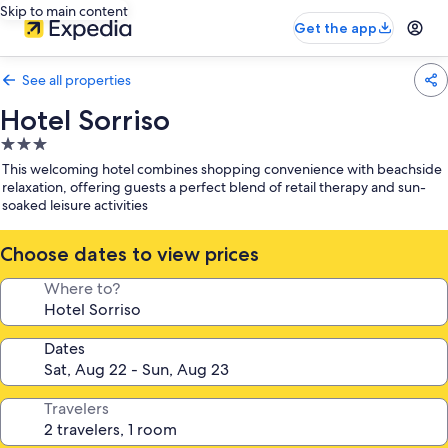
Skip to main content
Get the app
See all properties
Hotel Sorriso
3.0
star
This welcoming hotel combines shopping convenience with beachside
property
relaxation, offering guests a perfect blend of retail therapy and sun-
soaked leisure activities
Choose dates to view prices
Where to?
Dates
Travelers