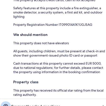
Safety features at this property include a fire extinguisher, a
smoke detector, a security system, a first aid kit, and outdoor
lighting
Property Registration Number IT099014A1KYJGJSAG
We should mention
This property does not have elevators
All guests, including children, must be present at check-in and
show their government-issued photo ID card or passport
Cash transactions at this property cannot exceed EUR 5000,
due to national regulations; for further details, please contact
the property using information in the booking confirmation
Property class
This property has received its official star rating from the local
rating authority.