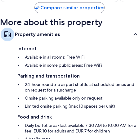
$73
reviews
Compare similar properties
More about this property
Property amenities
Internet
Available in all rooms: Free WiFi
Available in some public areas: Free WiFi
Parking and transportation
24-hour roundtrip airport shuttle at scheduled times and
on request for a surcharge
Onsite parking available only on request
Limited onsite parking (max 10 spaces per unit)
Food and drink
Daily buffet breakfast available 7:30 AM to 10:00 AM for a
fee: EUR 10 for adults and EUR 7 for children
A bar/lounge