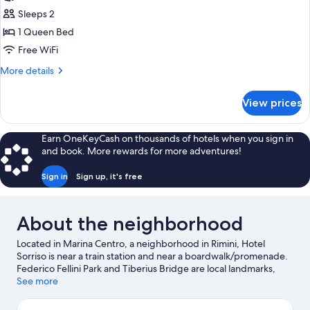
Economy
Sleeps 2
Room
1 Queen Bed
Free WiFi
More
More details
details
for
View prices
Economy
Room
Earn OneKeyCash on thousands of hotels when you sign in
and book. More rewards for more adventures!
Sign in
Sign up, it's free
About the neighborhood
Located in Marina Centro, a neighborhood in Rimini, Hotel
Sorriso is near a train station and near a boardwalk/promenade.
Federico Fellini Park and Tiberius Bridge are local landmarks,
and some of the area's activities can be experienced at Rimini
See more
Marina and Rimini Terme. Check out an event or a game at
Misano World Circuit Marco Simoncelli, and consider making