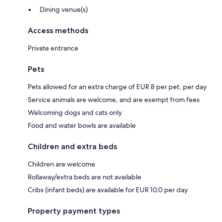
Dining venue(s)
Access methods
Private entrance
Pets
Pets allowed for an extra charge of EUR 8 per pet, per day
Service animals are welcome, and are exempt from fees
Welcoming dogs and cats only
Food and water bowls are available
Children and extra beds
Children are welcome
Rollaway/extra beds are not available
Cribs (infant beds) are available for EUR 10.0 per day
Property payment types