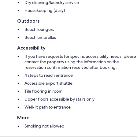
Dry cleaning/laundry service
Housekeeping (daily)
Outdoors
Beach loungers
Beach umbrellas
Accessibility
If you have requests for specific accessibility needs, please
contact the property using the information on the
reservation confirmation received after booking.
4 steps to reach entrance
Accessible airport shuttle
Tile flooring in room
Upper floors accessible by stairs only
Well-lit path to entrance
More
Smoking not allowed