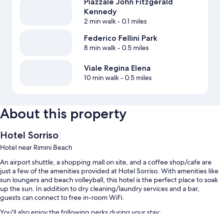
Piazzale John Fitzgerald
Kennedy
2 min walk
- 0.1 miles
Federico Fellini Park
8 min walk
- 0.5 miles
Viale Regina Elena
10 min walk
- 0.5 miles
About this property
Hotel Sorriso
Hotel near Rimini Beach
An airport shuttle, a shopping mall on site, and a coffee shop/cafe are
just a few of the amenities provided at Hotel Sorriso. With amenities like
sun loungers and beach volleyball, this hotel is the perfect place to soak
up the sun. In addition to dry cleaning/laundry services and a bar,
guests can connect to free in-room WiFi.
You'll also enjoy the following perks during your stay: