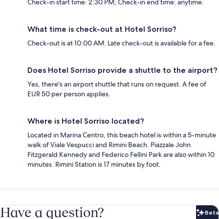
Check-in start time: 2:30 PM; Check-in end time: anytime.
What time is check-out at Hotel Sorriso?
Check-out is at 10:00 AM. Late check-out is available for a fee.
Does Hotel Sorriso provide a shuttle to the airport?
Yes, there's an airport shuttle that runs on request. A fee of
EUR 50 per person applies.
Where is Hotel Sorriso located?
Located in Marina Centro, this beach hotel is within a 5-minute
walk of Viale Vespucci and Rimini Beach. Piazzale John
Fitzgerald Kennedy and Federico Fellini Park are also within 10
minutes. Rimini Station is 17 minutes by foot.
Have a question?
Beta
Bet