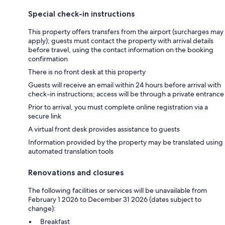
Special check-in instructions
This property offers transfers from the airport (surcharges may
apply); guests must contact the property with arrival details
before travel, using the contact information on the booking
confirmation
There is no front desk at this property
Guests will receive an email within 24 hours before arrival with
check-in instructions; access will be through a private entrance
Prior to arrival, you must complete online registration via a
secure link
A virtual front desk provides assistance to guests
Information provided by the property may be translated using
automated translation tools
Renovations and closures
The following facilities or services will be unavailable from
February 1 2026 to December 31 2026 (dates subject to
change):
Breakfast