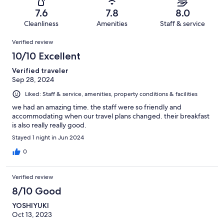
25
0
of
Terrible.
reviews
out
7.6
7.8
8.0
25
3
of
Cleanliness
Amenities
Staff & service
reviews
out
25
Reviews
of
Verified review
reviews
25
10/10 Excellent
reviews
Verified traveler
Sep 28, 2024
Liked: Staff & service, amenities, property conditions & facilities
we had an amazing time. the staff were so friendly and
accommodating when our travel plans changed. their breakfast
is also really really good.
Stayed 1 night in Jun 2024
0
Verified review
8/10 Good
YOSHIYUKI
Oct 13, 2023