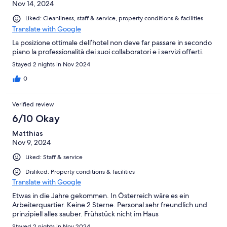
Nov 14, 2024
monter a pied les escalier). Sinon la literie etait tres bonne et
l'emplacement aussi. Pas de parking sauf si vous avez de la
Liked: Cleanliness, staff & service, property conditions & facilities
chance ou que vous reservez longtemps à l'avance (et encore il
Translate with Google
depend de l'hôtel en face) alors c'est galère pour trouver une
place ensuite dans la rue car il ny a pas de parking proche et les
La posizione ottimale dell’hotel non deve far passare in secondo
rues sont blindés de voiture.. Belle decoration et belle couleur
piano la professionalità dei suoi collaboratori e i servizi offerti.
verte des murs en tout cas. J'ai adoré ! Prix correcte pour le
Stayed 2 nights in Nov 2024
secteur !
0
Verified review
6/10 Okay
Matthias
Nov 9, 2024
Liked: Staff & service
Disliked: Property conditions & facilities
Translate with Google
Etwas in die Jahre gekommen. In Österreich wäre es ein
Arbeiterquartier. Keine 2 Sterne. Personal sehr freundlich und
prinzipiell alles sauber. Frühstück nicht im Haus
Stayed 2 nights in Nov 2024