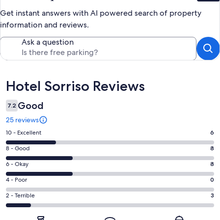
Get instant answers with AI powered search of property
information and reviews.
Ask a question
Reviews
Hotel Sorriso Reviews
Good
7.2
25 reviews
Rating
10 - Excellent
6
10
Rating
8 - Good
8
-
8
Excellent.
Rating
6 - Okay
8
-
6
6
Good.
Rating
4 - Poor
0
out
-
8
4
of
Okay.
Rating
2 - Terrible
3
out
-
25
8
2
of
Poor.
reviews
out
-