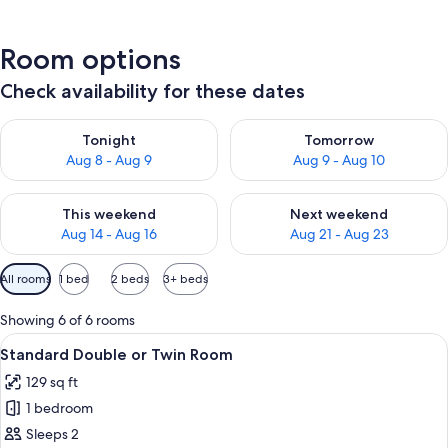
Room options
Check availability for these dates
Check availability for tonight Aug 8 - Aug 9
Check availability for tomorr
Tonight
Tomorrow
Aug 8 - Aug 9
Aug 9 - Aug 10
Check availability for this weekend Aug 14 - Aug 16
Check availability for next w
This weekend
Next weekend
Aug 14 - Aug 16
Aug 21 - Aug 23
Available
All rooms
1 bed
2 beds
3+ beds
filters
for
Showing 6 of 6 rooms
rooms
View
A bedroom with a bed, a desk, a chair
7
Standard Double or Twin Room
all
129 sq ft
photos
1 bedroom
for
Standard
Sleeps 2