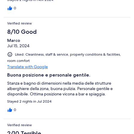
0
Verified review
8/10 Good
Marco
Jul 15, 2024
Liked: Cleanliness, staff & service, property conditions & facilities,
room comfort
Translate with Google
Buona posizione e personale gentile.
Stanza e bagno di dimensioni nella media delle strutture
alberghiere della zona, buona pulizia. Personale gentile e
disponibile. Ottima posizione vicona a bar e spiaggia.
Stayed 2 nights in Jul 2024
0
Verified review
2/10 Terrible