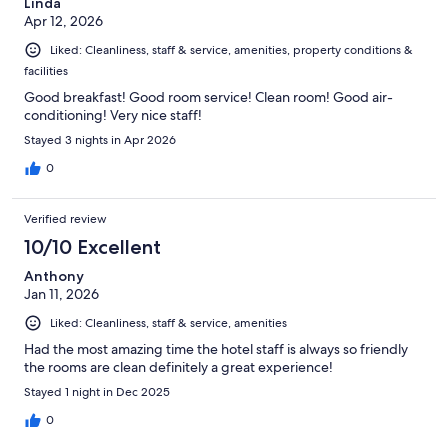
Linda
Apr 12, 2026
Liked: Cleanliness, staff & service, amenities, property conditions &
facilities
Good breakfast! Good room service! Clean room! Good air-
conditioning! Very nice staff!
Stayed 3 nights in Apr 2026
0
Verified review
10/10 Excellent
Anthony
Jan 11, 2026
Liked: Cleanliness, staff & service, amenities
Had the most amazing time the hotel staff is always so friendly
the rooms are clean definitely a great experience!
Stayed 1 night in Dec 2025
0