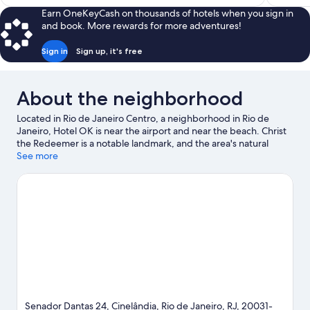
$258
Earn OneKeyCash on thousands of hotels when you sign in
and book. More rewards for more adventures!
Sign in
Sign up, it's free
About the neighborhood
Located in Rio de Janeiro Centro, a neighborhood in Rio de
Janeiro, Hotel OK is near the airport and near the beach. Christ
the Redeemer is a notable landmark, and the area's natural
beauty can be seen at Flamengo Beach and Copacabana Beach.
See more
Museum of Tomorrow and AquaRio are also worth visiting.
Guests appreciate the hotel's convenience to public
transportation: Cinelandia Station is 4 minutes by foot and
Carioca Station is 7 minutes.
Visit our Rio de Janeiro travel guide
Senador Dantas 24, Cinelândia, Rio de Janeiro, RJ, 20031-