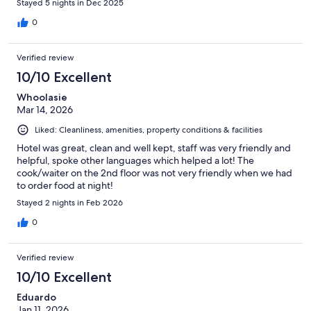
Stayed 5 nights in Dec 2025
0
Verified review
10/10 Excellent
Whoolasie
Mar 14, 2026
Liked: Cleanliness, amenities, property conditions & facilities
Hotel was great, clean and well kept, staff was very friendly and
helpful, spoke other languages which helped a lot! The
cook/waiter on the 2nd floor was not very friendly when we had
to order food at night!
Stayed 2 nights in Feb 2026
0
Verified review
10/10 Excellent
Eduardo
Jan 11, 2026