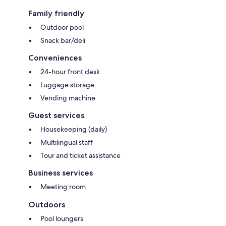
Family friendly
Outdoor pool
Snack bar/deli
Conveniences
24-hour front desk
Luggage storage
Vending machine
Guest services
Housekeeping (daily)
Multilingual staff
Tour and ticket assistance
Business services
Meeting room
Outdoors
Pool loungers