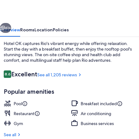
vious
Next
61+
Overview
Rooms
Location
Policies
Hotel OK captures Rio's vibrant energy while offering relaxation.
Start the day with a breakfast buffet, then enjoy the rooftop pool's
stunning views. The on-site coffee shop and health club add
comfort, and multilingual staff help plan Rio adventures.
Reviews
Excellent
8.6
See all 1,205 reviews
8.6 out of 10
Popular amenities
Lobby lounge
Pool
Breakfast included
Restaurant
Air conditioning
Gym
Business services
See all