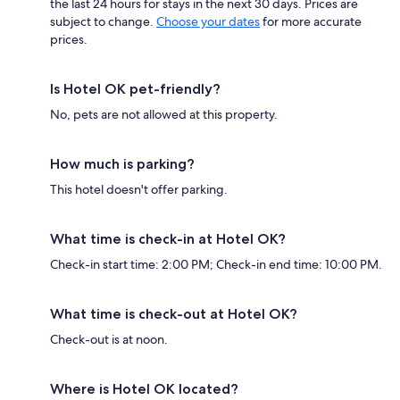
the last 24 hours for stays in the next 30 days. Prices are
subject to change.
Choose your dates
for more accurate
prices.
Is Hotel OK pet-friendly?
No, pets are not allowed at this property.
How much is parking?
This hotel doesn't offer parking.
What time is check-in at Hotel OK?
Check-in start time: 2:00 PM; Check-in end time: 10:00 PM.
What time is check-out at Hotel OK?
Check-out is at noon.
Where is Hotel OK located?