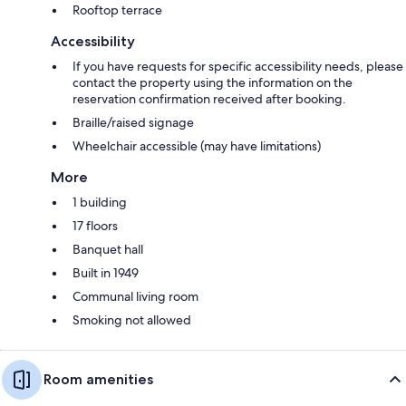
Rooftop terrace
Accessibility
If you have requests for specific accessibility needs, please
contact the property using the information on the
reservation confirmation received after booking.
Braille/raised signage
Wheelchair accessible (may have limitations)
More
1 building
17 floors
Banquet hall
Built in 1949
Communal living room
Smoking not allowed
Room amenities