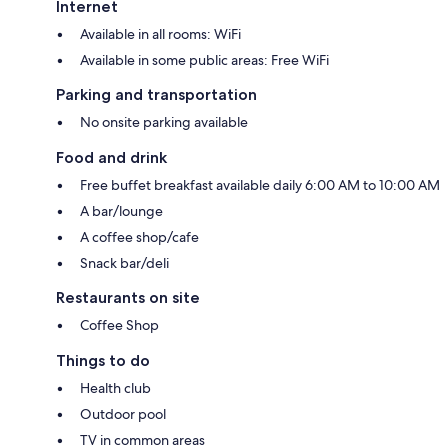
Internet
Available in all rooms: WiFi
Available in some public areas: Free WiFi
Parking and transportation
No onsite parking available
Food and drink
Free buffet breakfast available daily 6:00 AM to 10:00 AM
A bar/lounge
A coffee shop/cafe
Snack bar/deli
Restaurants on site
Coffee Shop
Things to do
Health club
Outdoor pool
TV in common areas