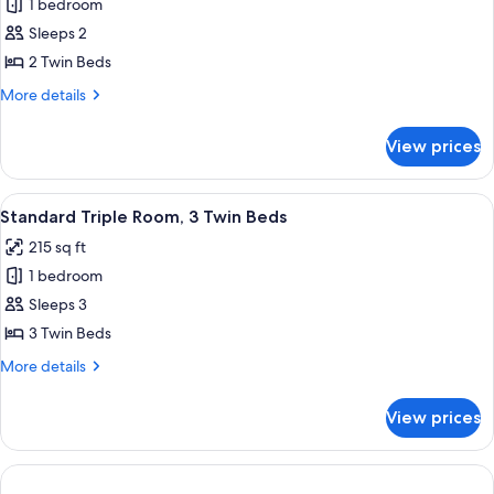
1 bedroom
for
Standard
Sleeps 2
Twin
2 Twin Beds
Room,
More
More details
2
details
Twin
for
View prices
Standard
Beds
Twin
Room,
View
A hotel room with three single beds, 
5
2
Standard Triple Room, 3 Twin Beds
all
Twin
215 sq ft
Beds
photos
1 bedroom
for
Standard
Sleeps 3
Triple
3 Twin Beds
Room,
More
More details
3
details
Twin
for
View prices
Standard
Beds
Triple
Room,
3