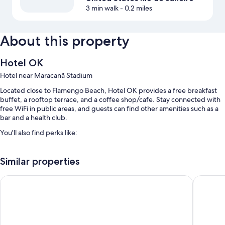
3 min walk
- 0.2 miles
About this property
Hotel OK
Hotel near Maracanã Stadium
Located close to Flamengo Beach, Hotel OK provides a free breakfast
buffet, a rooftop terrace, and a coffee shop/cafe. Stay connected with
free WiFi in public areas, and guests can find other amenities such as a
bar and a health club.
You'll also find perks like:
An outdoor pool along with sun loungers
Similar properties
1 meeting room, smoke-free premises, and tour/ticket assistance
A banquet hall, a 24-hour front desk, and a vending machine
Hotel Monte Alegre
Hotel At
Luggage storage, a TV in the lobby, and multilingual staff
Guest reviews speak highly of the overall value and helpful staff
Room features