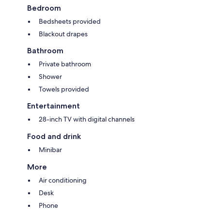
Bedroom
Bedsheets provided
Blackout drapes
Bathroom
Private bathroom
Shower
Towels provided
Entertainment
28-inch TV with digital channels
Food and drink
Minibar
More
Air conditioning
Desk
Phone