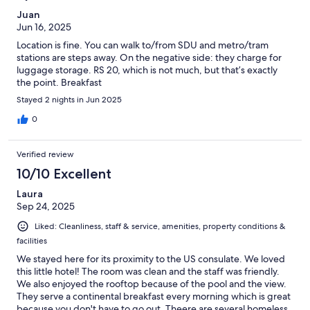
Juan
Jun 16, 2025
Location is fine. You can walk to/from SDU and metro/tram
stations are steps away. On the negative side: they charge for
luggage storage. RS 20, which is not much, but that’s exactly
the point. Breakfast
Stayed 2 nights in Jun 2025
0
Verified review
10/10 Excellent
Laura
Sep 24, 2025
Liked: Cleanliness, staff & service, amenities, property conditions &
facilities
We stayed here for its proximity to the US consulate. We loved
this little hotel! The room was clean and the staff was friendly.
We also enjoyed the rooftop because of the pool and the view.
They serve a continental breakfast every morning which is great
because you don't have to go out. Theere are several homeless