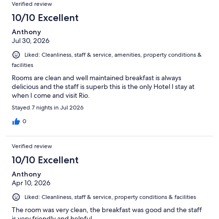
Reviews
of
Verified review
reviews
1205
10/10 Excellent
reviews
Anthony
Jul 30, 2026
Liked: Cleanliness, staff & service, amenities, property conditions &
facilities
Rooms are clean and well maintained breakfast is always
delicious and the staff is superb this is the only Hotel I stay at
when I come and visit Rio.
Stayed 7 nights in Jul 2026
0
Verified review
10/10 Excellent
Anthony
Apr 10, 2026
Liked: Cleanliness, staff & service, property conditions & facilities
The room was very clean, the breakfast was good and the staff
is very friendly and helpful.