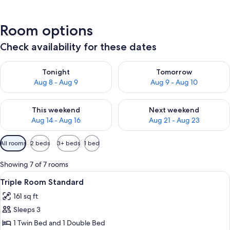
Room options
Check availability for these dates
Check availability for tonight Aug 8 - Aug 9
Check availability for tomorr
Tonight
Tomorrow
Aug 8 - Aug 9
Aug 9 - Aug 10
Check availability for this weekend Aug 14 - Aug 16
Check availability for next w
This weekend
Next weekend
Aug 14 - Aug 16
Aug 21 - Aug 23
Available
All rooms
2 beds
3+ beds
1 bed
filters
for
Showing 7 of 7 rooms
rooms
View
Minibar, desk, blackout drapes, WiFi
2
Triple Room Standard
all
161 sq ft
photos
Sleeps 3
for
Triple
1 Twin Bed and 1 Double Bed