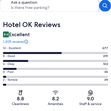
Ask a question
Reviews
Hotel OK Reviews
Excellent
8.6
1,205 reviews
Rating
10 - Excellent
677
10
Rating
8 - Good
291
-
8
Excellent.
Rating
6 - Okay
162
-
677
6
Good.
Rating
4 - Poor
36
out
-
291
4
of
Okay.
Rating
2 - Terrible
39
out
-
1205
162
2
of
Poor.
reviews
out
-
1205
36
of
Terrible.
reviews
out
8.8
8.2
9.0
1205
39
of
Cleanliness
Amenities
Staff & service
reviews
out
1205