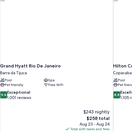
Grand Hyatt Rio De Janeiro
Hilton C
Barra da Tijuca
Copacaba
Pool
Spa
Pool
Pet friendly
Free WiFi
Pet frien
9.4
8.8
Exceptional
Excel
9.4
8.8
out
out
1,001 reviews
1,105 
of
of
10,
10,
$243 nightly
Exceptional,
Excellent,
The
$258 total
1,001
1,105
price
reviews
reviews
Aug 23 - Aug 24
is
Total with taxes and fees