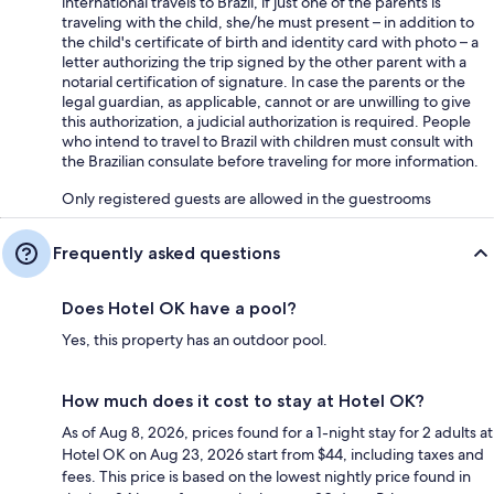
international travels to Brazil, if just one of the parents is
traveling with the child, she/he must present – in addition to
the child's certificate of birth and identity card with photo – a
letter authorizing the trip signed by the other parent with a
notarial certification of signature. In case the parents or the
legal guardian, as applicable, cannot or are unwilling to give
this authorization, a judicial authorization is required. People
who intend to travel to Brazil with children must consult with
the Brazilian consulate before traveling for more information.
Only registered guests are allowed in the guestrooms
Frequently asked questions
Does Hotel OK have a pool?
Yes, this property has an outdoor pool.
How much does it cost to stay at Hotel OK?
As of Aug 8, 2026, prices found for a 1-night stay for 2 adults at
Hotel OK on Aug 23, 2026 start from $44, including taxes and
fees. This price is based on the lowest nightly price found in