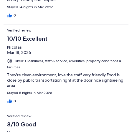
Stayed 14 nights in Mar 2026
0
Verified review
10/10 Excellent
Nicolas
Mar 18, 2026
Liked: Cleanliness, staff & service, amenities, property conditions &
facilities
They're clean environment, love the staff very friendly.Food is
close by public transportation right at the door nice sightseeing
area
Stayed 5 nights in Mar 2026
0
Verified review
8/10 Good