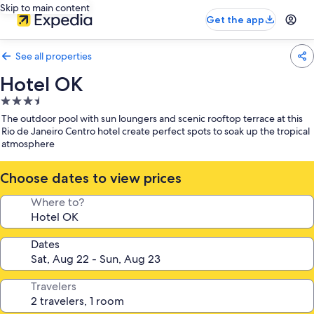
Skip to main content
Get the app
See all properties
Hotel OK
3.5
star
The outdoor pool with sun loungers and scenic rooftop terrace at this
property
Rio de Janeiro Centro hotel create perfect spots to soak up the tropical
atmosphere
Choose dates to view prices
Where to?
Dates
Travelers