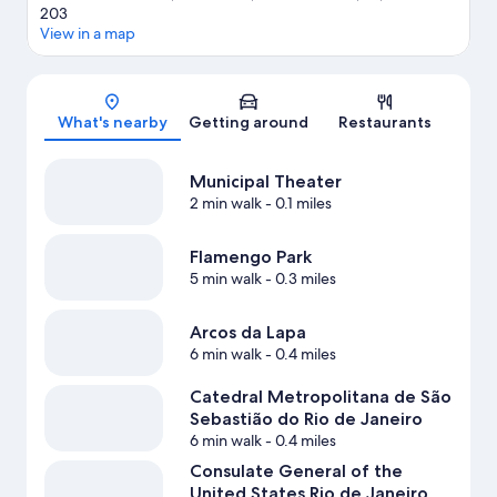
203
View in a map
Map
What's nearby
Getting around
Restaurants
Municipal Theater
2 min walk
- 0.1 miles
Flamengo Park
5 min walk
- 0.3 miles
Arcos da Lapa
6 min walk
- 0.4 miles
Catedral Metropolitana de São
Sebastião do Rio de Janeiro
6 min walk
- 0.4 miles
Consulate General of the
United States Rio de Janeiro