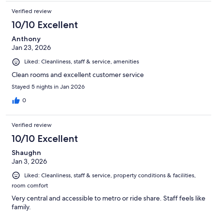
Verified review
10/10 Excellent
Anthony
Jan 23, 2026
Liked: Cleanliness, staff & service, amenities
Clean rooms and excellent customer service
Stayed 5 nights in Jan 2026
0
Verified review
10/10 Excellent
Shaughn
Jan 3, 2026
Liked: Cleanliness, staff & service, property conditions & facilities,
room comfort
Very central and accessible to metro or ride share. Staff feels like
family.