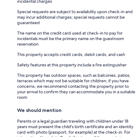
incidental charges
Special requests are subject to availability upon check-in and
may incur additional charges; special requests cannot be
guaranteed
The name on the credit card used at check-in to pay for
incidentals must be the primary name on the guestroom
reservation
This property accepts credit cards, debit cards, and cash
Safety features at this property include a fire extinguisher
This property has outdoor spaces, such as balconies, patios,
terraces which may not be suitable for children; if you have
concerns, we recommend contacting the property prior to
your arrival to confirm they can accommodate you in a suitable
room
We should mention
Parents or a legal guardian traveling with children under 18
years must present the child's birth certificate and an identity
card with photo (passport, for example) at the check-in. For