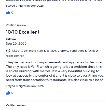
people around the hotel which can be scary at night. If you're
Stayed 3 nights in Sep 2025
going to the consulate, there is an alley right next to the hotel
that you can take and it cuts the travel time down. I don't
0
suggest getting food from the hotel restaurant Ramal 215
because they're rude and the food was terrible. Would
Verified review
definitely stay at this hotel again!
10/10 Excellent
Kibwe
Sep 26, 2025
Liked: Cleanliness, staff & service, property conditions & facilities,
room comfort
They've made a lot of improvements and upgrades to the hotel.
The only issue is Wi-Fi which is going to be a problem since this
is an old building with marble. It is a very beautiful building to
look at especially the center of it and it is close to everything you
need from transportation to restaurants. It's also close to a lot of
bars and pubs and nightlife. The only thing that I wish is that we
Stayed 4 nights in Sep 2025
would go back to using ethernet internet. Sad to say though,
those days are long gone and we'll have to stick with Wi-Fi. Oh I
0
was saying that room service from the restaurant and the food is
good.
Verified review