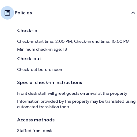
Policies
Check-in
Check-in start time: 2:00 PM; Check-in end time: 10:00 PM
Minimum check-in age: 18
Check-out
Check-out before noon
Special check-in instructions
Front desk staff will greet guests on arrival at the property
Information provided by the property may be translated using
automated translation tools
Access methods
Staffed front desk