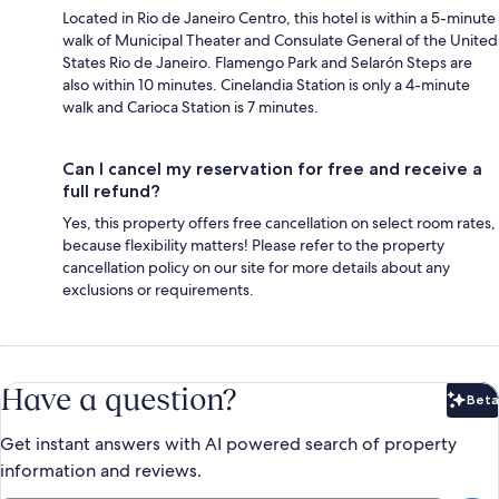
Located in Rio de Janeiro Centro, this hotel is within a 5-minute
walk of Municipal Theater and Consulate General of the United
States Rio de Janeiro. Flamengo Park and Selarón Steps are
also within 10 minutes. Cinelandia Station is only a 4-minute
walk and Carioca Station is 7 minutes.
Can I cancel my reservation for free and receive a
full refund?
Yes, this property offers free cancellation on select room rates,
because flexibility matters! Please refer to the property
cancellation policy on our site for more details about any
exclusions or requirements.
Have a question?
Beta
Bet
Get instant answers with AI powered search of property
information and reviews.