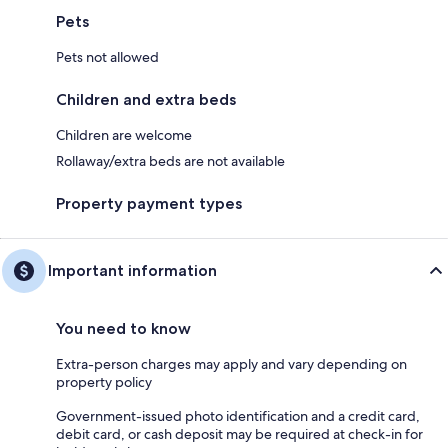
Pets
Pets not allowed
Children and extra beds
Children are welcome
Rollaway/extra beds are not available
Property payment types
Important information
You need to know
Extra-person charges may apply and vary depending on
property policy
Government-issued photo identification and a credit card,
debit card, or cash deposit may be required at check-in for