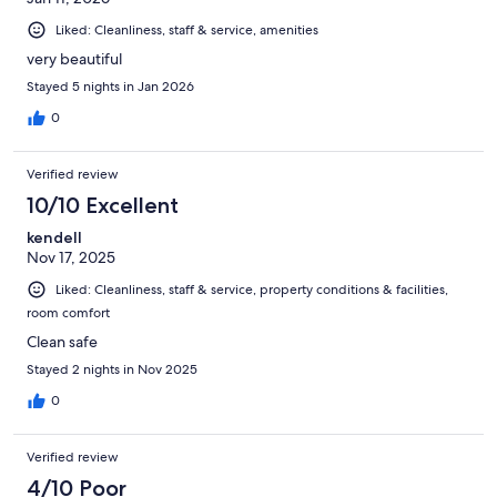
Liked: Cleanliness, staff & service, amenities
very beautiful
Stayed 5 nights in Jan 2026
0
Verified review
10/10 Excellent
kendell
Nov 17, 2025
Liked: Cleanliness, staff & service, property conditions & facilities,
room comfort
Clean safe
Stayed 2 nights in Nov 2025
0
Verified review
4/10 Poor