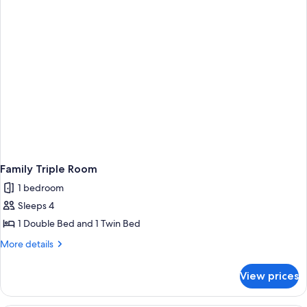
Twin
Beds
Family Triple Room
1 bedroom
Sleeps 4
1 Double Bed and 1 Twin Bed
More
More details
details
for
View prices
Family
Triple
Room