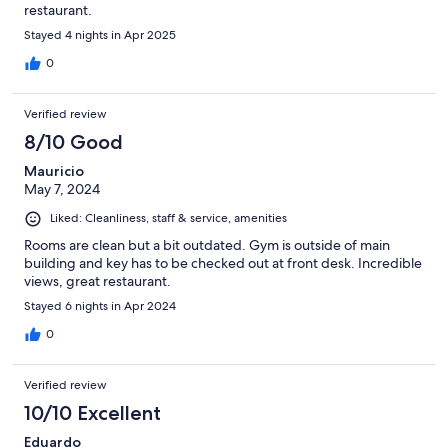
restaurant.
Stayed 4 nights in Apr 2025
0
Verified review
8/10 Good
Mauricio
May 7, 2024
Liked: Cleanliness, staff & service, amenities
Rooms are clean but a bit outdated. Gym is outside of main
building and key has to be checked out at front desk. Incredible
views, great restaurant.
Stayed 6 nights in Apr 2024
0
Verified review
10/10 Excellent
Eduardo