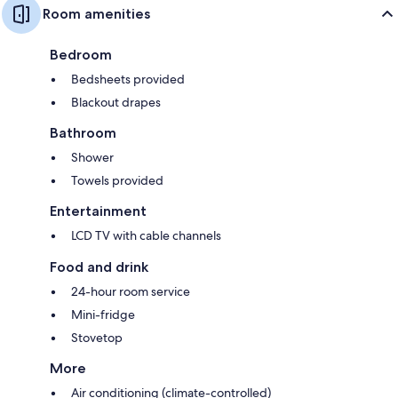
Room amenities
Bedroom
Bedsheets provided
Blackout drapes
Bathroom
Shower
Towels provided
Entertainment
LCD TV with cable channels
Food and drink
24-hour room service
Mini-fridge
Stovetop
More
Air conditioning (climate-controlled)