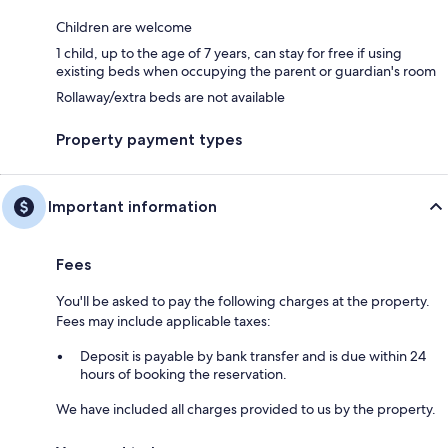
Children are welcome
1 child, up to the age of 7 years, can stay for free if using
existing beds when occupying the parent or guardian's room
Rollaway/extra beds are not available
Property payment types
Important information
Fees
You'll be asked to pay the following charges at the property.
Fees may include applicable taxes:
Deposit is payable by bank transfer and is due within 24
hours of booking the reservation.
We have included all charges provided to us by the property.