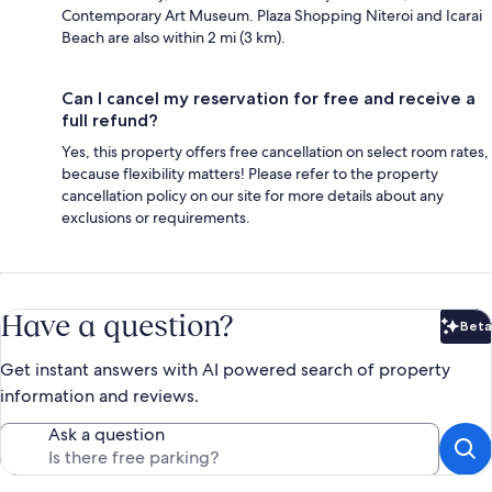
Contemporary Art Museum. Plaza Shopping Niteroi and Icarai
Beach are also within 2 mi (3 km).
Can I cancel my reservation for free and receive a
full refund?
Yes, this property offers free cancellation on select room rates,
because flexibility matters! Please refer to the property
cancellation policy on our site for more details about any
exclusions or requirements.
Have a question?
Beta
Bet
Get instant answers with AI powered search of property
information and reviews.
Ask a question