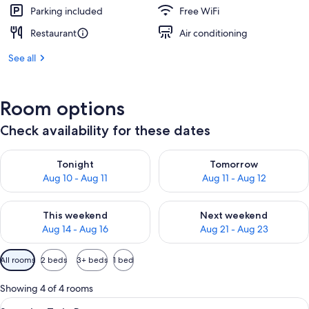
Parking included
Free WiFi
Restaurant
Air conditioning
See all
Room options
Check availability for these dates
Check availability for tonight Aug 10 - Aug 11
Check availability for tomorro
Tonight
Tomorrow
Aug 10 - Aug 11
Aug 11 - Aug 12
Check availability for this weekend Aug 14 - Aug 16
Check availability for next w
This weekend
Next weekend
Aug 14 - Aug 16
Aug 21 - Aug 23
Available
All rooms
2 beds
3+ beds
1 bed
filters
for
Showing 4 of 4 rooms
rooms
View
A hotel room with two beds, a sofa, a 