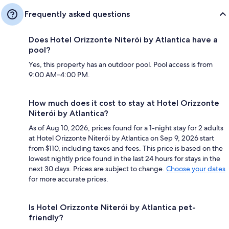
Frequently asked questions
Does Hotel Orizzonte Niterói by Atlantica have a
pool?
Yes, this property has an outdoor pool. Pool access is from
9:00 AM–4:00 PM.
How much does it cost to stay at Hotel Orizzonte
Niterói by Atlantica?
As of Aug 10, 2026, prices found for a 1-night stay for 2 adults
at Hotel Orizzonte Niterói by Atlantica on Sep 9, 2026 start
from $110, including taxes and fees. This price is based on the
lowest nightly price found in the last 24 hours for stays in the
next 30 days. Prices are subject to change.
Choose your dates
for more accurate prices.
Is Hotel Orizzonte Niterói by Atlantica pet-
friendly?