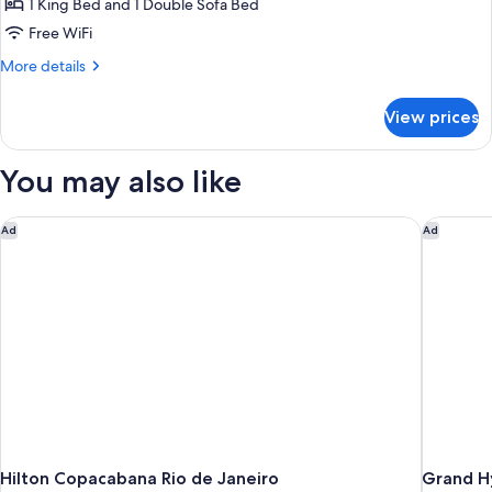
Double
1 King Bed and 1 Double Sofa Bed
Room
Free WiFi
More
More details
details
for
View prices
Deluxe
Double
Room
You may also like
Hilton Copacabana Rio de Janeiro
Grand Hy
Ad
Ad
Hilton Copacabana Rio de Janeiro
Grand Hy