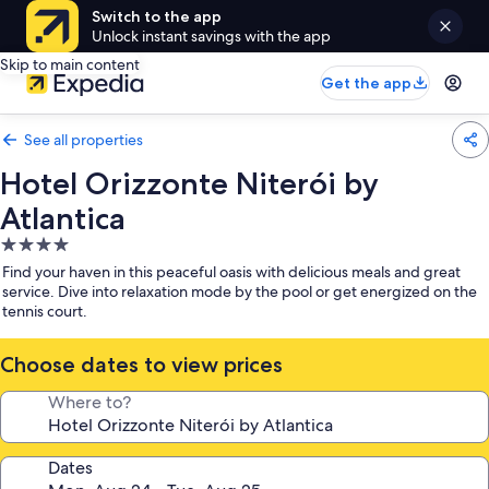
Switch to the app
Unlock instant savings with the app
Skip to main content
Get the app
See all properties
Hotel Orizzonte Niterói by
Atlantica
4.0
star
Find your haven in this peaceful oasis with delicious meals and great
property
service. Dive into relaxation mode by the pool or get energized on the
tennis court.
Choose dates to view prices
Where to?
Dates