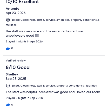
10/10 Excellent
reviews
Antonio
Apr 23, 2026
Liked: Cleanliness, staff & service, amenities, property conditions &
facilities
the staff was very nice and the restaurante staff was
unbelievable good !!!!
Stayed 11 nights in Apr 2026
0
Verified review
8/10 Good
Shelley
Sep 23, 2025
Liked: Cleanliness, staff & service, property conditions & facilities
The staff was helpful, breakfast was good and I loved our room
Stayed 2 nights in Sep 2025
0