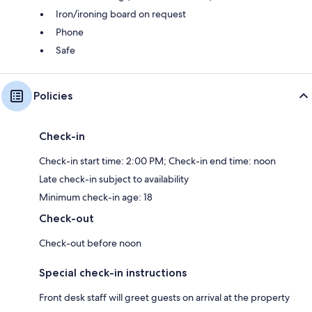
Iron/ironing board on request
Phone
Safe
Policies
Check-in
Check-in start time: 2:00 PM; Check-in end time: noon
Late check-in subject to availability
Minimum check-in age: 18
Check-out
Check-out before noon
Special check-in instructions
Front desk staff will greet guests on arrival at the property