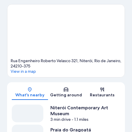
to enjoy an event or a game while in town? See what's going on
at Maracanã Stadium, or consider a night out at Oi Casa Grande.
Visit our Niteroi travel guide
Rua Engenheiro Roberto Velasco 321, Niterói, Rio de Janeiro,
24210-375
View in a map
Map
What's nearby
Getting around
Restaurants
Niterói Contemporary Art
Museum
3 min drive
- 1.1 miles
Praia do Gragoatá