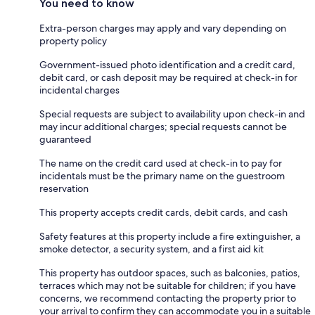
You need to know
Extra-person charges may apply and vary depending on
property policy
Government-issued photo identification and a credit card,
debit card, or cash deposit may be required at check-in for
incidental charges
Special requests are subject to availability upon check-in and
may incur additional charges; special requests cannot be
guaranteed
The name on the credit card used at check-in to pay for
incidentals must be the primary name on the guestroom
reservation
This property accepts credit cards, debit cards, and cash
Safety features at this property include a fire extinguisher, a
smoke detector, a security system, and a first aid kit
This property has outdoor spaces, such as balconies, patios,
terraces which may not be suitable for children; if you have
concerns, we recommend contacting the property prior to
your arrival to confirm they can accommodate you in a suitable