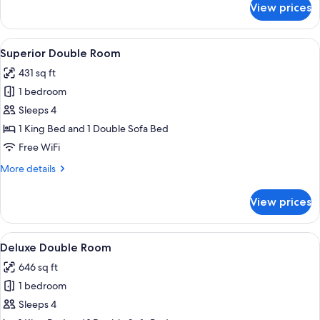
View prices
Executive
Double
Room
View
A hotel room with a large bed, a sofa
6
Superior Double Room
all
431 sq ft
photos
1 bedroom
for
Superior
Sleeps 4
Double
1 King Bed and 1 Double Sofa Bed
Room
Free WiFi
More
More details
details
for
View prices
Superior
Double
Room
View
A hotel room with a large bed, a chair
13
Deluxe Double Room
all
646 sq ft
photos
1 bedroom
for
Deluxe
Sleeps 4