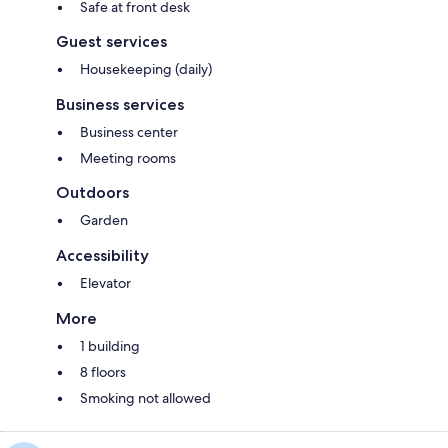
Safe at front desk
Guest services
Housekeeping (daily)
Business services
Business center
Meeting rooms
Outdoors
Garden
Accessibility
Elevator
More
1 building
8 floors
Smoking not allowed