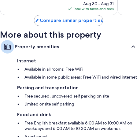
price
1,000
253
Aug 30 - Aug 31
is
reviews
reviews
Total with taxes and fees
$126
Compare similar properties
More about this property
Property amenities
Internet
Available in all rooms: Free WiFi
Available in some public areas: Free WiFi and wired internet
Parking and transportation
Free secured, uncovered self parking on site
Limited onsite self parking
Food and drink
Free English breakfast available 6:00 AM to 10:00 AM on
weekdays and 6:00 AM to 10:30 AM on weekends
A restaurant