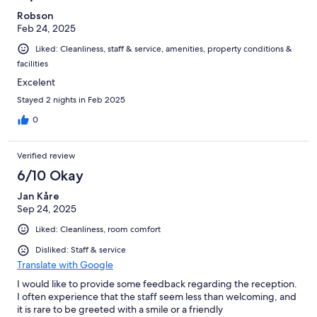
Robson
Feb 24, 2025
Liked: Cleanliness, staff & service, amenities, property conditions &
facilities
Excelent
Stayed 2 nights in Feb 2025
0
Verified review
6/10 Okay
Jan Kåre
Sep 24, 2025
Liked: Cleanliness, room comfort
Disliked: Staff & service
Translate with Google
I would like to provide some feedback regarding the reception.
I often experience that the staff seem less than welcoming, and
it is rare to be greeted with a smile or a friendly