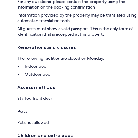
For any questions, please contact the property using the
information on the booking confirmation
Information provided by the property may be translated using
automated translation tools
All guests must show a valid passport. This is the only form of
identification that is accepted at this property.
Renovations and closures
The following facilities are closed on Monday:
Indoor pool
Outdoor pool
Access methods
Staffed front desk
Pets
Pets not allowed
Children and extra beds