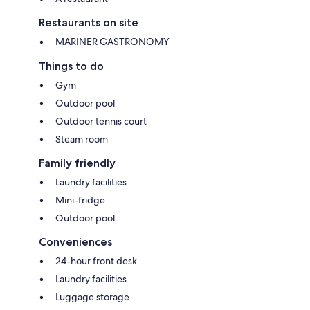
Restaurants on site
MARINER GASTRONOMY
Things to do
Gym
Outdoor pool
Outdoor tennis court
Steam room
Family friendly
Laundry facilities
Mini-fridge
Outdoor pool
Conveniences
24-hour front desk
Laundry facilities
Luggage storage