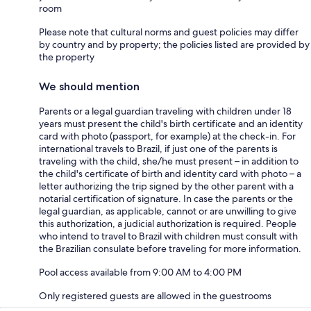
room
Please note that cultural norms and guest policies may differ
by country and by property; the policies listed are provided by
the property
We should mention
Parents or a legal guardian traveling with children under 18
years must present the child's birth certificate and an identity
card with photo (passport, for example) at the check-in. For
international travels to Brazil, if just one of the parents is
traveling with the child, she/he must present – in addition to
the child's certificate of birth and identity card with photo – a
letter authorizing the trip signed by the other parent with a
notarial certification of signature. In case the parents or the
legal guardian, as applicable, cannot or are unwilling to give
this authorization, a judicial authorization is required. People
who intend to travel to Brazil with children must consult with
the Brazilian consulate before traveling for more information.
Pool access available from 9:00 AM to 4:00 PM
Only registered guests are allowed in the guestrooms