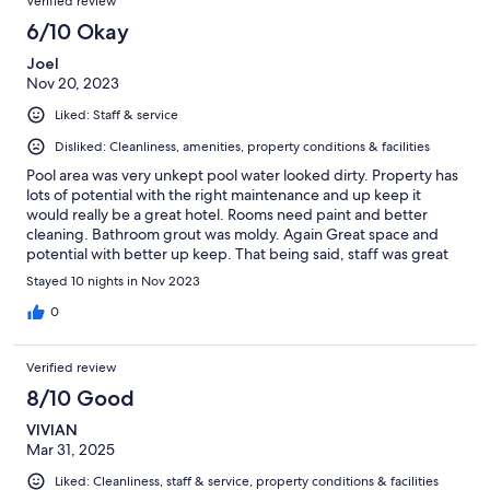
Verified review
6/10 Okay
Joel
Nov 20, 2023
Liked: Staff & service
Disliked: Cleanliness, amenities, property conditions & facilities
Pool area was very unkept pool water looked dirty. Property has
lots of potential with the right maintenance and up keep it
would really be a great hotel. Rooms need paint and better
cleaning. Bathroom grout was moldy. Again Great space and
potential with better up keep. That being said, staff was great
breakfast included was a plus and parking included too.
Stayed 10 nights in Nov 2023
0
Verified review
8/10 Good
VIVIAN
Mar 31, 2025
Liked: Cleanliness, staff & service, property conditions & facilities