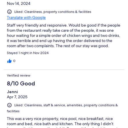
Nov 14, 2024
Liked: Cleanliness, property conditions & facilities
Translate with Google
Staff very friendly and responsive. Would be good if the people
from the restaurant really take care of the people, it was one
hour waiting for a simple order of chicken wings and two drinks,
it was terrible and end up having the order delivered to the
room after two complaints. The rest of our stay was good.
Thanks.
Stayed 1 night in Nov 2024
0
Verified review
8/10 Good
Jenni
Apr 7, 2025
Liked: Cleanliness, staff & service, amenities, property conditions &
facilities
This was a very nice property, nice pool, nice breakfast, nice
room and bed, nice bath and kitchen. The only thing I didn’t