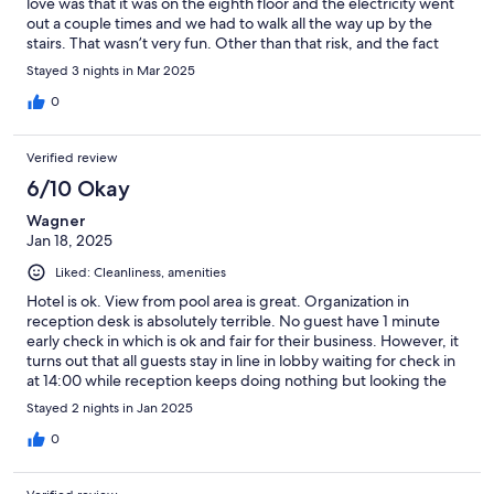
love was that it was on the eighth floor and the electricity went
out a couple times and we had to walk all the way up by the
stairs. That wasn’t very fun. Other than that risk, and the fact
that we got two twin sheets on our bed once, I would highly
Stayed 3 nights in Mar 2025
recommend this place.
0
Verified review
6/10 Okay
Wagner
Jan 18, 2025
Liked: Cleanliness, amenities
Hotel is ok. View from pool area is great. Organization in
reception desk is absolutely terrible. No guest have 1 minute
early check in which is ok and fair for their business. However, it
turns out that all guests stay in line in lobby waiting for check in
at 14:00 while reception keeps doing nothing but looking the
clock to count seconds to 14:00 in very bad attitude. If you want
Stayed 2 nights in Jan 2025
to feel mistreated please go there and experience this.
0