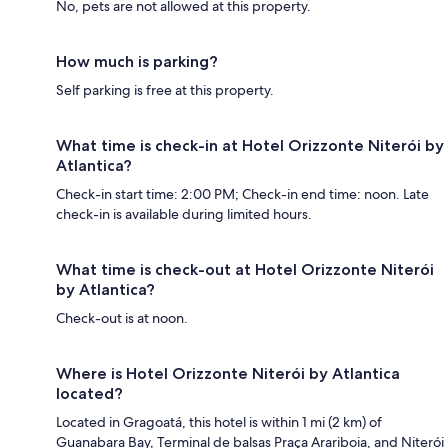
No, pets are not allowed at this property.
How much is parking?
Self parking is free at this property.
What time is check-in at Hotel Orizzonte Niterói by
Atlantica?
Check-in start time: 2:00 PM; Check-in end time: noon. Late
check-in is available during limited hours.
What time is check-out at Hotel Orizzonte Niterói
by Atlantica?
Check-out is at noon.
Where is Hotel Orizzonte Niterói by Atlantica
located?
Located in Gragoatá, this hotel is within 1 mi (2 km) of
Guanabara Bay, Terminal de balsas Praça Arariboia, and Niterói