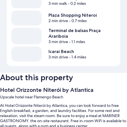
3 min walk
- 0.2 miles
Plaza Shopping Niteroi
2 min drive
- 0.7 miles
Terminal de balsas Praça
Arariboia
3 min drive
- 1.1 miles
Icarai Beach
3 min drive
- 1.4 miles
About this property
Hotel Orizzonte Niterói by Atlantica
Upscale hotel near Flamengo Beach
At Hotel Orizzonte Niterói by Atlantica, you can look forward to free
English breakfast, a garden, and laundry facilities. For some rest and
relaxation, visit the steam room. Be sure to enjoy a meal at MARINER
GASTRONOMY, the on-site restaurant. Free in-room WiFi is available to
all guests, along with a gym and a business center.