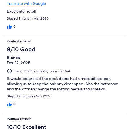
Translate with Google
Excelente hotel!
Stayed 1 night in Mar 2025
0
Verified review
8/10 Good
Bianca
Dec 12, 2025
Liked: Staff & service, room comfort
It would be great if the deck doors had a mosquito screen,
allowing us to keep the balcony door open. Also the bathroom
and the kitchen change the rosting metals and screews.
Stayed 2 nights in Nov 2025
0
Verified review
10/10 Excellent