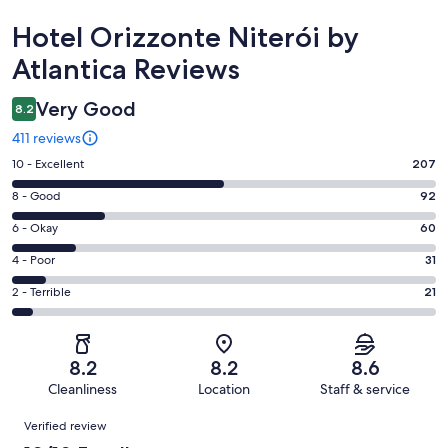
Reviews
Hotel Orizzonte Niterói by
Atlantica Reviews
Very Good
8.2
411 reviews
Rating
10 - Excellent
207
10
Rating
8 - Good
92
-
8
Excellent.
Rating
6 - Okay
60
-
207
6
Good.
Rating
4 - Poor
31
out
-
92
4
of
Okay.
Rating
2 - Terrible
21
out
-
411
60
2
of
Poor.
reviews
out
-
411
31
of
Terrible.
reviews
out
8.2
8.2
8.6
411
21
of
Cleanliness
Location
Staff & service
reviews
out
411
Reviews
of
Verified review
reviews
411