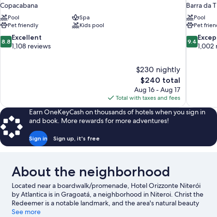
Copacabana
Barra da T
Pool
Spa
Pool
Pet friendly
Kids pool
Pet frien
8.8
9.4
Excellent
Excep
8.8
9.4
out
out
1,108 reviews
1,002 
of
of
10,
10,
$230 nightly
Excellent,
Exceptiona
The
$240 total
1,108
1,002
price
reviews
reviews
Aug 16 - Aug 17
is
Total with taxes and fees
$240
Earn OneKeyCash on thousands of hotels when you sign in
and book. More rewards for more adventures!
Sign in
Sign up, it's free
About the neighborhood
Located near a boardwalk/promenade, Hotel Orizzonte Niterói
by Atlantica is in Gragoatá, a neighborhood in Niteroi. Christ the
Redeemer is a notable landmark, and the area's natural beauty
can be seen at Copacabana Beach and Ipanema Beach. Looking
See more