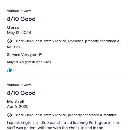
Verified review
8/10 Good
Gerso
May 13, 2024
Liked: Cleanliness, staff & service, amenities, property conditions &
facilities
Service Very good!!!!
Stayed 3 nights in Apr 2024
0
Verified review
8/10 Good
Montrell
Apr 6, 2025
Liked: Cleanliness, staff & service, property conditions & facilities
I speak English, a little Spanish, tried learning Portuguese. The
staff was patient with me with the check-in and in the