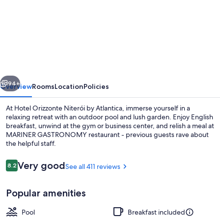
for
Hotel
Orizzonte
Niterói
by
Atlantica
vious
Next
94+
Overview
Rooms
Location
Policies
At Hotel Orizzonte Niterói by Atlantica, immerse yourself in a
relaxing retreat with an outdoor pool and lush garden. Enjoy English
breakfast, unwind at the gym or business center, and relish a meal at
MARINER GASTRONOMY restaurant - previous guests rave about
the helpful staff.
Reviews
Very good
8.2
See all 411 reviews
8.2 out of 10
View from property
Popular amenities
Pool
Breakfast included