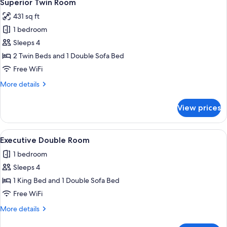
6
Superior Twin Room
all
431 sq ft
photos
1 bedroom
for
Superior
Sleeps 4
Twin
2 Twin Beds and 1 Double Sofa Bed
Room
Free WiFi
More
More details
details
for
View prices
Superior
Twin
Room
View
A neatly made bed with a wooden headb
12
Executive Double Room
all
1 bedroom
photos
Sleeps 4
for
Executive
1 King Bed and 1 Double Sofa Bed
Double
Free WiFi
Room
More
More details
details
for