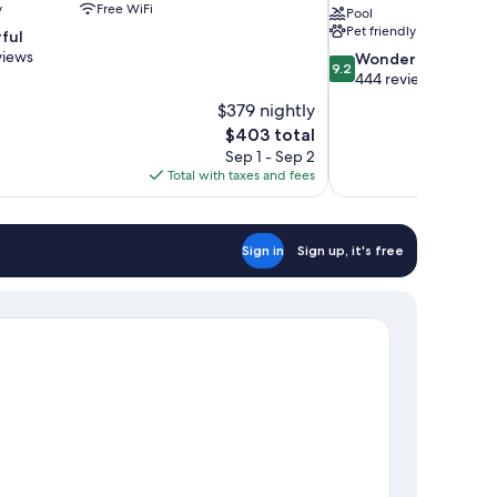
y
Free WiFi
Pool
Pet friendly
ful
views
9.2
Wonderful
9.2
out
444 reviews
of
$379 nightly
10,
The
$403 total
Wonderful,
price
Sep 1 - Sep 2
444
is
Total with taxes and fees
reviews
$403
Sign in
Sign up, it's free