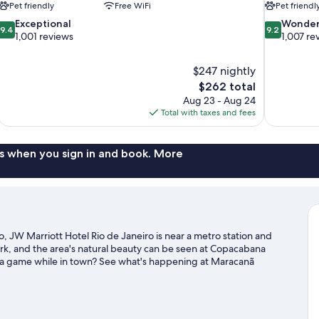
Pet friendly
Free WiFi
Pet friendl
9.4
9.2
Exceptional
Wonder
9.4
9.2
out
out
1,001 reviews
1,007 re
of
of
10,
10,
$247 nightly
Exceptional,
Wonderful,
The
$262 total
1,001
1,007
price
reviews
reviews
Aug 23 - Aug 24
is
Total with taxes and fees
$262
s when you sign in and book. More
 JW Marriott Hotel Rio de Janeiro is near a metro station and
rk, and the area's natural beauty can be seen at Copacabana
 a game while in town? See what's happening at Maracanã
 Rio de Janeiro travel guide