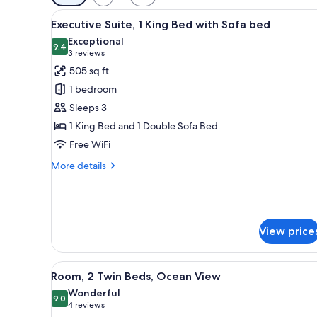
filters
View
A living room with a sofa, armc
for
12
Executive Suite, 1 King Bed with Sofa bed
all
rooms
Exceptional
photos
9.4
9.4 out of 10
(3
3 reviews
for
reviews)
505 sq ft
Executive
1 bedroom
Suite,
Sleeps 3
1
1 King Bed and 1 Double Sofa Bed
King
Free WiFi
Bed
with
More
More details
Sofa
details
for
bed
Executive
Suite,
1
View price
King
Bed
with
View
A hotel room with two beds, a 
5
Room, 2 Twin Beds, Ocean View
Sofa
all
bed
Wonderful
photos
9.0
9.0 out of 10
(4
4 reviews