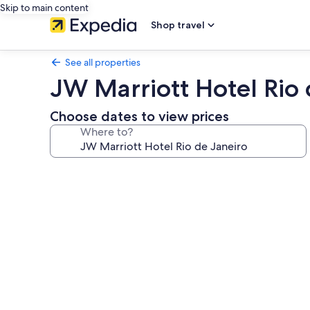
Skip to main content
Shop travel
See all properties
JW Marriott Hotel Rio 
Choose dates to view prices
Where to?
Photo
gallery
for
JW
Marriott
Hotel
Rio