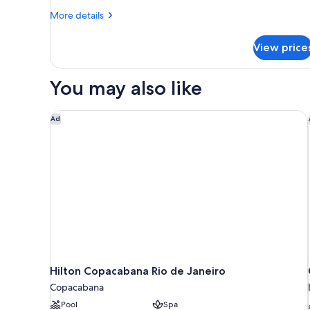
View
More
More details
details
for
View price
Executive
Room,
1
You may also like
King
Bed,
Ocean
Hilton Copacabana Rio de Janeiro
Ad
View
Hilton Copacabana Rio de Janeiro
Copacabana
Pool
Spa