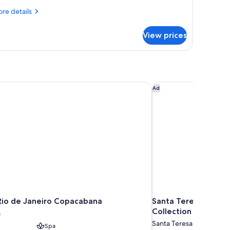
re
re details
tails
r
View prices
om,
ng
d,
ean
ew
Rio de Janeiro Copacabana
Santa Teresa Hotel R
Ad
Rio de Janeiro Copacabana
Santa Teresa Hotel 
Collection
a
Santa Teresa
Spa