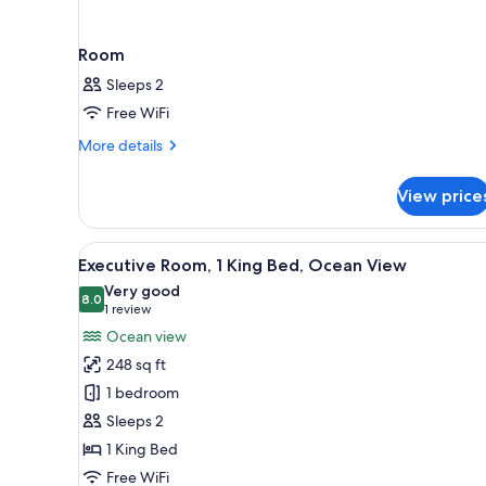
Room
Sleeps 2
Free WiFi
More
More details
details
for
View price
Room
View
A hotel room with a large bed, 
10
Executive Room, 1 King Bed, Ocean View
all
Very good
photos
8.0
8.0 out of 10
(1
1 review
for
review)
Ocean view
Executive
248 sq ft
Room,
1 bedroom
1
Sleeps 2
King
1 King Bed
Bed,
Ocean
Free WiFi