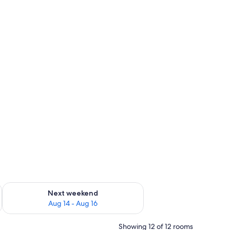
ug 7 - Aug 9
Check availability for next weekend Aug 14 - Aug 16
Next weekend
Aug 14 - Aug 16
Showing 12 of 12 rooms