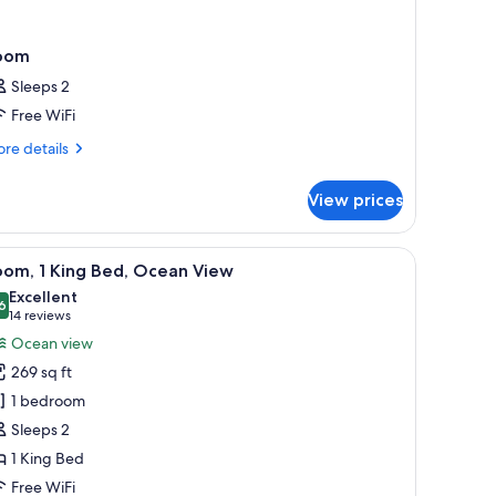
oom
Sleeps 2
Free WiFi
re
re details
tails
r
View prices
oom
 on the wall.
 coffee maker, a TV, and a large window with curtains.
iew
A hotel room with a large bed, two bedside tab
5
oom, 1 King Bed, Ocean View
l
Excellent
hotos
6
8.6 out of 10
(14
14 reviews
or
reviews)
Ocean view
oom,
269 sq ft
1 bedroom
ing
Sleeps 2
ed,
1 King Bed
cean
iew
Free WiFi