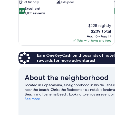
Pet friendly
Kids pool
8.8
Excellent
8.8
out
1,105 reviews
of
10,
$228 nightly
Excellent,
The
$239 total
1,105
price
reviews
Aug 16 - Aug 17
is
Total with taxes and fees
$239
Earn OneKeyCash on thousands of hotel
rewards for more adventures!
About the neighborhood
Located in Copacabana, a neighborhood in Rio de Janeiro,
near the beach. Christ the Redeemer is a notable landma
Beach and Ipanema Beach. Looking to enjoy an event or
Stadium or Sambadrome Marquês de Sapucaí.
See more
Visit our