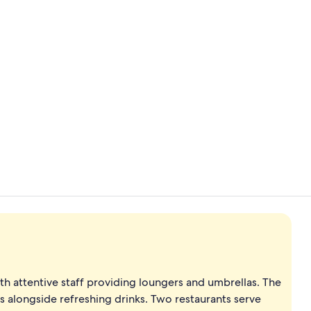
View from p
Fitness facili
th attentive staff providing loungers and umbrellas. The
 alongside refreshing drinks. Two restaurants serve