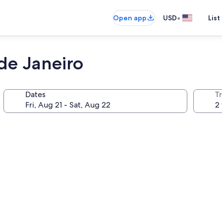
•
Open app
USD
List
de Janeiro
Dates
T