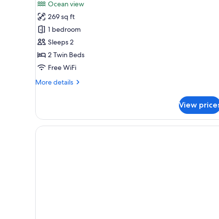
for
reviews)
Ocean view
Room,
269 sq ft
2
1 bedroom
Twin
Sleeps 2
Beds,
2 Twin Beds
Ocean
View
Free WiFi
More
More details
details
for
View price
Room,
2
Twin
Beds,
Ocean
View