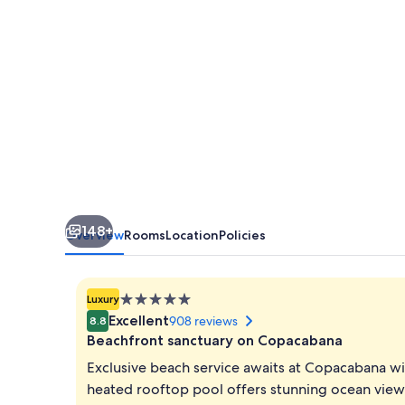
de
Janeiro
148+
Overview
Rooms
Location
Policies
5.0
Luxury
star
Excellent
908 reviews
8.8
property
Beachfront sanctuary on Copacabana
Exclusive beach service awaits at Copacabana wi
heated rooftop pool offers stunning ocean views