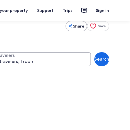
 your property
Support
Trips
Sign in
Share
Save
ravelers
Search