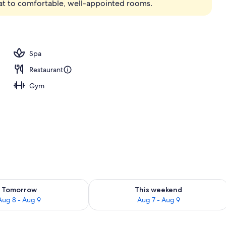
reat to comfortable, well-appointed rooms.
Spa
Restaurant
Gym
ility for tomorrow Aug 8 - Aug 9
Check availability for this weekend A
Tomorrow
This weekend
Aug 8 - Aug 9
Aug 7 - Aug 9