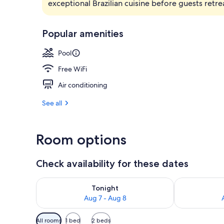
exceptional Brazilian cuisine before guests ret
Lobby
Popular amenities
Pool
Free WiFi
Air conditioning
See all
Room options
Check availability for these dates
Check availability for tonight Aug 7 - Aug 8
Check availab
Tonight
Aug 7 - Aug 8
Available
All rooms
1 bed
2 beds