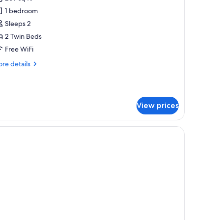
or
xecutive
1 bedroom
oom,
Sleeps 2
2 Twin Beds
win
Free WiFi
eds,
re
re details
cean
tails
iew
r
ecutive
om,
View prices
in
ds,
ean
ew