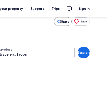
 your property
Support
Trips
Sign in
Share
Save
ravelers
Search