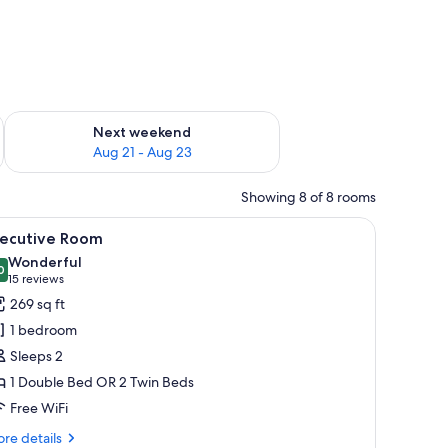
g 14 - Aug 16
Check availability for next weekend Aug 21 - Aug 23
Next weekend
Aug 21 - Aug 23
Showing 8 of 8 rooms
curtains.
bedside tables, a mirror, a wardrobe, and a bathroom with a sink and toilet.
iew
A modern hotel room with a large bed, bedside
8
xecutive Room
l
Wonderful
hotos
0
9.0 out of 10
(15
15 reviews
or
reviews)
269 sq ft
xecutive
1 bedroom
oom
Sleeps 2
1 Double Bed OR 2 Twin Beds
Free WiFi
re
re details