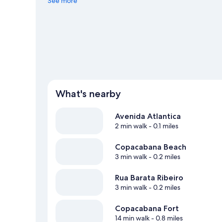
See more
What's nearby
Avenida Atlantica
2 min walk
- 0.1 miles
Copacabana Beach
3 min walk
- 0.2 miles
Rua Barata Ribeiro
3 min walk
- 0.2 miles
Copacabana Fort
14 min walk
- 0.8 miles