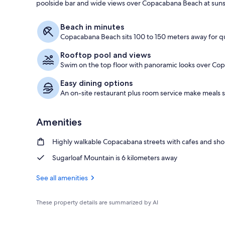
poolside bar and wide views over Copacabana Beach at suns
Restaurant
Beach in minutes
Copacabana Beach sits 100 to 150 meters away for q
Rooftop pool and views
Swim on the top floor with panoramic looks over Co
Easy dining options
An on-site restaurant plus room service make meals 
Amenities
Highly walkable Copacabana streets with cafes and sh
Sugarloaf Mountain is 6 kilometers away
See all amenities
These property details are summarized by AI