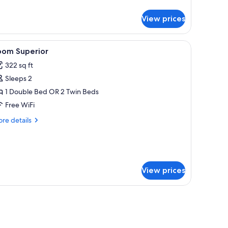
tails
r
View prices
ecutive
oom
curtains.
 drapes
iew
Minibar, in-room safe, desk, blackout drapes
8
oom Superior
l
322 sq ft
hotos
Sleeps 2
or
oom
1 Double Bed OR 2 Twin Beds
uperior
Free WiFi
re
re details
tails
r
oom
perior
View prices
 lamp, chair, desk, and a large TV screen.