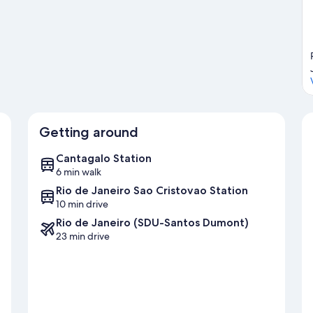
Getting around
Cantagalo Station
6 min walk
Rio de Janeiro Sao Cristovao Station
10 min drive
Rio de Janeiro (SDU-Santos Dumont)
23 min drive