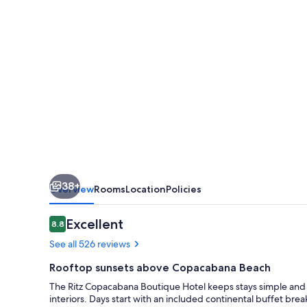
38+
Overview
Rooms
Location
Policies
Reviews
Excellent
8.8
8.8 out of 10
See all 526 reviews
Rooftop sunsets above Copacabana Beach
The Ritz Copacabana Boutique Hotel keeps stays simple and 
interiors. Days start with an included continental buffet brea