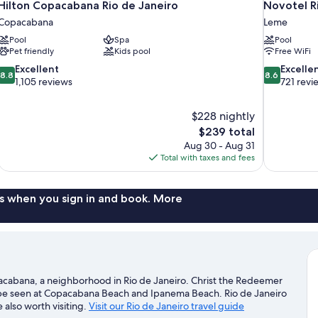
Hilton Copacabana Rio de Janeiro
Novotel R
Copacabana
Leme
Pool
Spa
Pool
Pet friendly
Kids pool
Free WiFi
8.8
8.6
Excellent
Excelle
8.8
8.6
out
out
1,105 reviews
721 revi
of
of
10,
10,
$228 nightly
Excellent,
Excellent,
The
$239 total
1,105
721
price
reviews
reviews
Aug 30 - Aug 31
is
Total with taxes and fees
$239
s when you sign in and book. More
pacabana, a neighborhood in Rio de Janeiro. Christ the Redeemer
an be seen at Copacabana Beach and Ipanema Beach. Rio de Janeiro
also worth visiting.
Visit our Rio de Janeiro travel guide