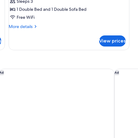
Sleeps 3
for
Flat
1 Double Bed and 1 Double Sofa Bed
Free WiFi
More
More details
details
for
s
View prices
Flat
Hilton Copacabana Rio de Janeiro
Novotel Ri
Ad
Ad