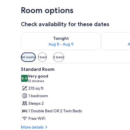
Room options
Check availability for these dates
Check availability for tonight Aug 8 - Aug 9
Check availab
Tonight
Aug 8 - Aug 9
A
Available
All rooms
1 bed
2 beds
filters
View
A hotel room with two beds, a 
for
7
Standard Room
all
rooms
Very good
photos
8.4
8.4 out of 10
(13
13 reviews
for
reviews)
215 sq ft
Standard
1 bedroom
Room
Sleeps 2
1 Double Bed OR 2 Twin Beds
Free WiFi
More
More details