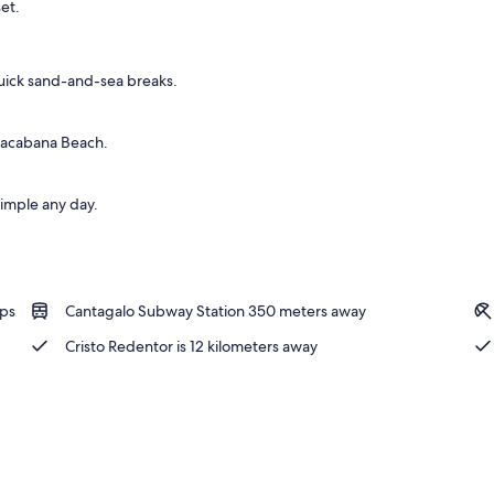
et.
uick sand-and-sea breaks.
pacabana Beach.
simple any day.
ops
Cantagalo Subway Station 350 meters away
Cristo Redentor is 12 kilometers away