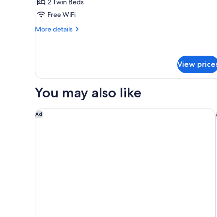
2 Twin Beds
for
Standard
Free WiFi
Twin
More
More details
Room
details
for
Standard
Twin
View price
Room
You may also like
Grand Hyatt Rio De Janeiro
Ad