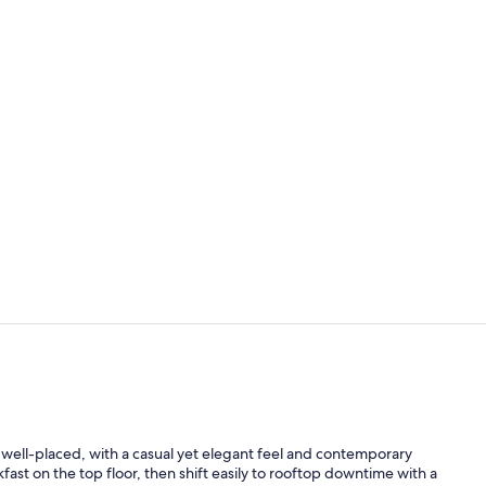
Outdoor po
Restaurant
well-placed, with a casual yet elegant feel and contemporary
kfast on the top floor, then shift easily to rooftop downtime with a