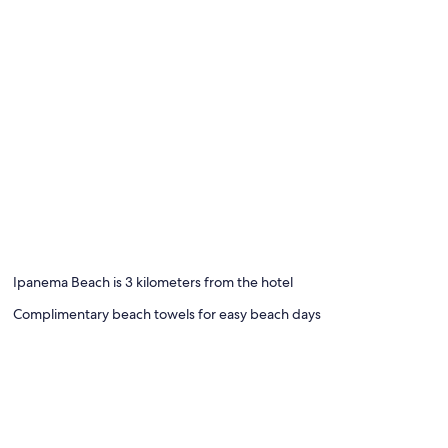
Ipanema Beach is 3 kilometers from the hotel
Complimentary beach towels for easy beach days