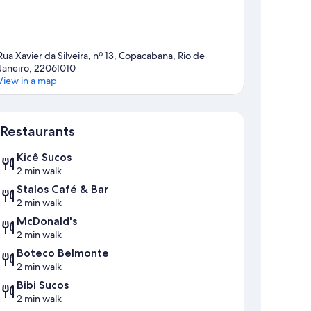
Rua Xavier da Silveira, nº 13, Copacabana, Rio de
Janeiro, 22061010
View in a map
Map
Restaurants
Kicê Sucos
2 min walk
Stalos Café & Bar
2 min walk
McDonald's
2 min walk
Boteco Belmonte
2 min walk
Bibi Sucos
2 min walk