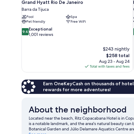
Grand Hyatt Rio De Janeiro
Barra da Tijuca
Pool
Spa
Pet friendly
Free WiFi
9.4
Exceptional
9.4
out
1,001 reviews
of
10,
$243 nightly
Exceptional,
The
$258 total
1,001
price
reviews
Aug 23 - Aug 24
is
Total with taxes and fees
$258
Earn OneKeyCash on thousands of hotel
rewards for more adventures!
About the neighborhood
Located near the beach, Ritz Copacabana Hotel is in Co
is a notable landmark, and the area's natural beauty c
Botanical Garden and Júlio Delamare Aquatics Centre are 