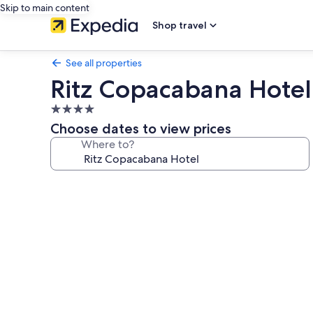
Skip to main content
Shop travel
See all properties
Ritz Copacabana Hotel
4.0
star
Choose dates to view prices
property
Where to?
Photo
gallery
for
Ritz
Copacabana
Hotel