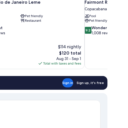
io de Janeiro Leme
Fairmont Rio de Ja
Copacabana
Pet friendly
Pool
Restaurant
Pet friendly
9.2
nt
Wonderful
9.2
out
ews
1,008 reviews
of
10,
$114 nightly
Wonderful,
The
$120 total
1,008
price
reviews
Aug 31 - Sep 1
is
Total with taxes and fees
$120
Sign in
Sign up, it's free