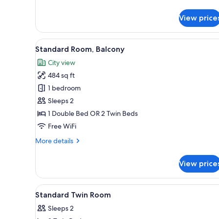
details
for
View price
Standard
Room
View
A hotel room with two beds, a 
8
Standard Room, Balcony
all
City view
photos
484 sq ft
for
Standard
1 bedroom
Room,
Sleeps 2
Balcony
1 Double Bed OR 2 Twin Beds
Free WiFi
More
More details
details
for
View price
Standard
Room,
Balcony
View
Outdoor dining
1
Standard Twin Room
all
Sleeps 2
photos