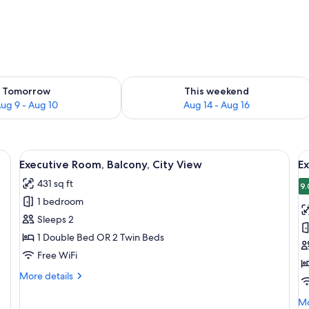
ility for tomorrow Aug 9 - Aug 10
Check availability for this weekend Au
Tomorrow
This weekend
ug 9 - Aug 10
Aug 14 - Aug 16
bedside table with a lamp, an air conditioning unit, and a large window with 
View
A modern hotel room with a large bed, 
V
10
Executive Room, Balcony, City View
E
all
al
431 sq ft
photos
p
9.
1 bedroom
for
f
Executive
E
Sleeps 2
Room,
R
1 Double Bed OR 2 Twin Beds
Balcony,
Free WiFi
City
More
More details
View
details
for
Mo
Mo