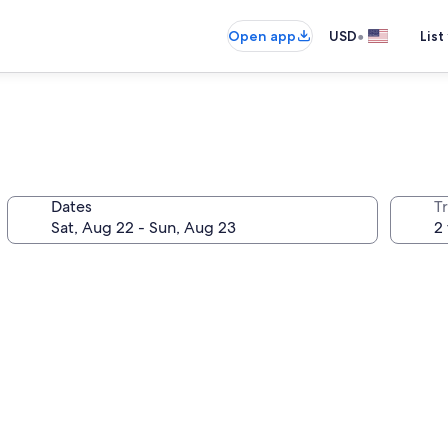
•
Open app
USD
List
Dates
T