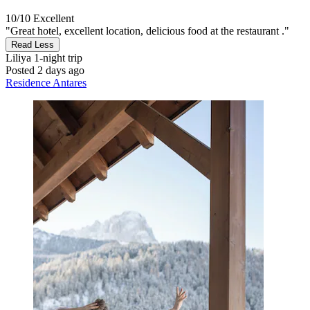
10/10
Excellent
"Great hotel, excellent location, delicious food at the restaurant ."
Read Less
Liliya
1-night trip
Posted 2 days ago
Residence Antares