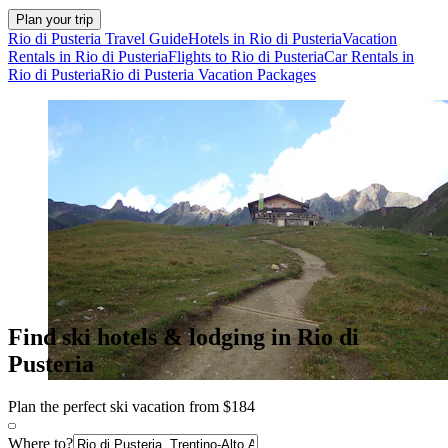
Plan your trip
Rio di Pusteria Travel Guide
Hotels in Rio di Pusteria
Vacation
Rentals in Rio di Pusteria
Flights to Rio di Pusteria
Car Rentals in
Rio di Pusteria
Rio di Pusteria Vacation Packages
Find ski hotels & lodging in Rio di
Pusteria
Plan the perfect ski vacation from $184
Where to?