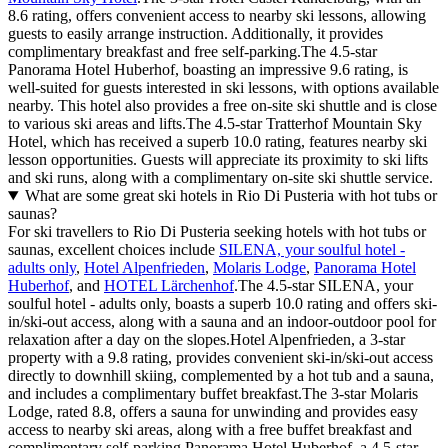
8.6 rating, offers convenient access to nearby ski lessons, allowing
guests to easily arrange instruction. Additionally, it provides
complimentary breakfast and free self-parking.The 4.5-star
Panorama Hotel Huberhof, boasting an impressive 9.6 rating, is
well-suited for guests interested in ski lessons, with options available
nearby. This hotel also provides a free on-site ski shuttle and is close
to various ski areas and lifts.The 4.5-star Tratterhof Mountain Sky
Hotel, which has received a superb 10.0 rating, features nearby ski
lesson opportunities. Guests will appreciate its proximity to ski lifts
and ski runs, along with a complimentary on-site ski shuttle service.
What are some great ski hotels in Rio Di Pusteria with hot tubs or
saunas?
For ski travellers to Rio Di Pusteria seeking hotels with hot tubs or
saunas, excellent choices include
SILENA, your soulful hotel -
adults only
,
Hotel Alpenfrieden
,
Molaris Lodge
,
Panorama Hotel
Huberhof
, and
HOTEL Lärchenhof
.The 4.5-star SILENA, your
soulful hotel - adults only, boasts a superb 10.0 rating and offers ski-
in/ski-out access, along with a sauna and an indoor-outdoor pool for
relaxation after a day on the slopes.Hotel Alpenfrieden, a 3-star
property with a 9.8 rating, provides convenient ski-in/ski-out access
directly to downhill skiing, complemented by a hot tub and a sauna,
and includes a complimentary buffet breakfast.The 3-star Molaris
Lodge, rated 8.8, offers a sauna for unwinding and provides easy
access to nearby ski areas, along with a free buffet breakfast and
complimentary self-parking.Panorama Hotel Huberhof, a 4.5-star