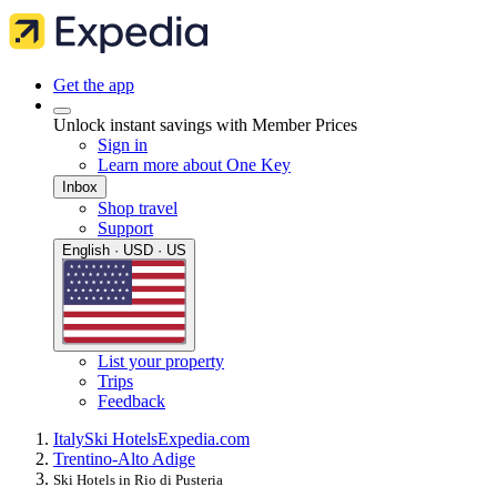
Get the app
Unlock instant savings with Member Prices
Sign in
Learn more about One Key
Inbox
Shop travel
Support
English · USD · US
List your property
Trips
Feedback
Italy
Ski Hotels
Expedia.com
Trentino-Alto Adige
Ski Hotels in Rio di Pusteria