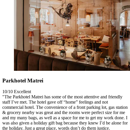
Parkhotel Matrei
10/10
Excellent
"The Parkhotel Matrei has some of the most attentive and friendly
staff I’ve met. The hotel gave off “home” feelings and not
commercial hotel. The convenience of a front parking lot, gas station
& grocery nearby was great and the rooms were perfect size for me
and my many bags, as well as a space for me to get my work done. I
was also given a holiday gift bag because they knew I’d be alone for
the holiday. Just a great place, words don’t do them justice.