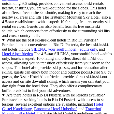
outstanding 9.6 rating, provides convenient access to ski rentals
nearby, ensuring you are well-equipped for the slopes. This hotel
also offers a free onsite ski shuttle, making it easy to reach the
nearby ski areas and lifts.The Tratterhof Mountain Sky Hotel, also a
4.5-star establishment with a superb 10.0 rating, features nearby ski
rental services. Guests can also benefit from its free onsite ski
shuttle, which connects them effortlessly to the surrounding ski lifts
and cross-country trails.
What are the best ski-in/ski-out hotels in Rio Di Pusteria?
For the ultimate convenience in Rio Di Pusteria, the best ski-in/ski-
out hotels include
SILENA, your soulful hotel - adults only
, and
Hotel Alpenfrieden
.The 4.5-star SILENA, your soulful hotel - adults
only, boasts a superb 10.0 rating and offers direct ski-in/ski-out
access, allowing you to transition effortlessly from your room to the
slopes. This hotel also provides ski passes, and for relaxation after
skiing, guests can enjoy both indoor and outdoor pools.Rated 9.8 by
guests, the 3-star Hotel Alpenfrieden provides direct ski-in/ski-out
access and on-site downhill skiing, which means you can start your
day right from the hotel door. They also offer a complimentary
buffet breakfast to fuel your ski adventures.
Are there hotels in Rio Di Pusteria with ski lessons available?
For travellers seeking hotels in Rio Di Pusteria with access to ski
lessons, several excellent options are available, including
Hotel
Castel Kandelburg
,
Panorama Hotel Huberhof
, and
Tratterhof
Mountain Sky Hotel
.The 3-star Hotel Castel Kandelburg, with an