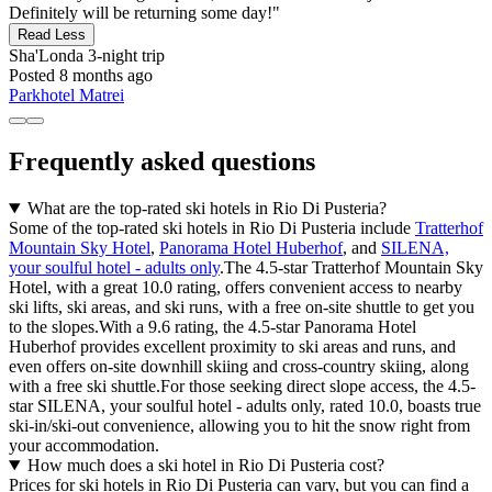
Definitely will be returning some day!"
Read Less
Sha'Londa
3-night trip
Posted 8 months ago
Parkhotel Matrei
Frequently asked questions
What are the top-rated ski hotels in Rio Di Pusteria?
Some of the top-rated ski hotels in Rio Di Pusteria include
Tratterhof
Mountain Sky Hotel
,
Panorama Hotel Huberhof
, and
SILENA,
your soulful hotel - adults only
.The 4.5-star Tratterhof Mountain Sky
Hotel, with a great 10.0 rating, offers convenient access to nearby
ski lifts, ski areas, and ski runs, with a free on-site shuttle to get you
to the slopes.With a 9.6 rating, the 4.5-star Panorama Hotel
Huberhof provides excellent proximity to ski areas and runs, and
even offers on-site downhill skiing and cross-country skiing, along
with a free ski shuttle.For those seeking direct slope access, the 4.5-
star SILENA, your soulful hotel - adults only, rated 10.0, boasts true
ski-in/ski-out convenience, allowing you to hit the snow right from
your accommodation.
How much does a ski hotel in Rio Di Pusteria cost?
Prices for ski hotels in Rio Di Pusteria can vary, but you can find a