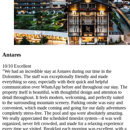
Antares
10/10
Excellent
"We had an incredible stay at Antares during our time in the
Dolomites. The staff was exceptionally friendly and made
everything so easy, especially with their quick and helpful
communication over WhatsApp before and throughout our stay. The
property itself is beautiful, with thoughtful design and attention to
detail throughout. It feels modern, welcoming, and perfectly suited
to the surrounding mountain scenery. Parking onsite was easy and
convenient, which made coming and going for our daily adventures
completely stress-free. The pool and spa were absolutely amazing.
We really appreciated the scheduled timeslot system—it was well
organized, never felt crowded, and made for a relaxing experience
every time we visited. Breakfast each morning was excellent, with a