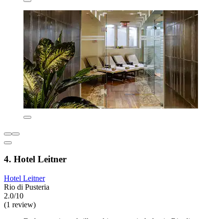
4. Hotel Leitner
Hotel Leitner
Rio di Pusteria
2.0/10
(1 review)