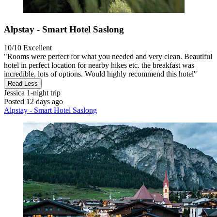
Alpstay - Smart Hotel Saslong
10/10
Excellent
"Rooms were perfect for what you needed and very clean. Beautiful
hotel in perfect location for nearby hikes etc. the breakfast was
incredible, lots of options. Would highly recommend this hotel"
Read Less
Jessica
1-night trip
Posted 12 days ago
Alpstay - Smart Hotel Saslong