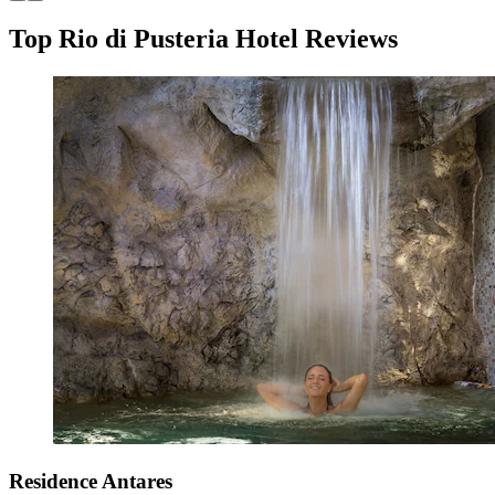
Top Rio di Pusteria Hotel Reviews
Residence Antares