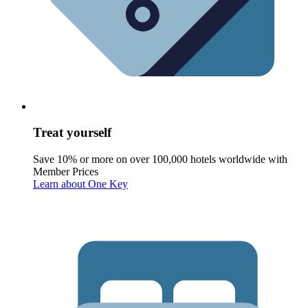
Treat yourself
Save 10% or more on over 100,000 hotels worldwide with
Member Prices
Learn about One Key