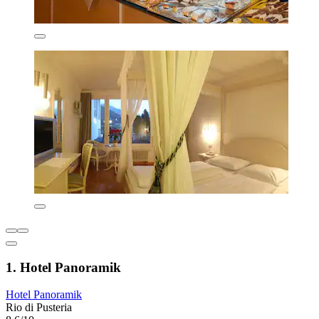
1. Hotel Panoramik
Hotel Panoramik
Rio di Pusteria