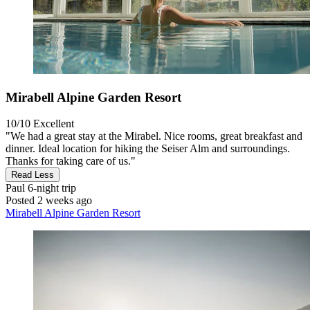
Mirabell Alpine Garden Resort
10/10
Excellent
"We had a great stay at the Mirabel. Nice rooms, great breakfast and
dinner. Ideal location for hiking the Seiser Alm and surroundings.
Thanks for taking care of us."
Read Less
Paul
6-night trip
Posted 2 weeks ago
Mirabell Alpine Garden Resort