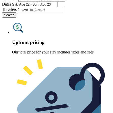
Dates
Travelers
Search
Upfront pricing
Our total price for your stay includes taxes and fees