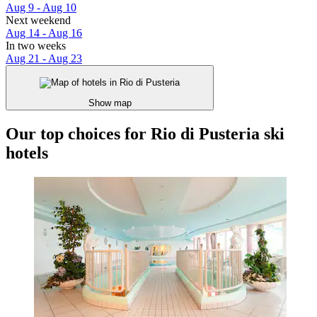
Aug 9 - Aug 10
Next weekend
Aug 14 - Aug 16
In two weeks
Aug 21 - Aug 23
Show map
Our top choices for Rio di Pusteria ski
hotels