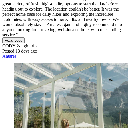
great variety of fresh, high-quality options to start the day before
heading out to explore. The location couldn't be better. It was the
perfect home base for daily hikes and exploring the incredible
Dolomites, with easy access to trails, lifts, and nearby towns. We
would absolutely stay at Antares again and highly recommend it to
anyone looking for a relaxing, well-located hotel with outstanding
service."
Read Less
CODY
2-night trip
Posted 13 days ago
Antares