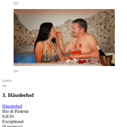
3. Häuslerhof
Häuslerhof
Rio di Pusteria
9.8/10
Exceptional
(6 reviews)