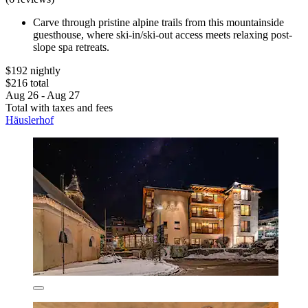
Carve through pristine alpine trails from this mountainside
guesthouse, where ski-in/ski-out access meets relaxing post-
slope spa retreats.
$192 nightly
$216 total
Aug 26 - Aug 27
Total with taxes and fees
Häuslerhof