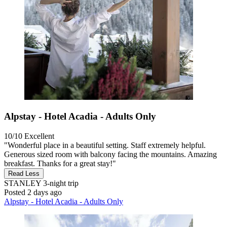
Alpstay - Hotel Acadia - Adults Only
10/10
Excellent
"Wonderful place in a beautiful setting. Staff extremely helpful.
Generous sized room with balcony facing the mountains. Amazing
breakfast. Thanks for a great stay!"
Read Less
STANLEY
3-night trip
Posted 2 days ago
Alpstay - Hotel Acadia - Adults Only