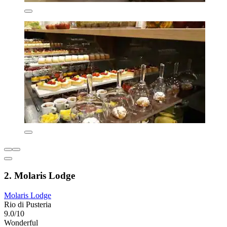
2. Molaris Lodge
Molaris Lodge
Rio di Pusteria
9.0/10
Wonderful