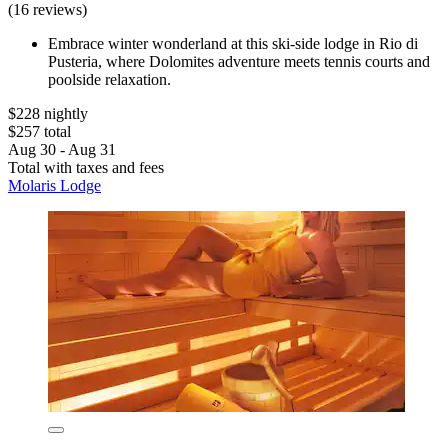
(16 reviews)
Embrace winter wonderland at this ski-side lodge in Rio di
Pusteria, where Dolomites adventure meets tennis courts and
poolside relaxation.
$228 nightly
$257 total
Aug 30 - Aug 31
Total with taxes and fees
Molaris Lodge