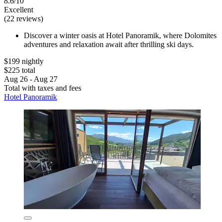
8.6/10
Excellent
(22 reviews)
Discover a winter oasis at Hotel Panoramik, where Dolomites
adventures and relaxation await after thrilling ski days.
$199 nightly
$225 total
Aug 26 - Aug 27
Total with taxes and fees
Hotel Panoramik