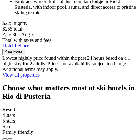
Embrace winter thrills at this mountain lodge in Rio di
Pusteria, with indoor pool, sauna, and direct access to pristine
skiing terrain.
$225 nightly
$255 total
Aug 30 - Aug 31
Total with taxes and fees
Hotel Leitner
See more
Lowest nightly price found within the past 24 hours based on a 1
night stay for 2 adults. Prices and availability subject to change.
Additional terms may apply.
View all properties
Choose what matters most at ski hotels in
Rio di Pusteria
Resort
4 stars
5 stars
Spa
Family-friendly