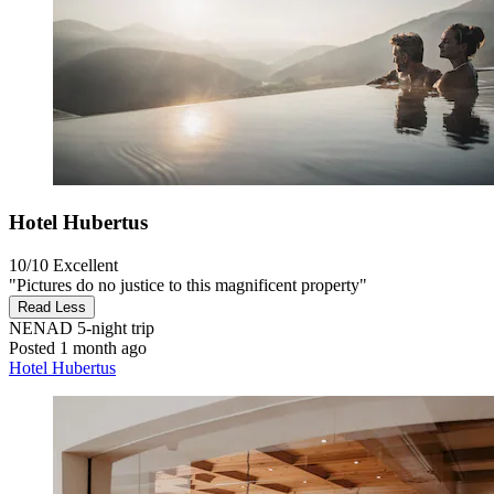
Hotel Hubertus
10/10
Excellent
"Pictures do no justice to this magnificent property"
Read Less
NENAD
5-night trip
Posted 1 month ago
Hotel Hubertus