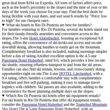
great deal from $184 on Expedia. All sorts of factors affect price,
such as the hotel's proximity to the slopes and the time of year or the
days of the week you choose for your stay. Find the best deals by
being flexible with your dates, and sort search results by "Price: low
to high" for our cheapest rates.
What ski hotels in Rio Di Pusteria are best for families?
For families venturing to Rio Di Pusteria, several ski hotels stand out
for their family-friendly amenities and convenient access to the
slopes.The 3-star
Hotel Alpenfrieden
, boasting an exceptional 9.8
rating, offers the convenience of ski-in/ski-out access and on-site
downhill skiing, allowing families to easily get on the mountain.
Complimentary breakfast is also included, making mornings simpler
before a day of skiing.Another excellent option is the 4.5-star
Panorama Hotel Huberhof
, rated 9.6, which provides a free on-site
ski shuttle, ensuring effortless transport to and from the ski areas.
Families can also find ski rentals, lessons, and cross-country skiing
opportunities right on-site.The 4-star
HOTEL Lärchenhof
, with a
9.4 rating, offers families a comfortable stay with complimentary
breakfast and free self-parking, making it easy to manage travel
logistics with children. Ski passes are also available, adding to the
convenience for those planning multiple days on the slopes.
Which Rio Di Pusteria ski hotels offer ski equipment rentals?
For ski hotels in Rio Di Pusteria that offer ski equipment rentals,
consider the
Panorama Hotel Huberhof
and the
Tratterhof Mountain
Sky Hotel
.The 4.5-star Panorama Hotel Huberhof, with an