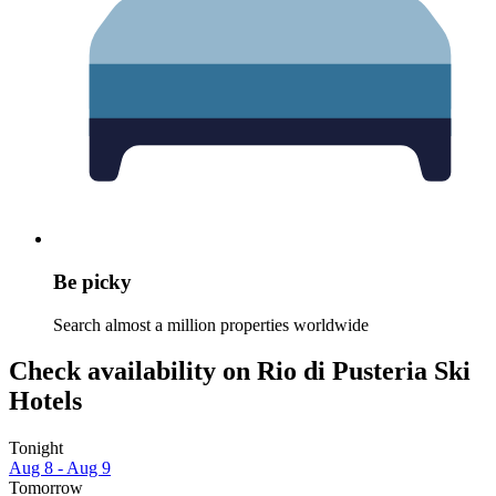
Be picky
Search almost a million properties worldwide
Check availability on Rio di Pusteria Ski
Hotels
Tonight
Aug 8 - Aug 9
Tomorrow