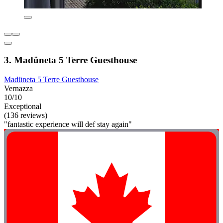
3. Madüneta 5 Terre Guesthouse
Madüneta 5 Terre Guesthouse
Vernazza
10/10
Exceptional
(136 reviews)
"fantastic experience will def stay again"