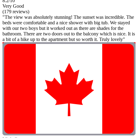
8.2/10
Very Good
(179 reviews)
"The view was absolutely stunning! The sunset was incredible. The
beds were comfortable and a nice shower with big tub. We stayed
with our two boys but it worked out as there are shades for the
bathroom. There are two doors out to the balcony which is nice. It is
a bit of a hike up to the apartment but so worth it. Truly lovely"