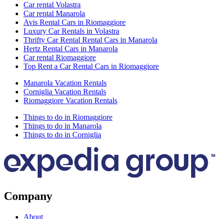
Car rental Volastra
Car rental Manarola
Avis Rental Cars in Riomaggiore
Luxury Car Rentals in Volastra
Thrifty Car Rental Rental Cars in Manarola
Hertz Rental Cars in Manarola
Car rental Riomaggiore
Top Rent a Car Rental Cars in Riomaggiore
Manarola Vacation Rentals
Corniglia Vacation Rentals
Riomaggiore Vacation Rentals
Things to do in Riomaggiore
Things to do in Manarola
Things to do in Corniglia
Company
About