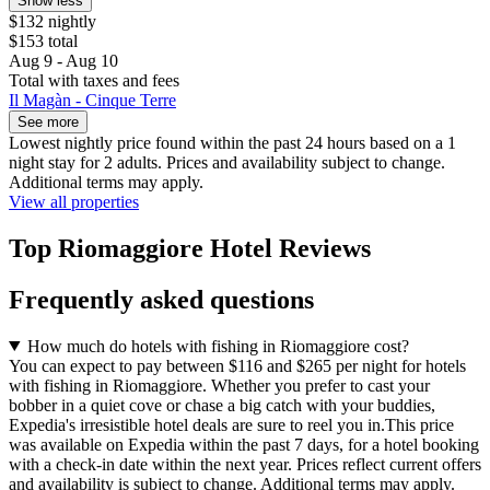
Show less
$132 nightly
$153 total
Aug 9 - Aug 10
Total with taxes and fees
Il Magàn - Cinque Terre
See more
Lowest nightly price found within the past 24 hours based on a 1
night stay for 2 adults. Prices and availability subject to change.
Additional terms may apply.
View all properties
Top Riomaggiore Hotel Reviews
Frequently asked questions
How much do hotels with fishing in Riomaggiore cost?
You can expect to pay between $116 and $265 per night for hotels
with fishing in Riomaggiore. Whether you prefer to cast your
bobber in a quiet cove or chase a big catch with your buddies,
Expedia's irresistible hotel deals are sure to reel you in.
This price
was available on Expedia within the past 7 days, for a hotel booking
with a check-in date within the next year. Prices reflect current offers
and availability is subject to change. Additional terms may apply.