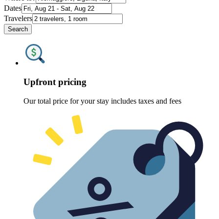
Dates
Travelers
Search
Upfront pricing
Our total price for your stay includes taxes and fees