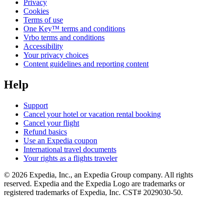
Privacy
Cookies
Terms of use
One Key™ terms and conditions
Vrbo terms and conditions
Accessibility
Your privacy choices
Content guidelines and reporting content
Help
Support
Cancel your hotel or vacation rental booking
Cancel your flight
Refund basics
Use an Expedia coupon
International travel documents
Your rights as a flights traveler
© 2026 Expedia, Inc., an Expedia Group company. All rights
reserved. Expedia and the Expedia Logo are trademarks or
registered trademarks of Expedia, Inc. CST# 2029030-50.