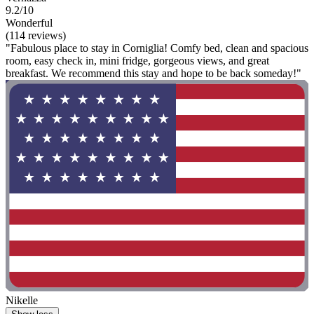
9.2/10
Wonderful
(114 reviews)
"Fabulous place to stay in Corniglia! Comfy bed, clean and spacious
room, easy check in, mini fridge, gorgeous views, and great
breakfast. We recommend this stay and hope to be back someday!"
Nikelle