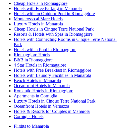
Cheap Hotels in Riomaggiore
Hotels with Free Parking in Manarola
Hotels with an Outdoor Pool in Riomaggiore
Monterosso al Mare Hotels
Luxury Hotels in Manarola
Cheap Hotels in Cinque Terre National Park
Resorts & Hotels with Spas in Riomaggiore
Hotels with Connecting Rooms in Cinque Terre National
Park
Hotels with a Pool in Riomaggiore
Riomaggiore Hotels
B&B in Riomaggiore
4 Star Hotels in Riomaggiore
Hotels with Free Breakfast in Riomaggiore
Hotels with Laundry Facilities in Manarola
Beach Hotels in Manarola
Oceanfront Hotels in Manarola
Romantic Hotels in Riomaggiore
Apartments in Corniglia
Luxury Hotels in Cinque Terre National Park
Oceanfront Hotels in Vernazza
Hotels & Resorts for Couples in Manarola
Corniglia Hotels
Flights to Manarola