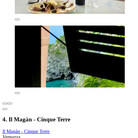
4. Il Magàn - Cinque Terre
Il Magàn - Cinque Terre
Vernazza