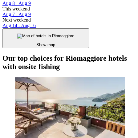
Aug 8 - Aug 9
This weekend
Aug 7 - Aug 9
Next weekend
Aug 14 - Aug 16
Show map
Our top choices for Riomaggiore hotels
with onsite fishing