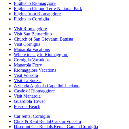
Flights to Riomaggiore
Flights to Cinque Terre National Park
Flights from Riomaggiore
Flights to Corniglia
Visit Riomaggiore
Visit San Bernardino
Church of San Giovanni Battista
Visit Corniglia
Manarola Vacations
Where to stay in Riomaggiore
Corniglia Vacations
Manarola Ferry
Riomaggiore Vacations
Visit Volastra
Visit La Spezia
Azienda Agricola Capellini Luciano
Castle of Riomaggiore
Visit Manarola
Guardiola Tower
Fossola Beach
Car rental Corniglia
Click & Rent Rental Cars in Volastra
Discount Car Rentals Rental Cars in Corniglia