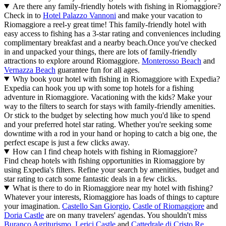
Are there any family-friendly hotels with fishing in Riomaggiore?
Check in to
Hotel Palazzo Vannoni
and make your vacation to
Riomaggiore a reel-y great time! This family-friendly hotel with
easy access to fishing has a 3-star rating and conveniences including
complimentary breakfast and a nearby beach.
Once you've checked
in and unpacked your things, there are lots of family-friendly
attractions to explore around Riomaggiore.
Monterosso Beach
and
Vernazza Beach
guarantee fun for all ages.
Why book your hotel with fishing in Riomaggiore with Expedia?
Expedia can hook you up with some top hotels for a fishing
adventure in Riomaggiore. Vacationing with the kids? Make your
way to the filters to search for stays with family-friendly amenities.
Or stick to the budget by selecting how much you'd like to spend
and your preferred hotel star rating. Whether you're seeking some
downtime with a rod in your hand or hoping to catch a big one, the
perfect escape is just a few clicks away.
How can I find cheap hotels with fishing in Riomaggiore?
Find cheap hotels with fishing opportunities in Riomaggiore by
using Expedia's filters. Refine your search by amenities, budget and
star rating to catch some fantastic deals in a few clicks.
What is there to do in Riomaggiore near my hotel with fishing?
Whatever your interests, Riomaggiore has loads of things to capture
your imagination.
Castello San Giorgio
,
Castle of Riomaggiore
and
Doria Castle
are on many travelers' agendas. You shouldn't miss
Buranco Agriturismo
,
Lerici Castle
and
Cattedrale di Cristo Re