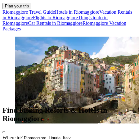
Plan your trip
Riomaggiore Travel Guide
Hotels in Riomaggiore
Vacation Rentals
in Riomaggiore
Flights to Riomaggiore
Things to do in
Riomaggiore
Car Rentals in Riomaggiore
Riomaggiore Vacation
Packages
Find Fishing Resorts & Hotels in
Riomaggiore
Where to?