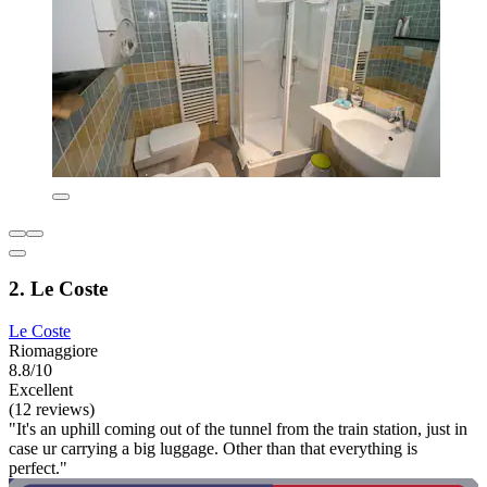
2. Le Coste
Le Coste
Riomaggiore
8.8/10
Excellent
(12 reviews)
"It's an uphill coming out of the tunnel from the train station, just in
case ur carrying a big luggage. Other than that everything is
perfect."