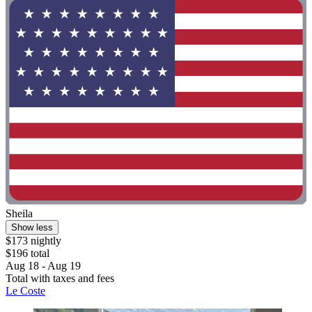
Sheila
Show less
$173 nightly
$196 total
Aug 18 - Aug 19
Total with taxes and fees
Le Coste