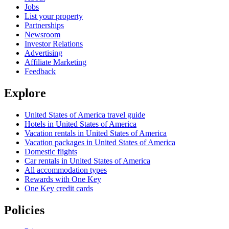
Jobs
List your property
Partnerships
Newsroom
Investor Relations
Advertising
Affiliate Marketing
Feedback
Explore
United States of America travel guide
Hotels in United States of America
Vacation rentals in United States of America
Vacation packages in United States of America
Domestic flights
Car rentals in United States of America
All accommodation types
Rewards with One Key
One Key credit cards
Policies