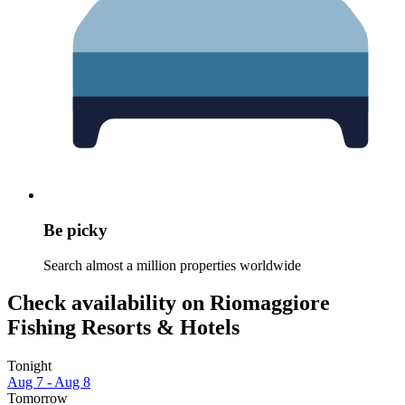
Be picky
Search almost a million properties worldwide
Check availability on Riomaggiore
Fishing Resorts & Hotels
Tonight
Aug 7 - Aug 8
Tomorrow