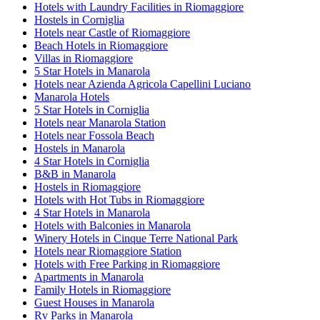
Hotels with Laundry Facilities in Riomaggiore
Hostels in Corniglia
Hotels near Castle of Riomaggiore
Beach Hotels in Riomaggiore
Villas in Riomaggiore
5 Star Hotels in Manarola
Hotels near Azienda Agricola Capellini Luciano
Manarola Hotels
5 Star Hotels in Corniglia
Hotels near Manarola Station
Hotels near Fossola Beach
Hostels in Manarola
4 Star Hotels in Corniglia
B&B in Manarola
Hostels in Riomaggiore
Hotels with Hot Tubs in Riomaggiore
4 Star Hotels in Manarola
Hotels with Balconies in Manarola
Winery Hotels in Cinque Terre National Park
Hotels near Riomaggiore Station
Hotels with Free Parking in Riomaggiore
Apartments in Manarola
Family Hotels in Riomaggiore
Guest Houses in Manarola
Rv Parks in Manarola