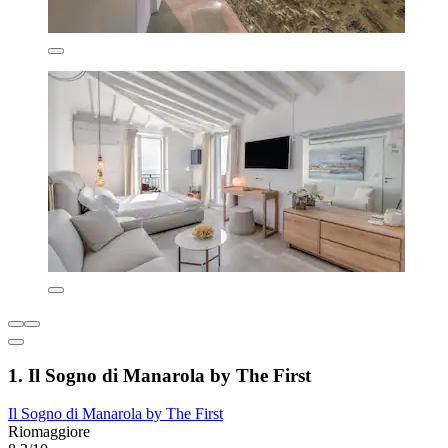
1. Il Sogno di Manarola by The First
Il Sogno di Manarola by The First
Riomaggiore