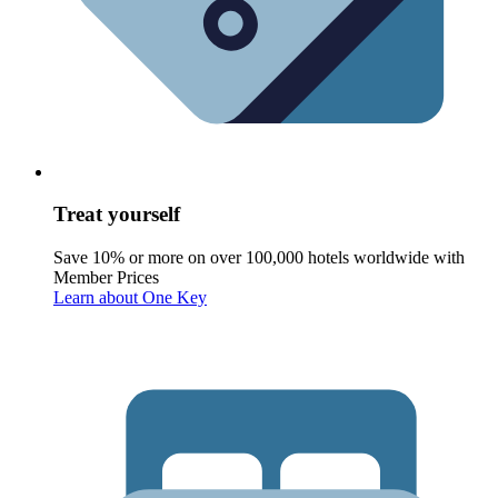
Treat yourself
Save 10% or more on over 100,000 hotels worldwide with
Member Prices
Learn about One Key