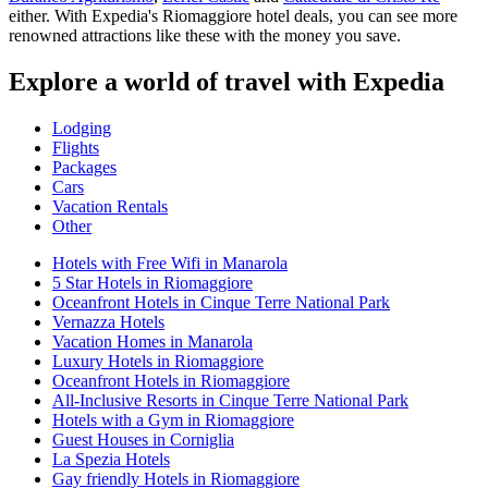
either. With Expedia's Riomaggiore hotel deals, you can see more
renowned attractions like these with the money you save.
Explore a world of travel with Expedia
Lodging
Flights
Packages
Cars
Vacation Rentals
Other
Hotels with Free Wifi in Manarola
5 Star Hotels in Riomaggiore
Oceanfront Hotels in Cinque Terre National Park
Vernazza Hotels
Vacation Homes in Manarola
Luxury Hotels in Riomaggiore
Oceanfront Hotels in Riomaggiore
All-Inclusive Resorts in Cinque Terre National Park
Hotels with a Gym in Riomaggiore
Guest Houses in Corniglia
La Spezia Hotels
Gay friendly Hotels in Riomaggiore