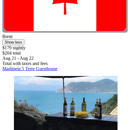
Brent
Show less
$179 nightly
$204 total
Aug 21 - Aug 22
Total with taxes and fees
Madüneta 5 Terre Guesthouse