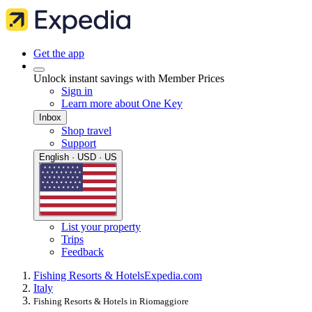
Get the app
Unlock instant savings with Member Prices
Sign in
Learn more about One Key
Inbox
Shop travel
Support
English · USD · US
List your property
Trips
Feedback
Fishing Resorts & Hotels
Expedia.com
Italy
Fishing Resorts & Hotels in Riomaggiore