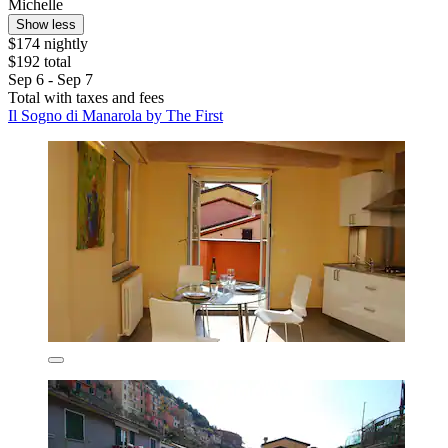
Michelle
Show less
$174 nightly
$192 total
Sep 6 - Sep 7
Total with taxes and fees
Il Sogno di Manarola by The First