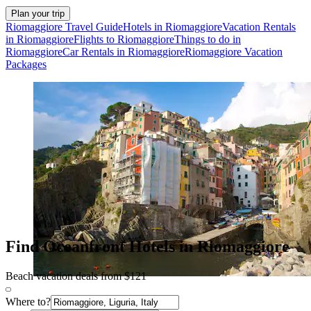
Plan your trip
Riomaggiore Travel Guide
Hotels in Riomaggiore
Vacation Rentals
in Riomaggiore
Flights to Riomaggiore
Things to do in
Riomaggiore
Car Rentals in Riomaggiore
Riomaggiore Vacation
Packages
Find Oceanfront Hotels in Riomaggiore
Beach vacation deals from $121
Where to?