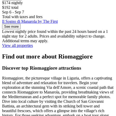
$174 nightly
$192 total
Sep 6 - Sep 7
Total with taxes and fees
Il Sogno di Manarola by The First
See more
Lowest nightly price found within the past 24 hours based on a 1
night stay for 2 adults. Prices and availability subject to change.
Additional terms may apply.
View all properties
Find out more about Riomaggiore
Discover top Riomaggiore attractions
Riomaggiore, the picturesque village in Liguria, offers a captivating
blend of adventure and relaxation for travelers. Begin your
exploration at the stunning Via dell'Amore, a scenic coastal path that
connects Riomaggiore to Manarola, providing breathtaking views of
the Mediterranean and a perfect spot for memorable family photos.
Dive into local culture by visiting the Church of San Giovanni
Battista, an architectural gem with its striking bell tower and
beautiful frescoes, which offers a glimpse into the village's rich
history. For those seeking adventure, embark on a boat tour along