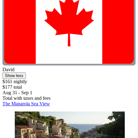
David
Show less
$161 nightly
$177 total
Aug 31 - Sep 1
Total with taxes and fees
The Manarola Sea View