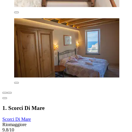
1. Scorci Di Mare
Scorci Di Mare
Riomaggiore
9.8/10