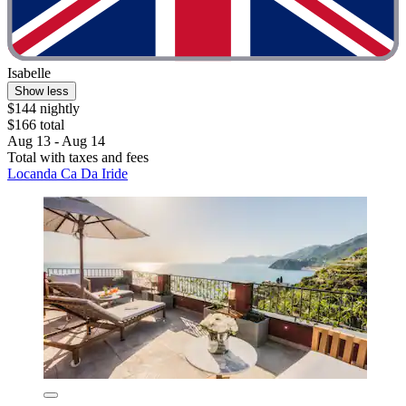
Isabelle
Show less
$144 nightly
$166 total
Aug 13 - Aug 14
Total with taxes and fees
Locanda Ca Da Iride