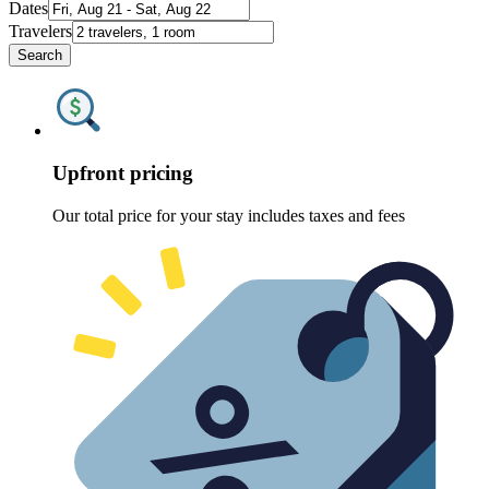
Dates
Travelers
Search
Upfront pricing
Our total price for your stay includes taxes and fees