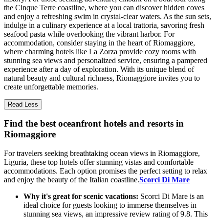
the Cinque Terre coastline, where you can discover hidden coves
and enjoy a refreshing swim in crystal-clear waters. As the sun sets,
indulge in a culinary experience at a local trattoria, savoring fresh
seafood pasta while overlooking the vibrant harbor. For
accommodation, consider staying in the heart of Riomaggiore,
where charming hotels like La Zorza provide cozy rooms with
stunning sea views and personalized service, ensuring a pampered
experience after a day of exploration. With its unique blend of
natural beauty and cultural richness, Riomaggiore invites you to
create unforgettable memories.
Read Less
Find the best oceanfront hotels and resorts in
Riomaggiore
For travelers seeking breathtaking ocean views in Riomaggiore,
Liguria, these top hotels offer stunning vistas and comfortable
accommodations. Each option promises the perfect setting to relax
and enjoy the beauty of the Italian coastline.
Scorci Di Mare
Why it's great for scenic vacations:
Scorci Di Mare is an
ideal choice for guests looking to immerse themselves in
stunning sea views, an impressive review rating of 9.8. This