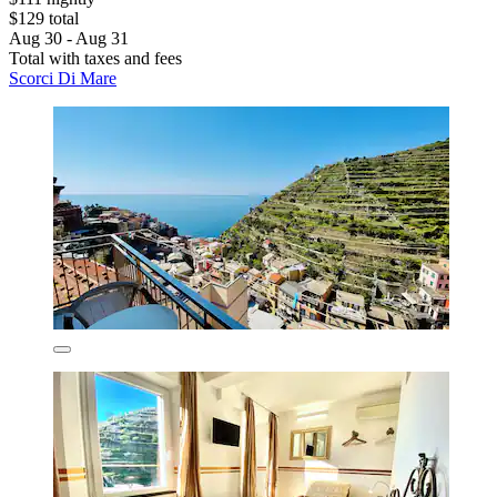
$129 total
Aug 30 - Aug 31
Total with taxes and fees
Scorci Di Mare