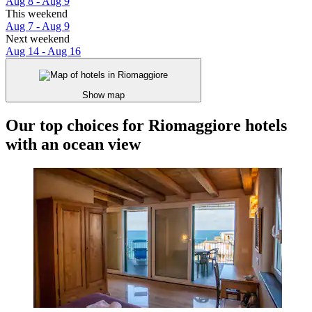
Aug 8 - Aug 9
This weekend
Aug 7 - Aug 9
Next weekend
Aug 14 - Aug 16
Show map
Our top choices for Riomaggiore hotels
with an ocean view