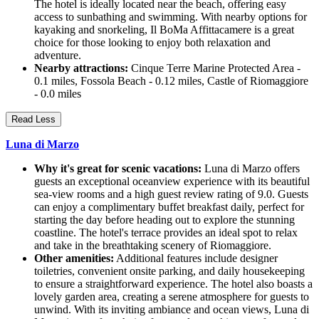
The hotel is ideally located near the beach, offering easy
access to sunbathing and swimming. With nearby options for
kayaking and snorkeling, Il BoMa Affittacamere is a great
choice for those looking to enjoy both relaxation and
adventure.
Nearby attractions:
Cinque Terre Marine Protected Area -
0.1 miles, Fossola Beach - 0.12 miles, Castle of Riomaggiore
- 0.0 miles
Read Less
Luna di Marzo
Why it's great for scenic vacations:
Luna di Marzo offers
guests an exceptional oceanview experience with its beautiful
sea-view rooms and a high guest review rating of 9.0. Guests
can enjoy a complimentary buffet breakfast daily, perfect for
starting the day before heading out to explore the stunning
coastline. The hotel's terrace provides an ideal spot to relax
and take in the breathtaking scenery of Riomaggiore.
Other amenities:
Additional features include designer
toiletries, convenient onsite parking, and daily housekeeping
to ensure a straightforward experience. The hotel also boasts a
lovely garden area, creating a serene atmosphere for guests to
unwind. With its inviting ambiance and ocean views, Luna di