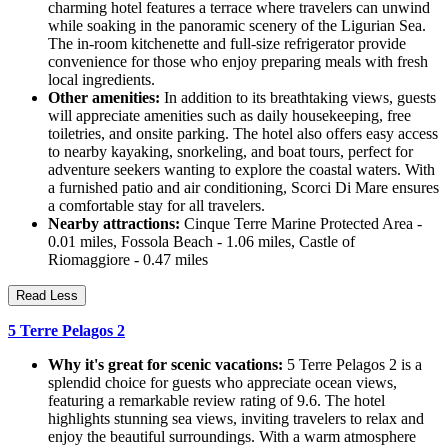
charming hotel features a terrace where travelers can unwind
while soaking in the panoramic scenery of the Ligurian Sea.
The in-room kitchenette and full-size refrigerator provide
convenience for those who enjoy preparing meals with fresh
local ingredients.
Other amenities:
In addition to its breathtaking views, guests
will appreciate amenities such as daily housekeeping, free
toiletries, and onsite parking. The hotel also offers easy access
to nearby kayaking, snorkeling, and boat tours, perfect for
adventure seekers wanting to explore the coastal waters. With
a furnished patio and air conditioning, Scorci Di Mare ensures
a comfortable stay for all travelers.
Nearby attractions:
Cinque Terre Marine Protected Area -
0.01 miles, Fossola Beach - 1.06 miles, Castle of
Riomaggiore - 0.47 miles
Read Less
5 Terre Pelagos 2
Why it's great for scenic vacations:
5 Terre Pelagos 2 is a
splendid choice for guests who appreciate ocean views,
featuring a remarkable review rating of 9.6. The hotel
highlights stunning sea views, inviting travelers to relax and
enjoy the beautiful surroundings. With a warm atmosphere