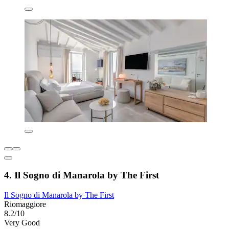
4. Il Sogno di Manarola by The First
Il Sogno di Manarola by The First
Riomaggiore
8.2/10
Very Good