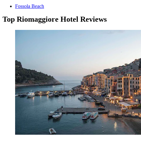
Fossola Beach
Top Riomaggiore Hotel Reviews