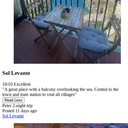
Sol Levante
10/10
Excellent
"A great place with a balcony overlooking the sea. Central to the
town and train station to visit all villages"
Read Less
Peter
2-night trip
Posted 11 days ago
Sol Levante