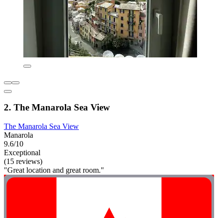
2. The Manarola Sea View
The Manarola Sea View
Manarola
9.6/10
Exceptional
(15 reviews)
"Great location and great room."