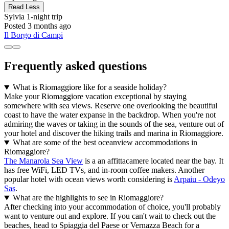
Read Less
Sylvia
1-night trip
Posted 3 months ago
Il Borgo di Campi
Frequently asked questions
What is Riomaggiore like for a seaside holiday?
Make your Riomaggiore vacation exceptional by staying
somewhere with sea views. Reserve one overlooking the beautiful
coast to have the water expanse in the backdrop. When you're not
admiring the waves or taking in the sounds of the sea, venture out of
your hotel and discover the hiking trails and marina in Riomaggiore.
What are some of the best oceanview accommodations in
Riomaggiore?
The Manarola Sea View
is a an affittacamere located near the bay. It
has free WiFi, LED TVs, and in-room coffee makers. Another
popular hotel with ocean views worth considering is
Arpaiu - Odeyo
Sas
.
What are the highlights to see in Riomaggiore?
After checking into your accommodation of choice, you'll probably
want to venture out and explore. If you can't wait to check out the
beaches, head to Spiaggia del Paese or Vernazza Beach for a