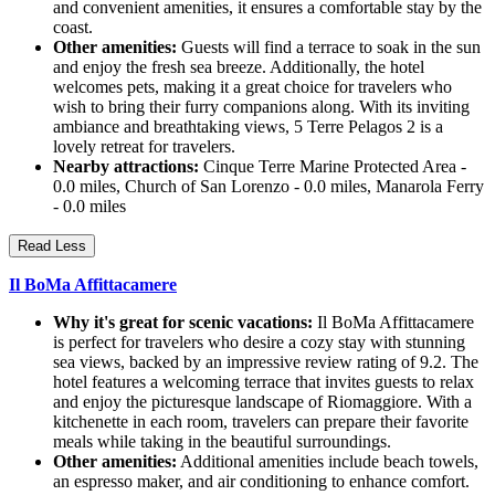
and convenient amenities, it ensures a comfortable stay by the
coast.
Other amenities:
Guests will find a terrace to soak in the sun
and enjoy the fresh sea breeze. Additionally, the hotel
welcomes pets, making it a great choice for travelers who
wish to bring their furry companions along. With its inviting
ambiance and breathtaking views, 5 Terre Pelagos 2 is a
lovely retreat for travelers.
Nearby attractions:
Cinque Terre Marine Protected Area -
0.0 miles, Church of San Lorenzo - 0.0 miles, Manarola Ferry
- 0.0 miles
Read Less
Il BoMa Affittacamere
Why it's great for scenic vacations:
Il BoMa Affittacamere
is perfect for travelers who desire a cozy stay with stunning
sea views, backed by an impressive review rating of 9.2. The
hotel features a welcoming terrace that invites guests to relax
and enjoy the picturesque landscape of Riomaggiore. With a
kitchenette in each room, travelers can prepare their favorite
meals while taking in the beautiful surroundings.
Other amenities:
Additional amenities include beach towels,
an espresso maker, and air conditioning to enhance comfort.