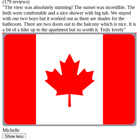
(179 reviews)
"The view was absolutely stunning! The sunset was incredible. The
beds were comfortable and a nice shower with big tub. We stayed
with our two boys but it worked out as there are shades for the
bathroom. There are two doors out to the balcony which is nice. It is
a bit of a hike up to the apartment but so worth it. Truly lovely"
Michelle
Show less