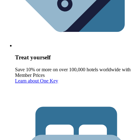
Treat yourself
Save 10% or more on over 100,000 hotels worldwide with
Member Prices
Learn about One Key