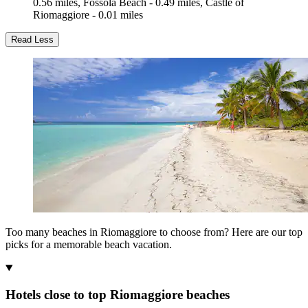
0.56 miles, Fossola Beach - 0.49 miles, Castle of
Riomaggiore - 0.01 miles
Read Less
Too many beaches in Riomaggiore to choose from? Here are our top
picks for a memorable beach vacation.
Hotels close to top Riomaggiore beaches