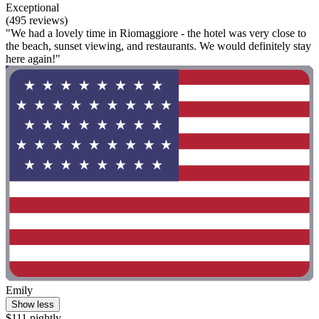
Exceptional
(495 reviews)
"We had a lovely time in Riomaggiore - the hotel was very close to
the beach, sunset viewing, and restaurants. We would definitely stay
here again!"
Emily
Show less
$111 nightly