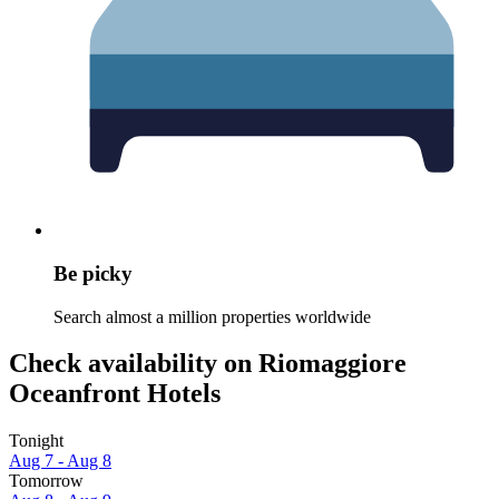
Be picky
Search almost a million properties worldwide
Check availability on Riomaggiore
Oceanfront Hotels
Tonight
Aug 7 - Aug 8
Tomorrow