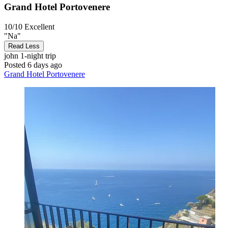
Grand Hotel Portovenere
10/10
Excellent
"Na"
Read Less
john
1-night trip
Posted 6 days ago
Grand Hotel Portovenere