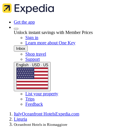
Get the app
Unlock instant savings with Member Prices
Sign in
Learn more about One Key
Inbox
Shop travel
Support
English · USD · US
List your property
Trips
Feedback
Italy
Oceanfront Hotels
Expedia.com
Liguria
Oceanfront Hotels in Riomaggiore