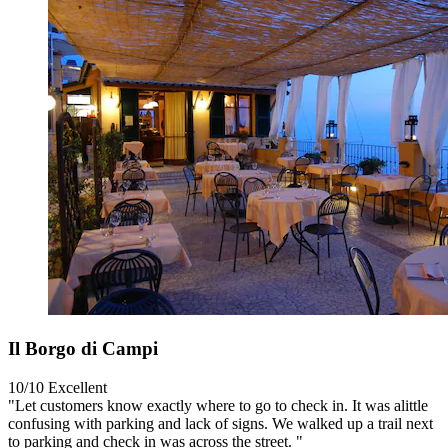
Il Borgo di Campi
10/10
Excellent
"Let customers know exactly where to go to check in. It was alittle
confusing with parking and lack of signs. We walked up a trail next
to parking and check in was across the street. "