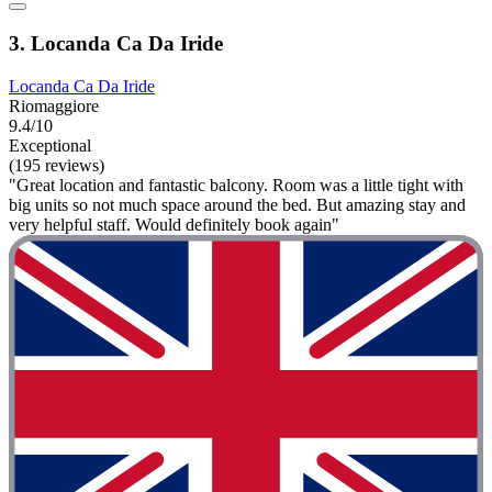
3. Locanda Ca Da Iride
Locanda Ca Da Iride
Riomaggiore
9.4/10
Exceptional
(195 reviews)
"Great location and fantastic balcony. Room was a little tight with
big units so not much space around the bed. But amazing stay and
very helpful staff. Would definitely book again"