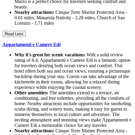
Marzo is a perfect choice for travelers seeking comfort and
beauty.
Nearby attractions:
Cinque Terre Marine Protected Area -
0.01 miles, Manarola Nativity - 2.28 miles, Church of San
Lorenzo - 1.71 miles
Read Less
Appartamenti e Camere Edi
Why it's great for scenic vacations:
With a solid review
rating of 8.4, Appartamenti e Camere Edi is a fantastic option
for travelers desiring both ocean views and comfort. This
hotel offers both sea and ocean views, ensuring a picturesque
backdrop during your stay. Guests can take advantage of the
kitchenette in their rooms, allowing for a relaxed dining
experience while enjoying the coastal scenery.
Other amenities:
The amenities extend to a terrace, air
conditioning, and free toiletries, providing all the comforts of
home. Nearby attractions include opportunities for snorkeling,
scuba diving, and winery tours, making it easy for guests to
immerse themselves in local culture and adventure. The
inviting atmosphere and stunning views make Appartamenti e
Camere Edi a memorable choice for any traveler.
Nearby attractions:
Cinque Terre Marine Protected Area -