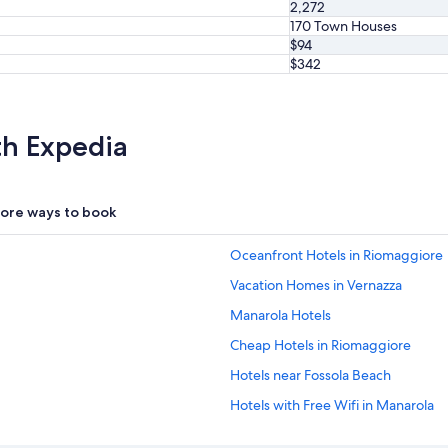
2,272
o
170 Town Houses
v
$94
e
$342
d
o
u
r
th Expedia
a
m
a
z
ore ways to book
i
n
g
Oceanfront Hotels in Riomaggiore
c
l
Vacation Homes in Vernazza
e
Manarola Hotels
a
n
Cheap Hotels in Riomaggiore
i
n
Hotels near Fossola Beach
g
Hotels with Free Wifi in Manarola
l
a
Hotels with Laundry Facilities in R
d