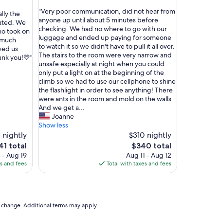
r
out
s
"
"Very poor communication, did not hear from
of
lly the
k
V
anyone up until about 5 minutes before
10,
rated. We
a
e
checking. We had no where to go with our
(4
ho took on
p
r
luggage and ended up paying for someone
reviews)
o much
"
y
to watch it so we didn't have to pull it all over.
wed us
p
The stairs to the room were very narrow and
ank you!💛"
o
unsafe especially at night when you could
o
only put a light on at the beginning of the
r
climb so we had to use our cellphone to shine
c
the flashlight in order to see anything! There
o
were ants in the room and mold on the walls.
m
And we get a...
m
Joanne
u
Show less
n
 nightly
$310 nightly
i
e
The
41 total
$340 total
c
ce
price
 - Aug 19
Aug 11 - Aug 12
a
is
es and fees
Total with taxes and fees
t
1
$340
i
o
n
,
to change. Additional terms may apply.
d