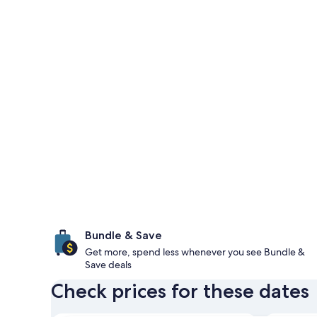
Bundle & Save
Get more, spend less whenever you see Bundle &
Save deals
Check prices for these dates