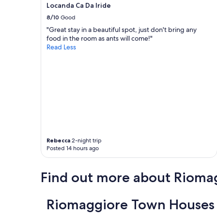
,
Locanda Ca Da Iride
apply.
c
a
o
8/10
Good
n
m
d
"Great stay in a beautiful spot, just don't bring any
f
r
food in the room as ants will come!"
o
e
Read Less
r
s
t
t
a
a
b
u
l
r
e
a
b
n
e
t
d
s
,
.
a
Rebecca
2-night trip
W
i
Posted 14 hours ago
e
r
w
c
o
o
Find out more about Rioma
u
n
l
d
d
i
Riomaggiore Town Houses 
d
t
e
i