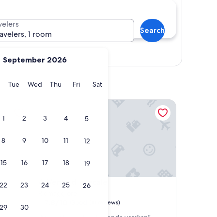
velers
Search
ravelers, 1 room
Show map
September 2026
y
Monday
Tuesday
Wednesday
Thursday
Friday
Saturday
Tue
Wed
Thu
Fri
Sat
Vento di grecale
1
2
3
4
5
8
9
10
11
12
15
16
17
18
19
Vento di grecale
4. Vento di grecale
22
23
24
25
26
Riomaggiore
7.8
7.8/10
Good
(18 reviews)
29
30
out