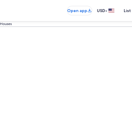
•
Open app
USD
List
 Houses