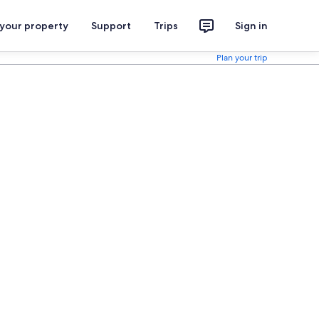
 your property
Support
Trips
Sign in
Plan your trip