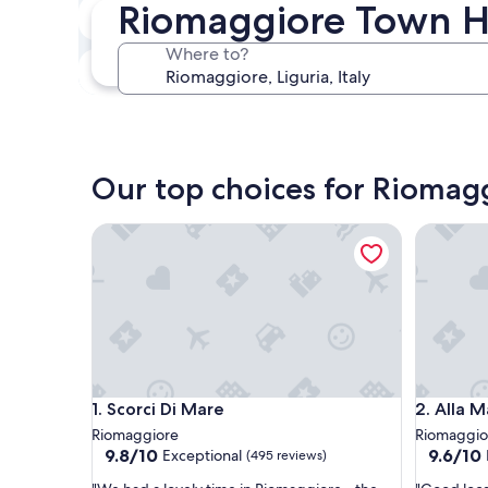
Riomaggiore Town 
Next weekend
Aug 14 - Aug 16
Where to?
In one month
Sep 4 - Sep 6
Our top choices for Riomag
Scorci Di Mare
Alla Mari
Scorci Di Mare
Alla Mari
1. Scorci Di Mare
2. Alla 
Riomaggiore
Riomaggio
9.8
9.6
9.8/10
9.6/10
Exceptional
(495 reviews)
out
out