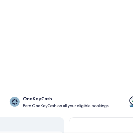
OneKeyCash
Earn OneKeyCash on all your eligible bookings