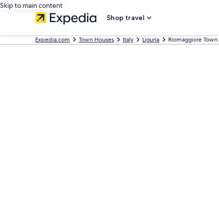
Skip to main content
Shop travel
Expedia.com
Town Houses
Italy
Liguria
Riomaggiore Town