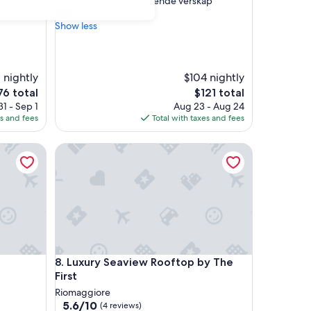
"
"Meget hyggelig glimrende verskap"
of
M
Mads Erbe
10,
e
Show less
Good,
g
(18
e
reviews)
t
h
 nightly
$104 nightly
y
e
The
76 total
$121 total
g
ce
price
1 - Sep 1
Aug 23 - Aug 24
g
is
es and fees
Total with taxes and fees
e
6
$121
l
Luxury Seaview Rooftop by The First
i
g
g
l
i
m
r
e
n
Luxury Seaview Rooftop by The First
8. Luxury Seaview Rooftop by The
d
e
First
v
Riomaggiore
e
5.6
5.6/10
(4 reviews)