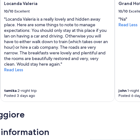
Locanda Valeria
Grand Hot
M
o
10/10
Excellent
10/10
Excell
n
"Locanda Valeria is a really lovely and hidden away
"Na"
t
place. Here are some things to note to manage
Read Less
e
expectations: You should only stay at this place if you
r
lan on having a car and driving. Otherwise you will
o
have to either walk down to train (which takes over an
s
hour) or hire a cab company. The roads are very
s
narrow. The breakfasts were lovely and plentiful and
o
the rooms are beautifully restored and very, very
i
clean. Would stay here again."
s
Read Less
o
v
e
r
tamika
2-night trip
john
1-night 
r
Posted 3 days ago
Posted 6 da
a
t
e
ggiore
d
.
W
information
e
l