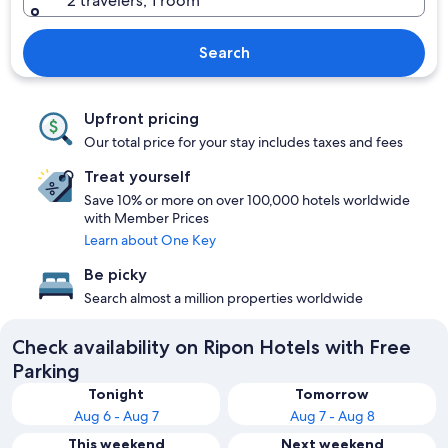
2 travelers, 1 room
Search
Upfront pricing
Our total price for your stay includes taxes and fees
Treat yourself
Save 10% or more on over 100,000 hotels worldwide
with Member Prices
Learn about One Key
Be picky
Search almost a million properties worldwide
Check availability on Ripon Hotels with Free
Parking
Tonight
Tomorrow
Aug 6 - Aug 7
Aug 7 - Aug 8
This weekend
Next weekend