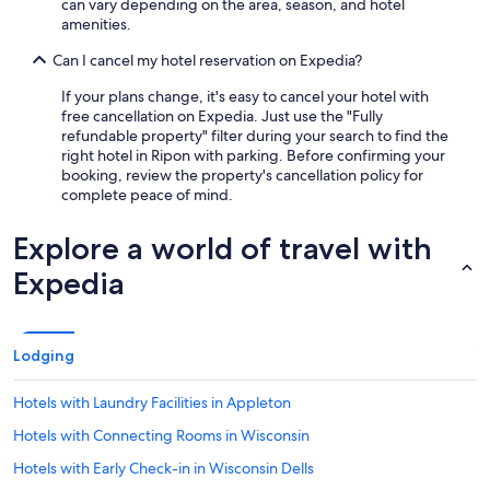
can vary depending on the area, season, and hotel
amenities.
Can I cancel my hotel reservation on Expedia?
If your plans change, it's easy to cancel your hotel with
free cancellation on Expedia. Just use the "Fully
refundable property" filter during your search to find the
right hotel in Ripon with parking. Before confirming your
booking, review the property's cancellation policy for
complete peace of mind.
Explore a world of travel with
Expedia
Lodging
Hotels with Laundry Facilities in Appleton
Hotels with Connecting Rooms in Wisconsin
Hotels with Early Check-in in Wisconsin Dells