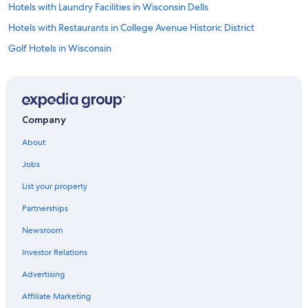
Hotels with Laundry Facilities in Wisconsin Dells
Hotels with Restaurants in College Avenue Historic District
Golf Hotels in Wisconsin
Golf Hotels in Appleton
Extended Stay Hotels in Lake Delton
Hotels with a View in Wisconsin
Company
Non-Smoking Hotels in Wisconsin Dells
About
Business Hotels in Appleton
Jobs
Family Hotels in Ripon
List your property
Honeymoon Resorts & in Wisconsin
Partnerships
Romantic Hotels in Lake Delton
Newsroom
Non-Smoking Hotels in Appleton
Investor Relations
Oceanfront Hotels in Wisconsin
Hotels with a View in Wisconsin Dells
Advertising
Hotels with Connecting Rooms in Ripon
Affiliate Marketing