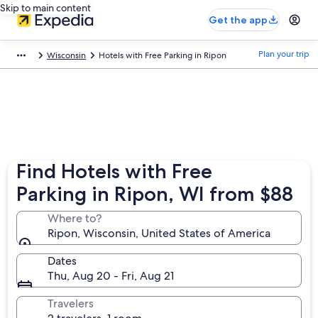
Skip to main content
Get the app
Plan your trip
Wisconsin
Hotels with Free Parking in Ripon
Find Hotels with Free
Parking in Ripon, WI from $88
Where to?
Ripon, Wisconsin, United States of America
Dates
Thu, Aug 20 - Fri, Aug 21
Travelers