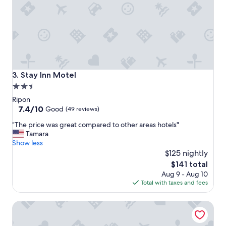
n
t
a
n
d
l
o
v
Stay Inn Motel
3. Stay Inn Motel
e
2.5
d
star
o
Ripon
u
property
7.4
7.4/10
Good
(49 reviews)
r
out
"
r
"The price was great compared to other areas hotels"
of
T
o
Tamara
10,
h
o
Show less
Good,
e
m
$125 nightly
(49
p
"
reviews)
The
$141 total
r
price
Aug 9 - Aug 10
i
is
Total with taxes and fees
c
$141
e
Heidel House Hotel and Conference Center, an Ascend Col
w
a
s