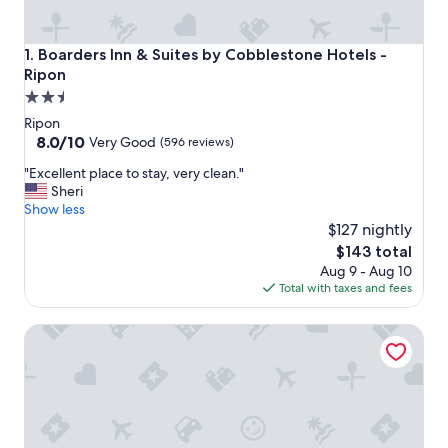
Boarders Inn & Suites by Cobblestone Hotels - Ripon
1. Boarders Inn & Suites by Cobblestone Hotels -
Ripon
2.5
star
Ripon
property
8.0
8.0/10
Very Good
(596 reviews)
out
"
"Excellent place to stay, very clean."
of
E
Sheri
10,
x
Show less
Very
c
$127 nightly
Good,
e
(596
The
$143 total
l
reviews)
price
Aug 9 - Aug 10
l
is
Total with taxes and fees
e
$143
n
Cobblestone Suites - Ripon
t
p
l
a
c
e
t