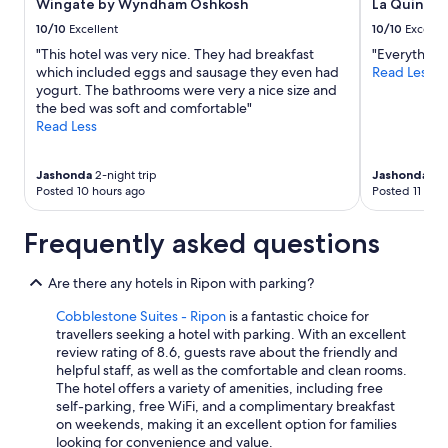
.
Wingate by Wyndham Oshkosh
La Quinta
subject
T
to
10/10
Excellent
10/10
Excelle
h
change.
"This hotel was very nice. They had breakfast
"Everything
e
Additional
which included eggs and sausage they even had
Read Less
l
terms
yogurt. The bathrooms were very a nice size and
a
may
the bed was soft and comfortable"
k
apply.
Read Less
e
v
i
Jashonda
2-night trip
Jashonda
3-n
e
Posted 10 hours ago
Posted 11 hou
w
s
a
Frequently asked questions
r
e
Are there any hotels in Ripon with parking?
o
u
Cobblestone Suites - Ripon
is a fantastic choice for
t
travellers seeking a hotel with parking. With an excellent
s
review rating of 8.6, guests rave about the friendly and
t
helpful staff, as well as the comfortable and clean rooms.
a
The hotel offers a variety of amenities, including free
n
self-parking, free WiFi, and a complimentary breakfast
d
on weekends, making it an excellent option for families
i
looking for convenience and value.