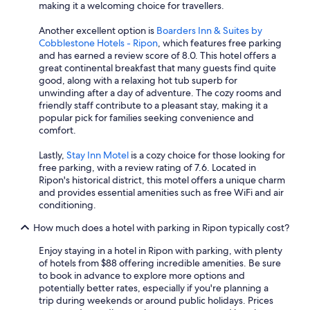
a
making it a welcoming choice for travellers.
n
d
Another excellent option is
Boarders Inn & Suites by
w
Cobblestone Hotels - Ripon
, which features free parking
e
and has earned a review score of 8.0. This hotel offers a
l
great continental breakfast that many guests find quite
l
good, along with a relaxing hot tub superb for
m
unwinding after a day of adventure. The cozy rooms and
a
friendly staff contribute to a pleasant stay, making it a
i
popular pick for families seeking convenience and
n
comfort.
t
a
Lastly,
Stay Inn Motel
is a cozy choice for those looking for
i
free parking, with a review rating of 7.6. Located in
n
Ripon's historical district, this motel offers a unique charm
e
and provides essential amenities such as free WiFi and air
d
conditioning.
"
How much does a hotel with parking in Ripon typically cost?
Enjoy staying in a hotel in Ripon with parking, with plenty
of hotels from $88 offering incredible amenities. Be sure
to book in advance to explore more options and
potentially better rates, especially if you're planning a
trip during weekends or around public holidays. Prices