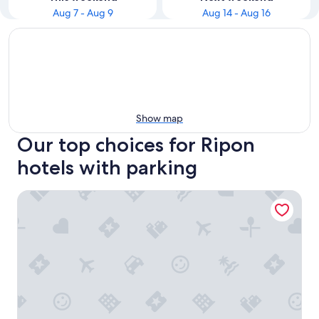
Aug 7 - Aug 9
Aug 14 - Aug 16
Show map
Our top choices for Ripon
hotels with parking
Boarders Inn & Suites by Cobblestone Hotels - Ripon