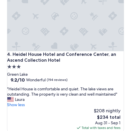
g
r
e
a
t
c
o
m
p
a
Heidel House Hotel and Conference Center, an Ascend Col
4. Heidel House Hotel and Conference Center, an
r
Ascend Collection Hotel
e
3.0
d
t
star
Green Lake
o
property
9.2
9.2/10
Wonderful
(194 reviews)
o
out
t
"
"Heidel House is comfortable and quiet. The lake views are
of
h
H
outstanding. The property is very clean and well maintained"
10,
e
e
Laura
Wonderful,
r
i
Show less
(194
a
d
$208 nightly
reviews)
r
e
The
$234 total
e
l
price
Aug 31 - Sep 1
a
H
is
Total with taxes and fees
s
o