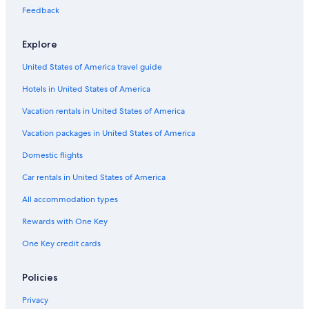
Cheap Hotels in College Avenue Historic District
Feedback
Hotels with Laundry Facilities in Wisconsin
Explore
Hotels with Free Breakfast in Wisconsin
United States of America travel guide
Rainforest & Jungle Hotels in Wisconsin
Hotels in United States of America
Gay friendly Hotels in College Avenue Historic District
Luxury Hotels in Ripon
Vacation rentals in United States of America
Hotels & Resorts for Couples in Wisconsin
Vacation packages in United States of America
Luxury Hotels in Wisconsin
Domestic flights
Hotels with Waterslides in Wisconsin
Car rentals in United States of America
Hotels with Room Service in Appleton
All accommodation types
Hotels with Free Airport Shuttle in Baraboo
Rewards with One Key
Hotels with Connecting Rooms in Baraboo
One Key credit cards
Beach Hotels in Wisconsin
Hotels with a Pool in Wisconsin
Policies
Hotels with Childcare in Wisconsin
Privacy