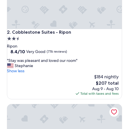
o
s
t
a
y
,
Cobblestone Suites - Ripon
2. Cobblestone Suites - Ripon
v
2.5
e
star
r
Ripon
y
property
8.4
8.4/10
Very Good
(776 reviews)
c
out
"
l
"Stay was pleasant and loved our room"
of
S
e
Stephanie
10,
t
a
Show less
Very
a
n
$184 nightly
Good,
y
.
(776
The
$207 total
w
"
reviews)
price
Aug 9 - Aug 10
a
is
Total with taxes and fees
s
$207
p
Stay Inn Motel
l
e
a
s
a