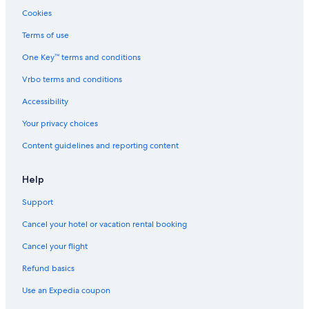
Resorts & Hotels with Spas in Wisconsin
Cookies
Hotels with Room Service in Wisconsin
Terms of use
Romantic Hotels in Ripon
One Key™ terms and conditions
Quiet Resorts & in Appleton
Vrbo terms and conditions
Hotels on the Lake in Wisconsin
Accessibility
Casino Hotels in Wisconsin
Your privacy choices
All-Inclusive Resorts in Wisconsin Dells
Content guidelines and reporting content
Hotel with a Concierge Hotels in Appleton
Hotels on the River in Wisconsin Dells
Help
Adults Only Resorts & in Wisconsin
Support
Hotels with Free Airport Shuttle in Wisconsin
Cancel your hotel or vacation rental booking
Winery Hotels in Wisconsin
Cancel your flight
Historic Hotels in Wisconsin Dells
Refund basics
All-Inclusive Resorts in Appleton
Use an Expedia coupon
Hotels with Suites in Wisconsin Dells