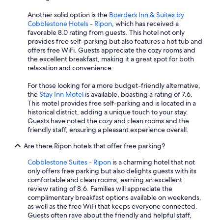
n
g
Another solid option is the
Boarders Inn & Suites by
.
Cobblestone Hotels - Ripon
, which has received a
T
favorable 8.0 rating from guests. This hotel not only
h
provides free self-parking but also features a hot tub and
e
offers free WiFi. Guests appreciate the cozy rooms and
p
the excellent breakfast, making it a great spot for both
r
relaxation and convenience.
o
p
For those looking for a more budget-friendly alternative,
e
the
Stay Inn Motel
is available, boasting a rating of 7.6.
r
This motel provides free self-parking and is located in a
t
historical district, adding a unique touch to your stay.
y
Guests have noted the cozy and clean rooms and the
i
friendly staff, ensuring a pleasant experience overall.
s
v
Are there Ripon hotels that offer free parking?
e
r
Cobblestone Suites - Ripon
is a charming hotel that not
y
only offers free parking but also delights guests with its
c
comfortable and clean rooms, earning an excellent
l
review rating of 8.6. Families will appreciate the
e
complimentary breakfast options available on weekends,
a
as well as the free WiFi that keeps everyone connected.
n
Guests often rave about the friendly and helpful staff,