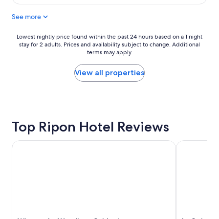
$234
h
u
o
See more
s
t
e
e
i
Lowest
Lowest nightly price found within the past 24 hours based on a 1 night
l
s
stay for 2 adults. Prices and availability subject to change. Additional
nightly
s
c
terms may apply.
price
"
o
found
m
within
View all properties
f
the
o
past
r
24
t
hours
a
based
b
Top Ripon Hotel Reviews
on
l
a
e
1
Wingate by Wyndham Oshkosh
La Quinta 
a
night
n
stay
d
for
q
2
u
adults.
i
Prices
e
and
t
availability