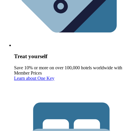
Treat yourself
Save 10% or more on over 100,000 hotels worldwide with
Member Prices
Learn about One Key