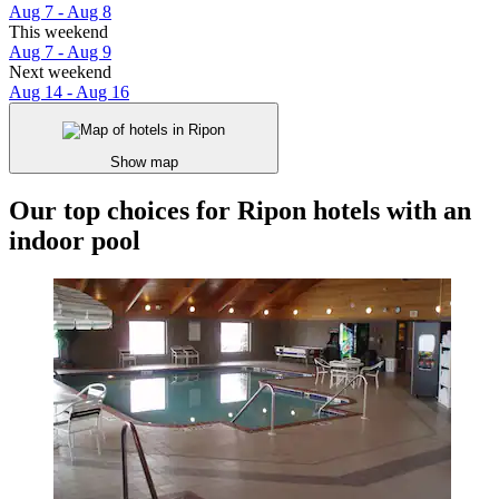
Aug 7 - Aug 8
This weekend
Aug 7 - Aug 9
Next weekend
Aug 14 - Aug 16
Show map
Our top choices for Ripon hotels with an
indoor pool