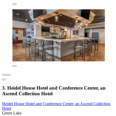
3. Heidel House Hotel and Conference Center, an
Ascend Collection Hotel
Heidel House Hotel and Conference Center, an Ascend Collection
Hotel
Green Lake