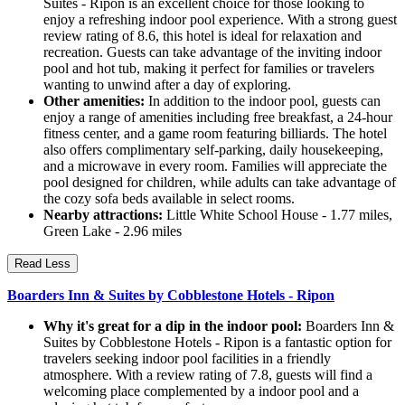
Suites - Ripon is an excellent choice for those looking to
enjoy a refreshing indoor pool experience. With a strong guest
review rating of 8.6, this hotel is ideal for relaxation and
recreation. Guests can take advantage of the inviting indoor
pool and hot tub, making it perfect for families or travelers
wanting to unwind after a day of exploring.
Other amenities:
In addition to the indoor pool, guests can
enjoy a range of amenities including free breakfast, a 24-hour
fitness center, and a game room featuring billiards. The hotel
also offers complimentary self-parking, daily housekeeping,
and a microwave in every room. Families will appreciate the
pool designed for children, while adults can take advantage of
the cozy sofa beds available in select rooms.
Nearby attractions:
Little White School House - 1.77 miles,
Green Lake - 2.96 miles
Read Less
Boarders Inn & Suites by Cobblestone Hotels - Ripon
Why it's great for a dip in the indoor pool:
Boarders Inn &
Suites by Cobblestone Hotels - Ripon is a fantastic option for
travelers seeking indoor pool facilities in a friendly
atmosphere. With a review rating of 7.8, guests will find a
welcoming place complemented by a indoor pool and a