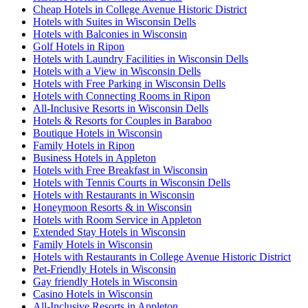
Cheap Hotels in College Avenue Historic District
Hotels with Suites in Wisconsin Dells
Hotels with Balconies in Wisconsin
Golf Hotels in Ripon
Hotels with Laundry Facilities in Wisconsin Dells
Hotels with a View in Wisconsin Dells
Hotels with Free Parking in Wisconsin Dells
Hotels with Connecting Rooms in Ripon
All-Inclusive Resorts in Wisconsin Dells
Hotels & Resorts for Couples in Baraboo
Boutique Hotels in Wisconsin
Family Hotels in Ripon
Business Hotels in Appleton
Hotels with Free Breakfast in Wisconsin
Hotels with Tennis Courts in Wisconsin Dells
Hotels with Restaurants in Wisconsin
Honeymoon Resorts & in Wisconsin
Hotels with Room Service in Appleton
Extended Stay Hotels in Wisconsin
Family Hotels in Wisconsin
Hotels with Restaurants in College Avenue Historic District
Pet-Friendly Hotels in Wisconsin
Gay friendly Hotels in Wisconsin
Casino Hotels in Wisconsin
All-Inclusive Resorts in Appleton