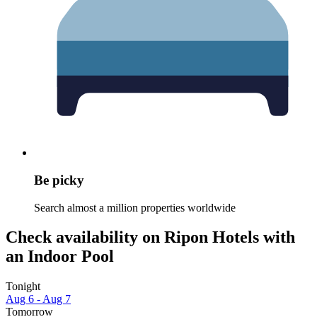
Be picky
Search almost a million properties worldwide
Check availability on Ripon Hotels with
an Indoor Pool
Tonight
Aug 6 - Aug 7
Tomorrow