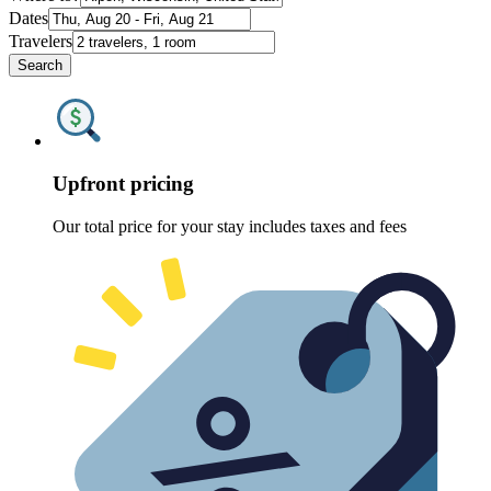
Dates
Travelers
Search
Upfront pricing
Our total price for your stay includes taxes and fees