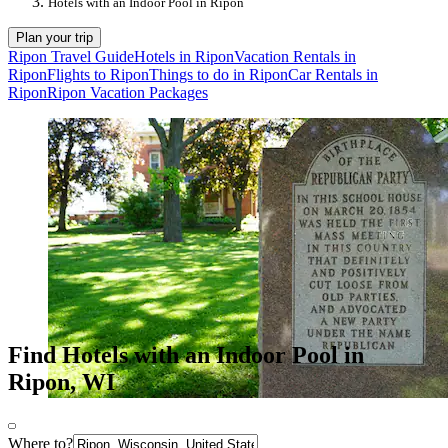
Hotels with an Indoor Pool in Ripon
Plan your trip
Ripon Travel Guide
Hotels in Ripon
Vacation Rentals in
Ripon
Flights to Ripon
Things to do in Ripon
Car Rentals in
Ripon
Ripon Vacation Packages
Find Hotels with an Indoor Pool in
Ripon, WI
Where to?