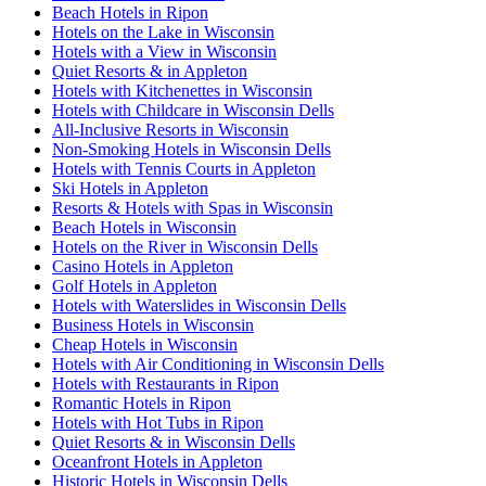
Beach Hotels in Ripon
Hotels on the Lake in Wisconsin
Hotels with a View in Wisconsin
Quiet Resorts & in Appleton
Hotels with Kitchenettes in Wisconsin
Hotels with Childcare in Wisconsin Dells
All-Inclusive Resorts in Wisconsin
Non-Smoking Hotels in Wisconsin Dells
Hotels with Tennis Courts in Appleton
Ski Hotels in Appleton
Resorts & Hotels with Spas in Wisconsin
Beach Hotels in Wisconsin
Hotels on the River in Wisconsin Dells
Casino Hotels in Appleton
Golf Hotels in Appleton
Hotels with Waterslides in Wisconsin Dells
Business Hotels in Wisconsin
Cheap Hotels in Wisconsin
Hotels with Air Conditioning in Wisconsin Dells
Hotels with Restaurants in Ripon
Romantic Hotels in Ripon
Hotels with Hot Tubs in Ripon
Quiet Resorts & in Wisconsin Dells
Oceanfront Hotels in Appleton
Historic Hotels in Wisconsin Dells