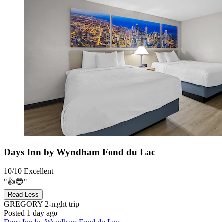
Days Inn by Wyndham Fond du Lac
10/10
Excellent
"👍😎"
Read Less
GREGORY
2-night trip
Posted 1 day ago
Days Inn by Wyndham Fond du Lac