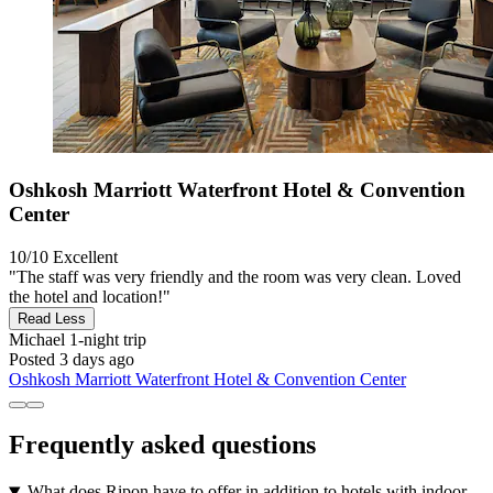
Oshkosh Marriott Waterfront Hotel & Convention
Center
10/10
Excellent
"The staff was very friendly and the room was very clean. Loved
the hotel and location!"
Read Less
Michael
1-night trip
Posted 3 days ago
Oshkosh Marriott Waterfront Hotel & Convention Center
Frequently asked questions
What does Ripon have to offer in addition to hotels with indoor