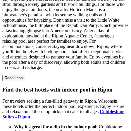
stroll through lovely gardens and historic buildings. For those who
enjoy the great outdoors, the nearby Horicon Marsh is a
birdwatcher's paradise, with its serene walking trails and
opportunities for kayaking. Don't miss a visit to the Little White
Schoolhouse, the birthplace of the Republican Party, which provides
a fascinating glimpse into American history. After a day of
exploration, unwind at the Ripon Aquatic Center, featuring a
relaxing pool area perfect for families to enjoy. For
accommodations, consider staying near downtown Ripon, where
you’ll find hotels with inviting pools that offer exceptional service
and amenities designed to pamper your family. Enjoy evenings by
the pool after a day of discovery, allowing both adults and children
to relax and recharge.
Read Less
Find the best hotels with indoor pool in Ripon
For travelers seeking a fun-filled getaway in Ripon, Wisconsin,
these hotels offer the perfect indoor pool experience. Enjoy leisure
and relaxation at these top picks that cater to all ages.
Cobblestone
Suites - Ripon
Why it's great for a dip in the indoor pool:
Cobblestone