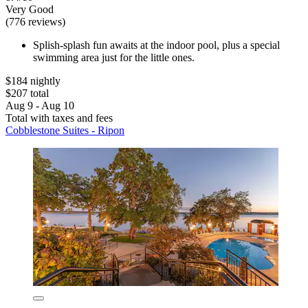
Very Good
(776 reviews)
Splish-splash fun awaits at the indoor pool, plus a special
swimming area just for the little ones.
$184 nightly
$207 total
Aug 9 - Aug 10
Total with taxes and fees
Cobblestone Suites - Ripon