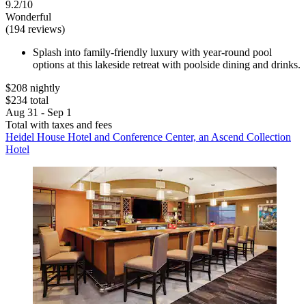
9.2/10
Wonderful
(194 reviews)
Splash into family-friendly luxury with year-round pool
options at this lakeside retreat with poolside dining and drinks.
$208 nightly
$234 total
Aug 31 - Sep 1
Total with taxes and fees
Heidel House Hotel and Conference Center, an Ascend Collection
Hotel