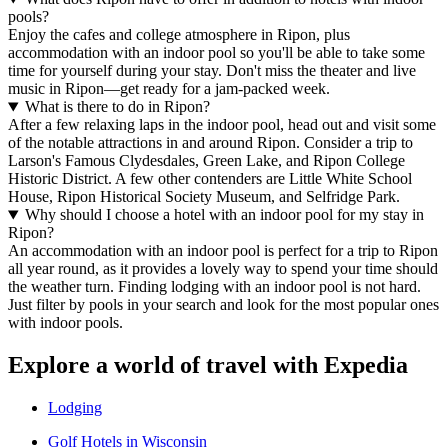
pools?
Enjoy the cafes and college atmosphere in Ripon, plus
accommodation with an indoor pool so you'll be able to take some
time for yourself during your stay. Don't miss the theater and live
music in Ripon—get ready for a jam-packed week.
What is there to do in Ripon?
After a few relaxing laps in the indoor pool, head out and visit some
of the notable attractions in and around Ripon. Consider a trip to
Larson's Famous Clydesdales, Green Lake, and Ripon College
Historic District. A few other contenders are Little White School
House, Ripon Historical Society Museum, and Selfridge Park.
Why should I choose a hotel with an indoor pool for my stay in
Ripon?
An accommodation with an indoor pool is perfect for a trip to Ripon
all year round, as it provides a lovely way to spend your time should
the weather turn. Finding lodging with an indoor pool is not hard.
Just filter by pools in your search and look for the most popular ones
with indoor pools.
Explore a world of travel with Expedia
Lodging
Golf Hotels in Wisconsin