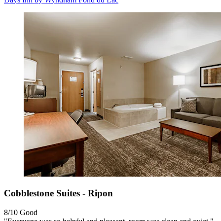
Cobblestone Suites - Ripon
8/10
Good