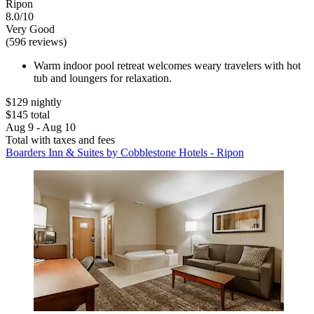
Ripon
8.0/10
Very Good
(596 reviews)
Warm indoor pool retreat welcomes weary travelers with hot
tub and loungers for relaxation.
$129 nightly
$145 total
Aug 9 - Aug 10
Total with taxes and fees
Boarders Inn & Suites by Cobblestone Hotels - Ripon