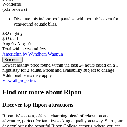
Wonderful
(532 reviews)
Dive into this indoor pool paradise with hot tub heaven for
year-round aquatic bliss.
$82 nightly
$93 total
Aug 9 - Aug 10
Total with taxes and fees
AmericInn by Wyndham Waupun
See more
Lowest nightly price found within the past 24 hours based on a 1
night stay for 2 adults. Prices and availability subject to change.
Additional terms may apply.
View all properties
Find out more about Ripon
Discover top Ripon attractions
Ripon, Wisconsin, offers a charming blend of relaxation and
adventure, perfect for families seeking a quality getaway. Start your
day exploring the beautiful Ripon College campus, where you can