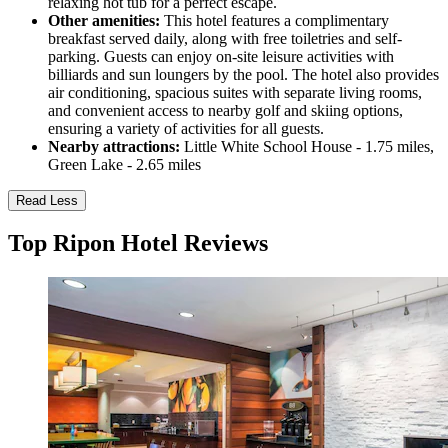
relaxing hot tub for a perfect escape.
Other amenities:
This hotel features a complimentary
breakfast served daily, along with free toiletries and self-
parking. Guests can enjoy on-site leisure activities with
billiards and sun loungers by the pool. The hotel also provides
air conditioning, spacious suites with separate living rooms,
and convenient access to nearby golf and skiing options,
ensuring a variety of activities for all guests.
Nearby attractions:
Little White School House - 1.75 miles,
Green Lake - 2.65 miles
Read Less
Top Ripon Hotel Reviews