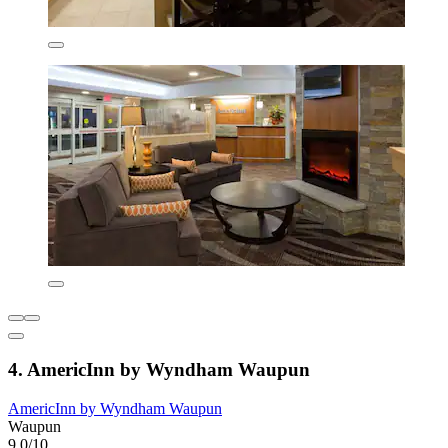
4. AmericInn by Wyndham Waupun
AmericInn by Wyndham Waupun
Waupun
9.0/10