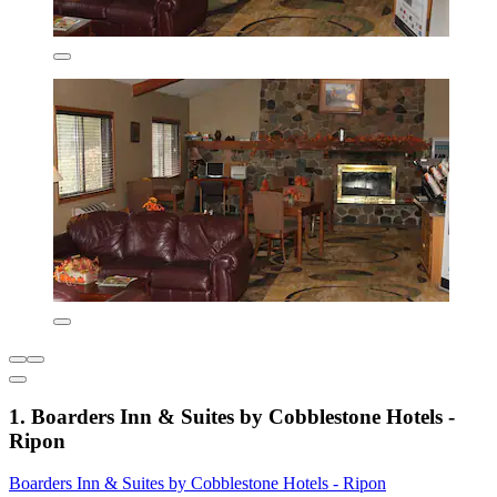
1. Boarders Inn & Suites by Cobblestone Hotels -
Ripon
Boarders Inn & Suites by Cobblestone Hotels - Ripon