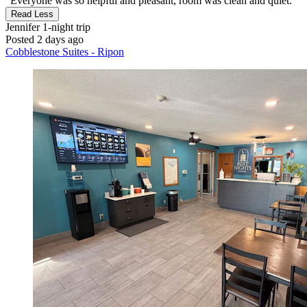
"Everyone was so helpful and pleasant, room was clean and quiet."
Read Less
Jennifer
1-night trip
Posted 2 days ago
Cobblestone Suites - Ripon