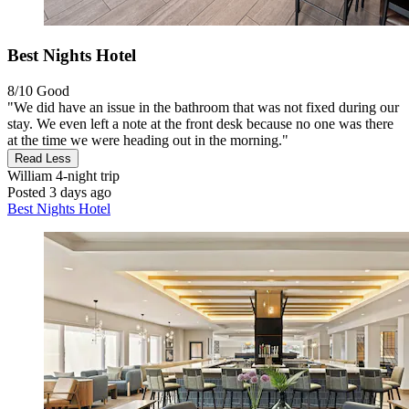
Best Nights Hotel
8/10
Good
"We did have an issue in the bathroom that was not fixed during our
stay. We even left a note at the front desk because no one was there
at the time we were heading out in the morning."
Read Less
William
4-night trip
Posted 3 days ago
Best Nights Hotel