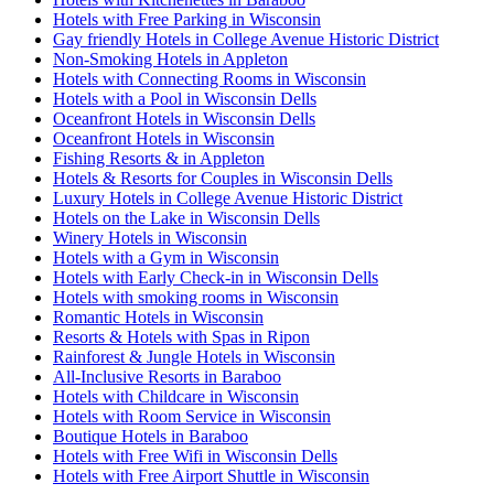
Hotels with Free Parking in Wisconsin
Gay friendly Hotels in College Avenue Historic District
Non-Smoking Hotels in Appleton
Hotels with Connecting Rooms in Wisconsin
Hotels with a Pool in Wisconsin Dells
Oceanfront Hotels in Wisconsin Dells
Oceanfront Hotels in Wisconsin
Fishing Resorts & in Appleton
Hotels & Resorts for Couples in Wisconsin Dells
Luxury Hotels in College Avenue Historic District
Hotels on the Lake in Wisconsin Dells
Winery Hotels in Wisconsin
Hotels with a Gym in Wisconsin
Hotels with Early Check-in in Wisconsin Dells
Hotels with smoking rooms in Wisconsin
Romantic Hotels in Wisconsin
Resorts & Hotels with Spas in Ripon
Rainforest & Jungle Hotels in Wisconsin
All-Inclusive Resorts in Baraboo
Hotels with Childcare in Wisconsin
Hotels with Room Service in Wisconsin
Boutique Hotels in Baraboo
Hotels with Free Wifi in Wisconsin Dells
Hotels with Free Airport Shuttle in Wisconsin