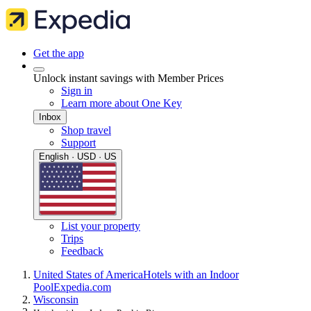
Get the app
Unlock instant savings with Member Prices
Sign in
Learn more about One Key
Inbox
Shop travel
Support
English · USD · US
List your property
Trips
Feedback
United States of America
Hotels with an Indoor
Pool
Expedia.com
Wisconsin