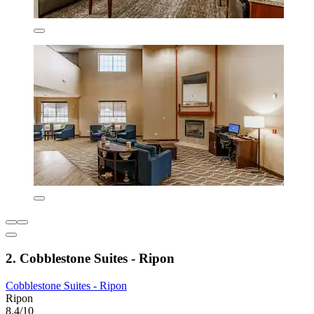
2. Cobblestone Suites - Ripon
Cobblestone Suites - Ripon
Ripon
8.4/10