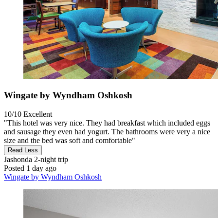
Wingate by Wyndham Oshkosh
10/10
Excellent
"This hotel was very nice. They had breakfast which included eggs
and sausage they even had yogurt. The bathrooms were very a nice
size and the bed was soft and comfortable"
Read Less
Jashonda
2-night trip
Posted 1 day ago
Wingate by Wyndham Oshkosh