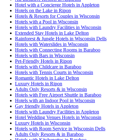
Hotel with a Concierge Hotels in Appleton
Hotels on the Lake in Ripon
Hotels & Resorts for Couples in Wisconsin
Hotels with a Pool in Wisconsin
Hotels with Laundry Facilities in Wisconsin
Extended Stay Hotels in Lake Delton
Rainforest & Jungle Hotels in Wisconsin Dells
Hotels with Waterslides in Wisconsin
Hotels with Connecting Rooms in Baraboo
Hotels with Bars in Wisconsin
Pet-Friendly Hotels in Ripon
Hotels with Childcare in Baraboo
Hotels with Tennis Courts in Wisconsin
Romantic Hotels in Lake Delton
Luxury Hotels in Ripon
Adults Only Resorts & in Wisconsin
Hotels with Free Airport Shuttle in Baraboo
Hotels with an Indoor Pool in Wisconsin
Gay friendly Hotels in Appleton
Hotels with Laundry Facilities in Appleton
Hotel Wedding Venues Hotels in Wisconsin
Luxury Hotels in Wisconsin
Hotels with Room Service in Wisconsin Dells
Adults Only Resorts & in Baraboo
Hotels with Kitchenettes in Baraboo