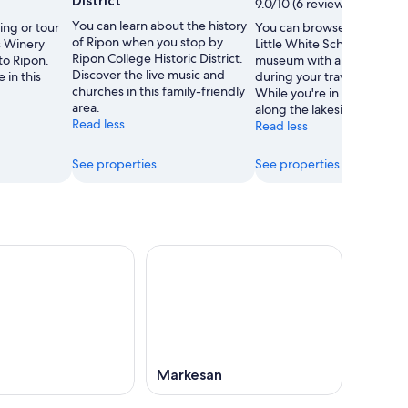
District
9.0/10 (6 reviews)
You can learn about the history
ing or tour
You can browse the exhibit
of Ripon when you stop by
s Winery
Little White School House, 
Ripon College Historic District.
to Ripon.
museum with a story of its
Discover the live music and
 in this
during your travels to Ripo
churches in this family-friendly
While you're in the area, str
area.
along the lakeside.
Read less
Read less
See properties
See properties
Markesan