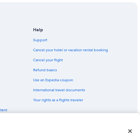
Help
Support
Cancel your hotel or vacation rental booking
Cancel your flight
Refund basics
Use an Expedia coupon
International travel documents
Your rights as a flights traveler
ntent
red trademarks of Expedia, Inc. CST# 2029030-50.