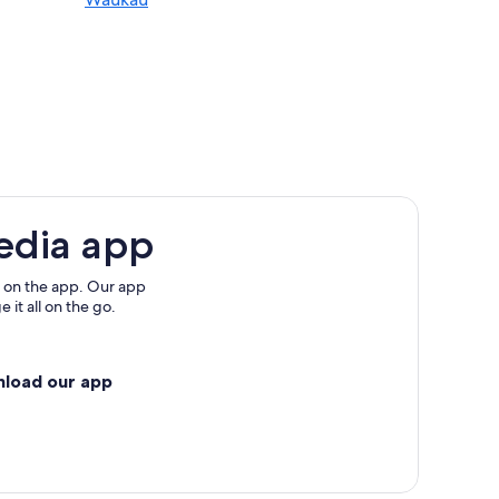
edia app
 on the app. Our app
 it all on the go.
nload our app
in