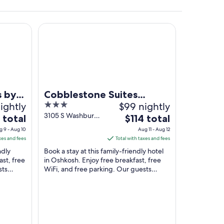
blestone Hotels - Ripon
Cobblestone Suites Oshkosh
e background.
s by
Cobblestone Suites
ightly
3
$99 nightly
-
Oshkosh
out
3105 S Washburn
The
 total
$114 total
St Oshkosh WI
of
price
g 9 - Aug 10
Aug 11 - Aug 12
5
is
xes and fees
Total with taxes and fees
$114
ndly
Book a stay at this family-friendly hotel
total
ast, free
in Oshkosh. Enjoy free breakfast, free
sts
WiFi, and free parking. Our guests
per
iews. ...
praise the helpful staff and the clean
night
rooms ...
from
Aug
11
to