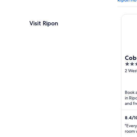
Ripon Ho
Cobble
Visit Ripon
Cobb
2.5
Rip
out
2 Wes
Ripon
of
5
Book a
in Rip
and fr
breakf
8.4
/
1
"Every
room w