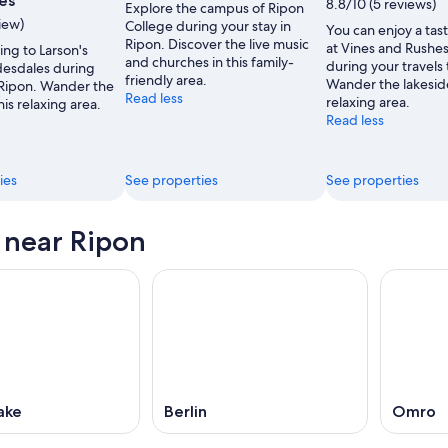
es
8.8/10 (5 reviews)
Explore the campus of Ripon
view)
College during your stay in
You can enjoy a tast
Ripon. Discover the live music
at Vines and Rushe
ing to Larson's
and churches in this family-
during your travels 
esdales during
friendly area.
Wander the lakeside
 Ripon. Wander the
Read less
relaxing area.
his relaxing area.
Read less
ies
See properties
See properties
s near Ripon
ake
Berlin
Omro