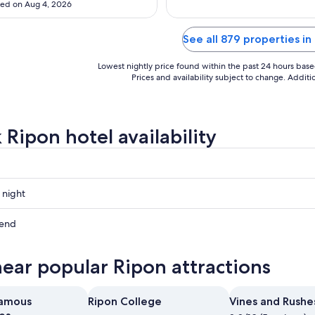
ed on Aug 4, 2026
Aug
Aug
10
10
See all 879 properties in
Lowest nightly price found within the past 24 hours based 
Prices and availability subject to change. Addit
 Ripon hotel availability
 night
kend
near popular Ripon attractions
ow
Famous
Ripon College
Vines and Rushe
,