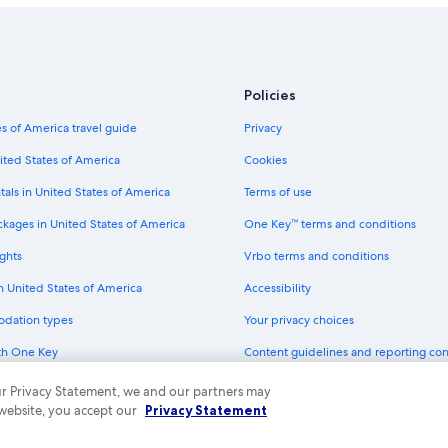
Policies
s of America travel guide
Privacy
ited States of America
Cookies
tals in United States of America
Terms of use
ckages in United States of America
One Key™ terms and conditions
ghts
Vrbo terms and conditions
in United States of America
Accessibility
odation types
Your privacy choices
th One Key
Content guidelines and reporting co
dit cards
 our Privacy Statement, we and our partners may
 website, you accept our
Privacy Statement
ny. All rights reserved. Expedia and the Expedia Logo are trademarks or registe