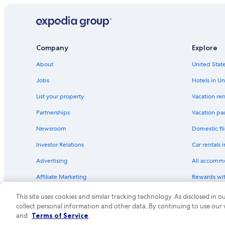
Company
Explore
About
United State
Jobs
Hotels in Un
List your property
Vacation ren
Partnerships
Vacation pa
Newsroom
Domestic fli
Investor Relations
Car rentals 
Advertising
All accomm
Affiliate Marketing
Rewards wi
Feedback
One Key cre
This site uses cookies and similar tracking technology. As disclosed in
collect personal information and other data. By continuing to use our
© 2026 Expedia, Inc., an Expedia Group compa
and
Terms of Service
.