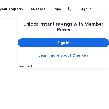
 your property
Support
Trips
Sign in
Plan your trip
Unlock instant savings with Member
Prices
Sign in
Learn more about One Key
Feedback