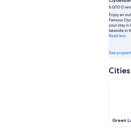
Clydesdal
-
Aug
6.0/10 (1 re
Aug
7
Enjoy an out
9
-
Famous Clyd
Aug
your stay in
9
lakeside in t
Read less
See propert
Citie
Green L