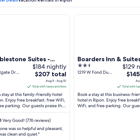
tel Deals
Vacation Rentals in Ripon
stone Suites - Ripon
Boarders Inn & Suites by Cob
A historical marker in a grassy area with trees and a building in th
lestone Suites -
Boarders Inn & Suite
$184 nightly
2.5
$129 n
on
Cobblestone Hotels 
out
tgate Dr
1219 W Fond Du
The
The
$207 total
Ripon
$145
 WI
Lac St Ripon WI
of
price
price
Aug 9 - Aug 10
Au
5
is
is
Total with taxes and fees
Total with ta
$207
$145
 stay at this family-friendly hotel
Book a stay at this business-frie
total
total
on. Enjoy free breakfast, free WiFi,
hotel in Ripon. Enjoy free breakf
ee parking. Our guests praise the
per
WiFi, and free parking. Our gue
per
ast and the helpful staff ...
praise the helpful staff in our rev
night
night
from
from
0
Very Good! (776 reviews)
Aug
Aug
one was so helpful and pleasant,
9
9
as clean and quiet."
to
to