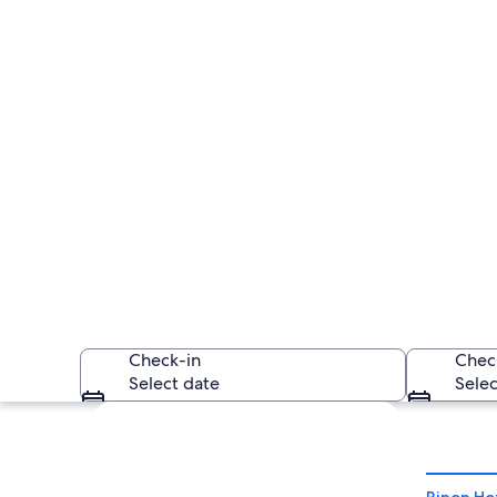
Check-in
Chec
Select date
Selec
Explore map