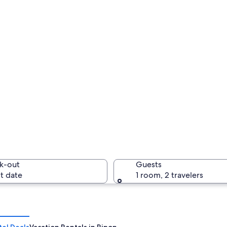
k-out
Guests
t date
1 room, 2 travelers