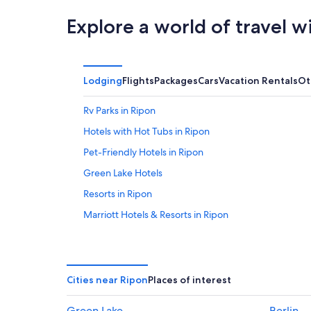
Explore a world of travel w
Lodging
Flights
Packages
Cars
Vacation Rentals
Ot
Rv Parks in Ripon
Hotels with Hot Tubs in Ripon
Pet-Friendly Hotels in Ripon
Green Lake Hotels
Resorts in Ripon
Marriott Hotels & Resorts in Ripon
Condo Rentals in Ripon
Resorts & Hotels with Spas in Wisconsin
Fond du Lac Hotels
Cities near Ripon
Places of interest
4 Star Hotels in Ripon
Green Lake
Berlin