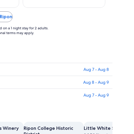
Aug
12
 Ripon
on a 1 night stay for 2 adults.
ional terms may apply.
Aug 7 - Aug 8
Aug 8 - Aug 9
Aug 7 - Aug 9
s Winery
Ripon College Historic
Little White School H