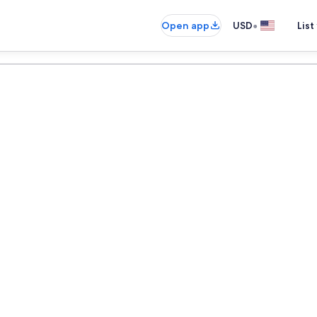
•
Open app
USD
List