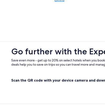
Rv Parks in Wisconsin
Beach Hotels in Wisconsin
Appleton Hotels
Cabin Rentals in Green Lake
Family Hotels in Ripon
Casino Hotels in Wisconsin
Cabin Rentals in Wisconsin
Go further with the Exp
Romantic Hotels in Wisconsin
Motels in Ripon
Save even more - get up to 20% on select hotels when you book
deals help you to save on trips so you can travel more and manage
Hotels on the Lake in Wisconsin
Hotels on the Lake in Ripon
Scan the QR code with your device camera and dow
Hotels with Waterslides in Wiscons
Wisconsin Hotels
Golf Hotels in Wisconsin