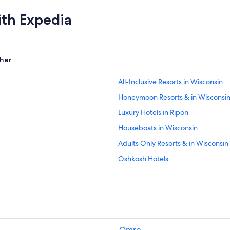
ith Expedia
her
All-Inclusive Resorts in Wisconsin
Honeymoon Resorts & in Wisconsi
Luxury Hotels in Ripon
Houseboats in Wisconsin
Adults Only Resorts & in Wisconsin
Oshkosh Hotels
Ripon Hotels
Hotels with Restaurants in Ripon
Cabin Rentals in Ripon
Pet-Friendly Hotels in Wisconsin
Omro