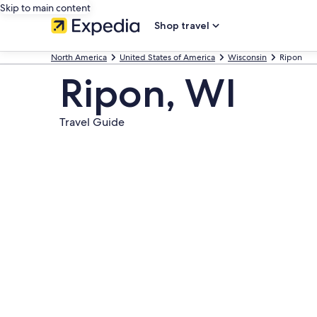
Skip to main content
Shop travel
North America
United States of America
Wisconsin
Ripon
Ripon, WI
Travel Guide