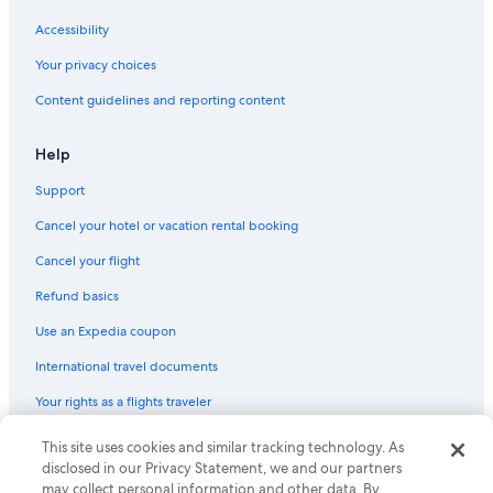
Cheap Hotels in San Isidro
Accessibility
Luxury Hotels in Lima
Your privacy choices
Hotels with Restaurants in San Isidro
Content guidelines and reporting content
Resorts & Hotels with Spas in Lince
Help
Hotel Wedding Venues Hotels in San Isidro
Support
Lima Hotels
Cancel your hotel or vacation rental booking
Hotels with Bars in Lince
Hotels with Early Check-in in Miraflores
Cancel your flight
5 Star Hotels in San Isidro Centro Financiero
Refund basics
Gay friendly Hotels in Lince
Use an Expedia coupon
5 Star Hotels in Lince
International travel documents
All-Inclusive Resorts in Lima
Your rights as a flights traveler
Hotels with Air Conditioning in Lince
© 2026 Expedia, Inc., an Expedia Group company. All rights reserved.
This site uses cookies and similar tracking technology. As
Beach Hotels in Lima
Expedia and the Expedia Logo are trademarks or registered trademarks
disclosed in our Privacy Statement, we and our partners
of Expedia, Inc. CST# 2029030-50.
may collect personal information and other data. By
Resorts & Hotels with Spas in San Isidro