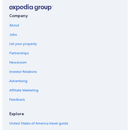
Miraflores Hotels
Hotels near Camino Real Mall
Company
Hotels with Bars in San Isidro Centro Financiero
About
Hotels with Hot Tubs in San Isidro
Jobs
Hotels with Free Airport Shuttle in Lima
List your property
Hotels near Lima Golf Club
Partnerships
Hotels near The Westin Lima Convention Center
Newsroom
Boutique Hotels in San Isidro
Investor Relations
Hotels with Free Breakfast in San Isidro
Advertising
Hotels near Lima Convention Center
Affiliate Marketing
Hotels with Restaurants in Lince
Feedback
4 Star Hotels in San Isidro
Hotels with Kitchenettes in San Isidro
Explore
3 Star Hotels in Jesus Maria
United States of America travel guide
Oceanfront Hotels in Miraflores