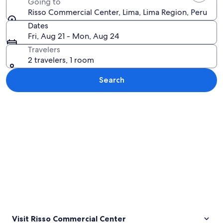
Going to
Risso Commercial Center, Lima, Lima Region, Peru
Dates
Fri, Aug 21 - Mon, Aug 24
Travelers
2 travelers, 1 room
Search
Explore map
Visit Risso Commercial Center