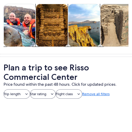
Opens in new tab
Opens in new tab
Opens i
Tours & day trips
History & culture
Food, drink & nightlife
Private & cust
Tours & day
History &
Food, drink &
Private &
trips
culture
nightlife
custom tours
Plan a trip to see Risso
Commercial Center
Price found within the past 48 hours. Click for updated prices.
Trip length
Star rating
Flight class
Remove all filters