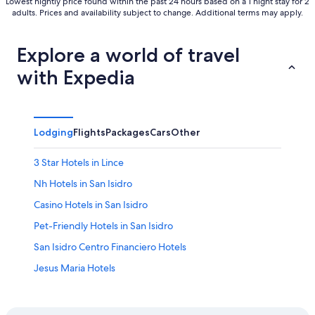
Lowest nightly price found within the past 24 hours based on a 1 night stay for 2
adults. Prices and availability subject to change. Additional terms may apply.
Explore a world of travel
with Expedia
Lodging
Flights
Packages
Cars
Other
3 Star Hotels in Lince
Nh Hotels in San Isidro
Casino Hotels in San Isidro
Pet-Friendly Hotels in San Isidro
San Isidro Centro Financiero Hotels
Jesus Maria Hotels
5 Star Hotels in San Isidro
Hotels with Free Breakfast in Lince