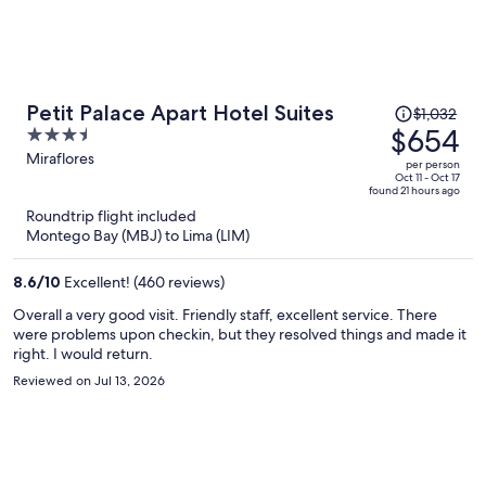
Price
Petit Palace Apart Hotel Suites
$1,032
was
$654
3.5
$1,032,
out
Miraflores
per person
price
of
Oct 11 - Oct 17
found 21 hours ago
is
5
Roundtrip flight included
now
Montego Bay (MBJ) to Lima (LIM)
$654
per
8.6
/
10
Excellent! (460 reviews)
person
Overall a very good visit. Friendly staff, excellent service. There
were problems upon checkin, but they resolved things and made it
right. I would return.
Reviewed on Jul 13, 2026