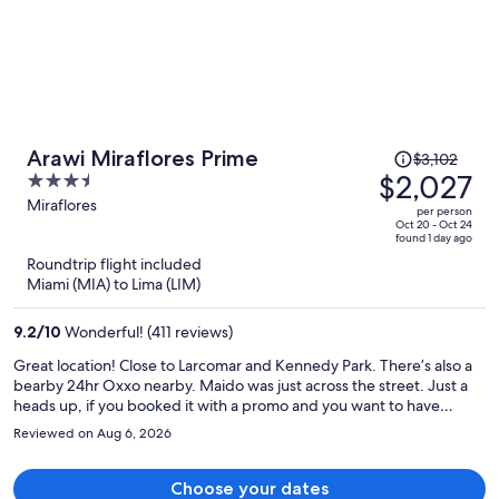
Price
Arawi Miraflores Prime
$3,102
was
$2,027
3.5
$3,102,
out
Miraflores
per person
price
of
Oct 20 - Oct 24
found 1 day ago
is
5
Roundtrip flight included
now
Miami (MIA) to Lima (LIM)
$2,027
per
9.2
/
10
Wonderful! (411 reviews)
person
Great location! Close to Larcomar and Kennedy Park. There’s also a
bearby 24hr Oxxo nearby. Maido was just across the street. Just a
heads up, if you booked it with a promo and you want to have
breakfast double check if the breakfast is included when you book. I
Reviewed on Aug 6, 2026
booked thinking that the breakfast was included already but upon
arriving, it wasn’t. Overall a convenient and nice stay.
Choose your dates