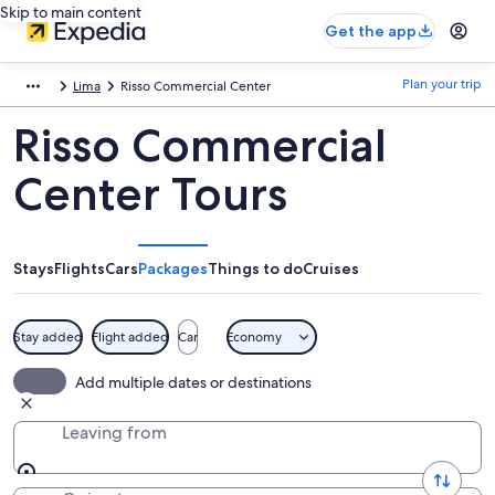
Skip to main content
Get the app
Plan your trip
Lima
Risso Commercial Center
Risso Commercial
Center Tours
Stays
Flights
Cars
Packages
Things to do
Cruises
Stay added
Flight added
Car
Economy
Add multiple dates or destinations
Leaving from