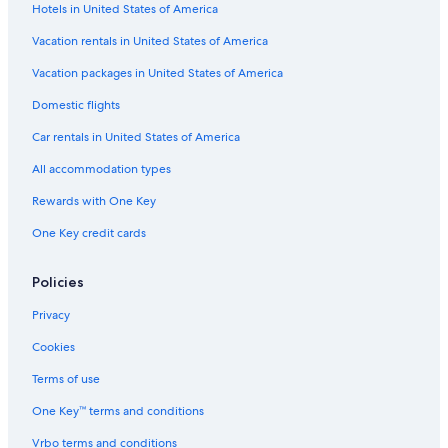
Hotels in United States of America
3 Star Hotels in San Isidro
Vacation rentals in United States of America
Luxury Hotels in San Isidro
Vacation packages in United States of America
Golf Hotels in San Isidro
Domestic flights
Hotels near Park of the Reserve
Car rentals in United States of America
Luxury Hotels in Miraflores
All accommodation types
Lince Hotels
Rewards with One Key
Hotels with Bars in San Isidro
One Key credit cards
Cheap Hotels in Miraflores
Family Hotels in Lince
Policies
Romantic Hotels in San Isidro
Privacy
Hotels near Olivar Park
Cookies
Hotels near National Stadium
Terms of use
Hotels near Magic Water Circuit
One Key™ terms and conditions
Family Hotels in San Isidro
Vrbo terms and conditions
San Isidro Hotels