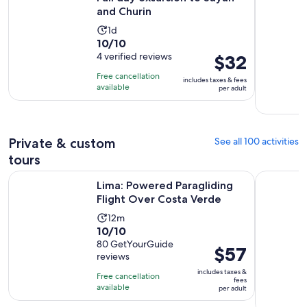
price
and Churin
is
$52
Activity
1d
10.0
10/10
per
duration
out
4 verified reviews
Price
$32
adult
is
of
is
1
Free cancellation
includes taxes & fees
10
$32
day
available
per adult
with
per
4
adult
reviews
Private & custom
See all 100 activities
tours
Opens in
Lima: Powered Paragliding Flight Over Costa Verde
Lima City 
Lima: Powered Paragliding
Flight Over Costa Verde
Activity
12m
10.0
10/10
duration
out
80 GetYourGuide
is
Price
$57
reviews
of
12
is
10
includes taxes &
minutes
Free cancellation
$57
fees
with
available
per adult
per
80