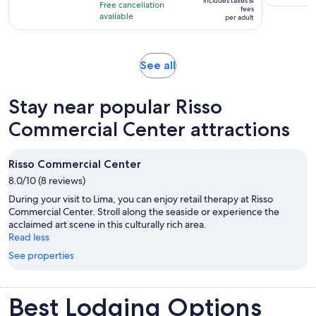
10
includes taxes &
hour
Free cancellation
$25
fees
with
available
and
per adult
per
83
30
adult
reviews
minutes
Opens
See all
in
new
Stay near popular Risso
tab
Commercial Center attractions
Risso Commercial Center
8.0/10 (8 reviews)
During your visit to Lima, you can enjoy retail therapy at Risso
Commercial Center. Stroll along the seaside or experience the
acclaimed art scene in this culturally rich area.
Read less
See properties
Best Lodging Options