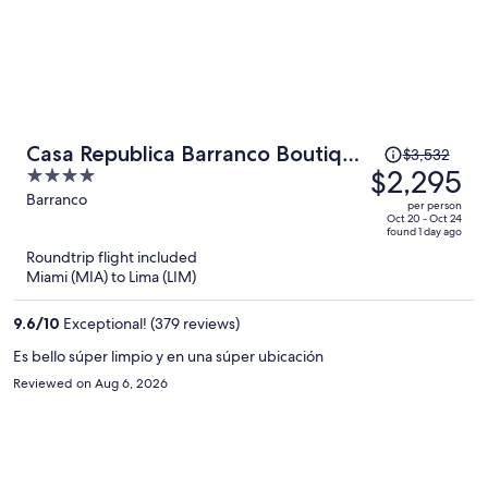
Price
Casa Republica Barranco Boutique
$3,532
was
$2,295
4
Hotel
$3,532,
out
Barranco
per person
price
of
Oct 20 - Oct 24
found 1 day ago
is
5
Roundtrip flight included
now
Miami (MIA) to Lima (LIM)
$2,295
per
9.6
/
10
Exceptional! (379 reviews)
person
Es bello súper limpio y en una súper ubicación
Reviewed on Aug 6, 2026