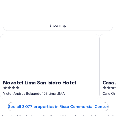
Aug
Aug
this
8
8
weekend,
-
Aug
Aug
7
9
-
Show map
Aug
9
Novotel Lima San Isidro Hotel
Casa And
Novotel Lima San Isidro Hotel
Casa 
4
4
out
out
Victor Andres Belaunde 198 Lima LIMA
Calle Or
of
of
5
5
See all 3,077 properties in Risso Commercial Center