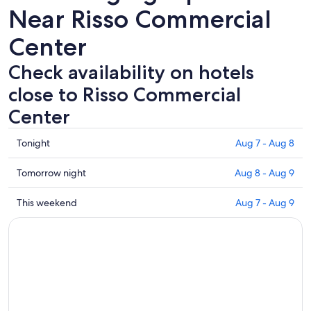
Near Risso Commercial
Center
Check availability on hotels
close to Risso Commercial
Center
Check
Tonight
Aug 7 - Aug 8
prices
close
Check
Tomorrow night
Aug 8 - Aug 9
to
prices
Risso
close
Check
This weekend
Aug 7 - Aug 9
Commercial
to
prices
Center
Risso
close
for
Commercial
to
tonight,
Center
Risso
Aug
for
Commercial
7
tomorrow
Center
-
night,
for