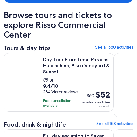
Browse tours and tickets to
explore Risso Commercial
Center
Tours & day trips
See all 580 activities
Day Tour From Lima: Paracas, Huacachina, Pisco Vineyard & 
From Lima:
Day Tour From Lima: Paracas,
Huacachina, Pisco Vineyard &
Sunset
Activity
18h
9.4
9.4/10
duration
out
284 Viator reviews
The
$52
is
$60
of
previous
18
Free cancellation
includes taxes & fees
10
price
hours
available
per adult
with
was
284
$60
Food, drink & nightlife
See all 158 activities
reviews
and
current
Opens in new tab
Full day excursion to Sayan and Churin
Bean-to-B
Full day excursion to Sayan