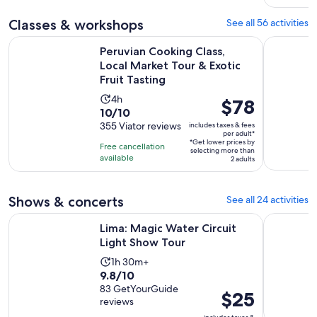
adult
reviews
Classes & workshops
See all 56 activities
Peruvian Cooking Class, Local Market Tour & Exotic Fruit Tas
Lima: Surf
Peruvian Cooking Class,
Local Market Tour & Exotic
Fruit Tasting
Activity
4h
Price
$78
10.0
10/10
duration
is
out
355 Viator reviews
includes taxes & fees
is
$78
per adult*
of
4
*Get lower prices by
per
Free cancellation
selecting more than
10
hours
available
adult*
2 adults
with
355
Shows & concerts
See all 24 activities
reviews
Opens in new tab
Lima: Magic Water Circuit Light Show Tour
Lima: Ica 
Lima: Magic Water Circuit
Light Show Tour
Activity
1h 30m+
9.8
9.8/10
duration
out
83 GetYourGuide
is
Price
$25
reviews
of
1
is