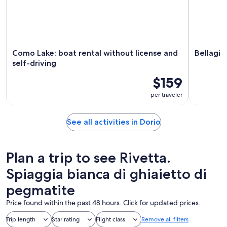
Como Lake: boat rental without license and
Bellagio
self-driving
$159
per traveler
See all activities in Dorio
Plan a trip to see Rivetta.
Spiaggia bianca di ghiaietto di
pegmatite
Price found within the past 48 hours. Click for updated prices.
Trip length
Star rating
Flight class
Remove all filters