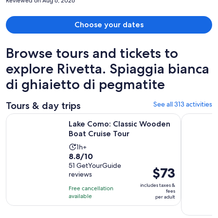
Reviewed on Aug 6, 2026
Choose your dates
Browse tours and tickets to
explore Rivetta. Spiaggia bianca
di ghiaietto di pegmatite
Tours & day trips
See all 313 activities
Opens in new 
Lake Como: Classic Wooden Boat Cruise Tour
From Como
Lake Como: Classic Wooden
Boat Cruise Tour
Activity
1h+
8.8
8.8/10
duration
out
51 GetYourGuide
is
Price
$73
reviews
of
1
is
10
includes taxes &
hour
Free cancellation
$73
fees
with
available
per adult
per
51
adult
reviews