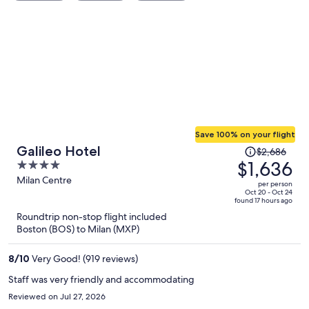
Save 100% on your flight
Price
Galileo Hotel
$2,686
was
$1,636
4
$2,686,
out
Milan Centre
per person
price
of
Oct 20 - Oct 24
found 17 hours ago
is
5
Roundtrip non-stop flight included
now
Boston (BOS) to Milan (MXP)
$1,636
per
8
/
10
Very Good! (919 reviews)
person
Staff was very friendly and accommodating
Reviewed on Jul 27, 2026