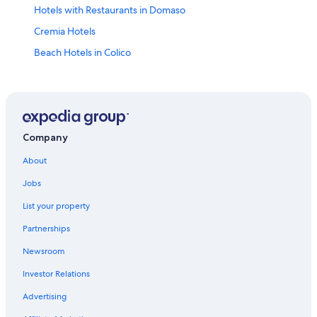
Hotels with Restaurants in Domaso
Cremia Hotels
Beach Hotels in Colico
Varenna Hotels
4 Star Hotels in Domaso
Hotel Wedding Venues Hotels in Domaso
Bellagio Hotels
Company
Hostels in Dongo
About
5 Star Hotels in Lake Como
Jobs
B&B in Dongo
List your property
Colico Hotels
Partnerships
Ski Hotels in Colico
Newsroom
Hotel Wedding Venues Hotels in Colico
Investor Relations
Gravedona Hotels
Advertising
Golf Hotels in Gravedona