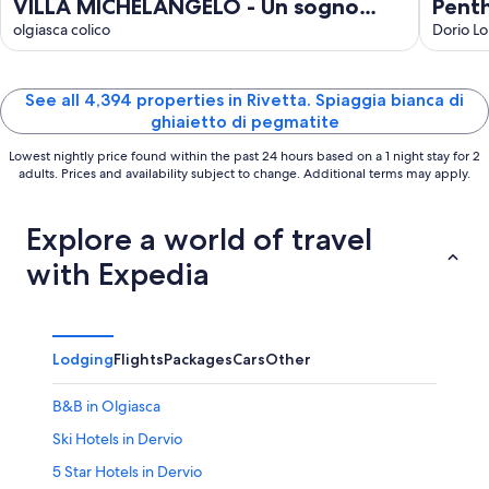
VILLA MICHELANGELO - Un sogno
Pent
panoramico tra Bellagio e Varenna
olgiasca colico
with
Dorio L
View
See all 4,394 properties in Rivetta. Spiaggia bianca di
ghiaietto di pegmatite
Lowest nightly price found within the past 24 hours based on a 1 night stay for 2
adults. Prices and availability subject to change. Additional terms may apply.
Explore a world of travel
with Expedia
Lodging
Flights
Packages
Cars
Other
B&B in Olgiasca
Ski Hotels in Dervio
5 Star Hotels in Dervio