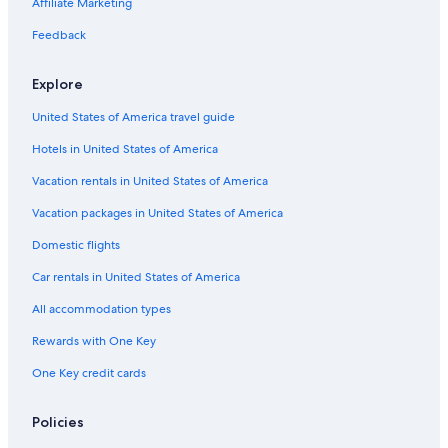
Affiliate Marketing
All-Inclusive Resorts in Lake Como
Feedback
Villas in Dongo
Dongo Hotels
Explore
Golf Hotels in Domaso
United States of America travel guide
Domaso Hotels
Hotels in United States of America
5 Star Hotels in Colico
Vacation rentals in United States of America
Dervio Hotels
Vacation packages in United States of America
Domestic flights
Car rentals in United States of America
All accommodation types
Rewards with One Key
One Key credit cards
Policies