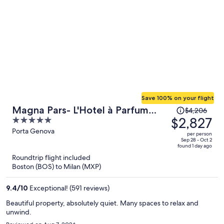
Save 100% on your flight
Price
Magna Pars- L'Hotel à Parfum
$4,206
was
$2,827
5
Small Luxury Hotels of the World
$4,206,
out
Porta Genova
per person
price
of
Sep 28 - Oct 2
found 1 day ago
is
5
Roundtrip flight included
now
Boston (BOS) to Milan (MXP)
$2,827
per
9.4
/
10
Exceptional! (591 reviews)
person
Beautiful property, absolutely quiet. Many spaces to relax and
unwind.