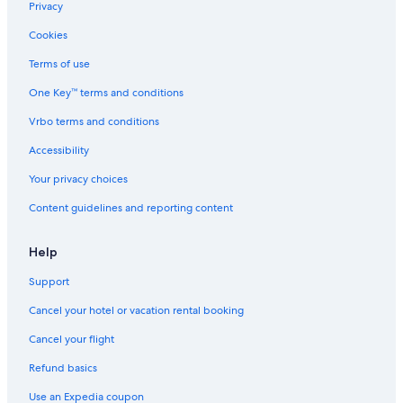
Privacy
Cookies
Terms of use
One Key™ terms and conditions
Vrbo terms and conditions
Accessibility
Your privacy choices
Content guidelines and reporting content
Help
Support
Cancel your hotel or vacation rental booking
Cancel your flight
Refund basics
Use an Expedia coupon