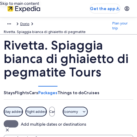
Skip to main content
Get the app
Plan your
Dorio
trip
Rivetta. Spiaggia bianca di ghiaietto di pegmatite
Rivetta. Spiaggia
bianca di ghiaietto di
pegmatite Tours
Stays
Flights
Cars
Packages
Things to do
Cruises
Stay added
Flight added
Car
Economy
Add multiple dates or destinations