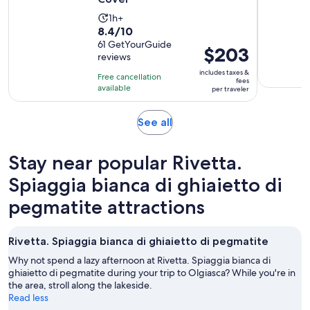
Activity
1h+
8.4
8.4/10
duration
out
61 GetYourGuide
is
Price
$203
reviews
of
1
is
10
includes taxes &
hour
Free cancellation
$203
fees
with
available
per traveler
per
61
traveler
reviews
Opens
See all
in
new
Stay near popular Rivetta.
tab
Spiaggia bianca di ghiaietto di
pegmatite attractions
Rivetta. Spiaggia bianca di ghiaietto di pegmatite
Why not spend a lazy afternoon at Rivetta. Spiaggia bianca di
ghiaietto di pegmatite during your trip to Olgiasca? While you're in
the area, stroll along the lakeside.
Read less