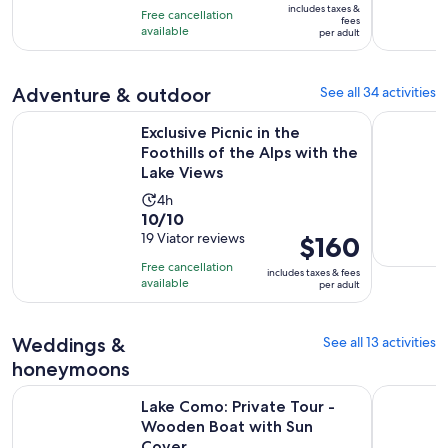
10
includes taxes &
hours
Free cancellation
$172
fees
with
available
per adult
per
2
adult
reviews
Adventure & outdoor
See all 34 activities
Exclusive Picnic in the Foothills of the Alps with the Lake Vi
Lake Como
Exclusive Picnic in the
Foothills of the Alps with the
Lake Views
Activity
4h
10.0
10/10
duration
out
19 Viator reviews
Price
$160
is
of
is
4
Free cancellation
includes taxes & fees
10
$160
hours
available
per adult
with
per
19
adult
Weddings &
See all 13 activities
reviews
honeymoons
Open
Lake Como: Private Tour - Wooden Boat with Sun Cover
Lake Como:
Lake Como: Private Tour -
Wooden Boat with Sun
Cover