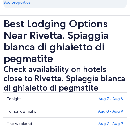
See properties
Best Lodging Options
Near Rivetta. Spiaggia
bianca di ghiaietto di
pegmatite
Check availability on hotels
close to Rivetta. Spiaggia bianca
di ghiaietto di pegmatite
Check
Tonight
Aug 7 - Aug 8
prices
close
Check
Tomorrow night
Aug 8 - Aug 9
to
prices
Rivetta.
close
Check
This weekend
Aug 7 - Aug 9
Spiaggia
to
prices