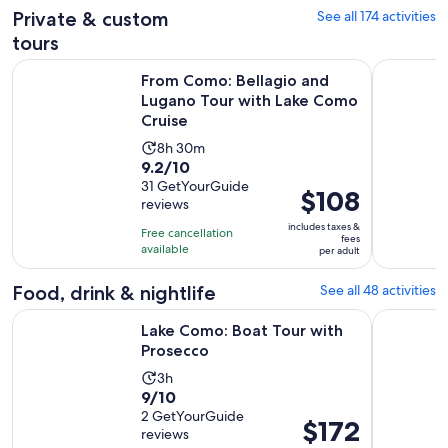
Private & custom
See all 174 activities
tours
From Como: Bellagio and Lugano Tour with Lake Como Crui
Lake Como:
From Como: Bellagio and
Lugano Tour with Lake Como
Cruise
Activity
8h 30m
9.2
9.2/10
duration
out
31 GetYourGuide
is
Price
$108
reviews
of
8
is
10
includes taxes &
hours
Free cancellation
$108
fees
with
available
and
per adult
per
31
30
adult
Food, drink & nightlife
See all 48 activities
reviews
minutes
Opens in new tab
Lake Como: Boat Tour with Prosecco
Lake Como
Lake Como: Boat Tour with
Prosecco
Activity
3h
9.0
9/10
duration
out
2 GetYourGuide
is
Price
$172
reviews
of
3
is