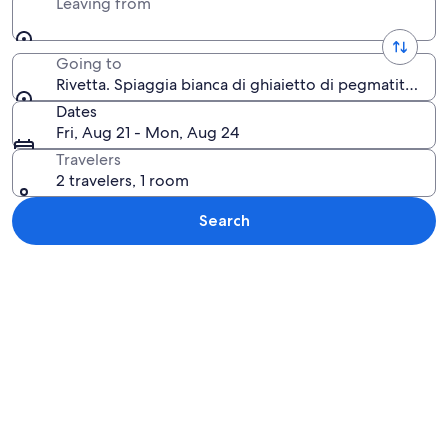
Leaving from
Going to
Rivetta. Spiaggia bianca di ghiaietto di pegmatite, Dor
Dates
Fri, Aug 21 - Mon, Aug 24
Travelers
2 travelers, 1 room
Search
Explore map