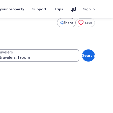
 your property
Support
Trips
Sign in
Share
Save
ravelers
Search