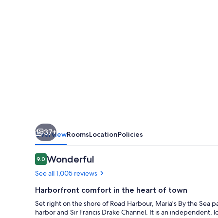
Hotel
37+
Overview
Rooms
Location
Policies
Reviews
Wonderful
9.0
9.0 out of 10
See all 1,005 reviews
Harborfront comfort in the heart of town
Set right on the shore of Road Harbour, Maria's By the Sea p
harbor and Sir Francis Drake Channel. It is an independent, l