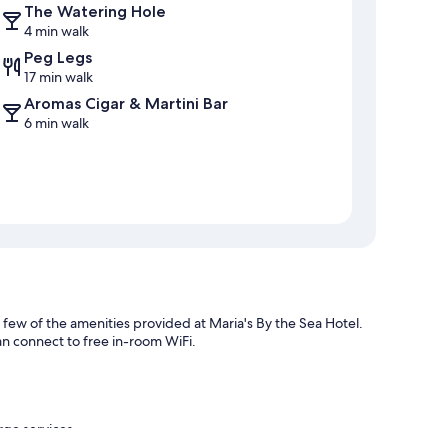
The Watering Hole
4 min walk
Peg Legs
17 min walk
Aromas Cigar & Martini Bar
6 min walk
a few of the amenities provided at Maria's By the Sea Hotel.
an connect to free in-room WiFi.
rge services