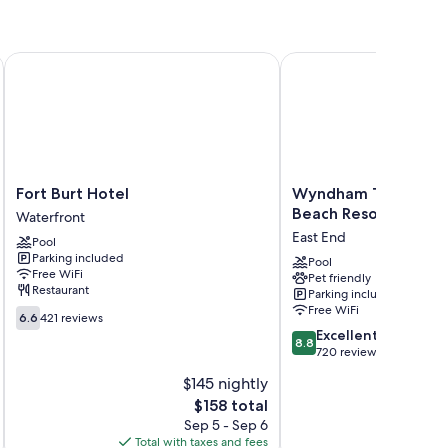
Fort Burt Hotel
Wyndham Tortola BVI L
ng, in addition to amenities like free WiFi and safes. Guest
Fort
Wyndham
Fort Burt Hotel
Wyndham Tortola BV
Burt
Tortola
Beach Resort
Waterfront
Hotel
BVI
East End
Pool
Waterfront
Lambert
Parking included
Beach
Pool
Free WiFi
Pet friendly
Resort
Restaurant
Parking included
East
Free WiFi
6.6
End
6.6
421 reviews
out
8.8
Excellent
8.8
of
out
720 reviews
10,
of
$145 nightly
421
10,
reviews
The
$158 total
Excellent,
price
720
Sep 5 - Sep 6
is
reviews
Total with taxes and fees
Total 