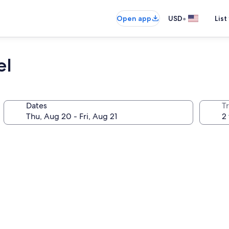
•
Open app
USD
List
el
Dates
T