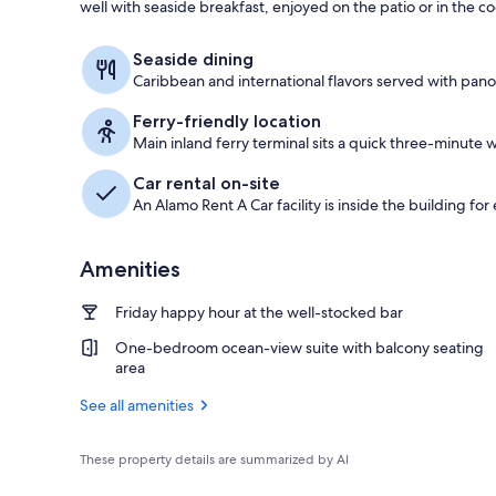
well with seaside breakfast, enjoyed on the patio or in the c
In-room safe,
Seaside dining
Caribbean and international flavors served with pano
Ferry-friendly location
Main inland ferry terminal sits a quick three-minute w
Car rental on-site
An Alamo Rent A Car facility is inside the building for
Amenities
Friday happy hour at the well-stocked bar
One-bedroom ocean-view suite with balcony seating
area
See all amenities
These property details are summarized by AI