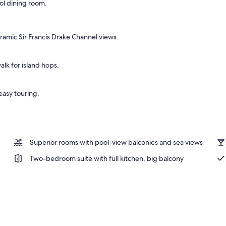
ool dining room.
 desk, iron/ironing board, WiFi (free)
ramic Sir Francis Drake Channel views.
alk for island hops.
 easy touring.
Superior rooms with pool-view balconies and sea views
Two-bedroom suite with full kitchen, big balcony