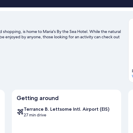
City
View
shopping, is home to Maria's By the Sea Hotel. While the natural
 be enjoyed by anyone, those looking for an activity can check out
Getting around
Terrance B. Lettsome Intl. Airport (EIS)
27 min drive