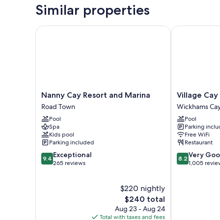
Similar properties
Nanny Cay Resort and Marina
Village Cay H
Nanny
Village
Nanny Cay Resort and Marina
Village Cay
Cay
Cay
Road Town
Wickhams Cay
Resort
Hotel
Pool
Pool
and
and
Spa
Parking incl
Marina
Marina
Kids pool
Free WiFi
Road
Wickhams
Parking included
Restaurant
Town
Cay
9.4
8.2
Exceptional
Very Go
1
9.4
8.2
out
out
265 reviews
1,005 revie
of
of
10,
10,
$220 nightly
Exceptional,
Very
265
The
Good,
$240 total
reviews
price
1,005
Aug 23 - Aug 24
is
reviews
Total with taxes and fees