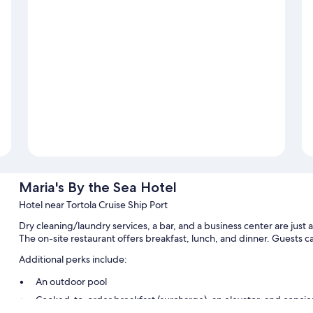
Maria's By the Sea Hotel
Hotel near Tortola Cruise Ship Port
Dry cleaning/laundry services, a bar, and a business center are just 
The on-site restaurant offers breakfast, lunch, and dinner. Guests c
Additional perks include:
An outdoor pool
Cooked-to-order breakfast (surcharge), an elevator, and concie