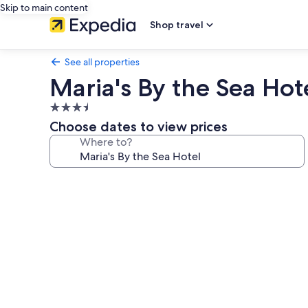
Skip to main content
Shop travel
See all properties
Maria's By the Sea Hot
3.5
star
Choose dates to view prices
property
Where to?
Photo
gallery
for
Maria's
By
the
Sea