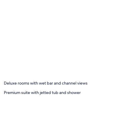
Deluxe rooms with wet bar and channel views
Premium suite with jetted tub and shower