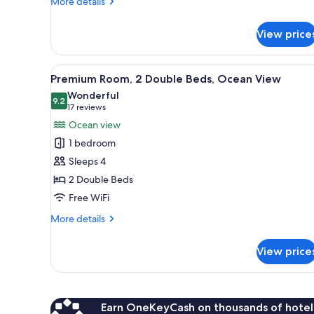
More
More details
details
for
View price
Premium
Room,
City
View
A hotel room with two beds, a T
7
View
Premium Room, 2 Double Beds, Ocean View
all
Wonderful
photos
9.2
9.2 out of 10
(17
17 reviews
for
reviews)
Ocean view
Premium
1 bedroom
Room,
Sleeps 4
2
2 Double Beds
Double
Free WiFi
Beds,
Ocean
More
More details
View
details
for
View price
Premium
Room,
2
Double
Beds,
Earn OneKeyCash on thousands of hotel