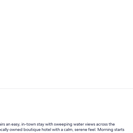
Breakfast, l
Outdoor po
airs an easy, in-town stay with sweeping water views across the
ocally owned boutique hotel with a calm, serene feel. Morning starts