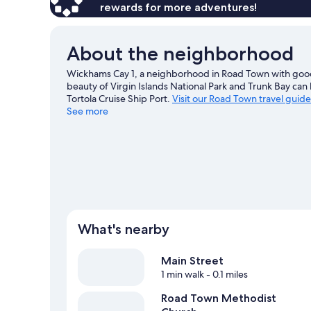
Ocean
rewards for more adventures!
View
About the neighborhood
Wickhams Cay 1, a neighborhood in Road Town with good 
beauty of Virgin Islands National Park and Trunk Bay can
Tortola Cruise Ship Port.
Visit our Road Town travel guide
See more
What's nearby
Main Street
1 min walk
- 0.1 miles
Road Town Methodist