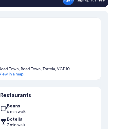
Sign in
Sign up, it's free
Road Town, Road Town, Tortola, VG1110
View in a map
Map
Restaurants
Beans
6 min walk
Botella
7 min walk