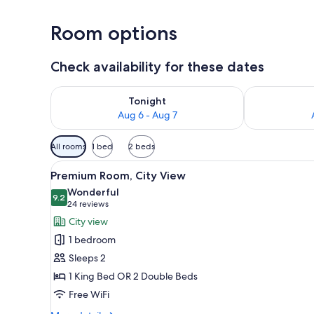
Room options
Check availability for these dates
Check availability for tonight Aug 6 - Aug 7
Check availab
Tonight
Aug 6 - Aug 7
Available
All rooms
1 bed
2 beds
filters
View
A hotel room with two beds, a T
for
7
Premium Room, City View
all
rooms
Wonderful
photos
9.2
9.2 out of 10
(24
24 reviews
for
reviews)
City view
Premium
1 bedroom
Room,
Sleeps 2
City
1 King Bed OR 2 Double Beds
View
Free WiFi