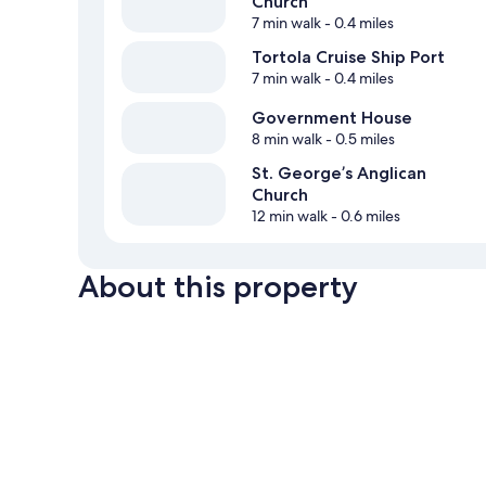
Church
7 min walk
- 0.4 miles
Tortola Cruise Ship Port
7 min walk
- 0.4 miles
Government House
8 min walk
- 0.5 miles
St. George’s Anglican
Church
12 min walk
- 0.6 miles
About this property