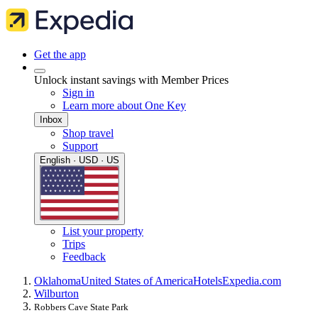
Get the app
Unlock instant savings with Member Prices
Sign in
Learn more about One Key
Inbox
Shop travel
Support
English · USD · US
List your property
Trips
Feedback
Oklahoma
United States of America
Hotels
Expedia.com
Wilburton
Robbers Cave State Park