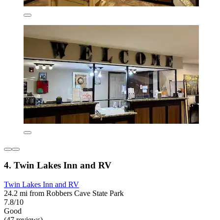
4. Twin Lakes Inn and RV
Twin Lakes Inn and RV
24.2 mi from Robbers Cave State Park
7.8/10
Good
(47 reviews)