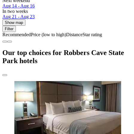
Next weekend
Aug 14 - Aug 16
In two weeks
Aug 21 - Aug 23
Show map
Filter
Recommended
Price (low to high)
Distance
Star rating
Our top choices for Robbers Cave State
Park hotels