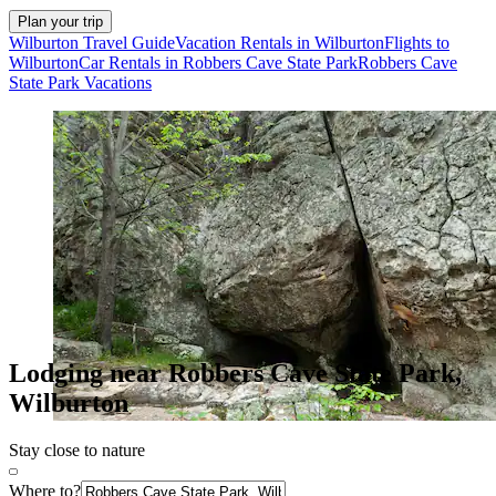
Plan your trip
Wilburton Travel Guide
Vacation Rentals in Wilburton
Flights to
Wilburton
Car Rentals in Robbers Cave State Park
Robbers Cave
State Park Vacations
Lodging near Robbers Cave State Park,
Wilburton
Stay close to nature
Where to?