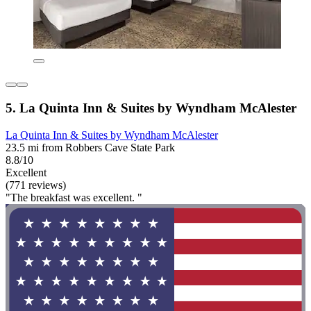
5. La Quinta Inn & Suites by Wyndham McAlester
La Quinta Inn & Suites by Wyndham McAlester
23.5 mi from Robbers Cave State Park
8.8/10
Excellent
(771 reviews)
"The breakfast was excellent. "