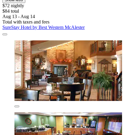
$72 nightly
$84 total
Aug 13 - Aug 14
Total with taxes and fees
SureStay Hotel by Best Western McAlester