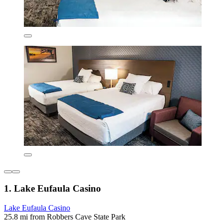
1. Lake Eufaula Casino
Lake Eufaula Casino
25.8 mi from Robbers Cave State Park