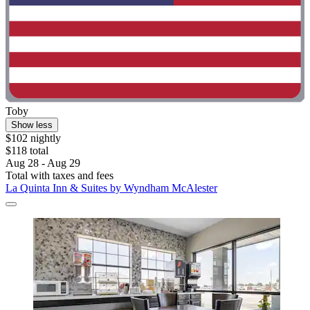
Toby
Show less
$102 nightly
$118 total
Aug 28 - Aug 29
Total with taxes and fees
La Quinta Inn & Suites by Wyndham McAlester