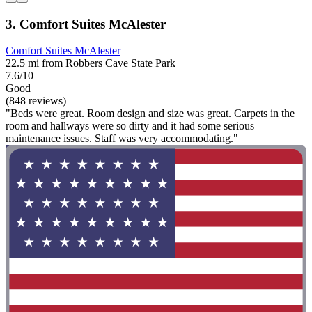
3. Comfort Suites McAlester
Comfort Suites McAlester
22.5 mi from Robbers Cave State Park
7.6/10
Good
(848 reviews)
"Beds were great. Room design and size was great. Carpets in the
room and hallways were so dirty and it had some serious
maintenance issues. Staff was very accommodating."