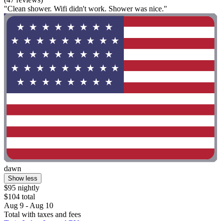
"Clean shower. Wifi didn't work. Shower was nice."
dawn
Show less
$95 nightly
$104 total
Aug 9 - Aug 10
Total with taxes and fees