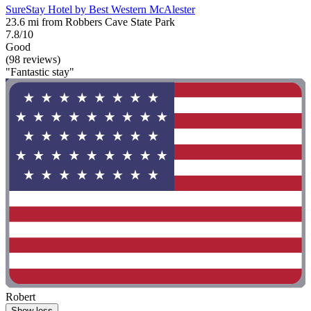
SureStay Hotel by Best Western McAlester
23.6 mi from Robbers Cave State Park
7.8/10
Good
(98 reviews)
"Fantastic stay"
Robert
Show less