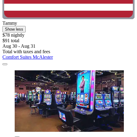
Tammy
Show less
$78 nightly
$91 total
Aug 30 - Aug 31
Total with taxes and fees
Comfort Suites McAlester