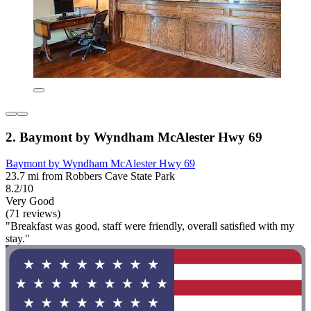
2. Baymont by Wyndham McAlester Hwy 69
Baymont by Wyndham McAlester Hwy 69
23.7 mi from Robbers Cave State Park
8.2/10
Very Good
(71 reviews)
"Breakfast was good, staff were friendly, overall satisfied with my
stay."