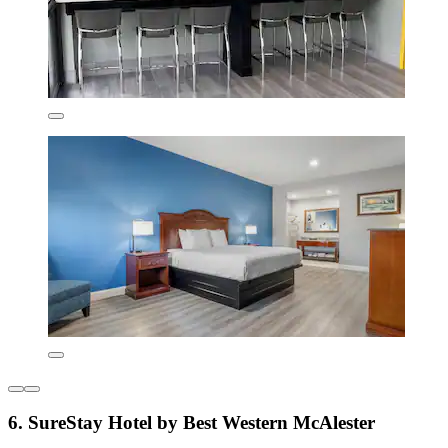
6. SureStay Hotel by Best Western McAlester