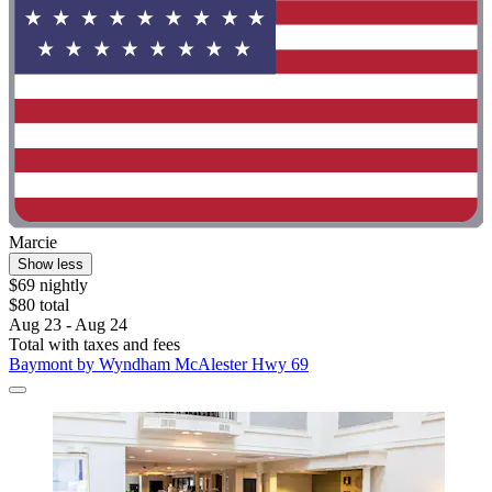
Marcie
Show less
$69 nightly
$80 total
Aug 23 - Aug 24
Total with taxes and fees
Baymont by Wyndham McAlester Hwy 69