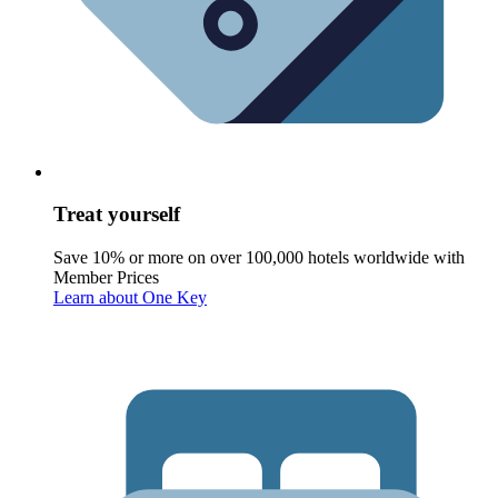
Treat yourself
Save 10% or more on over 100,000 hotels worldwide with
Member Prices
Learn about One Key