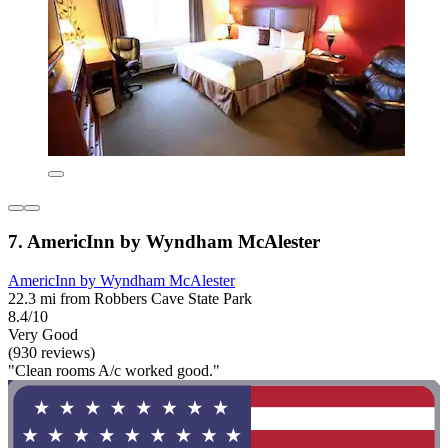
7. AmericInn by Wyndham McAlester
AmericInn by Wyndham McAlester
22.3 mi from Robbers Cave State Park
8.4/10
Very Good
(930 reviews)
"Clean rooms A/c worked good."