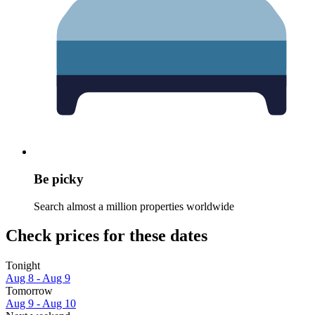
Be picky
Search almost a million properties worldwide
Check prices for these dates
Tonight
Aug 8 - Aug 9
Tomorrow
Aug 9 - Aug 10