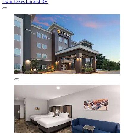
Twin Lakes Inn and RV