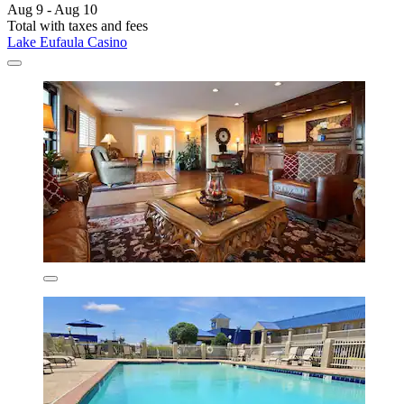
Aug 9 - Aug 10
Total with taxes and fees
Lake Eufaula Casino