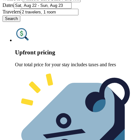
Dates
Travelers
Search
Upfront pricing
Our total price for your stay includes taxes and fees