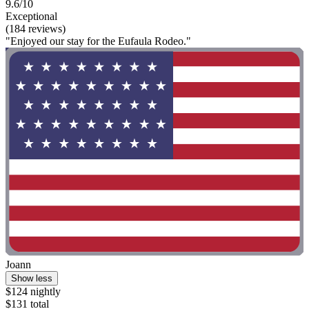
9.6/10
Exceptional
(184 reviews)
"Enjoyed our stay for the Eufaula Rodeo."
Joann
Show less
$124 nightly
$131 total