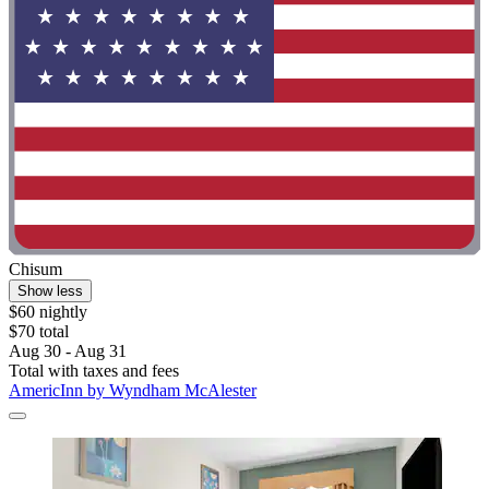
Chisum
Show less
$60 nightly
$70 total
Aug 30 - Aug 31
Total with taxes and fees
AmericInn by Wyndham McAlester