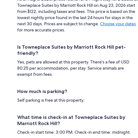
Towneplace Suites by Marriott Rock Hill on Aug 23, 2026 start
from $122, including taxes and fees. This price is based on the
lowest nightly price found in the last 24 hours for stays in the
next 30 days. Prices are subject to change.
Choose your dates
for more accurate prices.
Is Towneplace Suites by Marriott Rock Hill pet-
friendly?
Yes, pets are allowed at this property. There's a fee of USD
80.25 per accommodation, per stay. Service animals are
exempt from fees.
How much is parking?
Self parking is free at this property.
What time is check-in at Towneplace Suites by
Marriott Rock Hill?
Check-in start time: 3:00 PM; Check-in end time: midnight.