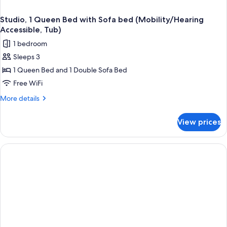
Studio, 1 Queen Bed with Sofa bed (Mobility/Hearing
Accessible, Tub)
1 bedroom
Sleeps 3
1 Queen Bed and 1 Double Sofa Bed
Free WiFi
More
More details
details
for
View prices
Studio,
1
Queen
Bed
with
Sofa
bed
(Mobility/Hearing
Accessible,
Tub)