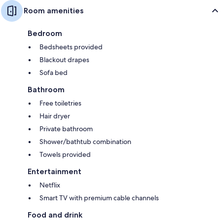
Room amenities
Bedroom
Bedsheets provided
Blackout drapes
Sofa bed
Bathroom
Free toiletries
Hair dryer
Private bathroom
Shower/bathtub combination
Towels provided
Entertainment
Netflix
Smart TV with premium cable channels
Food and drink