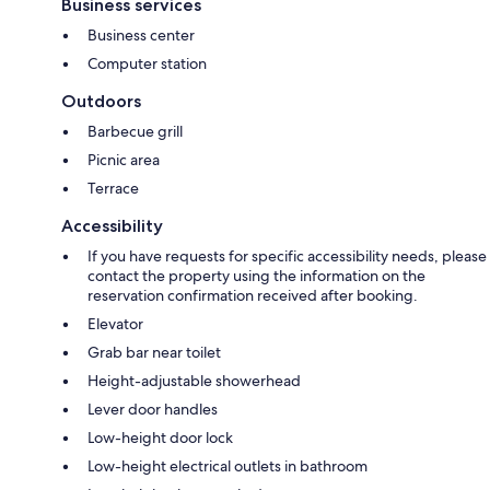
Business services
Business center
Computer station
Outdoors
Barbecue grill
Picnic area
Terrace
Accessibility
If you have requests for specific accessibility needs, please
contact the property using the information on the
reservation confirmation received after booking.
Elevator
Grab bar near toilet
Height-adjustable showerhead
Lever door handles
Low-height door lock
Low-height electrical outlets in bathroom