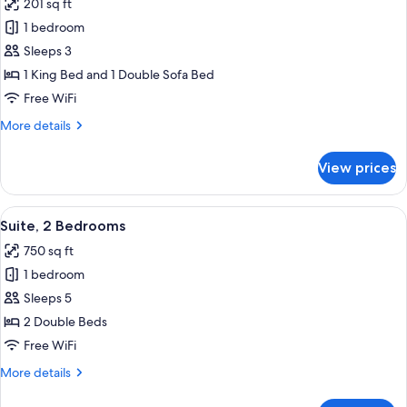
201 sq ft
Tub)
photos
1 bedroom
for
Studio,
Sleeps 3
1
1 King Bed and 1 Double Sofa Bed
King
Free WiFi
Bed
More
More details
with
details
Sofa
for
View prices
Studio,
bed
1
King
View
A hotel room with a large bed, two bed
4
Bed
Suite, 2 Bedrooms
all
with
750 sq ft
Sofa
photos
bed
1 bedroom
for
Suite,
Sleeps 5
2
2 Double Beds
Bedrooms
Free WiFi
More
More details
details
for