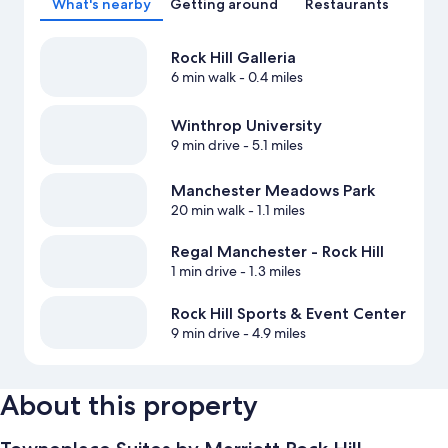
What's nearby
Getting around
Restaurants
Rock Hill Galleria
6 min walk
- 0.4 miles
Winthrop University
9 min drive
- 5.1 miles
Manchester Meadows Park
20 min walk
- 1.1 miles
Regal Manchester - Rock Hill
1 min drive
- 1.3 miles
Rock Hill Sports & Event Center
9 min drive
- 4.9 miles
About this property