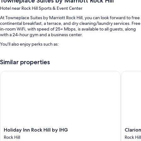
Towneplace Suites by Marriott Rock Hill
Hotel near Rock Hill Sports & Event Center
At Towneplace Suites by Marriott Rock Hill, you can look forward to free
continental breakfast, a terrace, and dry cleaning/laundry services. Free
in-room WiFi, with speed of 25+ Mbps, is available to all guests, along
with a 24-hour gym and a business center.
You'll also enjoy perks such as:
Swimming pool
Similar properties
Free self parking
Express check-out, a computer station, and barbecue grills
Holiday Inn Rock Hill by IHG
Clarion P
Coffee/tea in the lobby, an elevator, and a front-desk safe
Room features
All 97 rooms feature comforts such as laptop-friendly workspaces and
air conditioning, in addition to thoughtful touches like free WiFi and
safes.
Extra amenities include:
Holiday
Clarion
Holiday Inn Rock Hill by IHG
Clarion
Bathrooms with shower/tub combinations and free toiletries
Inn
Pointe
Rock Hill
Rock Hill
Smart TVs with Netflix and premium channels
Rock
Rock