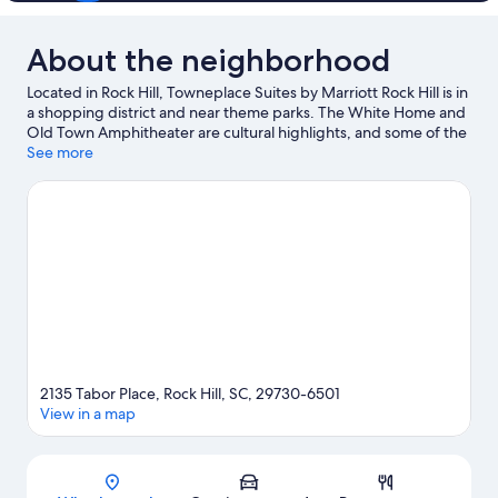
About the neighborhood
Located in Rock Hill, Towneplace Suites by Marriott Rock Hill is in
a shopping district and near theme parks. The White Home and
Old Town Amphitheater are cultural highlights, and some of the
area's landmarks include McCrory's Five & Dime and University
See more
Park Baptist Church. Check out an event or a game at Rock Hill
Sports & Event Center, and consider making time for Carowinds
Theme Park, a top attraction not to be missed. Fishing offers a
great chance to get out on the surrounding water, or you can
seek out an adventure with hiking/biking trails nearby.
Visit our
Rock Hill travel guide
2135 Tabor Place, Rock Hill, SC, 29730-6501
View in a map
Map