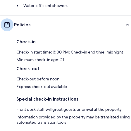
Water-efficient showers
Policies
Check-in
Check-in start time: 3:00 PM; Check-in end time: midnight
Minimum check-in age: 21
Check-out
Check-out before noon
Express check-out available
Special check-in instructions
Front desk staff will greet guests on arrival at the property
Information provided by the property may be translated using
automated translation tools