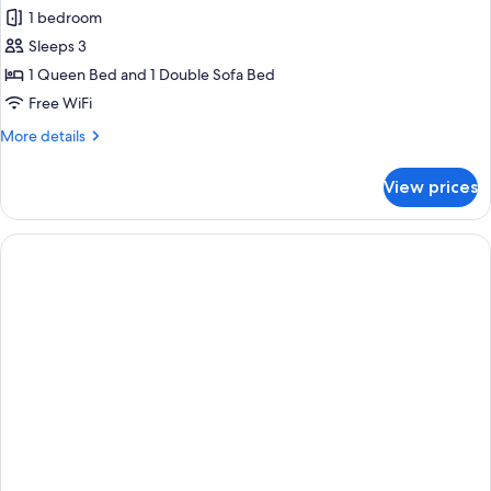
1 bedroom
Sleeps 3
1 Queen Bed and 1 Double Sofa Bed
Free WiFi
More
More details
details
for
View prices
Suite,
1
Bedroom
(Mobility/Hearing
Accessible,
Tub)