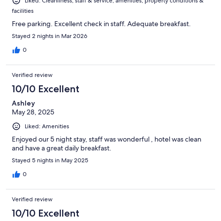
Liked: Cleanliness, staff & service, amenities, property conditions &
facilities
Free parking. Excellent check in staff. Adequate breakfast.
Stayed 2 nights in Mar 2026
0
Verified review
10/10 Excellent
Ashley
May 28, 2025
Liked: Amenities
Enjoyed our 5 night stay, staff was wonderful , hotel was clean
and have a great daily breakfast.
Stayed 5 nights in May 2025
0
Verified review
10/10 Excellent