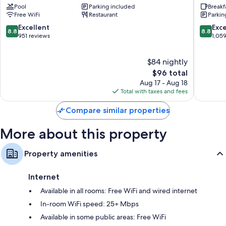
Pool
Parking included
Breakf
Hill
Hill
Kitchens, refrigerators, and dishwashers
Free WiFi
Restaurant
Parkin
by
Near
IHG
Universi
8.8
8.8
Excellent
Exce
8.8
8.8
Rock
Rock
out
out
951 reviews
1,05
Hill
Hill
of
of
10,
10,
$84 nightly
Excellent,
Excellen
951
The
1,059
$96 total
reviews
price
reviews
Aug 17 - Aug 18
is
Total with taxes and fees
$96
Compare similar properties
More about this property
Property amenities
Internet
Available in all rooms: Free WiFi and wired internet
In-room WiFi speed: 25+ Mbps
Available in some public areas: Free WiFi