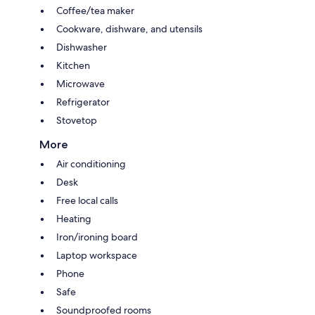
Coffee/tea maker
Cookware, dishware, and utensils
Dishwasher
Kitchen
Microwave
Refrigerator
Stovetop
More
Air conditioning
Desk
Free local calls
Heating
Iron/ironing board
Laptop workspace
Phone
Safe
Soundproofed rooms