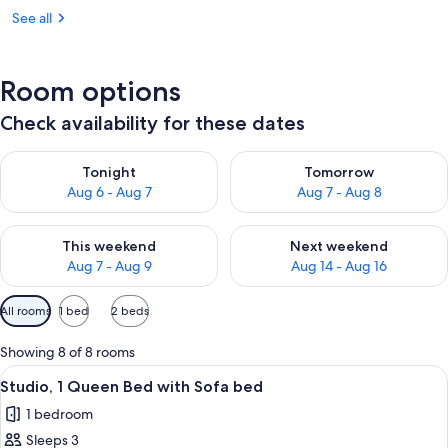
See all
Room options
Check availability for these dates
Check availability for tonight Aug 6 - Aug 7
Check availability for tomorr
Tonight
Tomorrow
Aug 6 - Aug 7
Aug 7 - Aug 8
Check availability for this weekend Aug 7 - Aug 9
Check availability for next we
This weekend
Next weekend
Aug 7 - Aug 9
Aug 14 - Aug 16
Available
All rooms
1 bed
2 beds
filters
for
Showing 8 of 8 rooms
rooms
View
A hotel room with a desk, chair, red so
8
Studio, 1 Queen Bed with Sofa bed
all
1 bedroom
photos
Sleeps 3
for