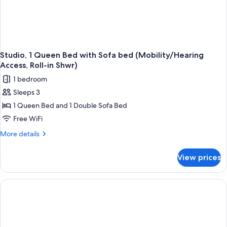
Studio, 1 Queen Bed with Sofa bed (Mobility/Hearing
Access, Roll-in Shwr)
1 bedroom
Sleeps 3
1 Queen Bed and 1 Double Sofa Bed
Free WiFi
More
More details
details
for
View prices
Studio,
1
Queen
Bed
with
Sofa
bed
(Mobility/Hearing