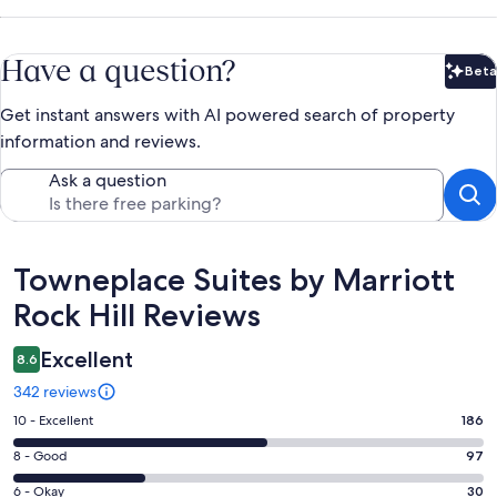
Have a question?
Beta
Bet
Get instant answers with AI powered search of property
information and reviews.
Ask a question
Reviews
Towneplace Suites by Marriott
Rock Hill Reviews
Excellent
8.6
342 reviews
Rating
10 - Excellent
186
10
Rating
8 - Good
97
-
8
Excellent.
Rating
6 - Okay
30