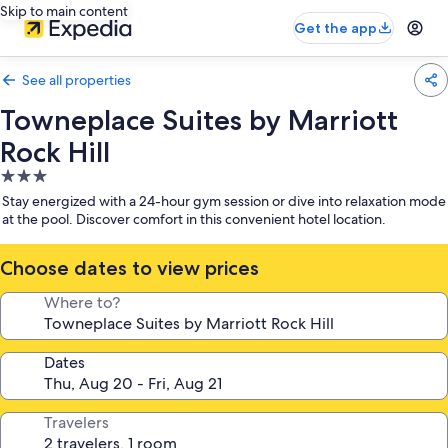
Skip to main content
Get the app
See all properties
Towneplace Suites by Marriott
Rock Hill
3.0
star
Stay energized with a 24-hour gym session or dive into relaxation mode
property
at the pool. Discover comfort in this convenient hotel location.
Choose dates to view prices
Where to?
Dates
Travelers