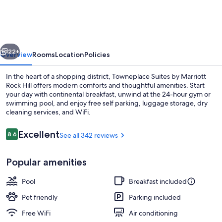
by
Marriott
Rock
vious
Next
Hill
22+
Overview
Rooms
Location
Policies
In the heart of a shopping district, Towneplace Suites by Marriott
Rock Hill offers modern comforts and thoughtful amenities. Start
your day with continental breakfast, unwind at the 24-hour gym or
swimming pool, and enjoy free self parking, luggage storage, dry
cleaning services, and WiFi.
Reviews
Excellent
8.6
See all 342 reviews
8.6 out of 10
Property amenity
Popular amenities
Pool
Breakfast included
Pet friendly
Parking included
Free WiFi
Air conditioning