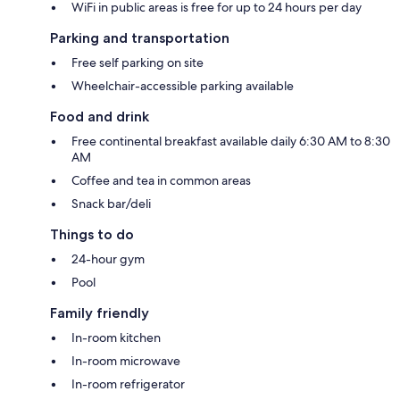
WiFi in public areas is free for up to 24 hours per day
Parking and transportation
Free self parking on site
Wheelchair-accessible parking available
Food and drink
Free continental breakfast available daily 6:30 AM to 8:30
AM
Coffee and tea in common areas
Snack bar/deli
Things to do
24-hour gym
Pool
Family friendly
In-room kitchen
In-room microwave
In-room refrigerator