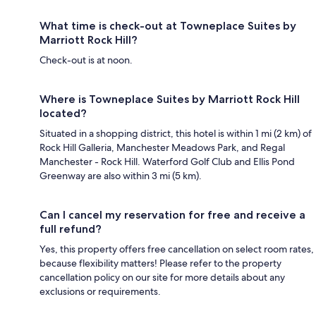
What time is check-out at Towneplace Suites by
Marriott Rock Hill?
Check-out is at noon.
Where is Towneplace Suites by Marriott Rock Hill
located?
Situated in a shopping district, this hotel is within 1 mi (2 km) of
Rock Hill Galleria, Manchester Meadows Park, and Regal
Manchester - Rock Hill. Waterford Golf Club and Ellis Pond
Greenway are also within 3 mi (5 km).
Can I cancel my reservation for free and receive a
full refund?
Yes, this property offers free cancellation on select room rates,
because flexibility matters! Please refer to the property
cancellation policy on our site for more details about any
exclusions or requirements.