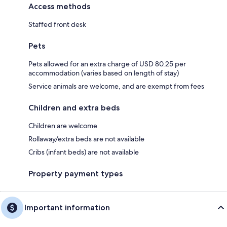
Access methods
Staffed front desk
Pets
Pets allowed for an extra charge of USD 80.25 per
accommodation (varies based on length of stay)
Service animals are welcome, and are exempt from fees
Children and extra beds
Children are welcome
Rollaway/extra beds are not available
Cribs (infant beds) are not available
Property payment types
Important information