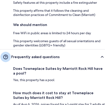
Safety features at this property include a fire extinguisher
This property affirms that it follows the cleaning and
disinfection practices of Commitment to Clean (Marriott)
We should mention
Free WiFi in public areas is limited to 24 hours per day
This property welcomes guests of all sexual orientations and
gender identities (LGBTQ+ friendly)
Frequently asked questions
Does Towneplace Suites by Marriott Rock Hill have
a pool?
Yes, this property has a pool.
How much does it cost to stay at Towneplace
Suites by Marriott Rock Hill?
As of Aug 6, 2026, prices found for a 1-night stay for 2 adults at