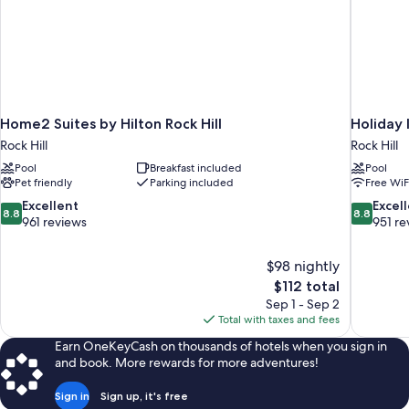
Home2 Suites by Hilton Rock Hill
Holiday 
Rock Hill
Rock Hill
Pool
Breakfast included
Pool
Pet friendly
Parking included
Free WiF
8.8
8.8
Excellent
Excel
8.8
8.8
out
out
961 reviews
951 re
of
of
10,
10,
$98 nightly
Excellent,
Excellent,
The
$112 total
961
951
price
reviews
reviews
Sep 1 - Sep 2
is
Total with taxes and fees
$112
Earn OneKeyCash on thousands of hotels when you sign in
and book. More rewards for more adventures!
Sign in
Sign up, it's free