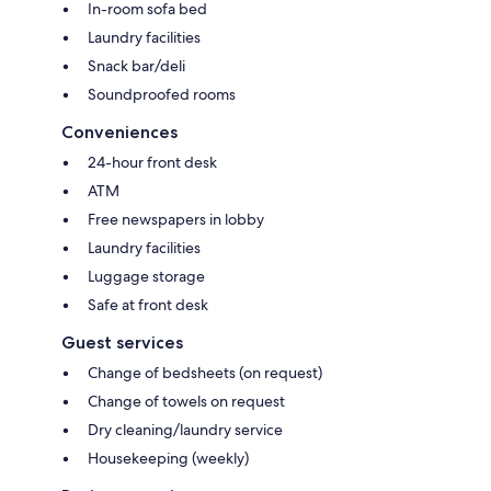
In-room sofa bed
Laundry facilities
Snack bar/deli
Soundproofed rooms
Conveniences
24-hour front desk
ATM
Free newspapers in lobby
Laundry facilities
Luggage storage
Safe at front desk
Guest services
Change of bedsheets (on request)
Change of towels on request
Dry cleaning/laundry service
Housekeeping (weekly)