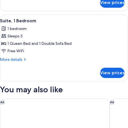
View prices
Suite,
2
Bedrooms
View
A hotel room with a desk, chair, red so
5
Suite, 1 Bedroom
all
1 bedroom
photos
Sleeps 3
for
Suite,
1 Queen Bed and 1 Double Sofa Bed
1
Free WiFi
Bedroom
More
More details
details
for
View prices
Suite,
1
Bedroom
You may also like
Home2 Suites by Hilton Rock Hill
Holiday 
Ad
Ad