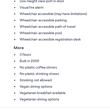
Low-height view port in door
Visual fire alarm
Wheelchair accessible (may have limitations)
Wheelchair-accessible parking
Wheelchair-accessible path of travel
Wheelchair-accessible pool
Wheelchair-accessible registration desk
More
3 floors
Built in 2009
No plastic coffee stirrers
No plastic drinking straws
Smoking not allowed
Vegan dining options
Vegetarian breakfast available
Vegetarian dining options