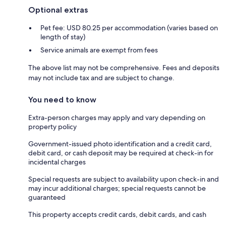
Optional extras
Pet fee: USD 80.25 per accommodation (varies based on
length of stay)
Service animals are exempt from fees
The above list may not be comprehensive. Fees and deposits
may not include tax and are subject to change.
You need to know
Extra-person charges may apply and vary depending on
property policy
Government-issued photo identification and a credit card,
debit card, or cash deposit may be required at check-in for
incidental charges
Special requests are subject to availability upon check-in and
may incur additional charges; special requests cannot be
guaranteed
This property accepts credit cards, debit cards, and cash