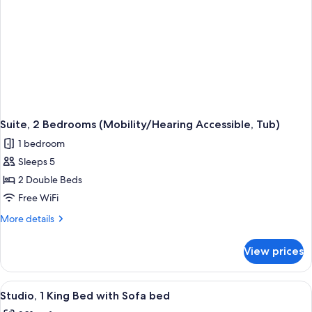
Access,
Roll-
in
Shwr)
Suite, 2 Bedrooms (Mobility/Hearing Accessible, Tub)
1 bedroom
Sleeps 5
2 Double Beds
Free WiFi
More
More details
details
for
View prices
Suite,
2
Bedrooms
View
A hotel room with a desk, chair, red so
5
(Mobility/Hearing
Studio, 1 King Bed with Sofa bed
all
Accessible,