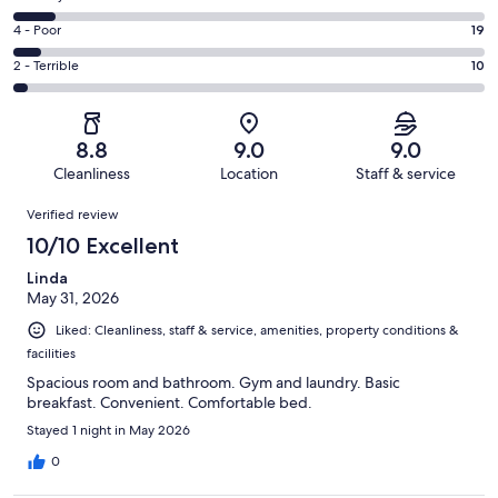
-
186
6
Good.
Rating
4 - Poor
19
out
-
97
4
of
Okay.
Rating
2 - Terrible
10
out
-
342
30
2
of
Poor.
reviews
out
-
342
19
of
Terrible.
reviews
out
8.8
9.0
9.0
342
10
of
Cleanliness
Location
Staff & service
reviews
out
342
Reviews
of
Verified review
reviews
342
10/10 Excellent
reviews
Linda
May 31, 2026
Liked: Cleanliness, staff & service, amenities, property conditions &
facilities
Spacious room and bathroom. Gym and laundry. Basic
breakfast. Convenient. Comfortable bed.
Stayed 1 night in May 2026
0