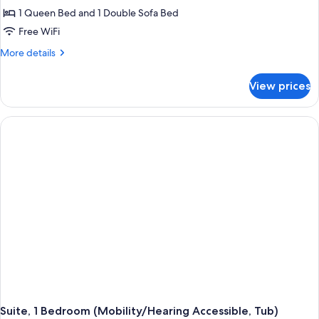
Studio,
1 Queen Bed and 1 Double Sofa Bed
1
Free WiFi
Queen
More
More details
Bed
details
with
for
View prices
Studio,
Sofa
1
bed
Queen
Bed
with
Sofa
bed
Suite, 1 Bedroom (Mobility/Hearing Accessible, Tub)