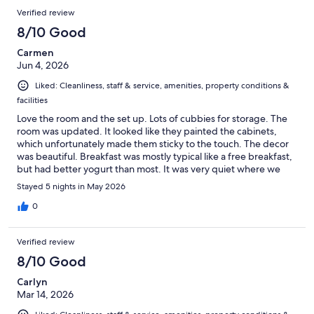
Verified review
8/10 Good
Carmen
Jun 4, 2026
Liked: Cleanliness, staff & service, amenities, property conditions &
facilities
Love the room and the set up. Lots of cubbies for storage. The
room was updated. It looked like they painted the cabinets,
which unfortunately made them sticky to the touch. The decor
was beautiful. Breakfast was mostly typical like a free breakfast,
but had better yogurt than most. It was very quiet where we
were. Would stay here again.
Stayed 5 nights in May 2026
0
Verified review
8/10 Good
Carlyn
Mar 14, 2026