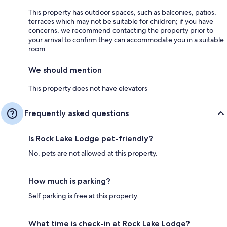
This property has outdoor spaces, such as balconies, patios,
terraces which may not be suitable for children; if you have
concerns, we recommend contacting the property prior to
your arrival to confirm they can accommodate you in a suitable
room
We should mention
This property does not have elevators
Frequently asked questions
Is Rock Lake Lodge pet-friendly?
No, pets are not allowed at this property.
How much is parking?
Self parking is free at this property.
What time is check-in at Rock Lake Lodge?