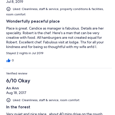
Jul 8, 2019
Liked: Cleanliness, staff & service, property conditions & facilities,
room comfort
Wonderfully peaceful place
Place is great. Candice as manager is fabulous. Details are her
speciality. Robert is the chef. Here's a man that can be very
creative with food. All hamburgers are not created equal for
Robert. Excellent chef. Fabulous visit at lodge. Thx for all your
kindness and for being so thoughtful with my wife anfd I.
Cheers
Stayed 2 nights in Jul 2019
0
Verified review
6/10 Okay
An Ann
Aug 18, 2017
Liked: Cleanliness, staff & service, room comfort
In the forest
Very quiet and nice place , about 40 mins drive on the rough