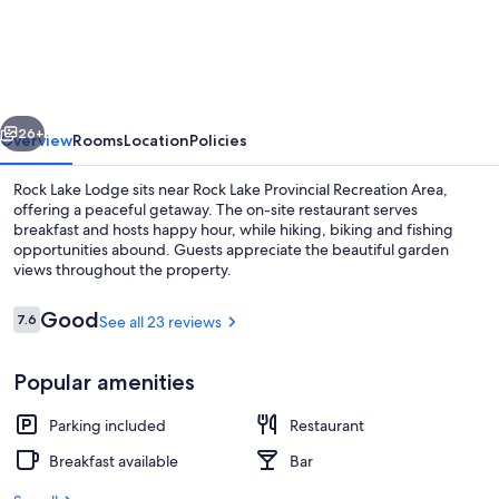
Lake
Lodge
vious
Next
26+
Overview
Rooms
Location
Policies
Rock Lake Lodge sits near Rock Lake Provincial Recreation Area,
offering a peaceful getaway. The on-site restaurant serves
breakfast and hosts happy hour, while hiking, biking and fishing
opportunities abound. Guests appreciate the beautiful garden
views throughout the property.
Reviews
Good
7.6
See all 23 reviews
7.6 out of 10
Terrace/patio
Popular amenities
Parking included
Restaurant
Breakfast available
Bar