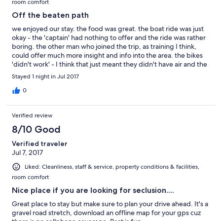
room comfort
Off the beaten path
we enjoyed our stay. the food was great. the boat ride was just
okay - the 'captain' had nothing to offer and the ride was rather
boring. the other man who joined the trip, as training I think,
could offer much more insight and info into the area. the bikes
'didn't work' - I think that just meant they didn't have air and the
lodge wouldn't air them up. I saw them sitting there... our bed
Stayed 1 night in Jul 2017
was super comfortable. I think we're glad we went, because we
saw a big black bear and the place has promise, but I'm pretty
0
sure we'll never go again. it's so far off the beaten path, you
should plan to stay a few days, but to do that they need to get
Verified review
their act together - get a better plan for the boating offering,
make sure the bikes work, and offer a few other activities.
8/10 Good
Verified traveler
Jul 7, 2017
Liked: Cleanliness, staff & service, property conditions & facilities,
room comfort
Nice place if you are looking for seclusion....
Great place to stay but make sure to plan your drive ahead. It's a
gravel road stretch, download an offline map for your gps cuz