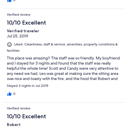
with plenty of bunk beds for our whole family.
0
Verified review
10/10 Excellent
Verified traveler
Jul 25, 2019
Liked: Cleanliness, staff & service, amenities, property conditions &
facilities
This place was amazing!! The staff was so friendly. My boyfriend
and I stayed for 3 nights and found that the staff was really
helpful the whole time! Scott and Candy were very attentive to
any need we had, Leo was great at making sure the sitting area
was nice and toasty with the fire, and the food that Robert and
Phyllis put out was top notch! Even though this is a bit out of
Stayed 3 nights in Jul 2019
Jasper, it was a great getaway! I highly recommend it! AND if
you love animals, we saw some elk feeding not to far from us! It
0
was awesome!!
Verified review
10/10 Excellent
Robert