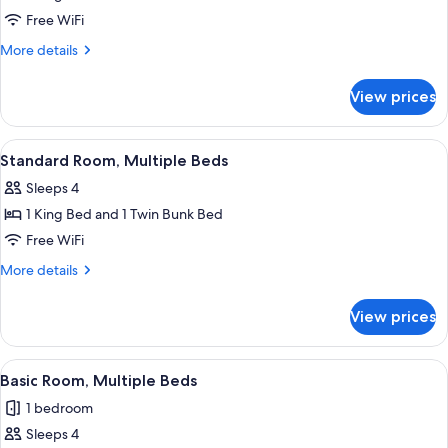
Room,
Free WiFi
Multiple
More
More details
Beds
details
for
View prices
Standard
Room,
Multiple
View
A wooden bunk bed with a patterned b
2
Beds
Standard Room, Multiple Beds
all
Sleeps 4
photos
1 King Bed and 1 Twin Bunk Bed
for
Standard
Free WiFi
Room,
More
More details
Multiple
details
for
Beds
View prices
Standard
Room,
Multiple
View
A wooden bunk bed with a patterned b
2
Beds
Basic Room, Multiple Beds
all
1 bedroom
photos
Sleeps 4
for