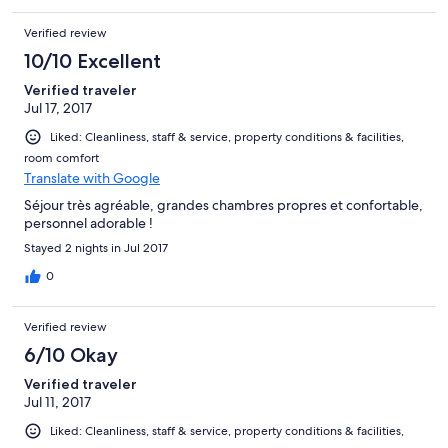
Verified review
10/10 Excellent
Verified traveler
Jul 17, 2017
Liked: Cleanliness, staff & service, property conditions & facilities,
room comfort
Translate with Google
Séjour très agréable, grandes chambres propres et confortable,
personnel adorable !
Stayed 2 nights in Jul 2017
0
Verified review
6/10 Okay
Verified traveler
Jul 11, 2017
Liked: Cleanliness, staff & service, property conditions & facilities,