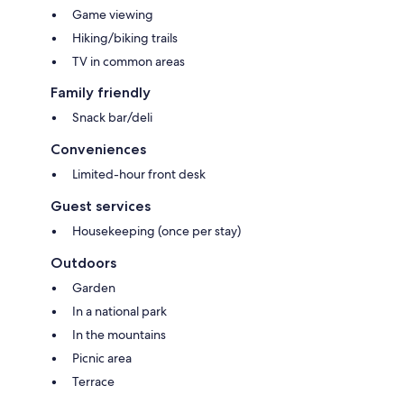
Game viewing
Hiking/biking trails
TV in common areas
Family friendly
Snack bar/deli
Conveniences
Limited-hour front desk
Guest services
Housekeeping (once per stay)
Outdoors
Garden
In a national park
In the mountains
Picnic area
Terrace