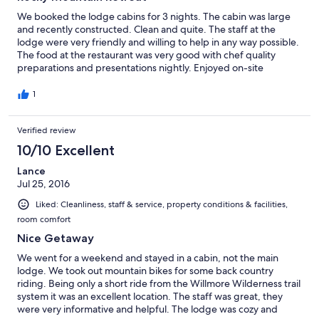
We booked the lodge cabins for 3 nights. The cabin was large
and recently constructed. Clean and quite. The staff at the
lodge were very friendly and willing to help in any way possible.
The food at the restaurant was very good with chef quality
preparations and presentations nightly. Enjoyed on-site
horseback riding and canoeing. We saw plenty of wildliefe
including Elk, Bears, Foxes etc. It was great to get off the grid
1
for awhile, although wifi was available when needed in the
lodge itself. We would return again, and recommend this stay
Verified review
for anyone wishing to relax and do some unwinding in the
Beautiful Alberta Rockies.
10/10 Excellent
Lance
Jul 25, 2016
Liked: Cleanliness, staff & service, property conditions & facilities,
room comfort
Nice Getaway
We went for a weekend and stayed in a cabin, not the main
lodge. We took out mountain bikes for some back country
riding. Being only a short ride from the Willmore Wilderness trail
system it was an excellent location. The staff was great, they
were very informative and helpful. The lodge was cozy and