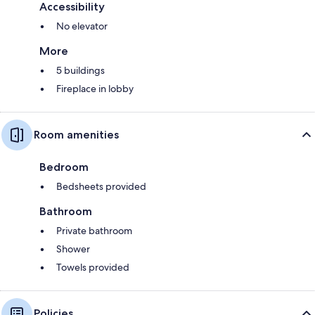
Accessibility
No elevator
More
5 buildings
Fireplace in lobby
Room amenities
Bedroom
Bedsheets provided
Bathroom
Private bathroom
Shower
Towels provided
Policies