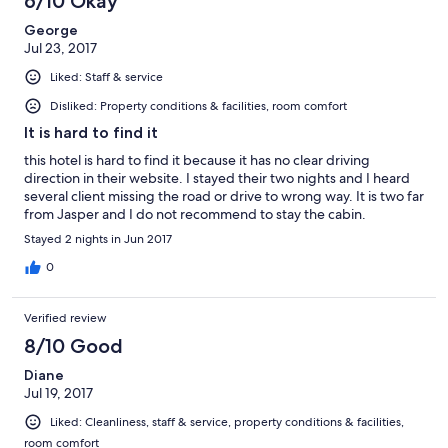
6/10 Okay
local looking for a quiet and remote getaway, skip this place.
George
Jul 23, 2017
Liked: Staff & service
Disliked: Property conditions & facilities, room comfort
It is hard to find it
this hotel is hard to find it because it has no clear driving
direction in their website. I stayed their two nights and I heard
several client missing the road or drive to wrong way. It is two far
from Jasper and I do not recommend to stay the cabin.
Stayed 2 nights in Jun 2017
0
Verified review
8/10 Good
Diane
Jul 19, 2017
Liked: Cleanliness, staff & service, property conditions & facilities,
room comfort