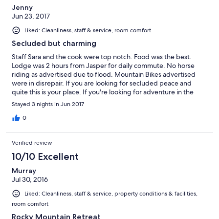
Jenny
Jun 23, 2017
Liked: Cleanliness, staff & service, room comfort
Secluded but charming
Staff Sara and the cook were top notch. Food was the best.
Lodge was 2 hours from Jasper for daily commute. No horse
riding as advertised due to flood. Mountain Bikes advertised
were in disrepair. If you are looking for secluded peace and
quite this is your place. If you're looking for adventure in the
park stay a little closer.
Stayed 3 nights in Jun 2017
0
Verified review
10/10 Excellent
Murray
Jul 30, 2016
Liked: Cleanliness, staff & service, property conditions & facilities,
room comfort
Rocky Mountain Retreat