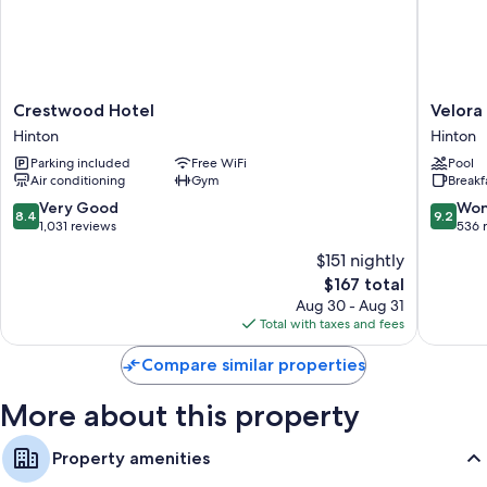
Bathrooms with showers
Crestwood
Velora
Crestwood Hotel
Velora
Hotel
Hinton,
Hinton
Hinton
Hinton
an
Parking included
Free WiFi
Pool
Ascend
Air conditioning
Gym
Breakf
Collecti
Hotel
8.4
9.2
Very Good
Won
8.4
9.2
Hinton
out
out
1,031 reviews
536 
of
of
$151 nightly
10,
10,
The
$167 total
Very
Wonderf
price
Good,
536
Aug 30 - Aug 31
is
1,031
reviews
Total with taxes and fees
$167
reviews
Compare similar properties
More about this property
Property amenities