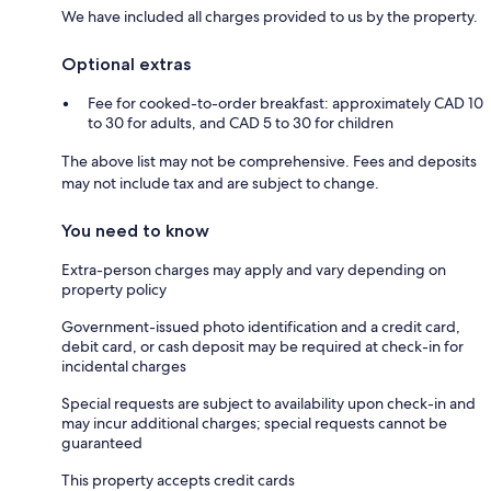
We have included all charges provided to us by the property.
Optional extras
Fee for cooked-to-order breakfast: approximately CAD 10
to 30 for adults, and CAD 5 to 30 for children
The above list may not be comprehensive. Fees and deposits
may not include tax and are subject to change.
You need to know
Extra-person charges may apply and vary depending on
property policy
Government-issued photo identification and a credit card,
debit card, or cash deposit may be required at check-in for
incidental charges
Special requests are subject to availability upon check-in and
may incur additional charges; special requests cannot be
guaranteed
This property accepts credit cards