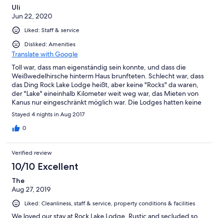
Uli
Jun 22, 2020
Liked: Staff & service
Disliked: Amenities
Translate with Google
Toll war, dass man eigenständig sein konnte, und dass die
Weißwedelhirsche hinterm Haus brunfteten. Schlecht war, dass
das Ding Rock Lake Lodge heißt, aber keine "Rocks" da waren,
der "Lake" eineinhalb Kilometer weit weg war, das Mieten von
Kanus nur eingeschränkt möglich war. Die Lodges hatten keine
Ausstattung zum Kochen, nur eine Mikrowelle; wie man fernab
Stayed 4 nights in Aug 2017
der Zivilisation an mikrowellen-Dinner kommen soll, erschloss
sich uns nicht. Gelöst haben wir die Problematik durch Kochen
0
auf offenem Feuer vor der Hütte. Schön waren das nette
Personal,
Verified review
10/10 Excellent
The
Aug 27, 2019
Liked: Cleanliness, staff & service, property conditions & facilities
We loved our stay at Rock Lake Lodge. Rustic and secluded so