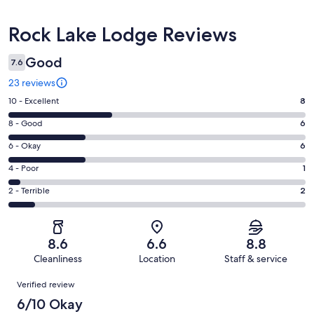
Reviews
Rock Lake Lodge Reviews
Good
7.6
23 reviews
Rating
10 - Excellent
8
10
Rating
8 - Good
6
-
8
Excellent.
Rating
6 - Okay
6
-
8
6
Good.
Rating
4 - Poor
1
out
-
6
4
of
Okay.
Rating
2 - Terrible
2
out
-
23
6
2
of
Poor.
reviews
out
-
23
1
of
Terrible.
reviews
out
8.6
6.6
8.8
23
2
of
Cleanliness
Location
Staff & service
reviews
out
23
Reviews
of
Verified review
reviews
23
6/10 Okay
reviews