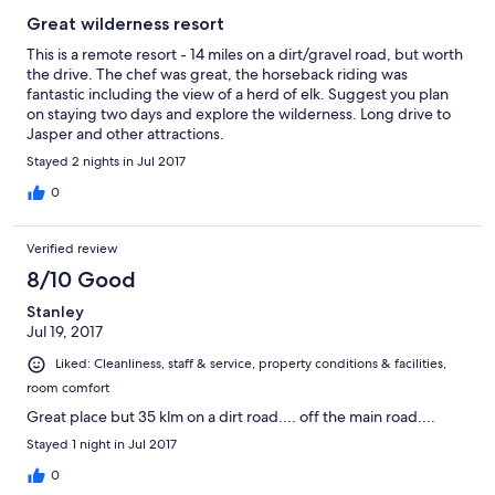
Great wilderness resort
This is a remote resort - 14 miles on a dirt/gravel road, but worth
the drive. The chef was great, the horseback riding was
fantastic including the view of a herd of elk. Suggest you plan
on staying two days and explore the wilderness. Long drive to
Jasper and other attractions.
Stayed 2 nights in Jul 2017
0
Verified review
8/10 Good
Stanley
Jul 19, 2017
Liked: Cleanliness, staff & service, property conditions & facilities,
room comfort
Great place but 35 klm on a dirt road.... off the main road....
Stayed 1 night in Jul 2017
0