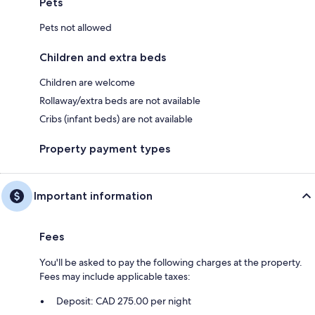
Pets
Pets not allowed
Children and extra beds
Children are welcome
Rollaway/extra beds are not available
Cribs (infant beds) are not available
Property payment types
Important information
Fees
You'll be asked to pay the following charges at the property.
Fees may include applicable taxes:
Deposit: CAD 275.00 per night