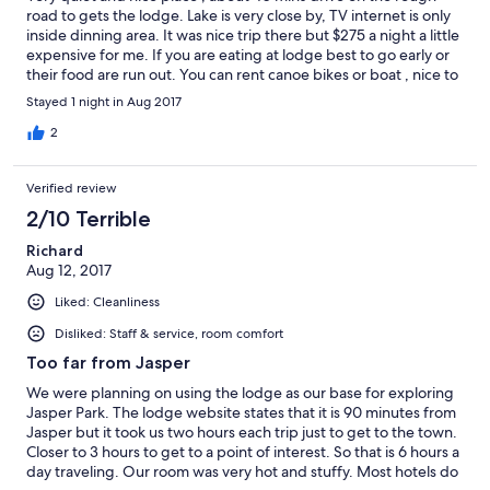
road to gets the lodge. Lake is very close by, TV internet is only
inside dinning area. It was nice trip there but $275 a night a little
expensive for me. If you are eating at lodge best to go early or
their food are run out. You can rent canoe bikes or boat , nice to
go for cruise around or fishing at the lake. When I visit wildfire
Stayed 1 night in Aug 2017
smokes made it invisible mountains.
2
Verified review
2/10 Terrible
Richard
Aug 12, 2017
Liked: Cleanliness
Disliked: Staff & service, room comfort
Too far from Jasper
We were planning on using the lodge as our base for exploring
Jasper Park. The lodge website states that it is 90 minutes from
Jasper but it took us two hours each trip just to get to the town.
Closer to 3 hours to get to a point of interest. So that is 6 hours a
day traveling. Our room was very hot and stuffy. Most hotels do