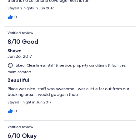
there is no cellphone coverage. Rest is fun
Stayed 2 nights in Jun 2017
0
Verified review
8/10 Good
Shawn
Jun 26, 2017
Liked: Cleanliness, staff & service, property conditions & facilities,
room comfort
Beautiful
Place was nice, staff was awesome...was a little far out from our
booking area:.. would go again thou
Stayed 1 night in Jun 2017
0
Verified review
6/10 Okay