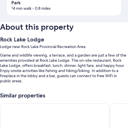
Park
14 min walk
- 0.8 miles
About this property
Rock Lake Lodge
Lodge near Rock Lake Provincial Recreation Area
Game and wildlife viewing, a terrace, and a garden are just a few of the
amenities provided at Rock Lake Lodge. The on-site restaurant, Rock
Lake Lodge, offers breakfast, lunch, dinner, light fare, and happy hour.
Enjoy onsite activities like fishing and hiking/biking. In addition to a
fireplace in the lobby and a bar, guests can connect to free WiFi in
public areas.
You'll also enjoy the following perks during your stay:
Similar properties
Free self parking
Crestwood Hotel
Velora H
Cooked-to-order breakfast (surcharge), coffee/tea in the lobby,
and a TV in the lobby
Other amenities include: