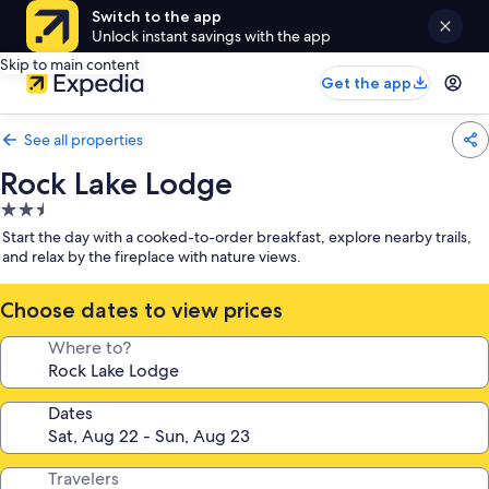
Switch to the app
Unlock instant savings with the app
Skip to main content
Get the app
See all properties
Rock Lake Lodge
2.5
star
Start the day with a cooked-to-order breakfast, explore nearby trails,
property
and relax by the fireplace with nature views.
Choose dates to view prices
Where to?
Dates
Travelers