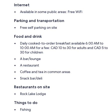
Internet
Available in some public areas: Free WiFi
Parking and transportation
Free self parking on site
Food and drink
Daily cooked-to-order breakfast available 6:00 AM to
10:00 AM for a fee: CAD 10 to 30 for adults and CAD 5 to
30 for children
A bar/lounge
A restaurant
Coffee and tea in common areas
Snack bar/deli
Restaurants on site
Rock Lake Lodge
Things to do
Fishing