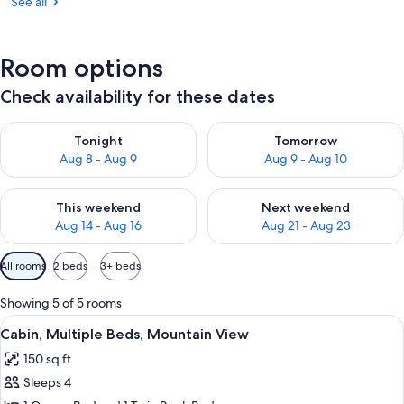
See all
Room options
Check availability for these dates
Check availability for tonight Aug 8 - Aug 9
Check availability for tomorr
Tonight
Tomorrow
Aug 8 - Aug 9
Aug 9 - Aug 10
Check availability for this weekend Aug 14 - Aug 16
Check availability for next w
This weekend
Next weekend
Aug 14 - Aug 16
Aug 21 - Aug 23
Available
All rooms
2 beds
3+ beds
filters
for
Showing 5 of 5 rooms
rooms
View
Cabin, Multiple Beds, Mountain View |
7
Cabin, Multiple Beds, Mountain View
all
150 sq ft
photos
Sleeps 4
for