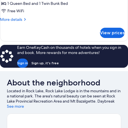
Basic
1 Queen Bed and 1 Twin Bunk Bed
Room,
Free WiFi
Multiple
More
More details
Beds
details
for
View prices
Basic
Room,
Multiple
Earn OneKeyCash on thousands of hotels when you sign in
Beds
and book. More rewards for more adventures!
Sign in
Sign up, it's free
About the neighborhood
Located in Rock Lake, Rock Lake Lodge is in the mountains and in
a national park. The area's natural beauty can be seen at Rock
Lake Provincial Recreation Area and Mt Bazalgette. Daybreak
Peak is another place to visit that comes recommended. Take an
See more
opportunity to explore the area for outdoor excitement like
mountain biking.
Visit our Rock Lake travel guide
View more Lodges in Rock Lake