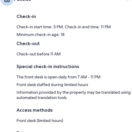
Check-in
Check-in start time: 3 PM; Check-in end time: 11 PM
Minimum check-in age: 18
Check-out
Check-out before 11 AM
Special check-in instructions
The front desk is open daily from 7 AM - 11 PM
Front desk staffed during limited hours
Information provided by the property may be translated using
automated translation tools
Access methods
Front desk (limited hours)