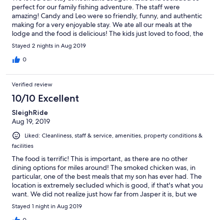
perfect for our family fishing adventure. The staff were
amazing! Candy and Leo were so friendly, funny, and authentic
making for a very enjoyable stay. We ate all our meals at the
lodge and the food is delicious! The kids just loved to food, the
staff, and the area. Thank you again for a lovely time!
Stayed 2 nights in Aug 2019
0
Verified review
10/10 Excellent
SleighRide
Aug 19, 2019
Liked: Cleanliness, staff & service, amenities, property conditions &
facilities
The food is terrific! This is important, as there are no other
dining options for miles around! The smoked chicken was, in
particular, one of the best meals that my son has ever had. The
location is extremely secluded which is good, if that's what you
want. We did not realize just how far from Jasper it is, but we
found it after getting some help from a local tourist center (the
Stayed 1 night in Aug 2019
property did not show up on GPS). The room was really cool