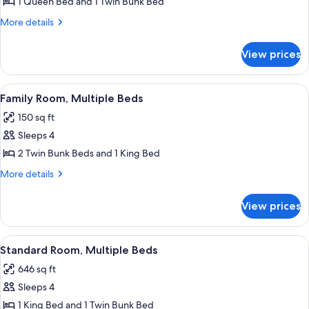
Cabin,
1 Queen Bed and 1 Twin Bunk Bed
Multiple
More
More details
Beds,
details
for
Mountain
View prices
Cabin,
View
Multiple
Beds,
View
A wooden bunk bed with a patterned b
2
Mountain
Family Room, Multiple Beds
all
View
150 sq ft
photos
Sleeps 4
for
Family
2 Twin Bunk Beds and 1 King Bed
Room,
More
More details
Multiple
details
for
Beds
View prices
Family
Room,
Multiple
View
A wooden bunk bed with a patterned b
2
Beds
Standard Room, Multiple Beds
all
646 sq ft
photos
Sleeps 4
for
Standard
1 King Bed and 1 Twin Bunk Bed