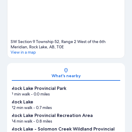
SW Section 9 Township 52, Range 2 West of the 6th
Meridian, Rock Lake, AB, T0E
View in a map
Map
What's nearby
Rock Lake Provincial Park
1 min walk
- 0.0 miles
Rock Lake
12 min walk
- 0.7 miles
Rock Lake Provincial Recreation Area
14 min walk
- 0.8 miles
Rock Lake - Solomon Creek Wildland Provincial