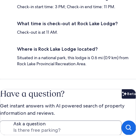
Check-in start time: 3 PM; Check-in end time: 11 PM.
What time is check-out at Rock Lake Lodge?
Check-out is at 11 AM.
Where is Rock Lake Lodge located?
Situated in a national park, this lodge is 0.6 mi (0.9 km) from
Rock Lake Provincial Recreation Area.
Have a question?
Beta
Bet
Get instant answers with AI powered search of property
information and reviews.
Ask a question