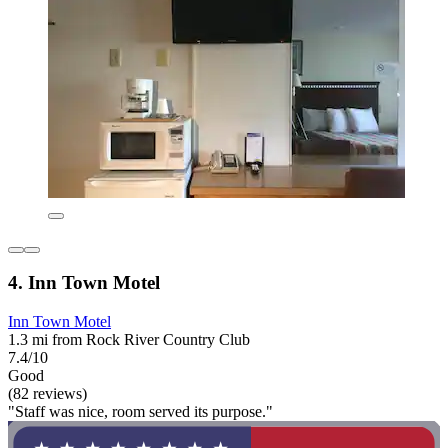
4. Inn Town Motel
Inn Town Motel
1.3 mi from Rock River Country Club
7.4/10
Good
(82 reviews)
"Staff was nice, room served its purpose."