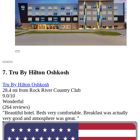
7. Tru By Hilton Oshkosh
Tru By Hilton Oshkosh
28.4 mi from Rock River Country Club
9.0/10
Wonderful
(264 reviews)
"Beautiful hotel. Beds very comfortable. Breakfast was actually
very good and atmosphere was great. "