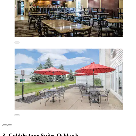
3. Cobblestone Suites Oshkosh