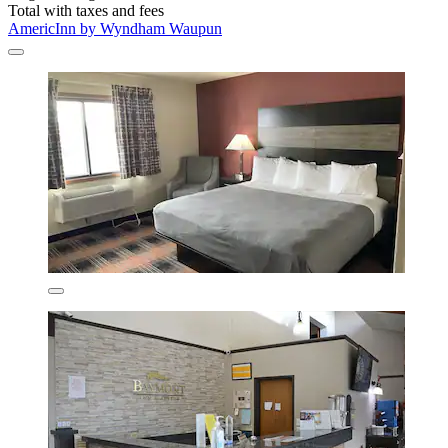
Total with taxes and fees
AmericInn by Wyndham Waupun