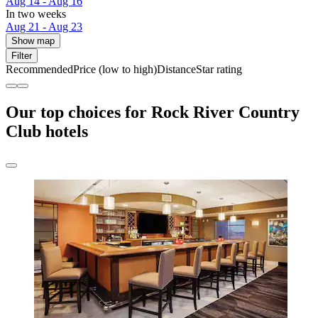
Aug 14 - Aug 16
In two weeks
Aug 21 - Aug 23
Show map
Filter
Recommended
Price (low to high)
Distance
Star rating
Our top choices for Rock River Country
Club hotels