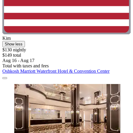
Kim
Show less
$130 nightly
$149 total
Aug 16 - Aug 17
Total with taxes and fees
Oshkosh Marriott Waterfront Hotel & Convention Center