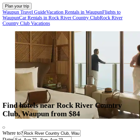
Plan your trip
Waupun Travel Guide
Vacation Rentals in Waupun
Flights to
Waupun
Car Rentals in Rock River Country Club
Rock River
Country Club Vacations
Find hotels near Rock River Country
Club, Waupun from $84
Where to?
Dates