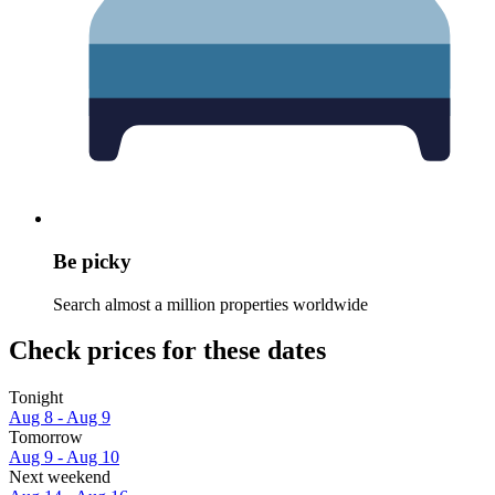
Be picky
Search almost a million properties worldwide
Check prices for these dates
Tonight
Aug 8 - Aug 9
Tomorrow
Aug 9 - Aug 10
Next weekend