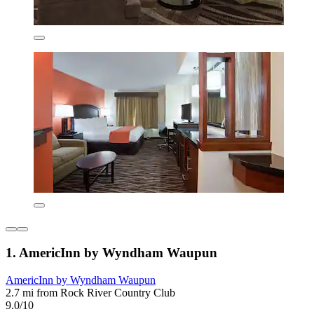
1. AmericInn by Wyndham Waupun
AmericInn by Wyndham Waupun
2.7 mi from Rock River Country Club
9.0/10