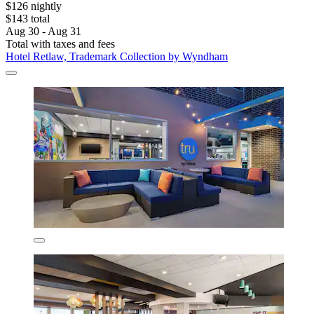
$126 nightly
$143 total
Aug 30 - Aug 31
Total with taxes and fees
Hotel Retlaw, Trademark Collection by Wyndham