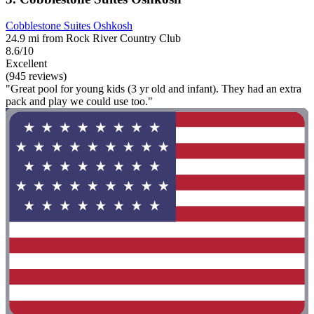
Cobblestone Suites Oshkosh
24.9 mi from Rock River Country Club
8.6/10
Excellent
(945 reviews)
"Great pool for young kids (3 yr old and infant). They had an extra
pack and play we could use too."