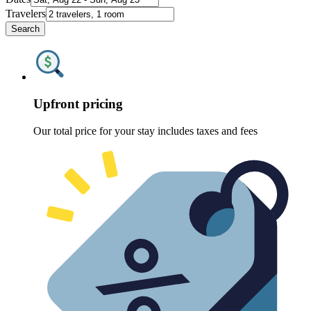
Travelers
Search
Upfront pricing
Our total price for your stay includes taxes and fees