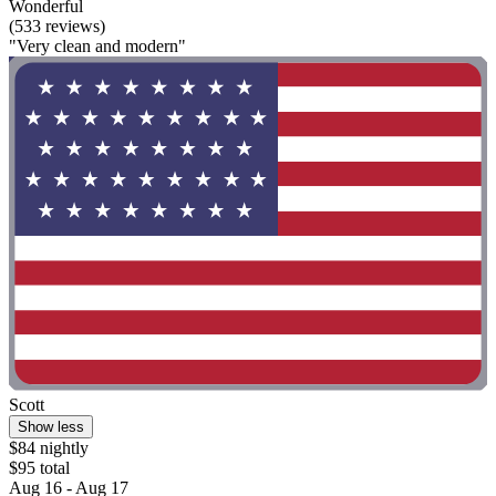
Wonderful
(533 reviews)
"Very clean and modern"
Scott
Show less
$84 nightly
$95 total
Aug 16 - Aug 17