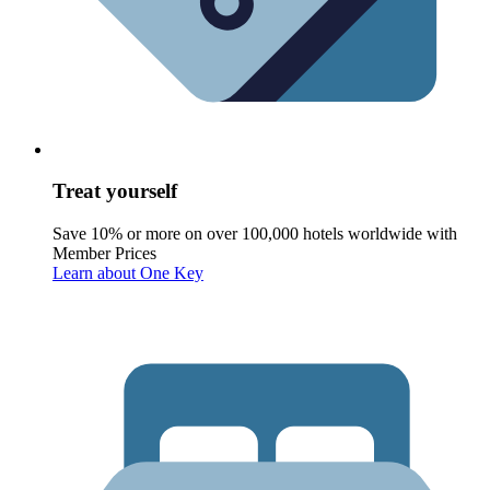
Treat yourself
Save 10% or more on over 100,000 hotels worldwide with
Member Prices
Learn about One Key