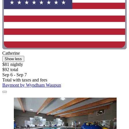
Catherine
Show less
$81 nightly
$92 total
Sep 6 - Sep 7
Total with taxes and fees
Baymont by Wyndham Waupun