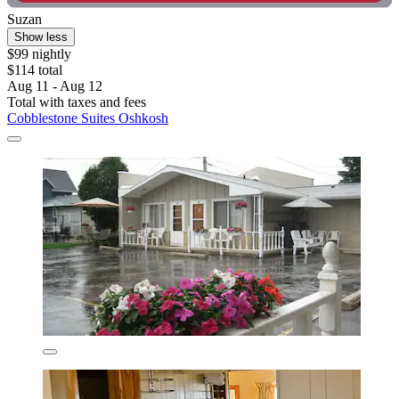
Suzan
Show less
$99 nightly
$114 total
Aug 11 - Aug 12
Total with taxes and fees
Cobblestone Suites Oshkosh