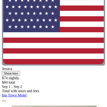
Jessica
Show less
$74 nightly
$84 total
Sep 1 - Sep 2
Total with taxes and fees
Inn Town Motel