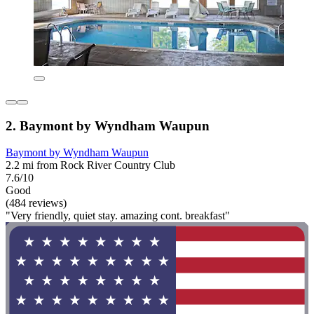
2. Baymont by Wyndham Waupun
Baymont by Wyndham Waupun
2.2 mi from Rock River Country Club
7.6/10
Good
(484 reviews)
"Very friendly, quiet stay. amazing cont. breakfast"