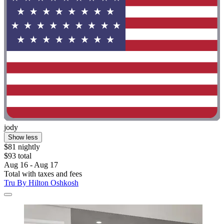
jody
Show less
$81 nightly
$93 total
Aug 16 - Aug 17
Total with taxes and fees
Tru By Hilton Oshkosh