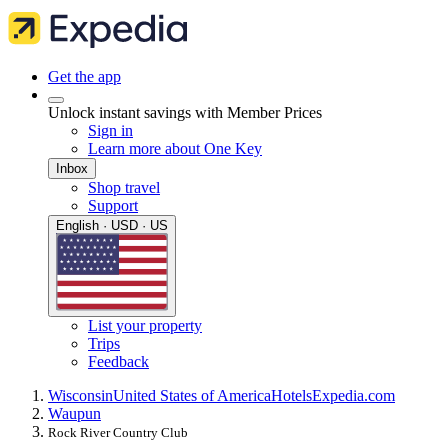
Get the app
Unlock instant savings with Member Prices
Sign in
Learn more about One Key
Inbox
Shop travel
Support
English · USD · US
List your property
Trips
Feedback
Wisconsin
United States of America
Hotels
Expedia.com
Waupun
Rock River Country Club