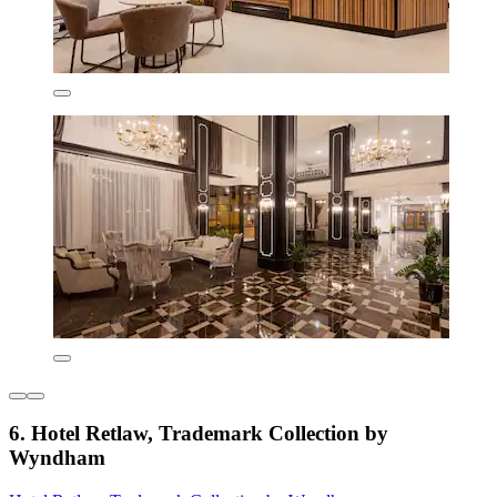
6. Hotel Retlaw, Trademark Collection by
Wyndham