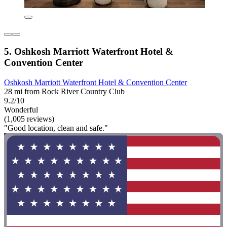
5. Oshkosh Marriott Waterfront Hotel &
Convention Center
Oshkosh Marriott Waterfront Hotel & Convention Center
28 mi from Rock River Country Club
9.2/10
Wonderful
(1,005 reviews)
"Good location, clean and safe."