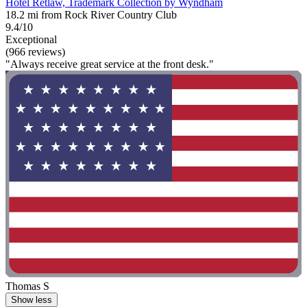
Hotel Retlaw, Trademark Collection by Wyndham
18.2 mi from Rock River Country Club
9.4/10
Exceptional
(966 reviews)
"Always receive great service at the front desk."
Thomas S
Show less