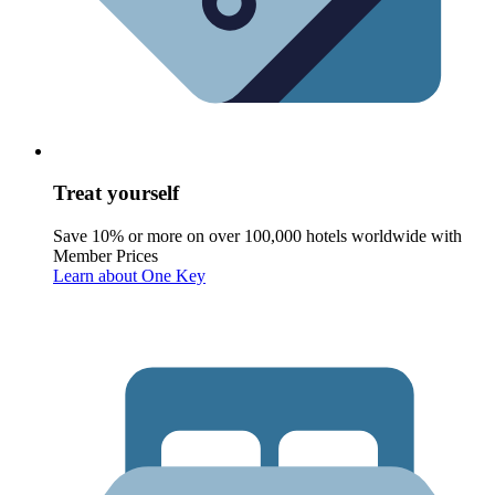
Treat yourself
Save 10% or more on over 100,000 hotels worldwide with
Member Prices
Learn about One Key