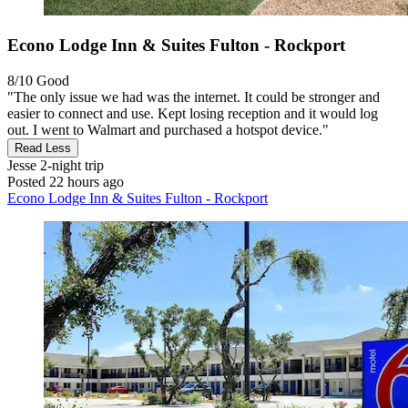
Econo Lodge Inn & Suites Fulton - Rockport
8/10
Good
"The only issue we had was the internet. It could be stronger and
easier to connect and use. Kept losing reception and it would log
out. I went to Walmart and purchased a hotspot device."
Read Less
Jesse
2-night trip
Posted 22 hours ago
Econo Lodge Inn & Suites Fulton - Rockport