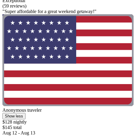
Exceptional
(59 reviews)
"Super affordable for a great weekend getaway!"
Anonymous traveler
Show less
$128 nightly
$145 total
Aug 12 - Aug 13