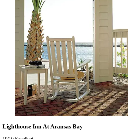
Lighthouse Inn At Aransas Bay
10/10
Excellent