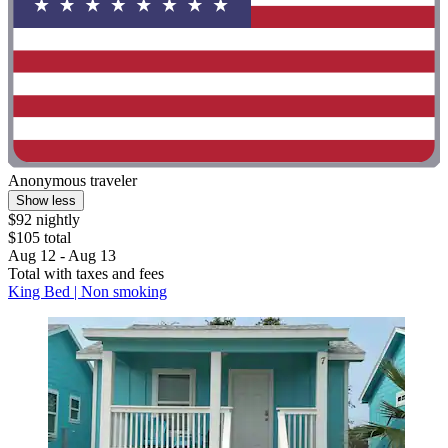
Anonymous traveler
Show less
$92 nightly
$105 total
Aug 12 - Aug 13
Total with taxes and fees
King Bed | Non smoking