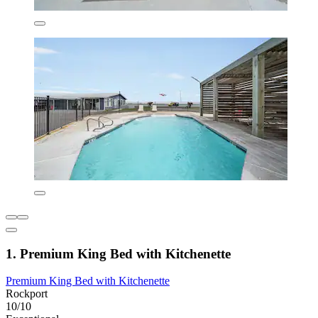
1. Premium King Bed with Kitchenette
Premium King Bed with Kitchenette
Rockport
10/10