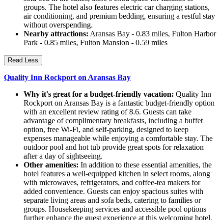
groups. The hotel also features electric car charging stations,
air conditioning, and premium bedding, ensuring a restful stay
without overspending.
Nearby attractions:
Aransas Bay - 0.83 miles, Fulton Harbor
Park - 0.85 miles, Fulton Mansion - 0.59 miles
Read Less
Quality Inn Rockport on Aransas Bay
Why it's great for a budget-friendly vacation:
Quality Inn
Rockport on Aransas Bay is a fantastic budget-friendly option
with an excellent review rating of 8.6. Guests can take
advantage of complimentary breakfasts, including a buffet
option, free Wi-Fi, and self-parking, designed to keep
expenses manageable while enjoying a comfortable stay. The
outdoor pool and hot tub provide great spots for relaxation
after a day of sightseeing.
Other amenities:
In addition to these essential amenities, the
hotel features a well-equipped kitchen in select rooms, along
with microwaves, refrigerators, and coffee-tea makers for
added convenience. Guests can enjoy spacious suites with
separate living areas and sofa beds, catering to families or
groups. Housekeeping services and accessible pool options
further enhance the guest experience at this welcoming hotel.