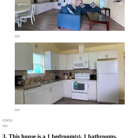
3. This house is a 1 bedroom(s), 1 bathrooms,