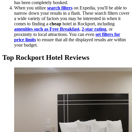
has been completely booked.
When you utilize
search filters
on Expedia, you'll be able to
narrow down your results in a flash. These search filters cover
a wide variety of factors you may be interested in when it
comes to finding a
cheap
hotel in Rockport, including
amenities such as Free Breakfast,
2-star rating
, or
proximity to local attractions. You can even
set filters for
price limits
to ensure that all the displayed results are within
your budget.
Top Rockport Hotel Reviews