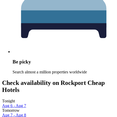
Be picky
Search almost a million properties worldwide
Check availability on Rockport Cheap
Hotels
Tonight
Aug 6 - Aug 7
Tomorrow
Aug 7 - Aug 8