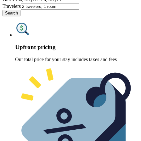
Travelers
Search
Upfront pricing
Our total price for your stay includes taxes and fees