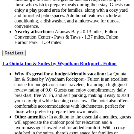
those who wish to prepare meals during their stay. Guests can
enjoy a playground area for families, along with a cozy yard
and furnished patio spaces. Additional features include air
conditioning, a dishwasher, and a microwave for utmost
convenience.
Nearby attractions:
Aransas Bay - 0.13 miles, Fulton
Convention Center - Paws & Taws - 1.37 miles, Fulton
Harbor Park - 1.39 miles
Read Less
La Quinta Inn & Suites by Wyndham Rockport - Fulton
Why it's great for a budget-friendly vacation:
La Quinta
Inn & Suites by Wyndham Rockport - Fulton is an excellent
choice for budget-conscious travelers, featuring a high guest
review rating of 9.0. Guests can enjoy complimentary daily
breakfast, free Wi-Fi, and self-parking, making it easy to start
your day right while keeping costs low. The hotel also offers
comfortable accommodations with kitchenettes, perfect for
those who prefer to prepare their own meals.
Other amenities:
In addition to the essential amenities, guests
will appreciate the outdoor pool for relaxation and a
hydromassage showerhead for added comfort. With a cozy
sofa bed in the suites, there’s extra space for families or