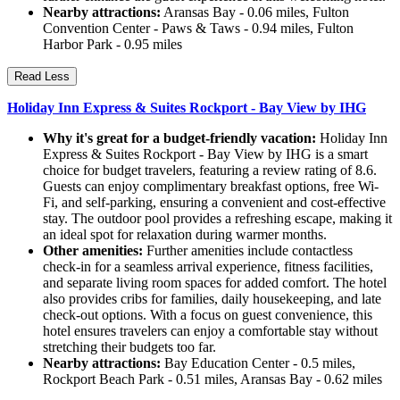
Nearby attractions:
Aransas Bay - 0.06 miles, Fulton
Convention Center - Paws & Taws - 0.94 miles, Fulton
Harbor Park - 0.95 miles
Read Less
Holiday Inn Express & Suites Rockport - Bay View by IHG
Why it's great for a budget-friendly vacation:
Holiday Inn
Express & Suites Rockport - Bay View by IHG is a smart
choice for budget travelers, featuring a review rating of 8.6.
Guests can enjoy complimentary breakfast options, free Wi-
Fi, and self-parking, ensuring a convenient and cost-effective
stay. The outdoor pool provides a refreshing escape, making it
an ideal spot for relaxation during warmer months.
Other amenities:
Further amenities include contactless
check-in for a seamless arrival experience, fitness facilities,
and separate living room spaces for added comfort. The hotel
also provides cribs for families, daily housekeeping, and late
check-out options. With a focus on guest convenience, this
hotel ensures travelers can enjoy a comfortable stay without
stretching their budgets too far.
Nearby attractions:
Bay Education Center - 0.5 miles,
Rockport Beach Park - 0.51 miles, Aransas Bay - 0.62 miles