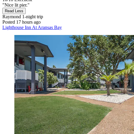
"Nice lit pier."
Read Less
Raymond
1-night trip
Posted 17 hours ago
Lighthouse Inn At Aransas Bay