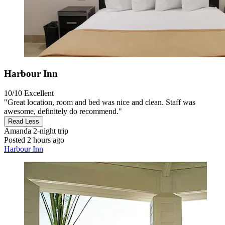
Harbour Inn
10/10
Excellent
"Great location, room and bed was nice and clean. Staff was
awesome, definitely do recommend."
Read Less
Amanda
2-night trip
Posted 2 hours ago
Harbour Inn