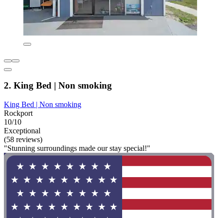
2. King Bed | Non smoking
King Bed | Non smoking
Rockport
10/10
Exceptional
(58 reviews)
"Stunning surroundings made our stay special!"