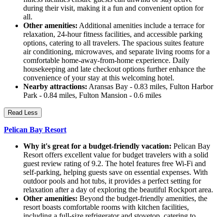
during their visit, making it a fun and convenient option for
all.
Other amenities:
Additional amenities include a terrace for
relaxation, 24-hour fitness facilities, and accessible parking
options, catering to all travelers. The spacious suites feature
air conditioning, microwaves, and separate living rooms for a
comfortable home-away-from-home experience. Daily
housekeeping and late checkout options further enhance the
convenience of your stay at this welcoming hotel.
Nearby attractions:
Aransas Bay - 0.83 miles, Fulton Harbor
Park - 0.84 miles, Fulton Mansion - 0.6 miles
Read Less
Pelican Bay Resort
Why it's great for a budget-friendly vacation:
Pelican Bay
Resort offers excellent value for budget travelers with a solid
guest review rating of 9.2. The hotel features free Wi-Fi and
self-parking, helping guests save on essential expenses. With
outdoor pools and hot tubs, it provides a perfect setting for
relaxation after a day of exploring the beautiful Rockport area.
Other amenities:
Beyond the budget-friendly amenities, the
resort boasts comfortable rooms with kitchen facilities,
including a full-size refrigerator and stovetop, catering to