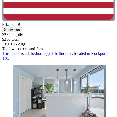
ElizabethB
Show less
$235 nightly
$250 total
Aug 10 - Aug 11
Total with taxes and fees
This house is a 1 bedroom(s), 1 bathrooms, located in Rockport,
TX.