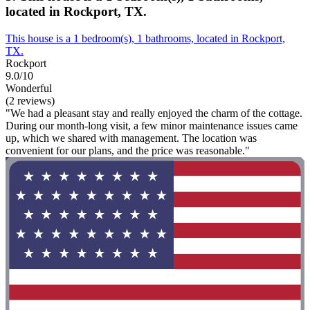
located in Rockport, TX.
This house is a 1 bedroom(s), 1 bathrooms, located in Rockport,
TX.
Rockport
9.0/10
Wonderful
(2 reviews)
"We had a pleasant stay and really enjoyed the charm of the cottage.
During our month-long visit, a few minor maintenance issues came
up, which we shared with management. The location was
convenient for our plans, and the price was reasonable."