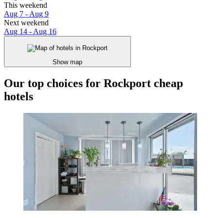
This weekend
Aug 7 - Aug 9
Next weekend
Aug 14 - Aug 16
Show map
Our top choices for Rockport cheap
hotels