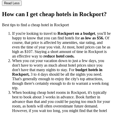
Read Less
How can I get cheap hotels in Rockport?
Best tips to find a cheap hotel in Rockport
If you're looking to travel to
Rockport on a budget
, you'll be
happy to know that you can find hotels for
as low as $56.
Of
course, that price is affected by amenities, star rating, and
even the time of year you visit. At most, hotel prices can be as
high as $107. Staying a short amount of time in Rockport is
an effective way to
reduce hotel costs.
When you cut your vacation down to just a few days, you
don't have to worry as much about hotel prices since you
don't have that many nights to stay. For
budget hotels in
Rockport,
3 to 4 days should be all the nights you need.
That's generally enough to enjoy the city's top attractions,
though there's certainly enough to do to warrant a week-long
trip.
When booking cheap hotel rooms in Rockport, it's typically
best to book about 3 weeks in advance. Book further in
advance than that and you could be paying too much for your
room, as hotels will often overestimate future demand.
However, if you wait too long, you might find that the hotel