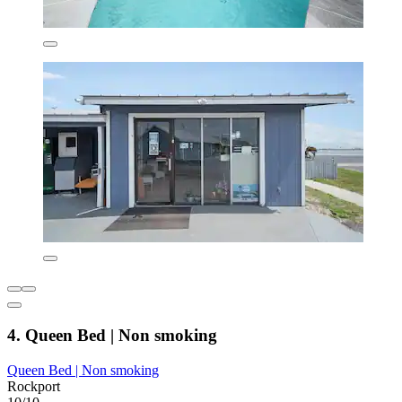
4. Queen Bed | Non smoking
Queen Bed | Non smoking
Rockport