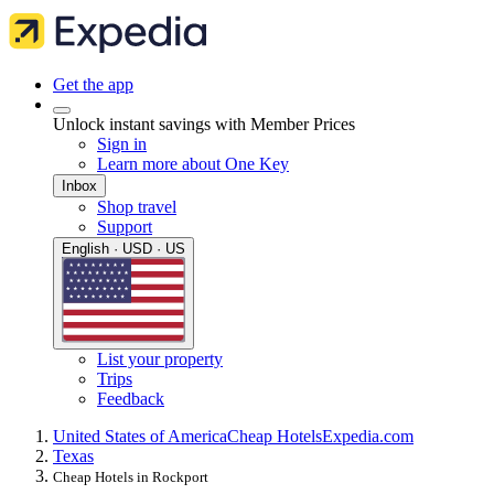
Get the app
Unlock instant savings with Member Prices
Sign in
Learn more about One Key
Inbox
Shop travel
Support
English · USD · US
List your property
Trips
Feedback
United States of America
Cheap Hotels
Expedia.com
Texas
Cheap Hotels in Rockport