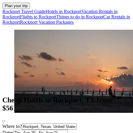
Plan your trip
Rockport Travel Guide
Hotels in Rockport
Vacation Rentals in
Rockport
Flights to Rockport
Things to do in Rockport
Car Rentals in
Rockport
Rockport Vacation Packages
Cheap Hotels in Rockport, TX from
$56
Where to?
Dates