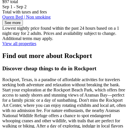
$97 total
Sep 1 - Sep 2
Total with taxes and fees
Queen Bed | Non smoking
See more
Lowest nightly price found within the past 24 hours based on a 1
night stay for 2 adults. Prices and availability subject to change.
Additional terms may apply.
View all properties
Find out more about Rockport
Discover cheap things to do in Rockport
Rockport, Texas, is a paradise of affordable activities for travelers
seeking both adventure and relaxation without breaking the bank.
Start your exploration at the Rockport Beach Park, which offers free
access to sandy shores and stunning views of Aransas Bay—perfect
for a family picnic or a day of sunbathing. Don't miss the Rockport
Art Center, where you can enjoy rotating exhibits and local art, often
with no admission fee. For nature enthusiasts, the nearby Aransas
National Wildlife Refuge offers a chance to spot endangered
whooping cranes and other wildlife, with trails that are perfect for
walking or biking. After a day of exploring, indulge in local flavors