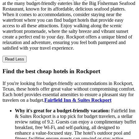
at the many budget-friendly eateries like the Big Fisherman Seafood
Restaurant, known for its affordable, delicious seafood platters.
When it comes to accommodations, consider staying near the
waterfront where you can find budget hotels that provide easy
access to all these attractions. Enjoy walking along the scenic
waterfront promenade, where the salty breeze and vibrant sunset
create a perfect end to your day. Rockport offers a unique blend of
relaxation and adventure, ensuring you feel both pampered and
satisfied with your travel experience.
Read Less
Find the best cheap hotels in Rockport
If you're looking for budget-friendly accommodations in Rockport,
Texas, these hotels offer great value without compromising comfort.
Each hotel provides essential amenities to ensure a pleasant stay for
travelers on a budget.
Fairfield Inn & Suites Rockport
Why it's great for a budget-friendly vacation:
Fairfield Inn
& Suites Rockport is a top pick for budget travelers, a stellar
review rating of 9.2. Guests can enjoy a complimentary buffet
breakfast, free Wi-Fi, and self-parking, all designed to
enhance a value-focused stay. The hotel’s outdoor pool and
fitness facilities ensure guests can unwind or stay active