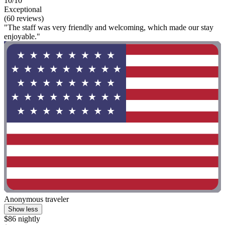
10/10
Exceptional
(60 reviews)
"The staff was very friendly and welcoming, which made our stay
enjoyable."
Anonymous traveler
Show less
$86 nightly