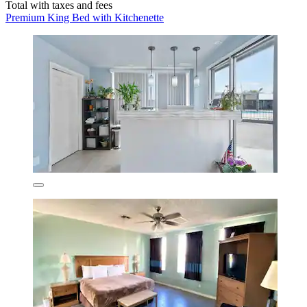
Total with taxes and fees
Premium King Bed with Kitchenette