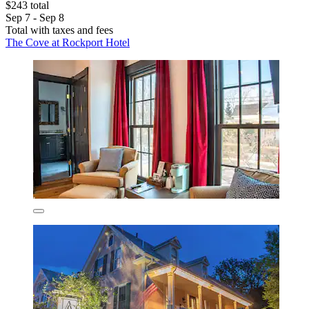
$243 total
Sep 7 - Sep 8
Total with taxes and fees
The Cove at Rockport Hotel