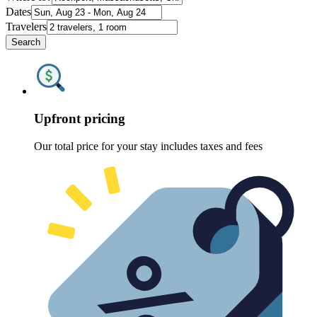
Dates
Travelers
Search
Upfront pricing
Our total price for your stay includes taxes and fees