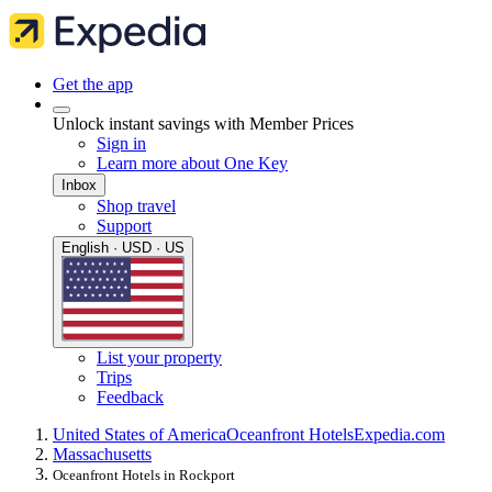
Get the app
Unlock instant savings with Member Prices
Sign in
Learn more about One Key
Inbox
Shop travel
Support
English · USD · US
List your property
Trips
Feedback
United States of America
Oceanfront Hotels
Expedia.com
Massachusetts
Oceanfront Hotels in Rockport