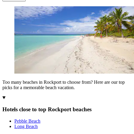
Too many beaches in Rockport to choose from? Here are our top
picks for a memorable beach vacation.
Hotels close to top Rockport beaches
Pebble Beach
Long Beach