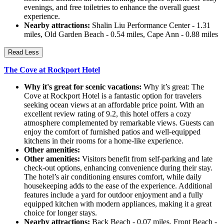
evenings, and free toiletries to enhance the overall guest
experience.
Nearby attractions:
Shalin Liu Performance Center - 1.31
miles, Old Garden Beach - 0.54 miles, Cape Ann - 0.88 miles
Read Less
The Cove at Rockport Hotel
Why it's great for scenic vacations:
Why it’s great: The
Cove at Rockport Hotel is a fantastic option for travelers
seeking ocean views at an affordable price point. With an
excellent review rating of 9.2, this hotel offers a cozy
atmosphere complemented by remarkable views. Guests can
enjoy the comfort of furnished patios and well-equipped
kitchens in their rooms for a home-like experience.
Other amenities:
Other amenities:
Visitors benefit from self-parking and late
check-out options, enhancing convenience during their stay.
The hotel’s air conditioning ensures comfort, while daily
housekeeping adds to the ease of the experience. Additional
features include a yard for outdoor enjoyment and a fully
equipped kitchen with modern appliances, making it a great
choice for longer stays.
Nearby attractions:
Back Beach - 0.07 miles, Front Beach -