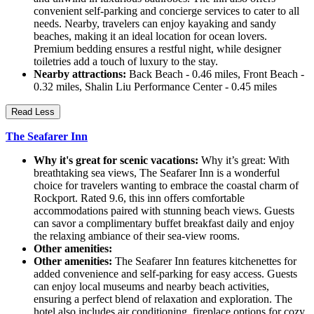
convenient self-parking and concierge services to cater to all
needs. Nearby, travelers can enjoy kayaking and sandy
beaches, making it an ideal location for ocean lovers.
Premium bedding ensures a restful night, while designer
toiletries add a touch of luxury to the stay.
Nearby attractions:
Back Beach - 0.46 miles, Front Beach -
0.32 miles, Shalin Liu Performance Center - 0.45 miles
Read Less
The Seafarer Inn
Why it's great for scenic vacations:
Why it’s great: With
breathtaking sea views, The Seafarer Inn is a wonderful
choice for travelers wanting to embrace the coastal charm of
Rockport. Rated 9.6, this inn offers comfortable
accommodations paired with stunning beach views. Guests
can savor a complimentary buffet breakfast daily and enjoy
the relaxing ambiance of their sea-view rooms.
Other amenities:
Other amenities:
The Seafarer Inn features kitchenettes for
added convenience and self-parking for easy access. Guests
can enjoy local museums and nearby beach activities,
ensuring a perfect blend of relaxation and exploration. The
hotel also includes air conditioning, fireplace options for cozy