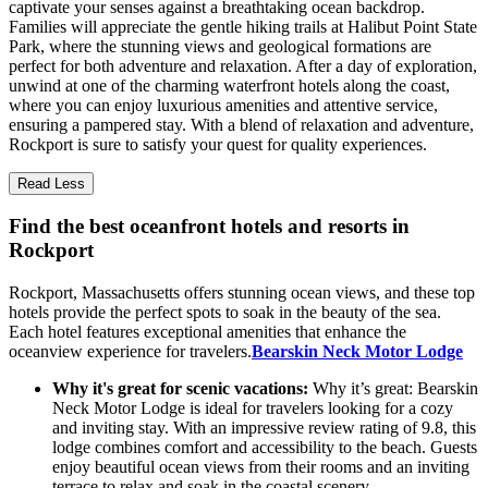
captivate your senses against a breathtaking ocean backdrop.
Families will appreciate the gentle hiking trails at Halibut Point State
Park, where the stunning views and geological formations are
perfect for both adventure and relaxation. After a day of exploration,
unwind at one of the charming waterfront hotels along the coast,
where you can enjoy luxurious amenities and attentive service,
ensuring a pampered stay. With a blend of relaxation and adventure,
Rockport is sure to satisfy your quest for quality experiences.
Read Less
Find the best oceanfront hotels and resorts in
Rockport
Rockport, Massachusetts offers stunning ocean views, and these top
hotels provide the perfect spots to soak in the beauty of the sea.
Each hotel features exceptional amenities that enhance the
oceanview experience for travelers.
Bearskin Neck Motor Lodge
Why it's great for scenic vacations:
Why it’s great: Bearskin
Neck Motor Lodge is ideal for travelers looking for a cozy
and inviting stay. With an impressive review rating of 9.8, this
lodge combines comfort and accessibility to the beach. Guests
enjoy beautiful ocean views from their rooms and an inviting
terrace to relax and soak in the coastal scenery.