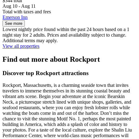
$344 total
Aug 10 - Aug 11
Total with taxes and fees
Emerson Inn
See more
Lowest nightly price found within the past 24 hours based on a 1
night stay for 2 adults. Prices and availability subject to change.
Additional terms may apply.
View all properties
Find out more about Rockport
Discover top Rockport attractions
Rockport, Massachusetts, is a charming seaside town that invites
travelers to immerse themselves in its stunning coastal beauty and
vibrant arts scene. Begin your adventure at the iconic Bearskin
Neck, a picturesque stretch lined with unique shops, galleries, and
seafood restaurants, where you can enjoy fresh lobster rolls while
watching the boats come in and out of the harbor. Don’t miss the
chance to visit the stunning Motif No. 1, perhaps the most painted
building in America, which adds a splash of color and history to
your photos. For a taste of the local culture, explore the Shalin Liu
Performance Center, where world-class music performances will