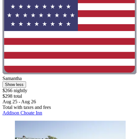
Samantha
Show less
$266 nightly
$298 total
Aug 25 - Aug 26
Total with taxes and fees
Addison Choate Inn