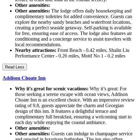
Other amenities:
Other amenities:
The lodge offers daily housekeeping and
complimentary toiletries for added convenience. Guests can
explore the nearby sandy beaches and waterfront locations,
creating a perfect seaside getaway. Self-parking is available
for free, ensuring ease of access. The lodge also features air
conditioning and a concierge service to assist travelers with
local recommendations.
Nearby attractions:
Front Beach - 0.42 miles, Shalin Liu
Performance Center - 0.26 miles, Motif No 1 - 0.2 miles
Read Less
Addison Choate Inn
Why it's great for scenic vacations:
Why it’s great: For
those seeking a serene escape with ocean views, Addison
Choate Inn is an excellent choice. With an impressive review
rating of 9.8, guests appreciate the charm and Georgian
design of this inn. It features a delightful terrace and
complimentary full breakfast, ensuring a welcoming start to
each day while enjoying the coastal ambiance.
Other amenities:
Other amenities:
Guests can indulge in champagne service
and unwind in luxurious bathrobes. The inn also offers