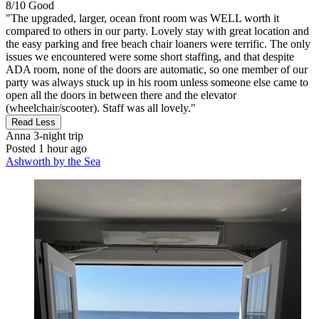
8/10
Good
"The upgraded, larger, ocean front room was WELL worth it
compared to others in our party. Lovely stay with great location and
the easy parking and free beach chair loaners were terrific. The only
issues we encountered were some short staffing, and that despite
ADA room, none of the doors are automatic, so one member of our
party was always stuck up in his room unless someone else came to
open all the doors in between there and the elevator
(wheelchair/scooter). Staff was all lovely."
Read Less
Anna
3-night trip
Posted 1 hour ago
Ashworth by the Sea