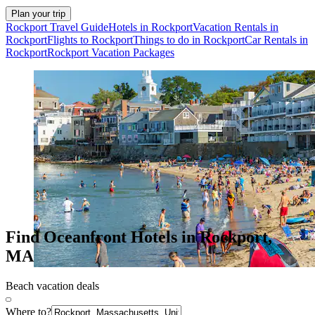
Plan your trip
Rockport Travel Guide
Hotels in Rockport
Vacation Rentals in
Rockport
Flights to Rockport
Things to do in Rockport
Car Rentals in
Rockport
Rockport Vacation Packages
Find Oceanfront Hotels in Rockport,
MA
Beach vacation deals
Where to?