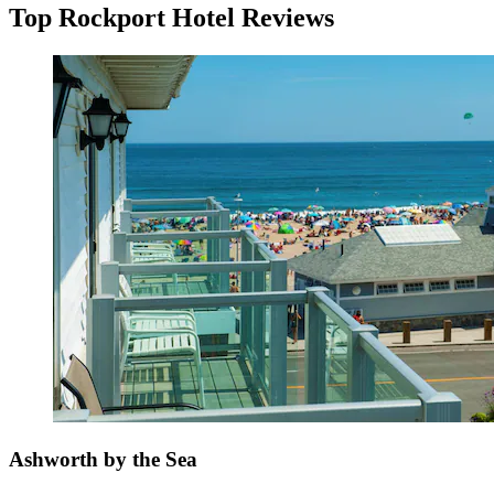
Top Rockport Hotel Reviews
Ashworth by the Sea