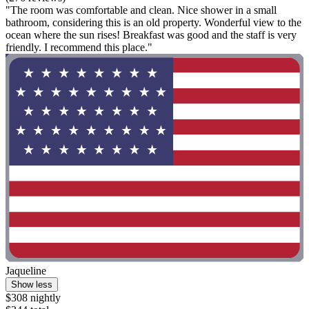
"The room was comfortable and clean. Nice shower in a small
bathroom, considering this is an old property. Wonderful view to the
ocean where the sun rises! Breakfast was good and the staff is very
friendly. I recommend this place."
Jaqueline
Show less
$308 nightly