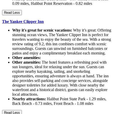
0.09 miles, Halibut Point Reservation - 0.82 miles
Read Less
The Yankee Clipper Inn
Why it's great for scenic vacations:
Why it’s great: Offering
stunning ocean views, The Yankee Clipper Inn is perfect for
travelers wanting to enjoy the beauty of the sea. With a strong
review rating of 9.2, this inn combines comfort with scenic
surroundings. Guests can unwind on furnished balconies or
patios and enjoy a complimentary breakfast each morning.
Other amenities:
Other amenities:
The hotel features a refreshing pool with
sun loungers, ideal for relaxing under the sun. Guests can
explore nearby kayaking, sailing, and snorkeling
opportunities, ensuring adventure is always at hand. The inn
also provides self-parking and concierge services, alongside
designer toiletries for added luxury. With close nearby the
waterfront and a historical district, guests can easily explore
local attractions.
Nearby attractions:
Halibut Point State Park - 1.29 miles,
Back Beach - 0.73 miles, Front Beach - 1.08 miles
Read Less