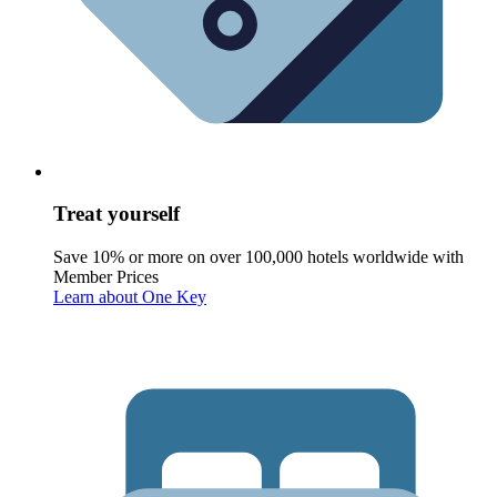
Treat yourself
Save 10% or more on over 100,000 hotels worldwide with
Member Prices
Learn about One Key