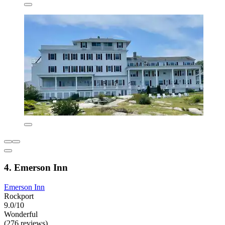
4. Emerson Inn
Emerson Inn
Rockport
9.0/10
Wonderful
(276 reviews)