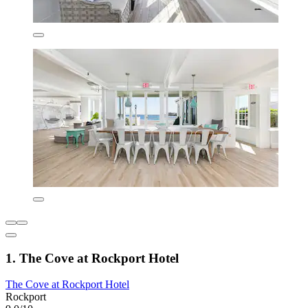
1. The Cove at Rockport Hotel
The Cove at Rockport Hotel
Rockport