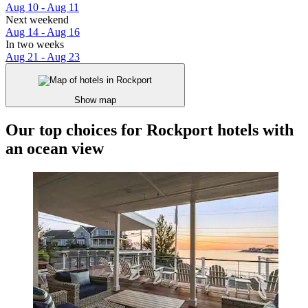
Aug 10 - Aug 11
Next weekend
Aug 14 - Aug 16
In two weeks
Aug 21 - Aug 23
Show map
Our top choices for Rockport hotels with
an ocean view