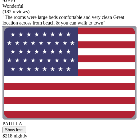
9.0/10
Wonderful
(182 reviews)
"The rooms were large beds comfortable and very clean Great
location across from beach & you can walk to town"
PAULLA
Show less
$218 nightly