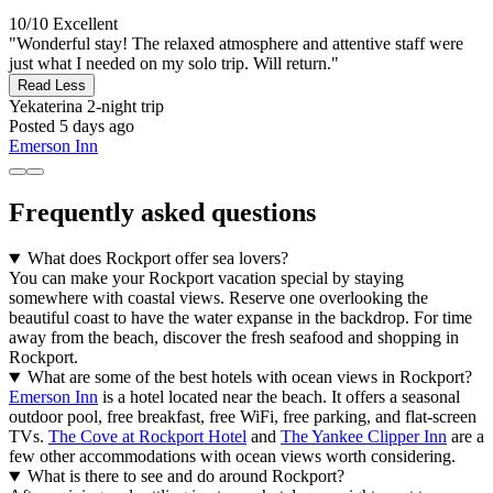
10/10
Excellent
"Wonderful stay! The relaxed atmosphere and attentive staff were
just what I needed on my solo trip. Will return."
Read Less
Yekaterina
2-night trip
Posted 5 days ago
Emerson Inn
Frequently asked questions
What does Rockport offer sea lovers?
You can make your Rockport vacation special by staying
somewhere with coastal views. Reserve one overlooking the
beautiful coast to have the water expanse in the backdrop. For time
away from the beach, discover the fresh seafood and shopping in
Rockport.
What are some of the best hotels with ocean views in Rockport?
Emerson Inn
is a hotel located near the beach. It offers a seasonal
outdoor pool, free breakfast, free WiFi, free parking, and flat-screen
TVs.
The Cove at Rockport Hotel
and
The Yankee Clipper Inn
are a
few other accommodations with ocean views worth considering.
What is there to see and do around Rockport?