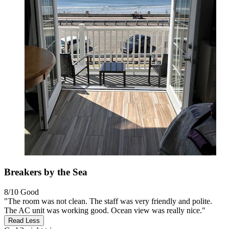
Breakers by the Sea
8/10
Good
"The room was not clean. The staff was very friendly and polite.
The AC unit was working good. Ocean view was really nice."
Read Less