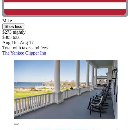
Mike
Show less
$273 nightly
$305 total
Aug 16 - Aug 17
Total with taxes and fees
The Yankee Clipper Inn