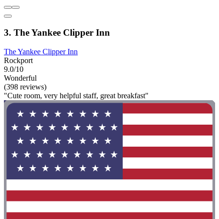
3. The Yankee Clipper Inn
The Yankee Clipper Inn
Rockport
9.0/10
Wonderful
(398 reviews)
"Cute room, very helpful staff, great breakfast"