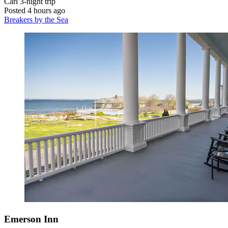
Carl
3-night trip
Posted 4 hours ago
Breakers by the Sea
Emerson Inn