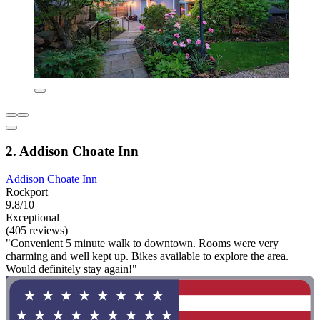
2. Addison Choate Inn
Addison Choate Inn
Rockport
9.8/10
Exceptional
(405 reviews)
"Convenient 5 minute walk to downtown. Rooms were very
charming and well kept up. Bikes available to explore the area.
Would definitely stay again!"