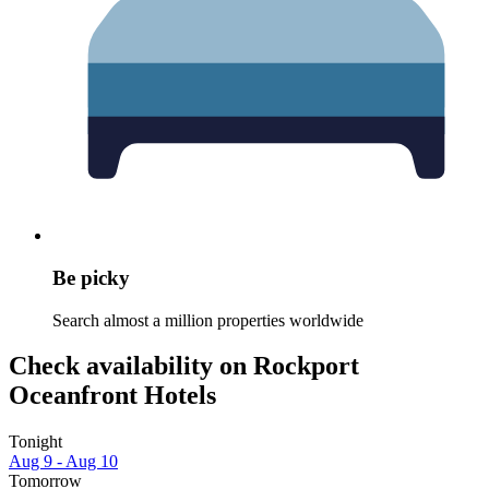
Be picky
Search almost a million properties worldwide
Check availability on Rockport
Oceanfront Hotels
Tonight
Aug 9 - Aug 10
Tomorrow