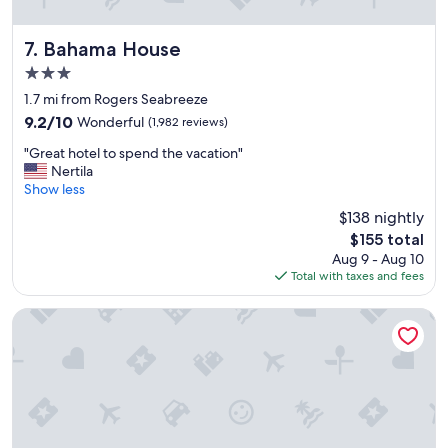
s
a
r
Bahama House
7. Bahama House
e
3.0
v
star
e
1.7 mi from Rogers Seabreeze
property
r
9.2
9.2/10
Wonderful
(1,982 reviews)
y
out
"
n
"Great hotel to spend the vacation"
of
G
i
Nertila
10,
r
c
Show less
Wonderful,
e
e
(1,982
$138 nightly
a
,
reviews)
The
$155 total
t
p
price
Aug 9 - Aug 10
h
o
is
Total with taxes and fees
o
o
$155
t
l
e
i
Nautilus Inn
l
s
t
o
o
n
s
o
p
c
e
e
n
a