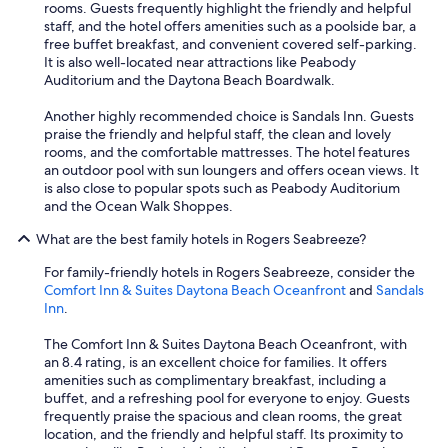
rooms. Guests frequently highlight the friendly and helpful
i
staff, and the hotel offers amenities such as a poolside bar, a
v
free buffet breakfast, and convenient covered self-parking.
i
It is also well-located near attractions like Peabody
n
Auditorium and the Daytona Beach Boardwalk.
g
s
Another highly recommended choice is Sandals Inn. Guests
p
praise the friendly and helpful staff, the clean and lovely
a
rooms, and the comfortable mattresses. The hotel features
c
an outdoor pool with sun loungers and offers ocean views. It
e
is also close to popular spots such as Peabody Auditorium
.
and the Ocean Walk Shoppes.
T
h
What are the best family hotels in Rogers Seabreeze?
e
v
For family-friendly hotels in Rogers Seabreeze, consider the
i
Comfort Inn & Suites Daytona Beach Oceanfront
and
Sandals
e
Inn
.
w
s
The Comfort Inn & Suites Daytona Beach Oceanfront, with
a
an 8.4 rating, is an excellent choice for families. It offers
r
amenities such as complimentary breakfast, including a
e
buffet, and a refreshing pool for everyone to enjoy. Guests
a
frequently praise the spacious and clean rooms, the great
m
location, and the friendly and helpful staff. Its proximity to
a