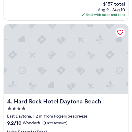
reviews)
The
$157 total
t
s
price
Aug 9 - Aug 10
q
b
is
Total with taxes and fees
u
u
$157
i
t
c
t
Hard Rock Hotel Daytona Beach
k
h
s
e
t
o
a
v
y
e
c
r
a
a
t
l
i
l
o
s
n
t
!
a
"
y
w
Hard Rock Hotel Daytona Beach
4. Hard Rock Hotel Daytona Beach
a
4.0
s
star
n
East Daytona, 1.2 mi from Rogers Seabreeze
property
i
9.2
9.2/10
Wonderful
(1,899 reviews)
c
out
"