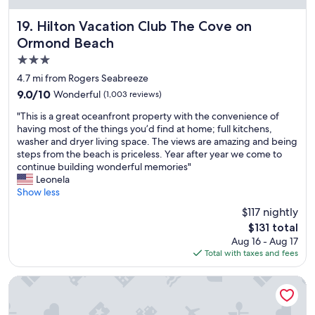
a
n
Hilton Vacation Club The Cove on Ormond Beach
19. Hilton Vacation Club The Cove on
d
Ormond Beach
i
n
3.0
g
star
4.7 mi from Rogers Seabreeze
s
property
9.0
9.0/10
Wonderful
(1,003 reviews)
t
out
a
"
"This is a great oceanfront property with the convenience of
of
f
T
having most of the things you’d find at home; full kitchens,
10,
f
h
washer and dryer living space. The views are amazing and being
Wonderful,
w
i
steps from the beach is priceless. Year after year we come to
(1,003
a
s
continue building wonderful memories"
reviews)
s
i
Leonela
n
s
Show less
i
a
c
$117 nightly
g
e
The
$131 total
r
a
price
Aug 16 - Aug 17
e
n
is
Total with taxes and fees
a
d
$131
t
c
o
Silver Beach Club
o
c
u
e
r