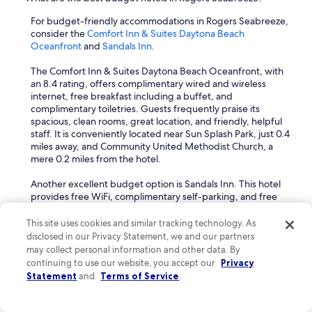
e
For budget-friendly accommodations in Rogers Seabreeze,
a
consider the
Comfort Inn & Suites Daytona Beach
c
Oceanfront
and
Sandals Inn
.
h
i
The Comfort Inn & Suites Daytona Beach Oceanfront, with
s
an 8.4 rating, offers complimentary wired and wireless
p
internet, free breakfast including a buffet, and
r
complimentary toiletries. Guests frequently praise its
i
spacious, clean rooms, great location, and friendly, helpful
c
staff. It is conveniently located near Sun Splash Park, just 0.4
e
miles away, and Community United Methodist Church, a
l
mere 0.2 miles from the hotel.
e
s
Another excellent budget option is Sandals Inn. This hotel
s
provides free WiFi, complimentary self-parking, and free
.
toiletries. Guests appreciate the friendly and helpful staff,
Y
the clean and lovely rooms, and the comfortable mattresses.
This site uses cookies and similar tracking technology. As
e
Many rooms also offer ocean views. It is situated just 0.4
a
disclosed in our Privacy Statement, we and our partners
miles from Sun Splash Park and 1.2 miles from Jackie
r
may collect personal information and other data. By
Robinson Ballpark.
a
continuing to use our website, you accept our
Privacy
f
Statement
and
Terms of Service
.
What are the most romantic hotels in Rogers Seabreeze for
t
couples?
e
r