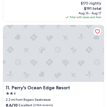
c
(351
$170 nightly
e
reviews)
The
$191 total
l
price
Aug 16 - Aug 17
l
is
Total with taxes and fees
e
$191
n
t
Perry's Ocean Edge Resort
p
l
a
c
e
f
o
r
a
c
o
u
p
l
Perry's Ocean Edge Resort
11. Perry's Ocean Edge Resort
e
2.5
s
star
w
2.2 mi from Rogers Seabreeze
property
e
8.6
8.6/10
Excellent
(2,964 reviews)