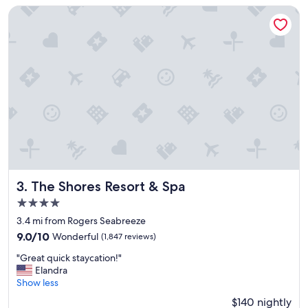
r
The Shores Resort & Spa
e
a
t
,
h
o
t
e
l
n
e
e
d
s
The Shores Resort & Spa
3. The Shores Resort & Spa
s
4.0
o
star
m
3.4 mi from Rogers Seabreeze
property
e
9.0
9.0/10
Wonderful
(1,847 reviews)
u
out
"
p
"Great quick staycation!"
of
G
d
Elandra
10,
r
a
Show less
Wonderful,
e
t
(1,847
$140 nightly
a
e