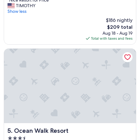
e
"Nice Resort for Price"
of
N
.
TIMOTHY
10,
i
"
Show less
Wonderful,
c
(1,899
$186 nightly
e
reviews)
The
$209 total
R
price
Aug 18 - Aug 19
e
is
Total with taxes and fees
s
$209
o
r
Ocean Walk Resort
t
f
o
r
P
r
i
c
e
"
Ocean Walk Resort
5. Ocean Walk Resort
3.5