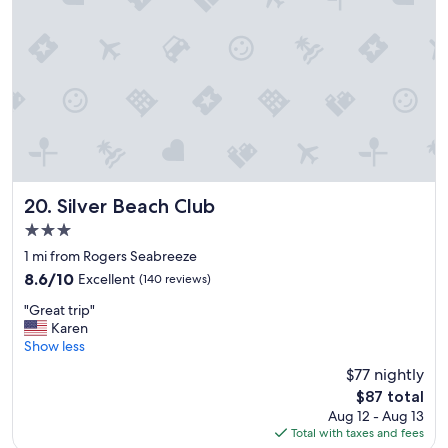
a
t
n
e
f
o
r
u
o
s
n
,
t
a
p
l
r
w
o
a
p
y
e
Silver Beach Club
20. Silver Beach Club
s
r
a
3.0
t
s
star
y
1 mi from Rogers Seabreeze
m
property
w
8.6
8.6/10
Excellent
(140 reviews)
i
i
out
l
"
t
"Great trip"
of
e
G
h
Karen
10,
.
r
t
Show less
Excellent,
L
e
h
(140
o
$77 nightly
a
e
reviews)
o
The
$87 total
t
c
k
price
Aug 12 - Aug 13
t
o
i
is
Total with taxes and fees
r
n
n