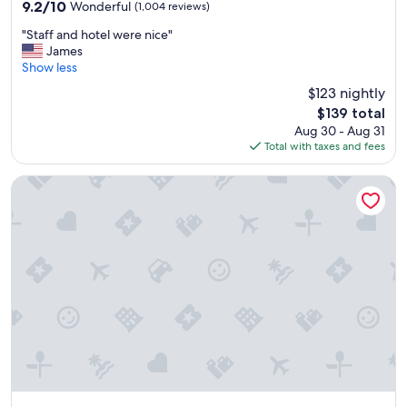
property
9.2
9.2/10
Wonderful
(1,004 reviews)
a
out
z
"
"Staff and hotel were nice"
of
i
S
James
10,
n
t
Show less
Wonderful,
g
a
(1,004
$123 nightly
"
f
reviews)
The
$139 total
f
price
Aug 30 - Aug 31
a
is
Total with taxes and fees
n
$139
d
h
Grand Seas by Exploria Resorts, MOD Collection by Sonesta
o
t
e
l
w
e
r
e
n
i
c
e
"