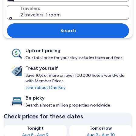
Travelers
2 travelers, 1 room
Search
Upfront pricing
Our total price for your stay includes taxes and fees
Treat yourself
Save 10% or more on over 100,000 hotels worldwide
with Member Prices
Learn about One Key
Be picky
Search almost a million properties worldwide
Check prices for these dates
Tonight
Tomorrow
Aug 8 - Aug 9
Aug 9 - Aug 10