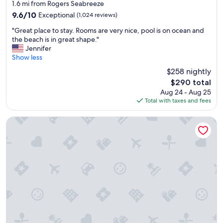
star
e
1.6 mi from Rogers Seabreeze
w
property
9.6
9.6/10
Exceptional
(1,024 reviews)
o
out
u
"
"Great place to stay. Rooms are very nice, pool is on ocean and
of
l
G
the beach is in great shape."
10,
d
r
Jennifer
Exceptional,
r
e
Show less
(1,024
e
a
reviews)
$258 nightly
c
t
The
o
$290 total
p
price
m
Aug 24 - Aug 25
l
is
m
Total with taxes and fees
a
$290
e
c
n
e
Bahama House
d
t
"
o
s
t
a
y
.
R
o
o
m