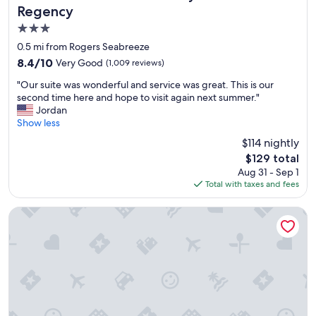
Regency
3.0
star
0.5 mi from Rogers Seabreeze
property
8.4
8.4/10
Very Good
(1,009 reviews)
out
"
"Our suite was wonderful and service was great. This is our
of
O
second time here and hope to visit again next summer."
10,
u
Jordan
Very
r
Show less
Good,
s
(1,009
$114 nightly
u
reviews)
The
$129 total
i
price
Aug 31 - Sep 1
t
is
Total with taxes and fees
e
$129
w
a
Holiday Inn & Suites Daytona Beach on the Ocean by IHG
s
w
o
n
d
e
r
f