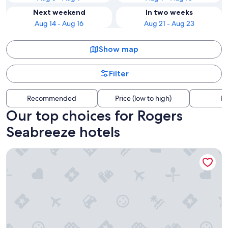
Next weekend
In two weeks
Aug 14 - Aug 16
Aug 21 - Aug 23
Show map
Filter
Recommended
Price (low to high)
Di
Our top choices for Rogers
Seabreeze hotels
Daytona Grande Oceanfront Resort