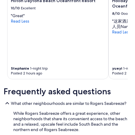
Hilton Daytona Beach Oceanfront Resort
Holiday In
change.
t
n
Oceanfron
Additional
h
10/10
Excellent
e
terms
i
8/10
Good
x
"Great"
may
n
t
Read Less
"这家酒店
apply.
g
y
人员Nanc
s
e
Read Less
y
a
o
r
u
.
’
"
d
f
i
Stephanie
1-night trip
yueyi
1-night 
n
Posted 2 hours ago
Posted 2 hour
d
a
Frequently asked questions
t
h
o
What other neighbourhoods are similar to Rogers Seabreeze?
m
e
While Rogers Seabreeze offers a great experience, other
;
neighborhoods that share its convenient access to the beach
f
and a relaxed, upscale feel include South Beach and the
u
northern end of Rogers Seabreeze.
l