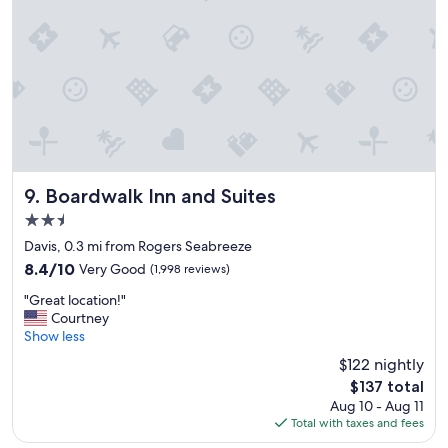
e
e
r
.
e
"
s
e
v
e
r
a
l
t
Boardwalk Inn and Suites
9. Boardwalk Inn and Suites
i
2.5
m
star
e
Davis, 0.3 mi from Rogers Seabreeze
property
s
8.4
8.4/10
Very Good
(1,998 reviews)
i
out
"
t
"Great location!"
of
G
’
Courtney
10,
r
s
Show less
Very
e
e
Good,
$122 nightly
a
x
(1,998
The
$137 total
t
c
reviews)
price
Aug 10 - Aug 11
l
e
is
Total with taxes and fees
o
l
$137
c
l