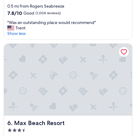
star
0.5 mi from Rogers Seabreeze
property
7.8
7.8/10
Good
(1,004 reviews)
out
"
"Was an outstanding place would recommend"
of
W
Trent
10,
a
Show less
Good,
s
(1,004
a
reviews)
Max Beach Resort
n
o
u
t
s
t
a
n
d
i
n
g
p
l
Max Beach Resort
6. Max Beach Resort
a
3.5
c