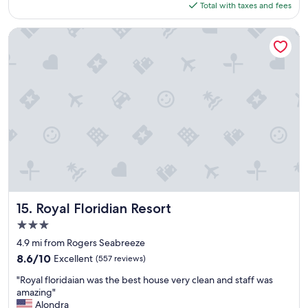
is
Total with taxes and fees
t
e
$123
a
t
y
Royal Floridian Resort
o
!
v
"
i
s
i
t
a
g
a
i
n
n
e
x
Royal Floridian Resort
15. Royal Floridian Resort
t
s
3.0
u
star
4.9 mi from Rogers Seabreeze
m
property
8.6
8.6/10
Excellent
(557 reviews)
m
out
e
"
"Royal floridaian was the best house very clean and staff was
of
r
R
amazing"
10,
.
o
Alondra
Excellent,