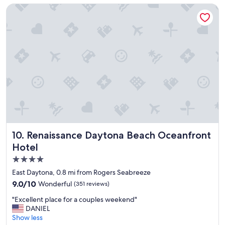
a
e
Renaissance Daytona Beach Oceanfront Hotel
t
n
i
t
o
"
n
!
"
Renaissance Daytona Beach Oceanfront Hotel
10. Renaissance Daytona Beach Oceanfront
Hotel
4.0
star
East Daytona, 0.8 mi from Rogers Seabreeze
property
9.0
9.0/10
Wonderful
(351 reviews)
out
"
"Excellent place for a couples weekend"
of
E
DANIEL
10,
x
Show less
Wonderful,