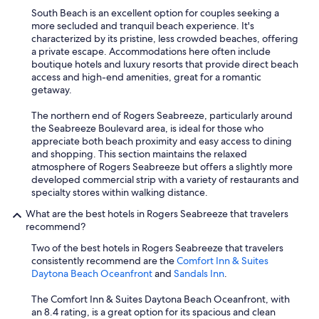
l
South Beach is an excellent option for couples seeking a
k
more secluded and tranquil beach experience. It's
i
characterized by its pristine, less crowded beaches, offering
t
a private escape. Accommodations here often include
c
boutique hotels and luxury resorts that provide direct beach
h
access and high-end amenities, great for a romantic
e
getaway.
n
s
The northern end of Rogers Seabreeze, particularly around
,
the Seabreeze Boulevard area, is ideal for those who
w
appreciate both beach proximity and easy access to dining
a
and shopping. This section maintains the relaxed
s
atmosphere of Rogers Seabreeze but offers a slightly more
h
developed commercial strip with a variety of restaurants and
e
specialty stores within walking distance.
r
a
What are the best hotels in Rogers Seabreeze that travelers
n
recommend?
d
Two of the best hotels in Rogers Seabreeze that travelers
d
consistently recommend are the
Comfort Inn & Suites
r
Daytona Beach Oceanfront
and
Sandals Inn
.
y
e
The Comfort Inn & Suites Daytona Beach Oceanfront, with
r
an 8.4 rating, is a great option for its spacious and clean
l