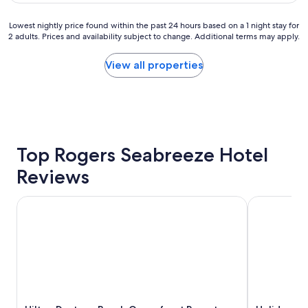
$87
i
v
g
p
e
f
Lowest
Lowest nightly price found within the past 24 hours based on a 1 night stay for
"
n
o
2 adults. Prices and availability subject to change. Additional terms may apply.
nightly
i
r
price
e
w
found
View all properties
n
a
within
c
r
the
e
d
past
o
t
24
f
o
hours
h
t
based
a
a
on
Top Rogers Seabreeze Hotel
v
k
a
i
e
Reviews
1
n
m
night
g
y
stay
Hilton Daytona Beach Oceanfront Resort
Holiday Inn
m
g
for
o
r
2
s
a
adults.
t
n
Prices
o
d
and
f
k
availability
t
i
subject
h
d
to
e
s