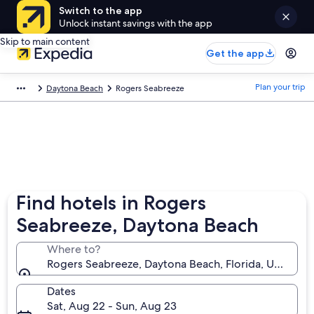
Switch to the app
Unlock instant savings with the app
Skip to main content
Get the app
Plan your trip
Daytona Beach
Rogers Seabreeze
Find hotels in Rogers
Seabreeze, Daytona Beach
Where to?
Rogers Seabreeze, Daytona Beach, Florida, United S
Dates
Sat, Aug 22 - Sun, Aug 23