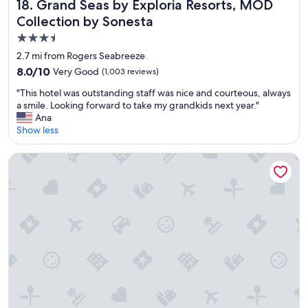
Grand Seas by Exploria Resorts, MOD Collection by Sones
18. Grand Seas by Exploria Resorts, MOD
Collection by Sonesta
3.5
star
2.7 mi from Rogers Seabreeze
property
8.0
8.0/10
Very Good
(1,003 reviews)
out
"
"This hotel was outstanding staff was nice and courteous, always
of
T
a smile. Looking forward to take my grandkids next year."
10,
h
Ana
Very
i
Show less
Good,
s
(1,003
h
reviews)
Hilton Vacation Club The Cove on Ormond Beach
o
t
e
l
w
a
s
o
u
t
s
t