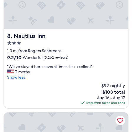
d
n
t
a
h
n
e
d
v
t
a
h
c
e
Nautilus Inn
8. Nautilus Inn
a
b
3.0
t
e
star
i
a
1.3 mi from Rogers Seabreeze
property
o
c
9.2
9.2/10
Wonderful
(3,262 reviews)
n
h
out
"
"
i
"We’ve stayed here several times it’s excellent"
of
W
s
Timothy
10,
e
i
Show less
Wonderful,
’
n
(3,262
$92 nightly
v
g
reviews)
The
$103 total
e
r
price
Aug 16 - Aug 17
s
e
is
Total with taxes and fees
t
a
$103
a
t
y
s
Boardwalk Inn and Suites
e
h
d
a
h
p