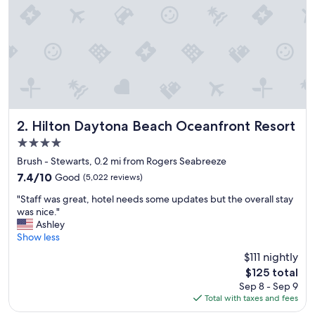
o
s
t
a
y
.
"
Hilton Daytona Beach Oceanfront Resort
2. Hilton Daytona Beach Oceanfront Resort
4.0
star
Brush - Stewarts, 0.2 mi from Rogers Seabreeze
property
7.4
7.4/10
Good
(5,022 reviews)
out
"
"Staff was great, hotel needs some updates but the overall stay
of
S
was nice."
10,
t
Ashley
Good,
a
Show less
(5,022
f
reviews)
$111 nightly
f
The
$125 total
w
price
Sep 8 - Sep 9
a
is
Total with taxes and fees
s
$125
g