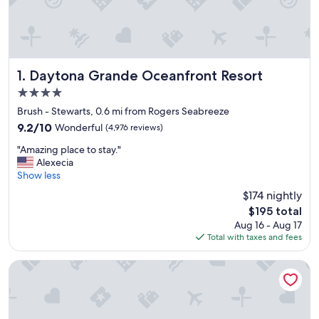
Daytona Grande Oceanfront Resort
1. Daytona Grande Oceanfront Resort
4.0
star
Brush - Stewarts, 0.6 mi from Rogers Seabreeze
property
9.2
9.2/10
Wonderful
(4,976 reviews)
out
"
"Amazing place to stay."
of
A
Alexecia
10,
m
Show less
Wonderful,
a
(4,976
$174 nightly
z
reviews)
The
$195 total
i
price
Aug 16 - Aug 17
n
is
Total with taxes and fees
g
$195
p
l
Hilton Daytona Beach Oceanfront Resort
a
c
e
t