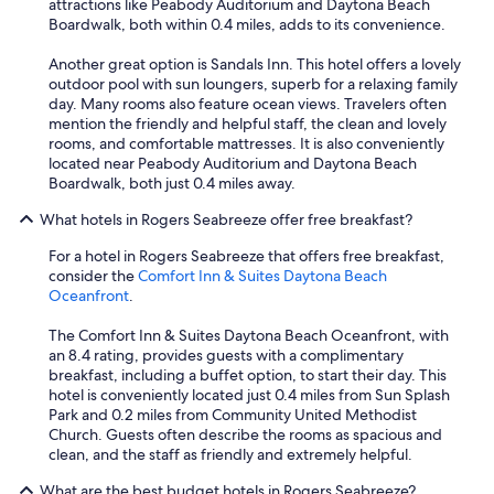
attractions like Peabody Auditorium and Daytona Beach
z
Boardwalk, both within 0.4 miles, adds to its convenience.
i
n
Another great option is Sandals Inn. This hotel offers a lovely
g
outdoor pool with sun loungers, superb for a relaxing family
a
day. Many rooms also feature ocean views. Travelers often
n
mention the friendly and helpful staff, the clean and lovely
d
rooms, and comfortable mattresses. It is also conveniently
b
located near Peabody Auditorium and Daytona Beach
e
Boardwalk, both just 0.4 miles away.
i
n
What hotels in Rogers Seabreeze offer free breakfast?
g
s
For a hotel in Rogers Seabreeze that offers free breakfast,
t
consider the
Comfort Inn & Suites Daytona Beach
e
Oceanfront
.
p
s
The Comfort Inn & Suites Daytona Beach Oceanfront, with
f
an 8.4 rating, provides guests with a complimentary
r
breakfast, including a buffet option, to start their day. This
o
hotel is conveniently located just 0.4 miles from Sun Splash
m
Park and 0.2 miles from Community United Methodist
t
Church. Guests often describe the rooms as spacious and
h
clean, and the staff as friendly and extremely helpful.
e
What are the best budget hotels in Rogers Seabreeze?
b