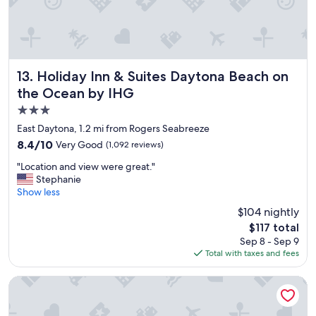
u
l
a
n
d
s
Holiday Inn & Suites Daytona Beach on the Ocean by IHG
13. Holiday Inn & Suites Daytona Beach on
e
the Ocean by IHG
r
3.0
v
i
star
East Daytona, 1.2 mi from Rogers Seabreeze
c
property
8.4
8.4/10
Very Good
(1,092 reviews)
e
out
w
"
"Location and view were great."
of
a
L
Stephanie
10,
s
o
Show less
Very
g
c
Good,
$104 nightly
r
a
(1,092
e
The
$117 total
t
reviews)
a
price
Sep 8 - Sep 9
i
t
is
Total with taxes and fees
o
.
$117
n
T
a
Holiday Inn Resort Daytona Beach Oceanfront by IHG
h
n
i
d
s