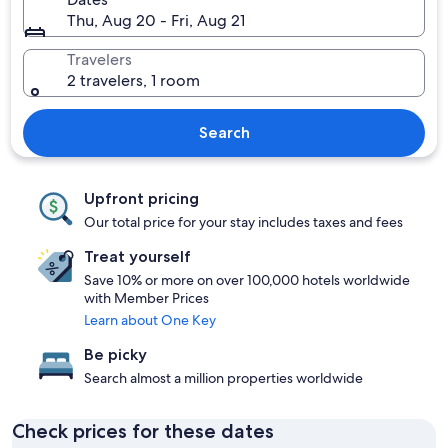
Thu, Aug 20 - Fri, Aug 21
Travelers
2 travelers, 1 room
Search
Upfront pricing
Our total price for your stay includes taxes and fees
Treat yourself
Save 10% or more on over 100,000 hotels worldwide
with Member Prices
Learn about One Key
Be picky
Search almost a million properties worldwide
Check prices for these dates