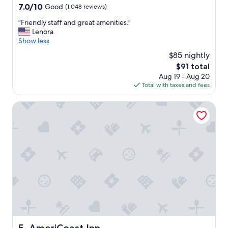
a
property
7.0
7.0/10
Good
(1,048 reviews)
b
out
e
"
"Friendly staff and great amenities."
of
a
F
Lenora
10,
u
r
Show less
Good,
t
i
(1,048
$85 nightly
i
e
reviews)
f
The
$91 total
n
u
price
Aug 19 - Aug 20
d
l
is
Total with taxes and fees
l
l
$91
y
o
s
AmeriCoast Inn
c
t
a
a
t
f
i
f
o
a
n
n
a
d
n
g
d
r
g
e
r
a
e
t
a
a
AmeriCoast Inn