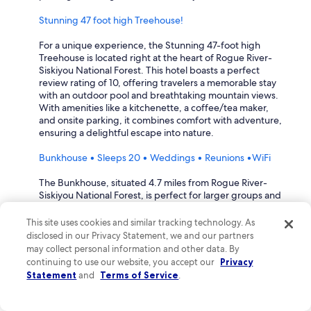
h
l
a
e
Stunning 47 foot high Treehouse!
k
a
i
n
For a unique experience, the Stunning 47-foot high
n
i
Treehouse is located right at the heart of Rogue River-
g
n
Siskiyou National Forest. This hotel boasts a perfect
b
g
review rating of 10, offering travelers a memorable stay
e
"
with an outdoor pool and breathtaking mountain views.
d
m
With amenities like a kitchenette, a coffee/tea maker,
t
y
and onsite parking, it combines comfort with adventure,
h
r
ensuring a delightful escape into nature.
a
o
t
o
Bunkhouse • Sleeps 20 • Weddings • Reunions •WiFi
f
m
i
.
The Bunkhouse, situated 4.7 miles from Rogue River-
l
I
Siskiyou National Forest, is perfect for larger groups and
l
l
gatherings, with a stellar review rating of 10. This
e
e
spacious accommodation features a fully equipped
This site uses cookies and similar tracking technology. As
d
f
kitchen, patio, and a cozy fireplace, ideal for reunions or
disclosed in our Privacy Statement, we and our partners
i
t
weddings. Guests can enjoy amenities such as a garden
may collect personal information and other data. By
t
a
and optional golf privileges, making it a versatile choice
continuing to use our website, you accept our
Privacy
a
n
for any occasion.
Statement
and
Terms of Service
.
n
d
d
c
What hotels are within walking distance to Rogue River-
h
a
Siskiyou National Forest?