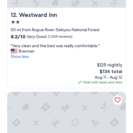
c
o
m
Westward Inn
12. Westward Inn
f
2.0
y
a
star
50 mi from Rogue River-Siskiyou National Forest
n
property
8.2
8.2/10
Very Good
(1,009 reviews)
d
out
c
"
"Very clean and the bed was really comfortable."
of
l
V
Brennan
10,
e
e
Show less
Very
a
r
Good,
$125 nightly
n
y
(1,009
.
The
$134 total
c
reviews)
"
price
Aug 11 - Aug 12
l
is
Total with taxes and fees
e
$134
a
n
Motel 6 Gold Beach, OR
a
n
d
t
h
e
b