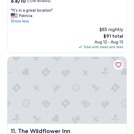
6.8
6.8/10
(1,018 reviews)
!
out
"
"
"It’s in a great location"
of
I
Patricia
10,
t
Show less
(1,018
’
reviews)
$85 nightly
s
The
$91 total
i
price
Aug 12 - Aug 13
n
is
Total with taxes and fees
a
$91
g
r
The Wildflower Inn
e
a
t
l
o
c
a
t
i
o
n
"
The Wildflower Inn
11. The Wildflower Inn