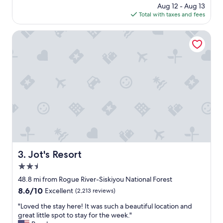
t
price
Aug 12 - Aug 13
h
,
is
Total with taxes and fees
e
a
$121
c
n
k
Jot's Resort
d
i
a
n
n
,
a
g
m
r
a
e
z
a
i
t
n
l
g
o
v
c
i
a
e
t
Jot's Resort
3. Jot's Resort
w
i
.
2.5
o
"
n
star
48.8 mi from Rogue River-Siskiyou National Forest
a
property
8.6
8.6/10
Excellent
(2,213 reviews)
n
out
d
"
"Loved the stay here! It was such a beautiful location and
of
w
L
great little spot to stay for the week."
10,
o