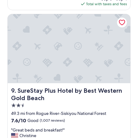
c
is
Total with taxes and fees
o
o
$118
t
m
h
SureStay Plus Hotel by Best Western Gold Beach
m
e
o
b
d
e
a
a
t
c
i
h
n
,
g
c
a
l
n
e
d
a
a
n
l
a
SureStay Plus Hotel by Best Western Gold Beach
w
9. SureStay Plus Hotel by Best Western
n
a
Gold Beach
d
y
n
2.5
s
i
p
star
49.3 mi from Rogue River-Siskiyou National Forest
c
r
property
7.6
7.6/10
Good
(1,007 reviews)
e
o
out
p
v
"
"Great beds and breakfast!"
of
l
i
G
Christine
10,
a