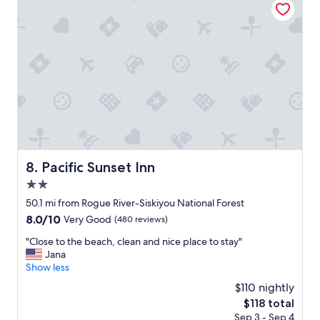
t
.
r
h
"
s
e
t
m
a
a
y
n
"
a
g
e
m
e
n
t
Pacific Sunset Inn
8. Pacific Sunset Inn
t
e
2.0
a
star
50.1 mi from Rogue River-Siskiyou National Forest
m
property
8.0
8.0/10
i
Very Good
(480 reviews)
out
s
"
"Close to the beach, clean and nice place to stay"
of
v
C
Jana
10,
e
l
Show less
Very
r
o
Good,
y
$110 nightly
s
(480
a
The
$118 total
e
reviews)
c
price
Sep 3 - Sep 4
t