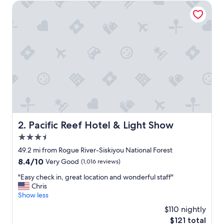
n
Pacific Reef Hotel & Light Show
d
c
l
e
a
n
r
o
o
m
,
g
r
Pacific Reef Hotel & Light Show
2. Pacific Reef Hotel & Light Show
e
3.5
a
t
star
49.2 mi from Rogue River-Siskiyou National Forest
b
property
8.4
8.4/10
Very Good
(1,016 reviews)
r
out
e
"
"Easy check in, great location and wonderful staff"
of
a
E
Chris
10,
k
a
Show less
Very
f
s
Good,
$110 nightly
a
y
(1,016
s
The
$121 total
c
reviews)