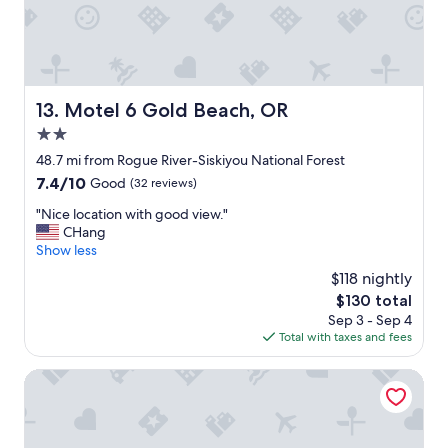
e
d
w
a
s
r
Motel 6 Gold Beach, OR
13. Motel 6 Gold Beach, OR
e
2.0
a
l
star
48.7 mi from Rogue River-Siskiyou National Forest
l
property
7.4
7.4/10
Good
(32 reviews)
y
out
c
"
"Nice location with good view."
of
o
N
CHang
10,
m
i
Show less
Good,
f
c
(32
$118 nightly
o
e
reviews)
r
The
$130 total
l
t
price
Sep 3 - Sep 4
o
a
is
Total with taxes and fees
c
b
$130
a
l
t
Wild Rivers Motor Lodge
e
i
.
o
"
n
w