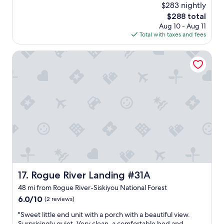
(75
$283 nightly
a
f
reviews)
t
The
$288 total
f
i
price
Aug 10 - Aug 11
w
o
is
Total with taxes and fees
a
n
$288
s
.
g
Rogue River Landing #31A
"
r
e
a
t
"
Rogue River Landing #31A
17. Rogue River Landing #31A
48 mi from Rogue River-Siskiyou National Forest
6.0
6.0/10
(2 reviews)
out
"
"Sweet little end unit with a porch with a beautiful view.
of
S
Surprisingly quiet. Very clean, a comfortable bed and