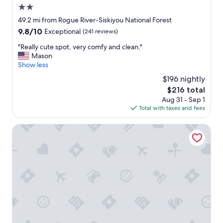
2.0
star
49.2 mi from Rogue River-Siskiyou National Forest
property
9.8
9.8/10
Exceptional
(241 reviews)
out
"
"Really cute spot, very comfy and clean."
of
R
Mason
10,
e
Show less
Exceptional,
a
(241
$196 nightly
l
reviews)
The
$216 total
l
price
Aug 31 - Sep 1
y
is
Total with taxes and fees
c
$216
u
t
Westward Inn
e
s
p
o
t
,
v
e
r
y