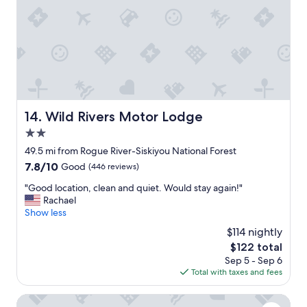
i
t
h
g
o
o
d
v
i
Wild Rivers Motor Lodge
14. Wild Rivers Motor Lodge
e
2.0
w
.
star
49.5 mi from Rogue River-Siskiyou National Forest
"
property
7.8
7.8/10
Good
(446 reviews)
out
"
"Good location, clean and quiet. Would stay again!"
of
G
Rachael
10,
o
Show less
Good,
o
(446
$114 nightly
d
reviews)
The
$122 total
l
price
Sep 5 - Sep 6
o
is
Total with taxes and fees
c
$122
a
t
Harbor Inn