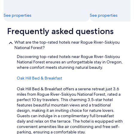
u
n
b
g
.
t
See properties
See properties
T
h
h
e
e
f
Frequently asked questions
r
i
o
n
What are the top-rated hotels near Rogue River-Siskiyou
o
i
National Forest?
m
s
w
h
Discovering top-rated hotels near Rogue River-Siskiyou
a
i
National Forest ensures an unforgettable stay in Oregon,
s
n
where comfort meets stunning natural beauty.
v
g
e
t
Oak Hill Bed & Breakfast
r
o
y
u
Oak Hill Bed & Breakfast offers a serene retreat just 3.6
s
c
miles from Rogue River-Siskiyou National Forest, rated a
m
h
perfect 10 by travelers. This charming 3.5-star hotel
a
e
features beautiful mountain views and a traditional
l
s
design, making it an inviting choice for nature lovers.
l
o
Guests can indulge in a complimentary full breakfast
w
n
daily and relax on the terrace. The hotel is equipped with
i
"
convenient amenities like air conditioning and free self-
t
c
parking, ensuring a comfortable stay.