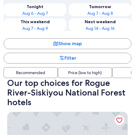
Tonight
Tomorrow
Aug 6 - Aug 7
Aug 7 - Aug 8
This weekend
Next weekend
Aug 7 - Aug 9
Aug 14 - Aug 16
Show map
Filter
Recommended
Price (low to high)
Di
Our top choices for Rogue
River-Siskiyou National Forest
hotels
Beachfront Inn