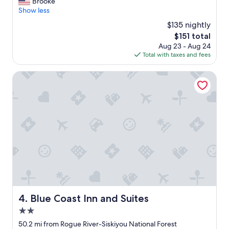
o
Brooke
Excellent,
n
v
Show less
(2,213
d
e
reviews)
$135 nightly
e
d
r
The
$151 total
t
f
price
Aug 23 - Aug 24
h
u
is
Total with taxes and fees
e
l
$151
s
s
t
Blue Coast Inn and Suites
t
a
a
y
f
h
f
e
"
r
e
!
I
t
w
a
s
s
Blue Coast Inn and Suites
4. Blue Coast Inn and Suites
u
2.0
c
h
star
50.2 mi from Rogue River-Siskiyou National Forest