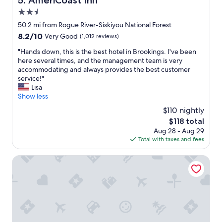
5. AmeriCoast Inn
t
m
l
2.5
e
i
n
star
50.2 mi from Rogue River-Siskiyou National Forest
t
i
property
8.2
8.2/10
Very Good
(1,012 reviews)
t
t
out
l
i
"
"Hands down, this is the best hotel in Brookings. I've been
of
e
e
H
here several times, and the management team is very
10,
s
s
a
accommodating and always provides the best customer
Very
p
.
n
service!"
Good,
o
"
d
Lisa
(1,012
t
s
Show less
reviews)
t
d
o
$110 nightly
o
s
The
$118 total
w
t
price
Aug 28 - Aug 29
n
a
is
Total with taxes and fees
,
y
$118
t
f
h
Ocean Suites Motel
o
i
r
s
t
i
h
s
e
t
w
h
e
e