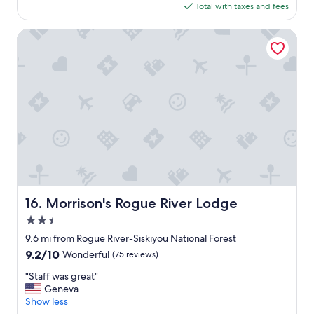
a
is
Total with taxes and fees
t
y
$139
a
a
f
Morrison's Rogue River Lodge
g
f
a
a
i
n
n
d
!
g
"
o
o
d
p
r
i
c
e
Morrison's Rogue River Lodge
16. Morrison's Rogue River Lodge
f
2.5
o
r
star
9.6 mi from Rogue River-Siskiyou National Forest
t
property
9.2
9.2/10
Wonderful
(75 reviews)
h
out
e
"
"Staff was great"
of
l
S
Geneva
10,
o
t
Show less
Wonderful,
c
a