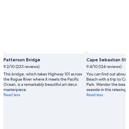
c
n
r
k
t
b
i
h
y
n
e
a
,
O
l
t
r
a
h
e
r
e
g
g
s
o
e
t
n
a
a
c
b
f
Patterson Bridge
Cape Sebastian Sta
o
o
f
a
9.2/10 (223 reviews)
9.4/10 (124 reviews)
v
w
s
e
a
This bridge, which takes Highway 101 across
You can find out about 
t
g
s
the Rogue River where it meets the Pacific
Beach with a trip to Ca
.
r
j
Ocean, is a remarkably beautiful art deco
Park. Wander the beaut
"
o
u
masterpiece.
seaside in this relaxing 
u
s
Read less
Read less
n
t
d
p
h
u
o
t
t
t
t
i