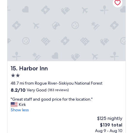
i
o
n
,
c
l
e
a
n
a
n
d
q
Harbor Inn
15. Harbor Inn
u
2.0
i
e
star
48.7 mi from Rogue River-Siskiyou National Forest
t
property
8.2
8.2/10
Very Good
(183 reviews)
.
out
W
"
"Great staff and good price for the location."
of
o
G
Kirk
10,
u
r
Show less
Very
l
e
Good,
$125 nightly
d
a
(183
s
The
$139 total
t
reviews)
t
price
Aug 9 - Aug 10
s