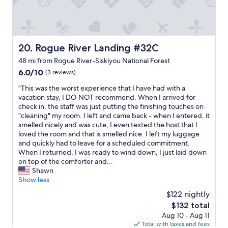
a
t
w
c
h
.
o
e
T
m
a
h
f
r
e
Rogue River Landing #32C
20. Rogue River Landing #32C
o
e
r
r
a
e
48 mi from Rogue River-Siskiyou National Forest
t
.
i
6.0
6.0/10
(3 reviews)
a
"
s
out
b
n
"
"This was the worst experience that I have had with a
of
l
o
T
vacation stay, I DO NOT recommend. When I arrived for
10,
e
i
h
check in, the staff was just putting the finishing touches on
(3
b
n
i
"cleaning" my room. I left and came back - when I entered, it
reviews)
e
s
s
smelled nicely and was cute, I even texted the host that I
d
i
w
loved the room and that is smelled nice. I left my luggage
a
d
a
and quickly had to leave for a scheduled commitment.
n
e
s
When I returned, I was ready to wind down, I just laid down
d
s
t
on top of the comforter and...
e
e
h
Shawn
v
a
e
Show less
e
t
w
$122 nightly
r
i
o
y
The
$132 total
n
r
t
price
g
Aug 10 - Aug 11
s
h
is
i
Total with taxes and fees
t