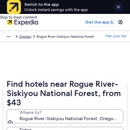
Switch to the app
Unlock instant savings with the app
Skip to main content
Get the app
Plan your trip
Oregon
Rogue River-Siskiyou National Forest
Find hotels near Rogue River-
Siskiyou National Forest, from
$43
Where to?
Rogue River-Siskiyou National Forest, Oregon, Unit
Dates