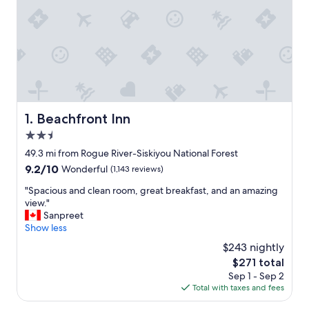
Beachfront Inn
1. Beachfront Inn
2.5
star
49.3 mi from Rogue River-Siskiyou National Forest
property
9.2
9.2/10
Wonderful
(1,143 reviews)
out
"
"Spacious and clean room, great breakfast, and an amazing
of
S
view."
10,
p
Sanpreet
Wonderful,
a
Show less
(1,143
c
reviews)
$243 nightly
i
The
$271 total
o
price
Sep 1 - Sep 2
u
is
Total with taxes and fees
s
$271
a