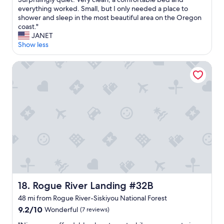
10,
w
everything worked. Small, but I only needed a place to
(2
e
shower and sleep in the most beautiful area on the Oregon
reviews)
e
coast."
t
JANET
l
Show less
i
t
Rogue River Landing #32B
t
l
e
e
n
d
u
n
i
t
w
i
t
Rogue River Landing #32B
18. Rogue River Landing #32B
h
a
48 mi from Rogue River-Siskiyou National Forest
p
9.2
9.2/10
Wonderful
(7 reviews)
o
out