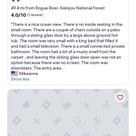
2.0
p
e
r
t
star
49.4 mi from Rogue River-Siskiyou National Forest
i
o
property
4.0
4.0/10
(1 review)
s
r
out
i
e
"
"There is a nice ocean view. There is no inside seating in the
of
n
s
T
small room. There are a couple of chairs outside on a patio
10,
g
t
h
through a sliding glass door by a large above ground hot
(1
l
w
e
tub. The room was very small with a king bed that filled it
review)
y
h
r
and had a small television. There is a small connected private
q
i
e
bathroom. The room had a bit of a musty smell from the
u
l
i
carpet , and leaving the sliding glass door open was not an
i
e
s
option because there was no screen. The room was
e
y
a
downstairs. The entry area...
t
o
n
Mikeanne
.
u
i
Show less
V
r
c
e
e
e
Rogue River Landing #32C
r
c
o
y
r
c
c
e
e
l
a
a
e
t
n
a
e
v
n
i
i
,
n
e