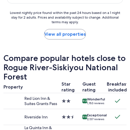
i
$132
n
e
n
t
x
g
Lowest
Lowest nightly price found within the past 24 hours based on a 1 night
h
p
w
stay for 2 adults. Prices and availability subject to change. Additional
nightly
e
e
terms may apply.
o
price
s
r
r
found
m
i
k
within
View all properties
a
e
e
the
l
n
d
past
l
c
.
24
r
e
S
hours
o
Compare popular hotels close to
t
m
based
o
h
a
Rogue River-Siskiyou National
on
m
a
l
a
.
t
Forest
l
1
T
I
,
night
h
h
Star
Guest
Breakfast
b
stay
Property
e
a
rating
rating
included
u
for
r
v
t
2
e
e
Red Lion Inn &
Wonderful
I
2.0
adults.
9.2
a
h
Suites Grants Pass
1,763 reviews
o
star
Prices
r
a
n
property
and
e
d
Exceptional
l
Riverside Inn
2.5
availability
9.6
a
w
2,137 reviews
y
star
subject
c
i
n
property
to
La Quinta Inn &
o
t