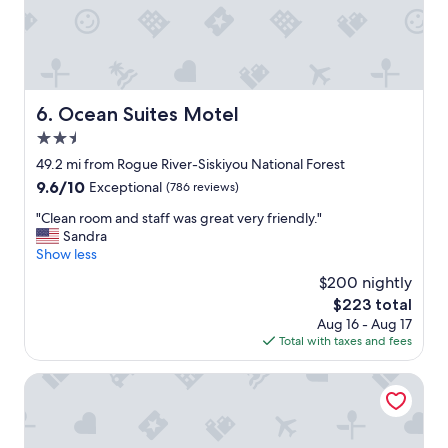
e
b
k
e
.
s
"
t
h
o
Ocean Suites Motel
6. Ocean Suites Motel
t
2.5
e
l
star
49.2 mi from Rogue River-Siskiyou National Forest
i
property
9.6
9.6/10
Exceptional
(786 reviews)
n
out
B
"
"Clean room and staff was great very friendly."
of
r
C
Sandra
10,
o
l
Show less
Exceptional,
o
e
(786
$200 nightly
k
a
reviews)
i
The
$223 total
n
n
price
Aug 16 - Aug 17
r
g
is
Total with taxes and fees
o
s
$223
o
.
m
Gold Beach Inn
I
a
'
n
v
d
e