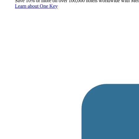
Save 10% or more on over 100,000 hotels worldwide with Me
Learn about One Key