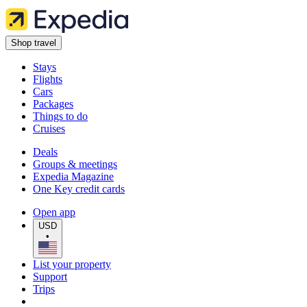
Shop travel
Stays
Flights
Cars
Packages
Things to do
Cruises
Deals
Groups & meetings
Expedia Magazine
One Key credit cards
Open app
USD
•
List your property
Support
Trips