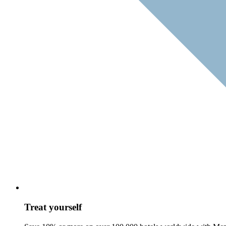
Treat yourself