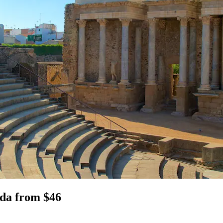
ida from $46