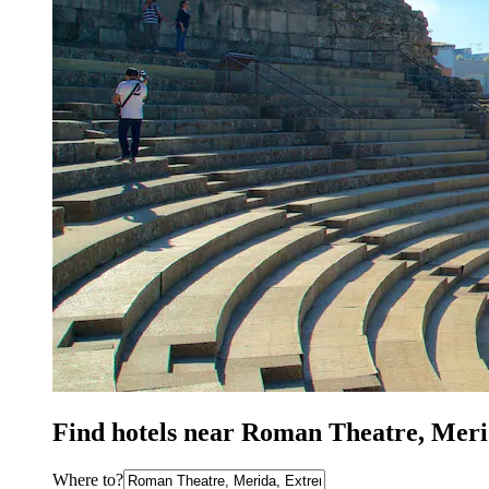
Find hotels near Roman Theatre, Mer
Where to?