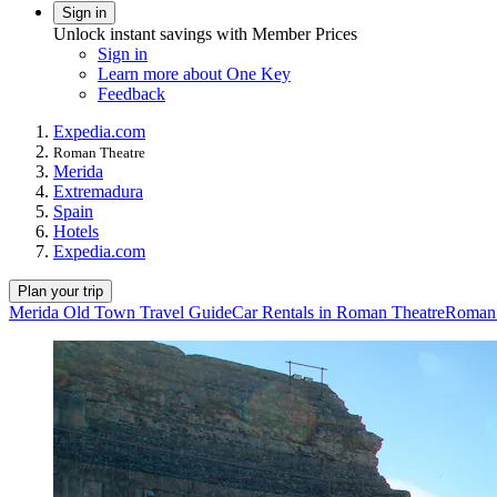
Sign in
Unlock instant savings with Member Prices
Sign in
Learn more about One Key
Feedback
Expedia.com
Roman Theatre
Merida
Extremadura
Spain
Hotels
Expedia.com
Plan your trip
Merida Old Town Travel Guide
Car Rentals in Roman Theatre
Roman 