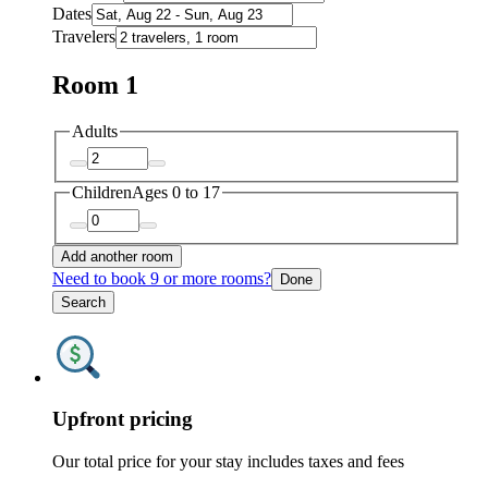
Dates
Travelers
Room 1
Adults
Children
Ages 0 to 17
Add another room
Need to book 9 or more rooms?
Done
Search
Upfront pricing
Our total price for your stay includes taxes and fees