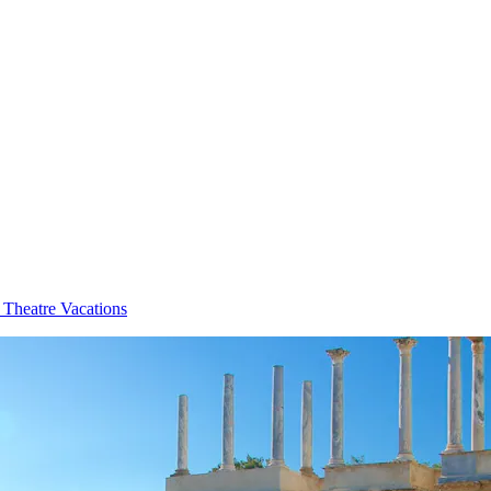
Theatre Vacations