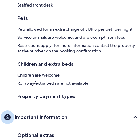
Staffed front desk
Pets
Pets allowed for an extra charge of EUR 5 per pet, per night
Service animals are welcome, and are exempt from fees
Restrictions apply; for more information contact the property
at the number on the booking confirmation
Children and extra beds
Children are welcome
Rollaway/extra beds are not available
Property payment types
Important information
Optional extras