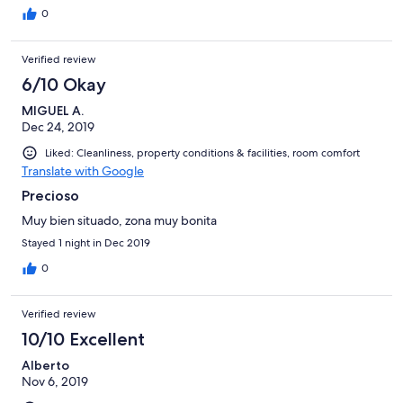
0
Verified review
6/10 Okay
MIGUEL A.
Dec 24, 2019
Liked: Cleanliness, property conditions & facilities, room comfort
Translate with Google
Precioso
Muy bien situado, zona muy bonita
Stayed 1 night in Dec 2019
0
Verified review
10/10 Excellent
Alberto
Nov 6, 2019