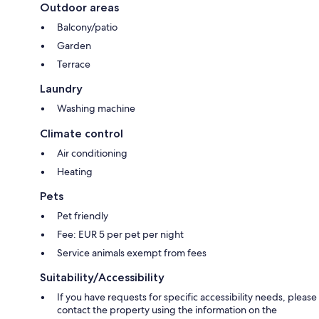
Outdoor areas
Balcony/patio
Garden
Terrace
Laundry
Washing machine
Climate control
Air conditioning
Heating
Pets
Pet friendly
Fee: EUR 5 per pet per night
Service animals exempt from fees
Suitability/Accessibility
If you have requests for specific accessibility needs, please
contact the property using the information on the