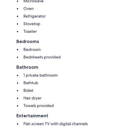
Microwave
Oven
Refrigerator
Stovetop
Toaster
Bedrooms
Bedroom
Bedsheets provided
Bathroom
1 private bathroom
Bathtub
Bidet
Hair dryer
Towels provided
Entertainment
Flat-screen TV with digital channels