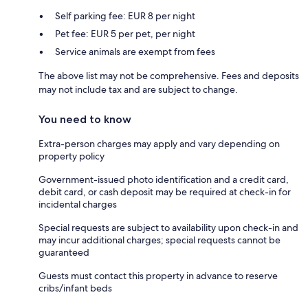
Self parking fee: EUR 8 per night
Pet fee: EUR 5 per pet, per night
Service animals are exempt from fees
The above list may not be comprehensive. Fees and deposits
may not include tax and are subject to change.
You need to know
Extra-person charges may apply and vary depending on
property policy
Government-issued photo identification and a credit card,
debit card, or cash deposit may be required at check-in for
incidental charges
Special requests are subject to availability upon check-in and
may incur additional charges; special requests cannot be
guaranteed
Guests must contact this property in advance to reserve
cribs/infant beds