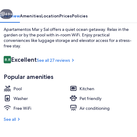
vious
Next
49+
Overview
Amenities
Location
Prices
Policies
Apartamentos Mar y Sal offers a quiet ocean getaway. Relax in the
garden or by the pool with in-room WiFi. Enjoy practical
conveniences like luggage storage and elevator access for a stress-
free stay.
Reviews
Excellent
8.8
See all 27 reviews
8.8 out of 10
Popular amenities
Superior Apartment, 2 Bedrooms | La
Pool
Kitchen
Washer
Pet friendly
Free WiFi
Air conditioning
See all