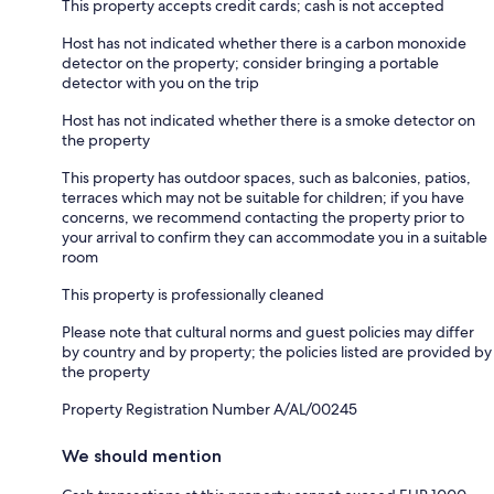
This property accepts credit cards; cash is not accepted
Host has not indicated whether there is a carbon monoxide
detector on the property; consider bringing a portable
detector with you on the trip
Host has not indicated whether there is a smoke detector on
the property
This property has outdoor spaces, such as balconies, patios,
terraces which may not be suitable for children; if you have
concerns, we recommend contacting the property prior to
your arrival to confirm they can accommodate you in a suitable
room
This property is professionally cleaned
Please note that cultural norms and guest policies may differ
by country and by property; the policies listed are provided by
the property
Property Registration Number A/AL/00245
We should mention