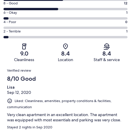
10
Rating
8 - Good
12
-
8
Excellent.
Rating
6 - Okay
1
-
13
6
Good.
Rating
4 - Poor
0
out
-
12
4
of
Okay.
Rating
2 - Terrible
1
out
-
27
1
2
of
Poor.
reviews
out
-
27
0
of
Terrible.
reviews
out
9.0
8.4
8.4
27
1
of
Cleanliness
Location
Staff & service
reviews
out
27
Reviews
of
Verified review
reviews
27
8/10 Good
reviews
Lisa
Sep 12, 2020
Liked: Cleanliness, amenities, property conditions & facilities,
communication
Very clean apartment in an excellent location. The apartment
was equipped with most essentials and parking was very close.
Stayed 2 nights in Sep 2020