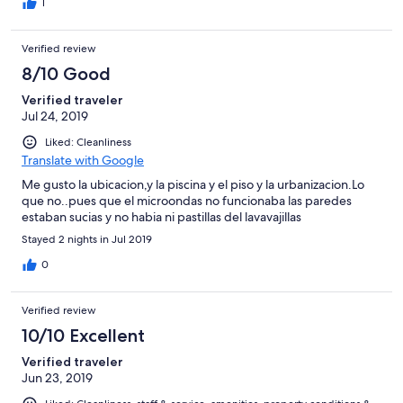
1
Verified review
8/10 Good
Verified traveler
Jul 24, 2019
Liked: Cleanliness
Translate with Google
Me gusto la ubicacion,y la piscina y el piso y la urbanizacion.Lo
que no..pues que el microondas no funcionaba las paredes
estaban sucias y no habia ni pastillas del lavavajillas
Stayed 2 nights in Jul 2019
0
Verified review
10/10 Excellent
Verified traveler
Jun 23, 2019