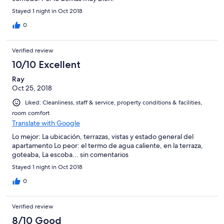
Stayed 1 night in Oct 2018
0
Verified review
10/10 Excellent
Ray
Oct 25, 2018
Liked: Cleanliness, staff & service, property conditions & facilities,
room comfort
Translate with Google
Lo mejor: La ubicación, terrazas, vistas y estado general del
apartamento Lo peor: el termo de agua caliente, en la terraza,
goteaba, La escoba... sin comentarios
Stayed 1 night in Oct 2018
0
Verified review
8/10 Good