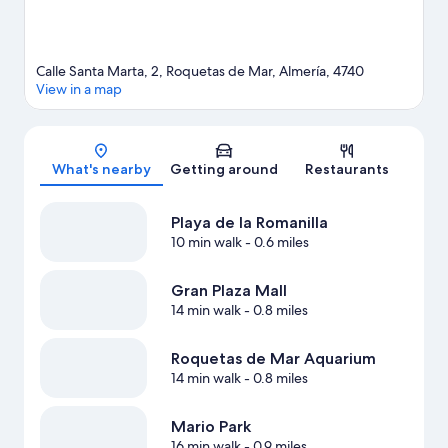
Calle Santa Marta, 2, Roquetas de Mar, Almería, 4740
View in a map
Map
What's nearby
Getting around
Restaurants
Playa de la Romanilla
10 min walk
- 0.6 miles
Gran Plaza Mall
14 min walk
- 0.8 miles
Roquetas de Mar Aquarium
14 min walk
- 0.8 miles
Mario Park
16 min walk
- 0.9 miles