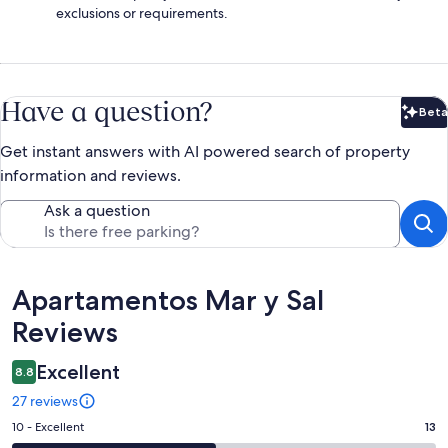
exclusions or requirements.
Have a question?
Beta
Bet
Get instant answers with AI powered search of property
information and reviews.
Ask a question
Reviews
Apartamentos Mar y Sal
Reviews
Excellent
8.8
27 reviews
Rating
10 - Excellent
13