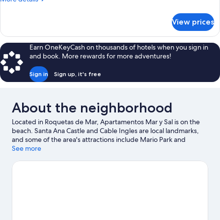
Bedrooms
details
for
View prices
Superior
Apartment,
2
Earn OneKeyCash on thousands of hotels when you sign in
Bedrooms
and book. More rewards for more adventures!
Sign in
Sign up, it's free
About the neighborhood
Located in Roquetas de Mar, Apartamentos Mar y Sal is on the
beach. Santa Ana Castle and Cable Ingles are local landmarks,
and some of the area's attractions include Mario Park and
Roquetas de Mar Aquarium. Castor Park and Andalusian Center
See more
of Photography are also worth visiting.
Visit our Roquetas de
Mar travel guide