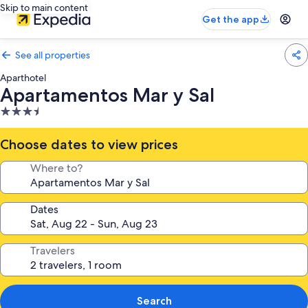
Skip to main content
Get the app
See all properties
Aparthotel
Apartamentos Mar y Sal
3.5
star
property
Choose dates to view prices
Where to?
Dates
Travelers
Search