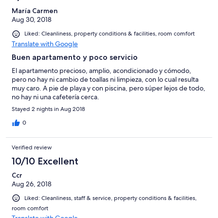
María Carmen
Aug 30, 2018
Liked: Cleanliness, property conditions & facilities, room comfort
Translate with Google
Buen apartamento y poco servicio
El apartamento precioso, amplio, acondicionado y cómodo,
pero no hay ni cambio de toallas ni limpieza, con lo cual resulta
muy caro. A pie de playa y con piscina, pero súper lejos de todo,
no hay ni una cafetería cerca.
Stayed 2 nights in Aug 2018
0
Verified review
10/10 Excellent
Ccr
Aug 26, 2018
Liked: Cleanliness, staff & service, property conditions & facilities,
room comfort
Translate with Google