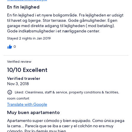
En fin lejlighed
En fin lejlighed i et nyere boligområde. Fra lejligheden er udsigt
til havet og bjerge. Stor terrasse. Gode gåmuligheder. Egen
garage med direkte adgang til lejligheden ( mod betaling).
Gode indkøbsmuligheder i et nærliggende center.
Stayed 2 nights in Jan 2019
0
Verified review
10/10 Excellent
Verified traveler
Nov 3, 2018
Liked: Cleanliness, staff & service, property conditions & facilities,
room comfort
Translate with Google
Muy buen apartamento
Apartamento super cómodo y bien equipado. Como única pega
la cama... Parecía que se iba a caer y el colchón no era muy
cómodo. Por lo demás muy bien.