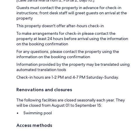
[Calle Santa Marta num 2, Portal 2, Bajo 10.]
Guests must contact the property in advance for check-in
instructions; front desk staff will greet guests on arrival at the
property
This property doesn't offer after-hours check-in
To make arrangements for check-in please contact the
property at least 24 hours before arrival using the information
on the booking confirmation
For any questions, please contact the property using the
information on the booking confirmation
Information provided by the property may be translated using
automated translation tools
Check-in hours are 1-2 PM and 4-7 PM Saturday-Sunday.
Renovations and closures
The following facilities are closed seasonally each year. They
will be closed from August 01 to September 15:
Swimming pool
Access methods