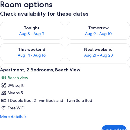
Room options
Check availability for these dates
Check availability for tonight Aug 8 - Aug 9
Check availability for tomorr
Tonight
Tomorrow
Aug 8 - Aug 9
Aug 9 - Aug 10
Check availability for this weekend Aug 14 - Aug 16
Check availability for next w
This weekend
Next weekend
Aug 14 - Aug 16
Aug 21 - Aug 23
View
A modern kitchen with a gas stove, a d
9
Apartment, 2 Bedrooms, Beach View
all
Beach view
photos
398 sq ft
for
Apartment,
Sleeps 5
2
1 Double Bed, 2 Twin Beds and 1 Twin Sofa Bed
Bedrooms,
Free WiFi
Beach
More
More details
View
details
for