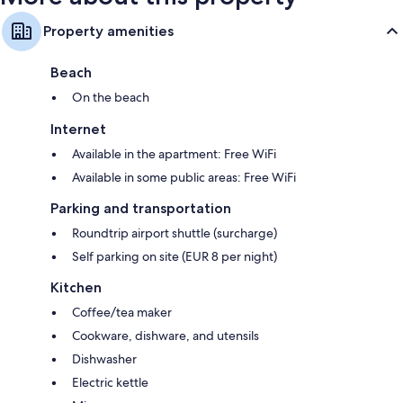
Property amenities
Beach
On the beach
Internet
Available in the apartment: Free WiFi
Available in some public areas: Free WiFi
Parking and transportation
Roundtrip airport shuttle (surcharge)
Self parking on site (EUR 8 per night)
Kitchen
Coffee/tea maker
Cookware, dishware, and utensils
Dishwasher
Electric kettle