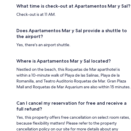
What time is check-out at Apartamentos Mar y Sal?
Check-out is at 11 AM.
Does Apartamentos Mar y Sal provide a shuttle to
the airport?
Yes, there's an airport shuttle.
Where is Apartamentos Mar y Sal located?
Nestled on the beach, this Roquetas de Mar aparthotel is
within a 10-minute walk of Playa de las Salinas, Playa de la
Romanilla, and Teatro Auditorio Roquetas de Mar. Gran Plaza
Mall and Roquetas de Mar Aquarium are also within 15 minutes.
Can I cancel my reservation for free and receive a
full refund?
Yes, this property offers free cancellation on select room rates,
because flexibility matters! Please refer to the property
cancellation policy on our site for more details about any