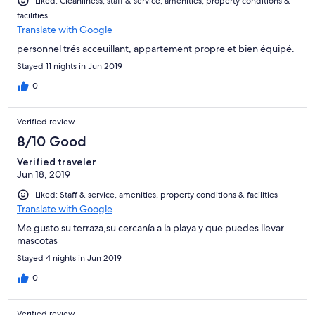
Liked: Cleanliness, staff & service, amenities, property conditions &
facilities
Translate with Google
personnel trés acceuillant, appartement propre et bien équipé.
Stayed 11 nights in Jun 2019
0
Verified review
8/10 Good
Verified traveler
Jun 18, 2019
Liked: Staff & service, amenities, property conditions & facilities
Translate with Google
Me gusto su terraza,su cercanía a la playa y que puedes llevar
mascotas
Stayed 4 nights in Jun 2019
0
Verified review