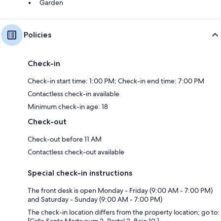
Garden
Policies
Check-in
Check-in start time: 1:00 PM; Check-in end time: 7:00 PM
Contactless check-in available
Minimum check-in age: 18
Check-out
Check-out before 11 AM
Contactless check-out available
Special check-in instructions
The front desk is open Monday - Friday (9:00 AM - 7:00 PM)
and Saturday - Sunday (9:00 AM - 7:00 PM)
The check-in location differs from the property location; go to: