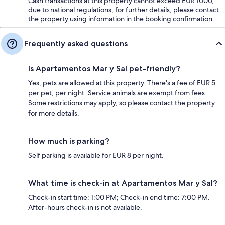
Cash transactions at this property cannot exceed EUR 1000,
due to national regulations; for further details, please contact
the property using information in the booking confirmation
Frequently asked questions
Is Apartamentos Mar y Sal pet-friendly?
Yes, pets are allowed at this property. There's a fee of EUR 5
per pet, per night. Service animals are exempt from fees.
Some restrictions may apply, so please contact the property
for more details.
How much is parking?
Self parking is available for EUR 8 per night.
What time is check-in at Apartamentos Mar y Sal?
Check-in start time: 1:00 PM; Check-in end time: 7:00 PM.
After-hours check-in is not available.