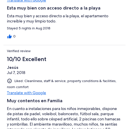
Esta muy bien con acceso directo a la playa
Esta muy bien y acceso directo a la playa, el apartamento
increíble y muy limpio todo.
Stayed 5 nights in Aug 2018
0
Verified review
10/10 Excellent
Jesús
Jul 7, 2018
Liked: Cleanliness, staff & service, property conditions & facilities,
room comfort
Translate with Google
Muy contentos en Familia
En cuanto a instalaciones para los niños inmejorables, dispone
de pistas de padel, voleibol, baloncesto, fútbol sala, parque
infantil, todo ello sobre césped artificial, 2 piscinas con hamacas
y sombrillas. El ambiente maravilloso, muchos niños, te sentías