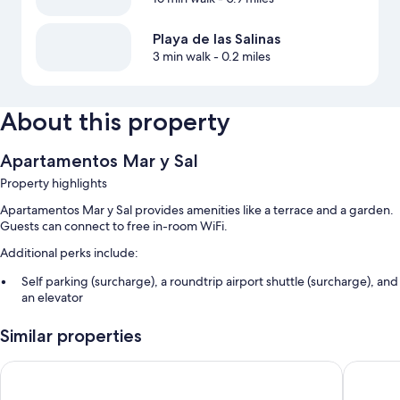
Playa de las Salinas
3 min walk
- 0.2 miles
About this property
Apartamentos Mar y Sal
Property highlights
Apartamentos Mar y Sal provides amenities like a terrace and a garden.
Guests can connect to free in-room WiFi.
Additional perks include:
Self parking (surcharge), a roundtrip airport shuttle (surcharge), and
an elevator
Luggage storage and smoke-free premises
Similar properties
Room features
Hotel Bahia Serena
Playadul
All guestrooms at Apartamentos Mar y Sal offer comforts such as air
conditioning, in addition to amenities like free WiFi.