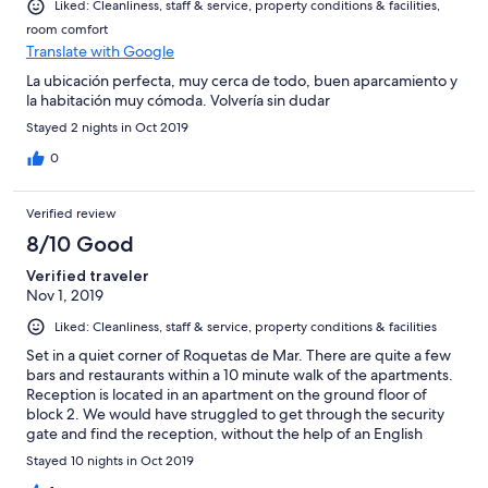
Liked: Cleanliness, staff & service, property conditions & facilities,
room comfort
Translate with Google
La ubicación perfecta, muy cerca de todo, buen aparcamiento y
la habitación muy cómoda. Volvería sin dudar
Stayed 2 nights in Oct 2019
0
Verified review
8/10 Good
Verified traveler
Nov 1, 2019
Liked: Cleanliness, staff & service, property conditions & facilities
Set in a quiet corner of Roquetas de Mar. There are quite a few
bars and restaurants within a 10 minute walk of the apartments.
Reception is located in an apartment on the ground floor of
block 2. We would have struggled to get through the security
gate and find the reception, without the help of an English
couple who were leaving the apartment complex.
Stayed 10 nights in Oct 2019