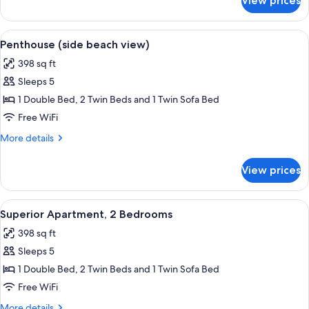
View prices
Apartment,
2
Bedrooms,
View
A balcony with a dark-colored sofa, a s
5
Beach
Penthouse (side beach view)
all
View
398 sq ft
photos
Sleeps 5
for
Penthouse
1 Double Bed, 2 Twin Beds and 1 Twin Sofa Bed
(side
Free WiFi
beach
More
More details
view)
details
for
View prices
Penthouse
(side
beach
View
A bathroom with a white sink, a bathtu
5
view)
Superior Apartment, 2 Bedrooms
all
398 sq ft
photos
Sleeps 5
for
Superior
1 Double Bed, 2 Twin Beds and 1 Twin Sofa Bed
Apartment,
Free WiFi
2
More
More details