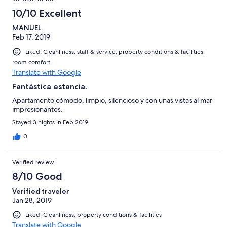
10/10 Excellent
MANUEL
Feb 17, 2019
Liked: Cleanliness, staff & service, property conditions & facilities,
room comfort
Translate with Google
Fantástica estancia.
Apartamento cómodo, limpio, silencioso y con unas vistas al mar
impresionantes.
Stayed 3 nights in Feb 2019
0
Verified review
8/10 Good
Verified traveler
Jan 28, 2019
Liked: Cleanliness, property conditions & facilities
Translate with Google