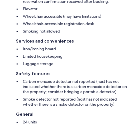
reservation confirmation received after booking.
Elevator
Wheelchair accessible (may have limitations)
Wheelchair-accessible registration desk
Smoking not allowed
Services and conveniences
Iron/ironing board
Limited housekeeping
Luggage storage
Safety features
Carbon monoxide detector not reported (host has not
indicated whether there is a carbon monoxide detector on
the property; consider bringing a portable detector)
Smoke detector not reported (host has not indicated
whether there is a smoke detector on the property)
General
24 units