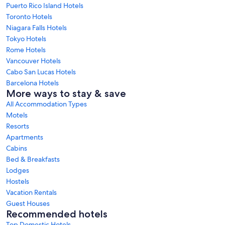
Puerto Rico Island Hotels
Toronto Hotels
Niagara Falls Hotels
Tokyo Hotels
Rome Hotels
Vancouver Hotels
Cabo San Lucas Hotels
Barcelona Hotels
More ways to stay & save
All Accommodation Types
Motels
Resorts
Apartments
Cabins
Bed & Breakfasts
Lodges
Hostels
Vacation Rentals
Guest Houses
Recommended hotels
Top Domestic Hotels