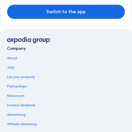
Switch to the app
Company
About
Jobs
List your property
Partnerships
Newsroom
Investor Relations
Advertising
Affiliate Marketing