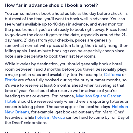
How far in advance should I book a hotel?
You can sometimes book a hotel as late as the day before check-in,
but most of the time, you'll want to book well in advance. You can
see what's available up to 40 days in advance, and even monitor
the price trends if you're not ready to book right away. Prices tend
to go down the closer it gets to the date, especially around the 21-
day mark. 21 days from your check-in, prices are generally
somewhat normal, with prices often falling, then briefly rising, then
falling again. Last-minute bookings can be especially cheap since
hotels are desperate to book their last few rooms.
While it varies by destination, you should generally book a hotel
room between 1 and 3 months before you travel. Seasonality plays
a major part in rates and availability, too. For example,
California
or
Florida
are often fully booked during the busy summer months, so
it's wise to reserve at least 6 months ahead when traveling at that
time of year. You should also reserve well in advance if you're
heading to major events. For instance,
Madison Square Garden
Hotels
should be reserved early when there are sporting fixtures or
concerts taking place. The same applies for local holidays.
Hotels in
New Orleans
, for example, get booked out early for ‘Mardi Gras'
festivities, while
hotels in Mexico
can be hard to come by for 'Day of
the Dead' celebrations.