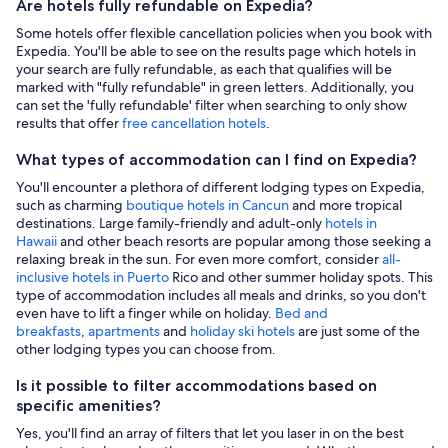
Are hotels fully refundable on Expedia?
Some hotels offer flexible cancellation policies when you book with
Expedia. You'll be able to see on the results page which hotels in
your search are fully refundable, as each that qualifies will be
marked with "fully refundable" in green letters. Additionally, you
can set the 'fully refundable' filter when searching to only show
results that offer
free cancellation hotels
.
What types of accommodation can I find on Expedia?
You'll encounter a plethora of different lodging types on Expedia,
such as charming
boutique hotels in Cancun
and more tropical
destinations. Large family-friendly and adult-only
hotels in
Hawaii
and other beach resorts are popular among those seeking a
relaxing break in the sun. For even more comfort, consider
all-
inclusive hotels in Puerto
Rico and other summer holiday spots. This
type of accommodation includes all meals and drinks, so you don't
even have to lift a finger while on holiday.
Bed and
breakfasts
,
apartments
and
holiday ski hotels
are just some of the
other lodging types you can choose from.
Is it possible to filter accommodations based on
specific amenities?
Yes, you'll find an array of filters that let you laser in on the best