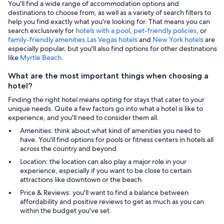
You'll find a wide range of accommodation options and
destinations to choose from, as well as a variety of search filters to
help you find exactly what you're looking for. That means you can
search exclusively for
hotels with a pool
,
pet-friendly policies
, or
family-friendly amenities
.
Las Vegas hotels
and
New York hotels
are
especially popular, but you'll also find options for other destinations
like
Myrtle Beach
.
What are the most important things when choosing a
hotel?
Finding the right hotel means opting for stays that cater to your
unique needs. Quite a few factors go into what a hotel is like to
experience, and you'll need to consider them all.
Amenities: think about what kind of amenities you need to
have. You'll find options for pools or fitness centers in hotels all
across the country and beyond.
Location: the location can also play a major role in your
experience, especially if you want to be close to certain
attractions like downtown or the beach.
Price & Reviews: you'll want to find a balance between
affordability and positive reviews to get as much as you can
within the budget you've set.