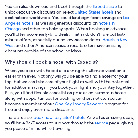
You can also download and book through the
Expedia app
to
unlock exclusive discounts on select
United States hotels
and
destinations worldwide. You could land significant savings on
Los
Angeles hotels
, as well as generous discounts on
hotels in
Chicago
and other top holiday spots. When booking in advance,
you'll often score early-bird deals. That said, don't rule out last-
minute offers, especially during low-season dates
. Hotels in Key
West
and other American seaside resorts often have amazing
discounts outside of the school holidays.
Why should I book a hotel with Expedia?
When you book with Expedia, planning the ultimate vacation is
easier than ever. Not only will you be able to find a hotel for your
trip, but we can take care of your flight as well, with the potential
for additional savings if you book your flight and your stay together.
Plus, you'll find flexible cancellation policies on numerous hotels
along with opportunities for booking on short notice. You can
become a member of our
One Key Loyalty Rewards
program for
free and enjoy even more discounts.
There are also
'book now, pay later' hotels
. As well as amazing deals,
you'll have 24/7 access to support through the
service
page, giving
you peace of mind while travelling.