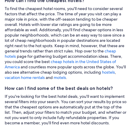
How can I find the cheapest hotels?
To find the cheapest hotel rooms, you'll need to consider several
factors that affect the price. The time of year you visit can play a
major role in price, with the off-season tending to be cheaper
overall. Hotels with lower star ratings are going to be more
affordable as well. Additionally, you'll find cheaper options in less
popular neighborhoods, which can be an easy way to save since a
lot of cheap neighborhoods in popular destinations are located
right next to the hot spots. Keep in mind, however, that these are
general trends rather than strict rules. Hop over to the
cheap
hotels
page for gathering budget accommodation ideas. There,
you could score the best
cheap hotels in the United States of
America
and countless more popular spots across the globe. You'll
also see alternative cheap lodging options, including
hostels
,
vacation home rentals
and
motels
.
How can I find some of the best deals on hotels?
If you're looking for the best hotel deals, you'll want to implement
several filters into your search. You can sort your results by price so
that the cheapest options are automatically put at the top of the
list. Then, adjust your filters to match your budget, and whether or
not you want to only include fully refundable properties. If you
become a member, you'll find even more hotel discounts.