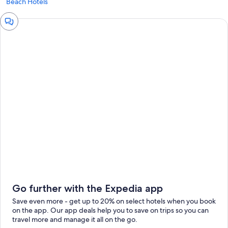
Beach Hotels
Chat
window
Go further with the Expedia app
Save even more - get up to 20% on select hotels when you book
on the app. Our app deals help you to save on trips so you can
travel more and manage it all on the go.