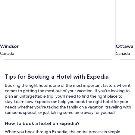
Windsor
Ottawa
Windsor
Ottawa
Canada
Canada
Canada
Canada
Tips
Tips for Booking a Hotel with Expedia
for
Booking the right hotel is one of the most important factors when it
Booking
comes to getting the most out of your vacation. If you're looking to
a
plan an unforgettable trip, you'll need to find the right place to
stay. Learn how Expedia can help you book the right hotel for your
Hotel
needs whether you're taking the family on a vacation, traveling with
with
someone special, or just taking some time away for yourself.
Expedia
How to book a hotel on Expedia?
When you book through Expedia, the entire process is simple.