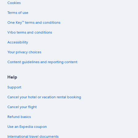
Cookies
Terms of use
One Key™ terms and conditions
Vrbo terms and conditions
Accessibility
Your privacy choices
Content guidelines and reporting content
Help
Support
Cancel your hotel or vacation rental booking
Cancel your flight
Refund basics
Use an Expedia coupon
International travel documents