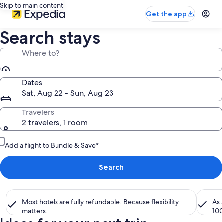
Skip to main content
Get the app
Search stays
Where to?
Dates
Sat, Aug 22 - Sun, Aug 23
Travelers
2 travelers, 1 room
Add a flight to Bundle & Save*
Search
Most hotels are fully refundable. Because flexibility
As
matters.
10