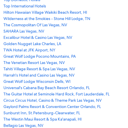
Top International Hotels
Hilton Hawaiian Village Waikiki Beach Resort, HI
Wilderness at the Smokies - Stone Hill Lodge, TN
The Cosmopolitan Of Las Vegas, NV
SAHARA Las Vegas, NV
Excalibur Hotel & Casino Las Vegas, NV
Golden Nugget Lake Charles, LA
TWA Hotel at JFK Airport, NY
Great Wolf Lodge Pocono Mountains, PA
The Venetian Resort Las Vegas, NV
Tahiti Village Resort & Spa Las Vegas, NV
Harrah's Hotel and Casino Las Vegas, NV
Great Wolf Lodge Wisconsin Dells, WI
Universal's Cabana Bay Beach Resort Orlando, FL
The Guitar Hotel at Seminole Hard Rock, Fort Lauderdale, FL
Circus Circus Hotel, Casino & Theme Park Las Vegas, NV
Gaylord Palms Resort & Convention Center Orlando, FL
Sunburst Inn, St.Petersburg-Clearwater, FL
The Westin Maui Resort & Spa Ka'anapali, HI
Bellagio Las Vegas, NV