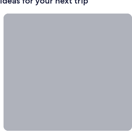
Ideas for your next trip
Book now, travel whenever, Stays worth booking right now.
Book
now,
travel
whenever
Stays worth
booking right
now.