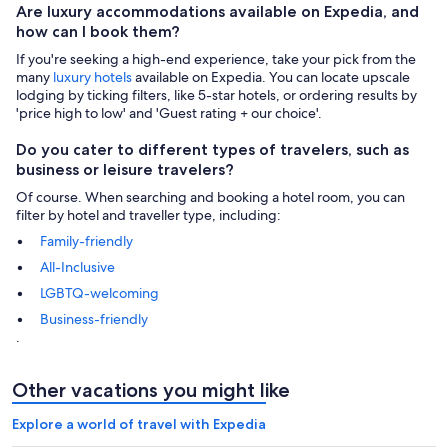
Are luxury accommodations available on Expedia, and
how can I book them?
If you're seeking a high-end experience, take your pick from the
many
luxury hotels
available on Expedia. You can locate upscale
lodging by ticking filters, like 5-star hotels, or ordering results by
'price high to low' and 'Guest rating + our choice'.
Do you cater to different types of travelers, such as
business or leisure travelers?
Of course. When searching and booking a hotel room, you can
filter by hotel and traveller type, including:
Family-friendly
All-Inclusive
LGBTQ-welcoming
Business-friendly
.
Other vacations you might like
Explore a world of travel with Expedia