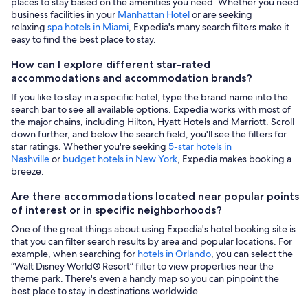
places to stay based on the amenities you need. Whether you need
business facilities in your
Manhattan Hotel
or are seeking
relaxing
spa hotels in Miami
, Expedia's many search filters make it
easy to find the best place to stay.
How can I explore different star-rated
accommodations and accommodation brands?
If you like to stay in a specific hotel, type the brand name into the
search bar to see all available options. Expedia works with most of
the major chains, including Hilton, Hyatt Hotels and Marriott. Scroll
down further, and below the search field, you'll see the filters for
star ratings. Whether you're seeking
5-star hotels in
Nashville
or
budget hotels in New York
, Expedia makes booking a
breeze.
Are there accommodations located near popular points
of interest or in specific neighborhoods?
One of the great things about using Expedia's hotel booking site is
that you can filter search results by area and popular locations. For
example, when searching for
hotels in Orlando
, you can select the
“Walt Disney World® Resort” filter to view properties near the
theme park. There's even a handy map so you can pinpoint the
best place to stay in destinations worldwide.