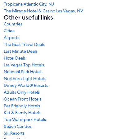
Tropicana Atlantic City, NJ
The Mirage Hotel & Casino Las Vegas, NV
Other useful links
Countries
Cities
Airports
The Best Travel Deals
Last Minute Deals
Hotel Deals
Las Vegas Top Hotels
National Park Hotels
Northern Light Hotels
Disney World® Resorts
Adults Only Hotels
Ocean Front Hotels
Pet Friendly Hotels
Kid & Family Hotels
Top Waterpark Hotels
Beach Condos
Ski Resorts