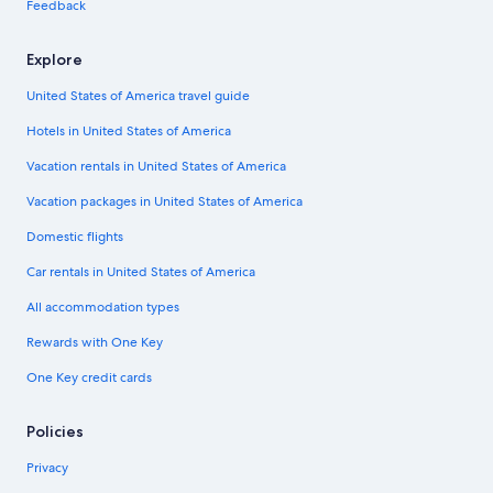
Feedback
Explore
United States of America travel guide
Hotels in United States of America
Vacation rentals in United States of America
Vacation packages in United States of America
Domestic flights
Car rentals in United States of America
All accommodation types
Rewards with One Key
One Key credit cards
Policies
Privacy