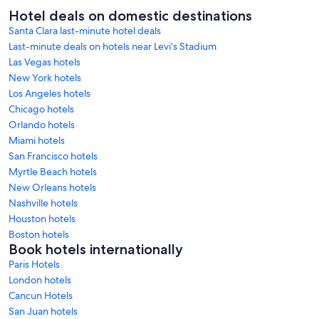
Hotel deals on domestic destinations
Santa Clara last-minute hotel deals
Last-minute deals on hotels near Levi’s Stadium
Las Vegas hotels
New York hotels
Los Angeles hotels
Chicago hotels
Orlando hotels
Miami hotels
San Francisco hotels
Myrtle Beach hotels
New Orleans hotels
Nashville hotels
Houston hotels
Boston hotels
Book hotels internationally
Paris Hotels
London hotels
Cancun Hotels
San Juan hotels