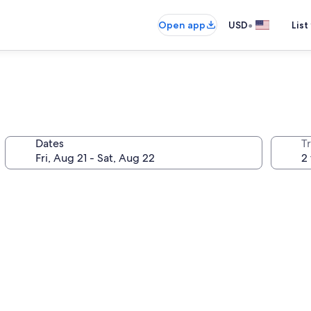
•
Open app
USD
List
Dates
T