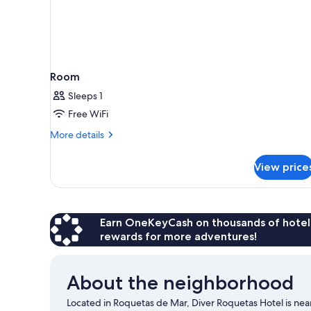
Room
Sleeps 1
Free WiFi
More
More details
details
for
View price
Room
Earn OneKeyCash on thousands of hotel
rewards for more adventures!
About the neighborhood
Located in Roquetas de Mar, Diver Roquetas Hotel is nea