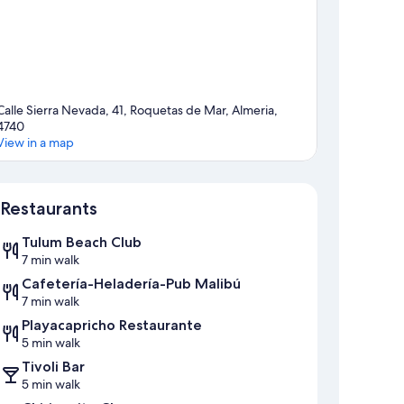
Calle Sierra Nevada, 41, Roquetas de Mar, Almeria,
4740
View in a map
Map
Restaurants
Tulum Beach Club
7 min walk
Cafetería-Heladería-Pub Malibú
7 min walk
Playacapricho Restaurante
5 min walk
Tivoli Bar
5 min walk