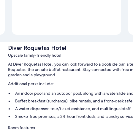
Diver Roquetas Hotel
Upscale family-friendly hotel
At Diver Roquetas Hotel, you can look forward to a poolside bar, a te
Roquetas, the on-site buffet restaurant. Stay connected with free i
garden and a playground.
Additional perks include:
An indoor pool and an outdoor pool, along with a waterslide an
Buffet breakfast (surcharge), bike rentals, and a front-desk safe
A water dispenser, tour/ticket assistance, and multilingual staff
Smoke-free premises, a 24-hour front desk, and laundry servic
Room features