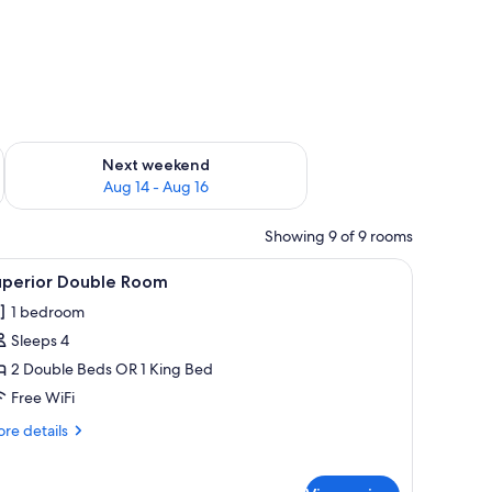
ug 7 - Aug 9
Check availability for next weekend Aug 14 - Aug 16
Next weekend
Aug 14 - Aug 16
Showing 9 of 9 rooms
g fan, a wooden cabinet, and a play area with a yellow structure.
iew
A hotel room with a large bed, a desk, and a c
11
uperior Double Room
l
1 bedroom
hotos
Sleeps 4
or
uperior
2 Double Beds OR 1 King Bed
ouble
Free WiFi
oom
re
re details
tails
r
perior