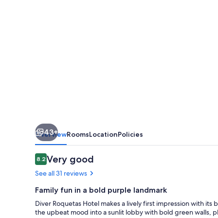
43+
Overview
Rooms
Location
Policies
Reviews
Very good
8.2
8.2 out of 10
See all 31 reviews
Family fun in a bold purple landmark
Diver Roquetas Hotel makes a lively first impression with its 
the upbeat mood into a sunlit lobby with bold green walls, p