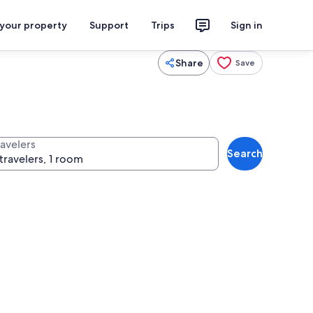
 your property
Support
Trips
Sign in
Share
Save
ravelers
Search