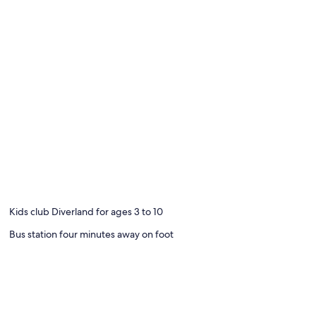
Kids club Diverland for ages 3 to 10
Bus station four minutes away on foot