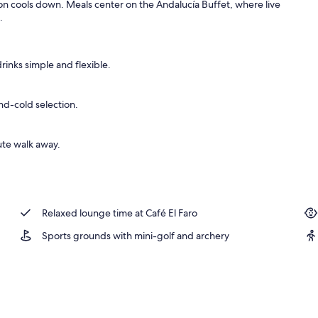
son cools down. Meals center on the Andalucía Buffet, where live
.
 outdoor pool, sun loungers
rinks simple and flexible.
nd-cold selection.
ute walk away.
Relaxed lounge time at Café El Faro
Sports grounds with mini-golf and archery