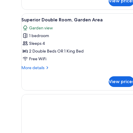
View price
Double
Room
View
A hotel room with a large bed, 
9
Superior Double Room, Garden Area
all
Garden view
photos
1 bedroom
for
Superior
Sleeps 4
Double
2 Double Beds OR 1 King Bed
Room,
Free WiFi
Garden
More
More details
Area
details
for
View price
Superior
Double
Room,
Garden
Area