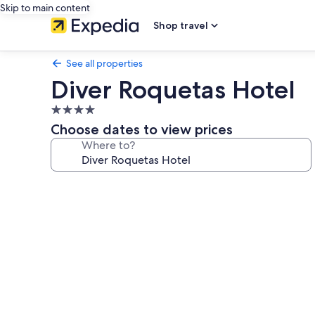
Skip to main content
Shop travel
See all properties
Diver Roquetas Hotel
4.0
star
Choose dates to view prices
property
Where to?
Photo
gallery
for
Diver
Roquetas
Hotel