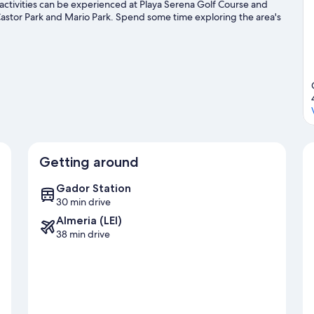
 activities can be experienced at Playa Serena Golf Course and
astor Park and Mario Park. Spend some time exploring the area's
avel guide
Getting around
Gador Station
30 min drive
Almeria (LEI)
38 min drive