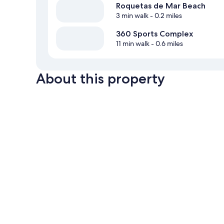
Roquetas de Mar Beach
3 min walk
- 0.2 miles
360 Sports Complex
11 min walk
- 0.6 miles
About this property