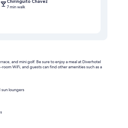
Chiringuito Chavez
7 min walk
rrace, and mini golf. Be sure to enjoy a meal at Diverhotel
n-room WiFi, and guests can find other amenities such as a
d sun loungers
es