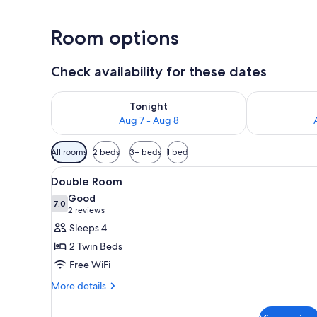
Room options
Check availability for these dates
Check availability for tonight Aug 7 - Aug 8
Check availab
Tonight
Aug 7 - Aug 8
Available
All rooms
2 beds
3+ beds
1 bed
filters
View
A hotel room with a large bed, a
for
6
Double Room
all
rooms
Good
photos
7.0
7.0 out of 10
(2
2 reviews
for
reviews)
Sleeps 4
Double
2 Twin Beds
Room
Free WiFi
More
More details
details
for