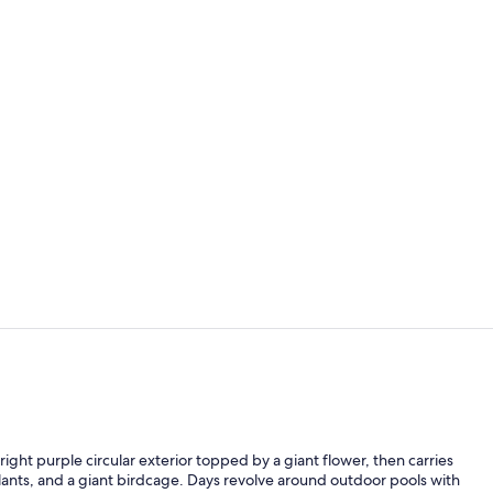
Superior Do
In-room safe
bright purple circular exterior topped by a giant flower, then carries
lants, and a giant birdcage. Days revolve around outdoor pools with