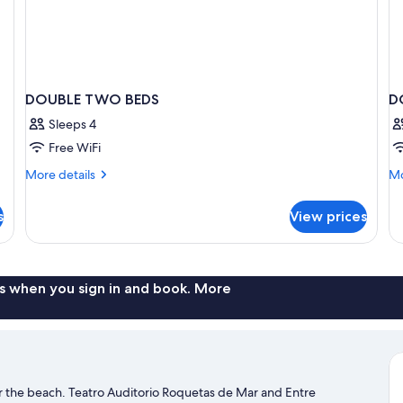
DOUBLE TWO BEDS
D
Sleeps 4
Free WiFi
More
Mo
More details
Mo
details
de
for
fo
s
View prices
DOUBLE
D
TWO
SU
BEDS
T
D
B
s when you sign in and book. More
r the beach. Teatro Auditorio Roquetas de Mar and Entre