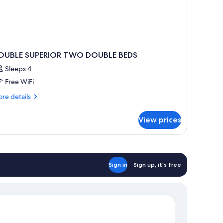
OUBLE SUPERIOR TWO DOUBLE BEDS
Sleeps 4
Free WiFi
re
re details
tails
r
View prices
OUBLE
PERIOR
WO
OUBLE
EDS
Sign in
Sign up, it's free