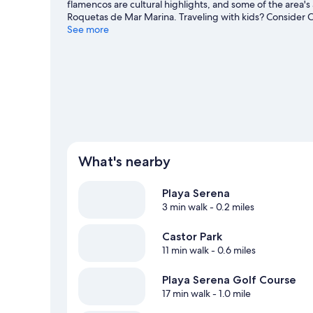
flamencos are cultural highlights, and some of the area's
Roquetas de Mar Marina. Traveling with kids? Consider C
activities, including golfing.
See more
Visit our Roquetas de Mar tr
What's nearby
Playa Serena
3 min walk
- 0.2 miles
Castor Park
11 min walk
- 0.6 miles
Playa Serena Golf Course
17 min walk
- 1.0 mile