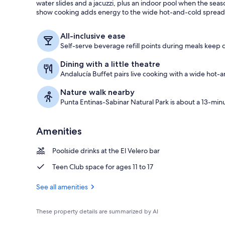
water slides and a jacuzzi, plus an indoor pool when the sea
show cooking adds energy to the wide hot-and-cold spread
Indoor pool,
All-inclusive ease
Self-serve beverage refill points during meals keep d
Dining with a little theatre
Andalucía Buffet pairs live cooking with a wide hot-a
Nature walk nearby
Punta Entinas-Sabinar Natural Park is about a 13-min
Amenities
Poolside drinks at the El Velero bar
Teen Club space for ages 11 to 17
See all amenities
These property details are summarized by AI