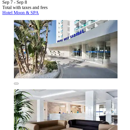
Sep 7 - Sep 8
Total with taxes and fees
Hotel Moon & SPA