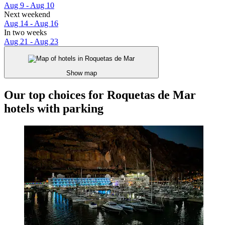
Aug 9 - Aug 10
Next weekend
Aug 14 - Aug 16
In two weeks
Aug 21 - Aug 23
Show map
Our top choices for Roquetas de Mar
hotels with parking