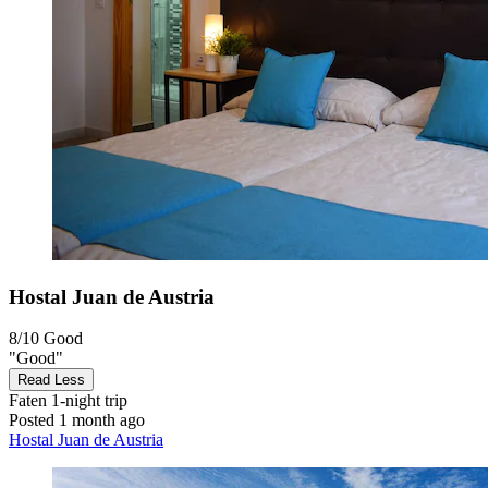
Hostal Juan de Austria
8/10
Good
"Good"
Read Less
Faten
1-night trip
Posted 1 month ago
Hostal Juan de Austria