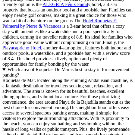
friendly option is the
ALEGRIA Fénix Family
hotel, a 4-star
property that boasts an outdoor pool and a poolside bar. Families can
enjoy nearby golf courses, making it a great choice for those who
want a bit of adventure on the greens.The
Hotel Roquetas El
Palmeral by Pierre & Vacances
is a 3-star hotel that offers a cozy
stay with amenities like a waterslide and a pool specifically for
children, earning it a traveller rating of 8.6. It's ideal for families who
appreciate good value without compromising on fun.Finally, the
Playacapricho Hotel
, another 4-star option, features both indoor and
outdoor pools, a waterslide, and a poolside bar, with a review score
of 8.4. This hotel provides a lively option and plenty of
opportunities for family bonding by the water.
Which area of Roquetas De Mar is best to stay in for convenient
parking?
Roquetas de Mar, located along the stunning Andalusian coastline, is
a fantastic destination for travellers seeking sun, relaxation, and
adventure. The area is known for its beautiful beaches, excellent
dining options, and vibrant local culture. For those prioritizing
convenience, the area around Playa de la Bajadilla stands out as the
best choice for convenient parking.This neighbourhood offers easy
access to several spacious parking areas, making it simple for
visitors to explore the surrounding attractions. With its proximity to
the beach, you can enjoy sunbathing and swimming without the
hassle of long walks or public transport. Plus, the lively promenade
is lined with delightful restaurants and bars, superb for enjoying