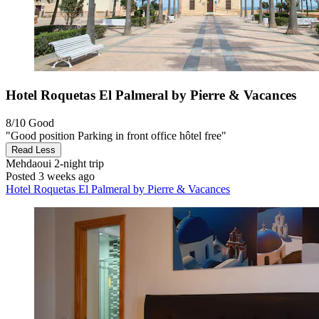
Hotel Roquetas El Palmeral by Pierre & Vacances
8/10
Good
"Good position Parking in front office hôtel free"
Read Less
Mehdaoui
2-night trip
Posted 3 weeks ago
Hotel Roquetas El Palmeral by Pierre & Vacances