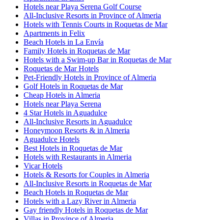
Hotels near Playa Serena Golf Course
All-Inclusive Resorts in Province of Almeria
Hotels with Tennis Courts in Roquetas de Mar
Apartments in Felix
Beach Hotels in La Envía
Family Hotels in Roquetas de Mar
Hotels with a Swim-up Bar in Roquetas de Mar
Roquetas de Mar Hotels
Pet-Friendly Hotels in Province of Almeria
Golf Hotels in Roquetas de Mar
Cheap Hotels in Almeria
Hotels near Playa Serena
4 Star Hotels in Aguadulce
All-Inclusive Resorts in Aguadulce
Honeymoon Resorts & in Almeria
Aguadulce Hotels
Best Hotels in Roquetas de Mar
Hotels with Restaurants in Almeria
Vicar Hotels
Hotels & Resorts for Couples in Almeria
All-Inclusive Resorts in Roquetas de Mar
Beach Hotels in Roquetas de Mar
Hotels with a Lazy River in Almeria
Gay friendly Hotels in Roquetas de Mar
Villas in Province of Almeria