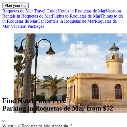
Plan your trip
Roquetas de Mar Travel Guide
Hotels in Roquetas de Mar
Vacation
Rentals in Roquetas de Mar
Flights to Roquetas de Mar
Things to do
in Roquetas de Mar
Car Rentals in Roquetas de Mar
Roquetas de
Mar Vacation Packages
Find Hotels with Free
Parking in Roquetas de Mar from $52
Where to?