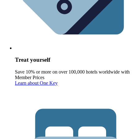
Treat yourself
Save 10% or more on over 100,000 hotels worldwide with
Member Prices
Learn about One Key