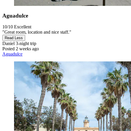
Aguadulce
10/10
Excellent
"Great room, location and nice staff."
Read Less
Daniel
3-night trip
Posted 2 weeks ago
Aguadulce