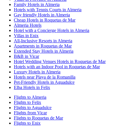
Family Hotels in Almeria
Hotels with Tennis Courts in Almeria
Gay friendly Hotels in Almeria
Cheap Hotels in Roquetas de Mar
Almeria Hotels
Hotel with a Concierge Hotels in Almeria
Villas in Enix
All-Inclusive Resorts in Almeria
Apartments in Roquetas de Mar
Extended Stay Hotels in Almeria
B&B in Vicar
Hotel Wedding Venues Hotels in Roquetas de Mar
Hotels with an Indoor Pool in Roquetas de Mar
Luxury Hotels in Almeria
Hotels near Playa de la Romanilla
Pet-Friendly Hotels in Aguadulce
Elba Hotels in Felix
Flights to Almeria
Flights to Felix
Flights to Aguadulce
Flights from Vicar
Flights to Roquetas de Mar
Flights to Enix