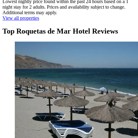
Lowest nightly price found within the past 24 hours based on a 1
night stay for 2 adults. Prices and availability subject to change.
Additional terms may apply.
View all properties
Top Roquetas de Mar Hotel Reviews