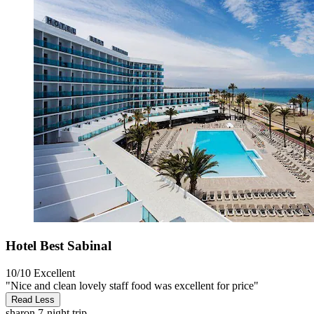
Hotel Best Sabinal
10/10
Excellent
"Nice and clean lovely staff food was excellent for price"
Read Less
sharon
7-night trip