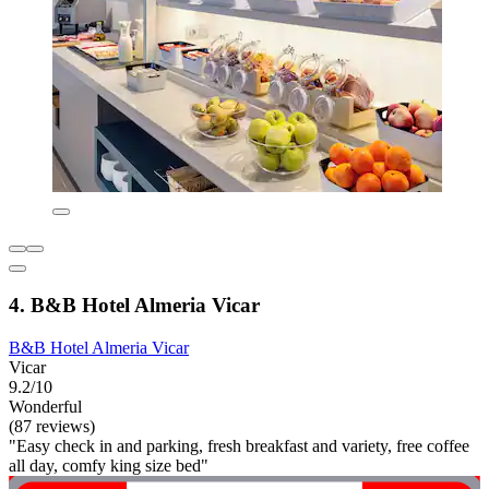
4. B&B Hotel Almeria Vicar
B&B Hotel Almeria Vicar
Vicar
9.2/10
Wonderful
(87 reviews)
"Easy check in and parking, fresh breakfast and variety, free coffee
all day, comfy king size bed"