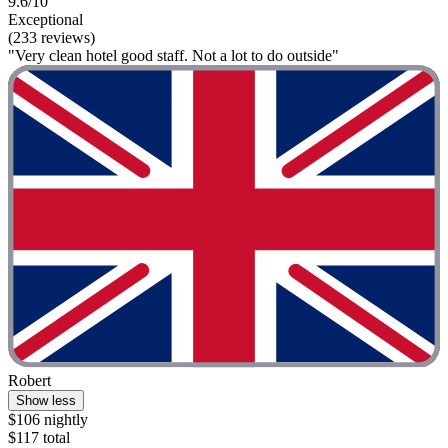
9.6/10
Exceptional
(233 reviews)
"Very clean hotel good staff. Not a lot to do outside"
Robert
Show less
$106 nightly
$117 total