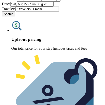
Dates
Travelers
Search
Upfront pricing
Our total price for your stay includes taxes and fees