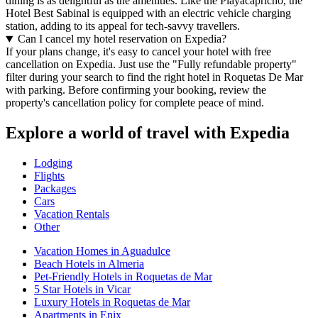
dining is as delightful as the amenities. Like the Playacapricho, the
Hotel Best Sabinal is equipped with an electric vehicle charging
station, adding to its appeal for tech-savvy travellers.
Can I cancel my hotel reservation on Expedia?
If your plans change, it's easy to cancel your hotel with free
cancellation on Expedia. Just use the "Fully refundable property"
filter during your search to find the right hotel in Roquetas De Mar
with parking. Before confirming your booking, review the
property's cancellation policy for complete peace of mind.
Explore a world of travel with Expedia
Lodging
Flights
Packages
Cars
Vacation Rentals
Other
Vacation Homes in Aguadulce
Beach Hotels in Almeria
Pet-Friendly Hotels in Roquetas de Mar
5 Star Hotels in Vicar
Luxury Hotels in Roquetas de Mar
Apartments in Enix