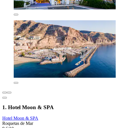
1. Hotel Moon & SPA
Hotel Moon & SPA
Roquetas de Mar