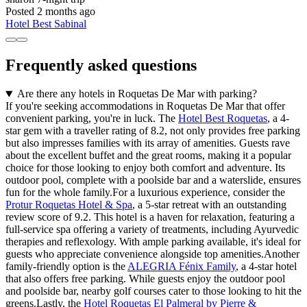
Posted 2 months ago
Hotel Best Sabinal
Frequently asked questions
Are there any hotels in Roquetas De Mar with parking?
If you're seeking accommodations in Roquetas De Mar that offer
convenient parking, you're in luck. The
Hotel Best Roquetas
, a 4-
star gem with a traveller rating of 8.2, not only provides free parking
but also impresses families with its array of amenities. Guests rave
about the excellent buffet and the great rooms, making it a popular
choice for those looking to enjoy both comfort and adventure. Its
outdoor pool, complete with a poolside bar and a waterslide, ensures
fun for the whole family.For a luxurious experience, consider the
Protur Roquetas Hotel & Spa
, a 5-star retreat with an outstanding
review score of 9.2. This hotel is a haven for relaxation, featuring a
full-service spa offering a variety of treatments, including Ayurvedic
therapies and reflexology. With ample parking available, it's ideal for
guests who appreciate convenience alongside top amenities.Another
family-friendly option is the
ALEGRIA Fénix Family
, a 4-star hotel
that also offers free parking. While guests enjoy the outdoor pool
and poolside bar, nearby golf courses cater to those looking to hit the
greens.Lastly, the
Hotel Roquetas El Palmeral by Pierre &