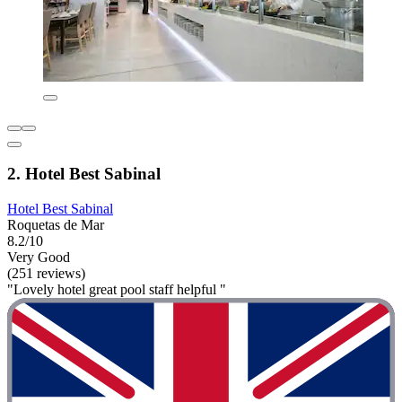
2. Hotel Best Sabinal
Hotel Best Sabinal
Roquetas de Mar
8.2/10
Very Good
(251 reviews)
"Lovely hotel great pool staff helpful "