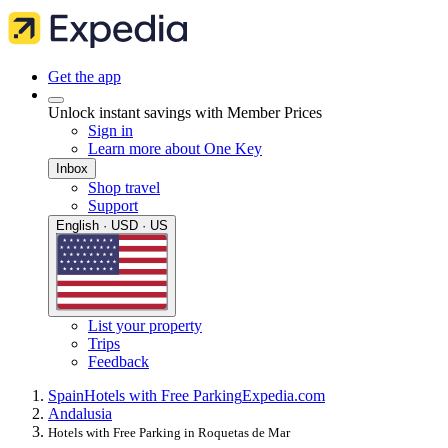
Get the app
Unlock instant savings with Member Prices
Sign in
Learn more about One Key
Inbox
Shop travel
Support
English · USD · US
List your property
Trips
Feedback
Spain
Hotels with Free Parking
Expedia.com
Andalusia
Hotels with Free Parking in Roquetas de Mar