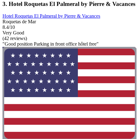
3. Hotel Roquetas El Palmeral by Pierre & Vacances
Hotel Roquetas El Palmeral by Pierre & Vacances
Roquetas de Mar
8.4/10
Very Good
(42 reviews)
"Good position Parking in front office hôtel free"