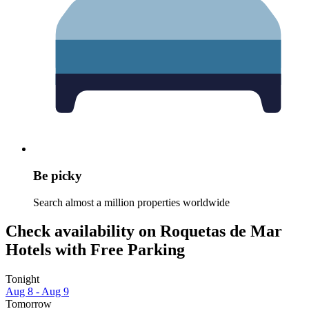
Be picky
Search almost a million properties worldwide
Check availability on Roquetas de Mar
Hotels with Free Parking
Tonight
Aug 8 - Aug 9
Tomorrow