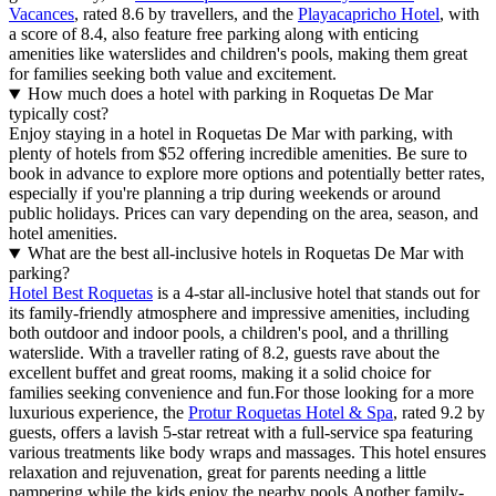
Vacances
, rated 8.6 by travellers, and the
Playacapricho Hotel
, with
a score of 8.4, also feature free parking along with enticing
amenities like waterslides and children's pools, making them great
for families seeking both value and excitement.
How much does a hotel with parking in Roquetas De Mar
typically cost?
Enjoy staying in a hotel in Roquetas De Mar with parking, with
plenty of hotels from $52 offering incredible amenities. Be sure to
book in advance to explore more options and potentially better rates,
especially if you're planning a trip during weekends or around
public holidays. Prices can vary depending on the area, season, and
hotel amenities.
What are the best all-inclusive hotels in Roquetas De Mar with
parking?
Hotel Best Roquetas
is a 4-star all-inclusive hotel that stands out for
its family-friendly atmosphere and impressive amenities, including
both outdoor and indoor pools, a children's pool, and a thrilling
waterslide. With a traveller rating of 8.2, guests rave about the
excellent buffet and great rooms, making it a solid choice for
families seeking convenience and fun.For those looking for a more
luxurious experience, the
Protur Roquetas Hotel & Spa
, rated 9.2 by
guests, offers a lavish 5-star retreat with a full-service spa featuring
various treatments like body wraps and massages. This hotel ensures
relaxation and rejuvenation, great for parents needing a little
pampering while the kids enjoy the nearby pools.Another family-