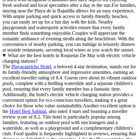
fresh seafood and local specialties after a day in the sun.For families,
staying near the Playa de la Bajadilla allows for an easy experience.
With ample parking and quick access to family-friendly beaches,
you can easily set up for a fun day with the kids. Nearby
playgrounds and watersports activities ensure that every family
member finds something enjoyable.Couples will appreciate the
romantic ambiance of evening strolls along the beachfront. With the
convenience of nearby parking, you can indulge in leisurely dinners
at seaside restaurants, savoring local wines as you watch the sunset.
What are the best hotels in Roquetas De Mar with electric vehicle
charging stations?
The
Playacapricho Hotel
, a beloved 4-star destination, stands out for
its family-friendly atmosphere and impressive amenities, earning an
excellent traveller rating of 8.4. Guests rave about its vibrant outdoor
pools, complete with a thrilling waterslide and a separate children's
pool, ensuring that every family member has a fantastic time.
Additionally, the hotel's electric vehicle charging station provides a
convenient option for eco-conscious travellers, making it a great
choice for those who value sustainability.Another excellent option is
the
Hotel Best Sabinal
, also rated 4 stars and boasting a traveller
review score of 8.2. This hotel is particularly popular among
families, featuring an outdoor pool with sun loungers and a
waterslide, as well as a playground and a complimentary children's
club. Food quality is frequently highlighted in reviews, ensuring that