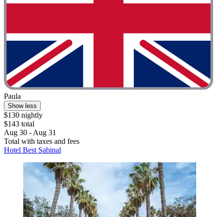
Paula
Show less
$130 nightly
$143 total
Aug 30 - Aug 31
Total with taxes and fees
Hotel Best Sabinal