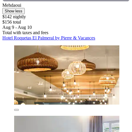
Mehdaoui
Show less
$142 nightly
$156 total
Aug 9 - Aug 10
Total with taxes and fees
Hotel Roquetas El Palmeral by Pierre & Vacances