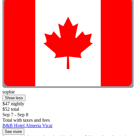
sophie
Show less
$47 nightly
$52 total
Sep 7 - Sep 8
Total with taxes and fees
B&B Hotel Almeria Vicar
See more