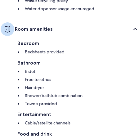
Waste recycling policy
Water dispenser usage encouraged
Room amenities
Bedroom
Bedsheets provided
Bathroom
Bidet
Free toiletries
Hair dryer
Shower/bathtub combination
Towels provided
Entertainment
Cable/satellite channels
Food and drink