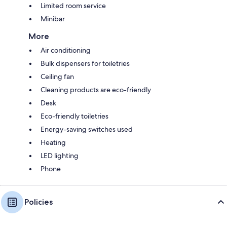
Limited room service
Minibar
More
Air conditioning
Bulk dispensers for toiletries
Ceiling fan
Cleaning products are eco-friendly
Desk
Eco-friendly toiletries
Energy-saving switches used
Heating
LED lighting
Phone
Policies