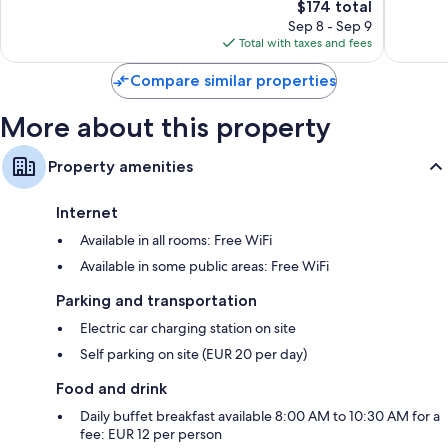
Good,
The
Good,
$174 total
112
price
255
Sep 8 - Sep 9
reviews
is
reviews
Total with taxes and fees
$174
Compare similar properties
More about this property
Property amenities
Internet
Available in all rooms: Free WiFi
Available in some public areas: Free WiFi
Parking and transportation
Electric car charging station on site
Self parking on site (EUR 20 per day)
Food and drink
Daily buffet breakfast available 8:00 AM to 10:30 AM for a
fee: EUR 12 per person