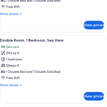
Room,
1 Double Bed and 1 Double Sofa Bed
1
Free WiFi
Bedroom
More
More details
details
for
View prices
Double
Room,
1
View
A hotel room with a large bed, a ceilin
1
Bedroom
Double Room, 1 Bedroom, Sea View
all
Sea view
photos
293 sq ft
for
Double
1 bedroom
Room,
Sleeps 4
1
1 Double Bed and 1 Double Sofa Bed
Bedroom,
Free WiFi
Sea
More
More details
View
details
for
View prices
Double
Room,
1