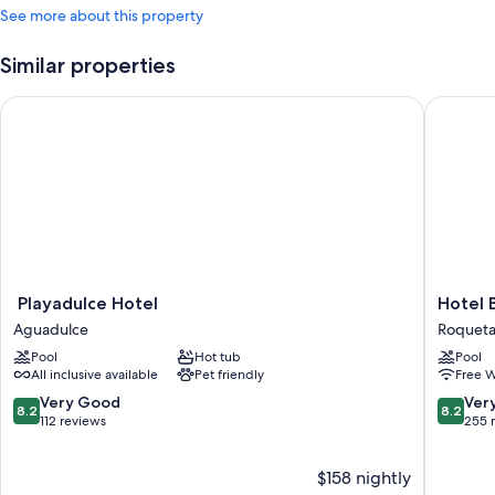
See more about this property
Similar properties
Playadulce Hotel
Hotel Ba
Playadulce
Hotel
Playadulce Hotel
Hotel 
Hotel
Bahia
Aguadulce
Roqueta
Aguadulce
Serena
Pool
Hot tub
Pool
Roqueta
All inclusive available
Pet friendly
Free W
de
Mar
8.2
8.2
Very Good
Ver
8.2
8.2
out
out
112 reviews
255 
of
of
10,
10,
$158 nightly
Very
Very