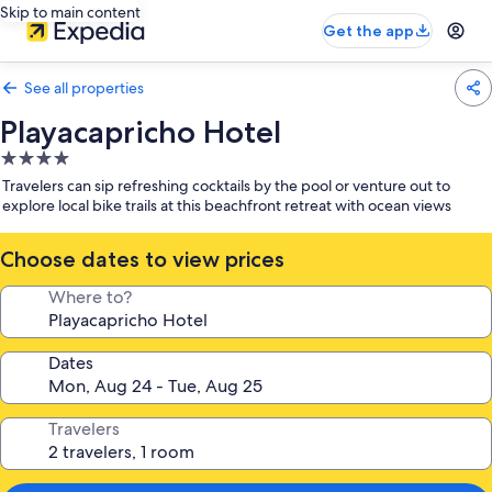
Skip to main content
Get the app
See all properties
Playacapricho Hotel
4.0
star
Travelers can sip refreshing cocktails by the pool or venture out to
property
explore local bike trails at this beachfront retreat with ocean views
Choose dates to view prices
Where to?
Dates
Travelers