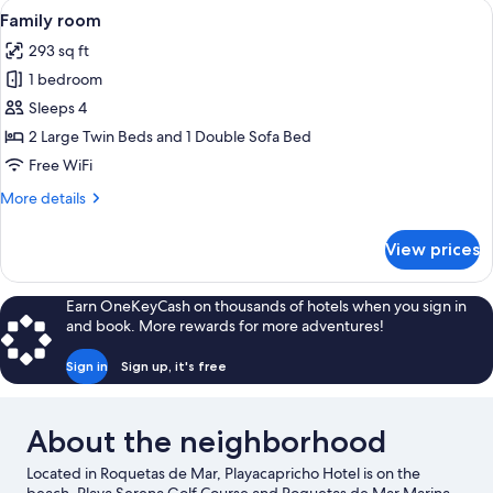
View
A modern hotel room with a white sofa, 
1
Bedroom,
Family room
all
Sea
293 sq ft
View
photos
1 bedroom
for
Family
Sleeps 4
room
2 Large Twin Beds and 1 Double Sofa Bed
Free WiFi
More
More details
details
for
View prices
Family
room
Earn OneKeyCash on thousands of hotels when you sign in
and book. More rewards for more adventures!
Sign in
Sign up, it's free
About the neighborhood
Located in Roquetas de Mar, Playacapricho Hotel is on the