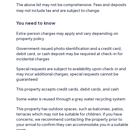
The above list may not be comprehensive. Fees and deposits
may not include tax and are subject to change.
You need to know
Extra-person charges may apply and vary depending on
property policy
Government-issued photo identification and a credit card,
debit card, or cash deposit may be required at check-in for
incidental charges
Special requests are subject to availability upon check-in and
may incur additional charges; special requests cannot be
guaranteed
This property accepts credit cards, debit cards, and cash
Some water is reused through a grey water recycling system
This property has outdoor spaces, such as balconies, patios,
terraces which may not be suitable for children; if you have
concerns, we recommend contacting the property prior to
your arrival to confirm they can accommodate you in a suitable
room