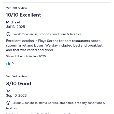
Verified review
10/10 Excellent
Michael
Jul 13, 2025
Liked: Cleanliness, property conditions & facilities
Excellent location in Playa Serena for bars restaurants beach
supermarket and buses. We stay included bed and breakfast
and that was varied and good.
Stayed 14 nights in Jun 2025
0
Verified review
8/10 Good
Yoli
Sep 10, 2023
Liked: Cleanliness, staff & service, amenities, property conditions &
facilities