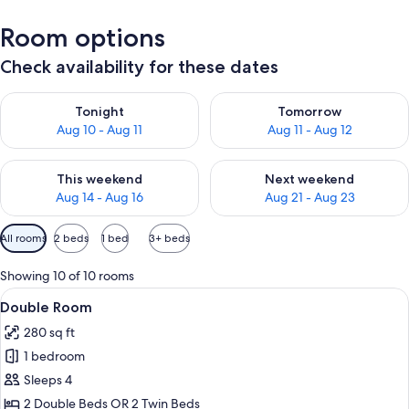
Room options
Check availability for these dates
Check availability for tonight Aug 10 - Aug 11
Check availability for tomorro
Tonight
Tomorrow
Aug 10 - Aug 11
Aug 11 - Aug 12
Check availability for this weekend Aug 14 - Aug 16
Check availability for next w
This weekend
Next weekend
Aug 14 - Aug 16
Aug 21 - Aug 23
Available
All rooms
2 beds
1 bed
3+ beds
filters
for
Showing 10 of 10 rooms
rooms
View
A hotel room with two beds, a ceiling 
5
Double Room
all
280 sq ft
photos
1 bedroom
for
Double
Sleeps 4
Room
2 Double Beds OR 2 Twin Beds