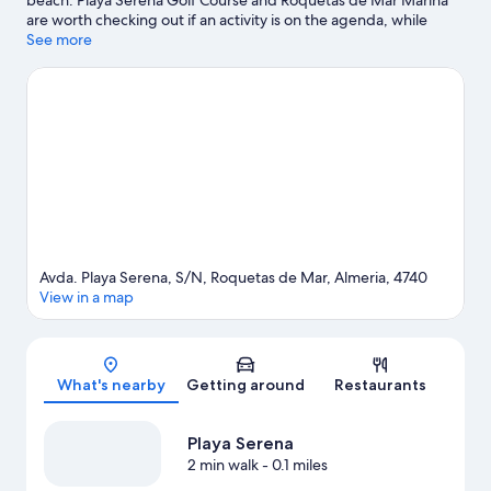
beach. Playa Serena Golf Course and Roquetas de Mar Marina
are worth checking out if an activity is on the agenda, while
those looking for area attractions can visit Castor Park and Mario
See more
Park. Traveling with kids? Consider Roquetas de Mar Aquarium,
or check out an event or a game at 360 Sports Complex. Spend
some time exploring the area's activities, including golfing.
Visit
our Roquetas de Mar travel guide
Avda. Playa Serena, S/N, Roquetas de Mar, Almeria, 4740
View in a map
Map
What's nearby
Getting around
Restaurants
Playa Serena
2 min walk
- 0.1 miles