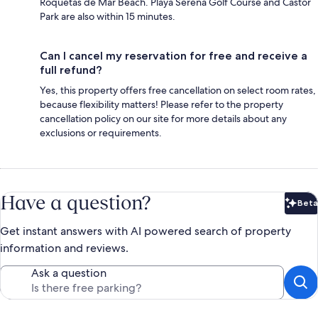
Roquetas de Mar Beach. Playa Serena Golf Course and Castor
Park are also within 15 minutes.
Can I cancel my reservation for free and receive a
full refund?
Yes, this property offers free cancellation on select room rates,
because flexibility matters! Please refer to the property
cancellation policy on our site for more details about any
exclusions or requirements.
Have a question?
Beta
Bet
Get instant answers with AI powered search of property
information and reviews.
Ask a question