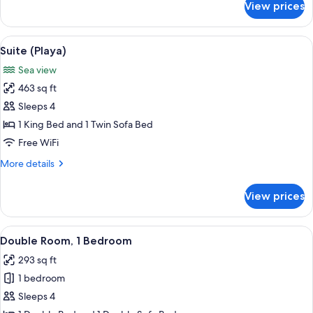
View prices
Family
Room,
Sea
View
A view of a beach with a tiled patio a
12
View
Suite (Playa)
all
Sea view
photos
463 sq ft
for
Suite
Sleeps 4
(Playa)
1 King Bed and 1 Twin Sofa Bed
Free WiFi
More
More details
details
for
View prices
Suite
(Playa)
View
A hotel room with a large bed, a ceili
1
Double Room, 1 Bedroom
all
293 sq ft
photos
1 bedroom
for
Double
Sleeps 4