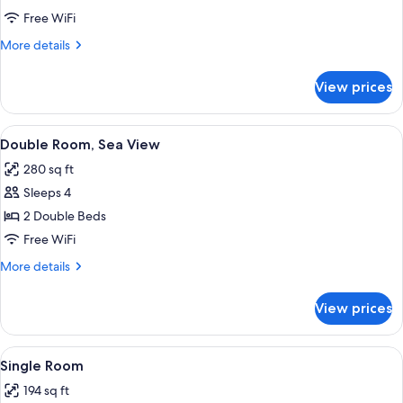
Free WiFi
More
More details
details
for
View prices
Double
Room
View
A room with a sofa, a table, and a vie
6
Double Room, Sea View
all
280 sq ft
photos
Sleeps 4
for
Double
2 Double Beds
Room,
Free WiFi
Sea
More
More details
View
details
for
View prices
Double
Room,
Sea
View
A hotel room with a large bed, a ceilin
4
View
Single Room
all
194 sq ft
photos