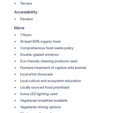
Terrace
Accessibility
Elevator
More
7 floors
At least 80% organic food
Comprehensive food waste policy
Double-glazed windows
Eco-friendly cleaning products used
Humane treatment of captive wild animals
Local artist showcase
Local culture and ecosystem education
Locally sourced food prioritized
Some LED lighting used
Vegetarian breakfast available
Vegetarian dining options