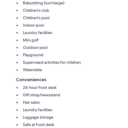
Babysitting (surcharge)
Children's club
Children's pool
Indoor pool
Laundry facilities
Mini golf
Outdoor pool
Playground
Supervised activities for children
Waterslide
Conveniences
24-hour front desk
Gift shop/newsstand
Hair salon
Laundry facilities
Luggage storage
Safe at front desk