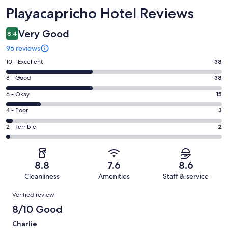
Reviews
Playacapricho Hotel Reviews
Very Good
8.4
96 reviews
Rating
10 - Excellent
38
10
Rating
8 - Good
38
-
8
Excellent.
Rating
6 - Okay
15
-
38
6
Good.
Rating
4 - Poor
3
out
-
38
4
of
Okay.
Rating
2 - Terrible
2
out
-
96
15
2
of
Poor.
reviews
out
-
96
3
of
Terrible.
reviews
out
8.8
7.6
8.6
96
2
of
Cleanliness
Amenities
Staff & service
reviews
out
96
Reviews
of
Verified review
reviews
96
8/10 Good
reviews
Charlie