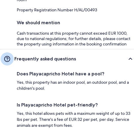
Property Registration Number H/AL/00493
We should mention
Cash transactions at this property cannot exceed EUR 1000,
due to national regulations; for further details, please contact
the property using information in the booking confirmation
Frequently asked questions
Does Playacapricho Hotel have a pool?
Yes, this property has an indoor pool, an outdoor pool, and a
children's pool.
Is Playacapricho Hotel pet-friendly?
Yes, this hotel allows pets with a maximum weight of up to 33
lbs per pet. There's a fee of EUR 32 per pet, per day. Service
animals are exempt from fees.