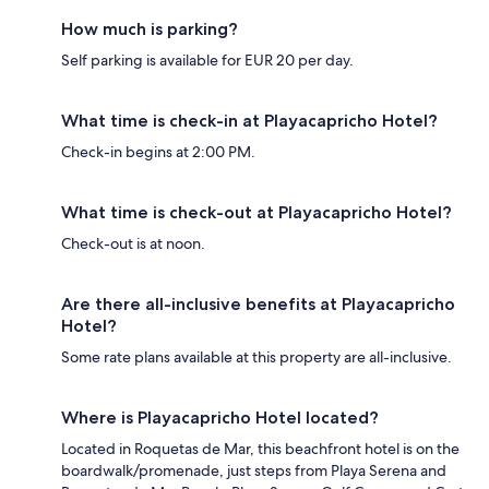
How much is parking?
Self parking is available for EUR 20 per day.
What time is check-in at Playacapricho Hotel?
Check-in begins at 2:00 PM.
What time is check-out at Playacapricho Hotel?
Check-out is at noon.
Are there all-inclusive benefits at Playacapricho
Hotel?
Some rate plans available at this property are all-inclusive.
Where is Playacapricho Hotel located?
Located in Roquetas de Mar, this beachfront hotel is on the
boardwalk/promenade, just steps from Playa Serena and