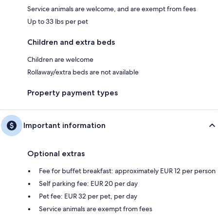
Service animals are welcome, and are exempt from fees
Up to 33 lbs per pet
Children and extra beds
Children are welcome
Rollaway/extra beds are not available
Property payment types
Important information
Optional extras
Fee for buffet breakfast: approximately EUR 12 per person
Self parking fee: EUR 20 per day
Pet fee: EUR 32 per pet, per day
Service animals are exempt from fees