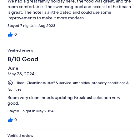
We had a great family holiday here, the food was great, and the
room comfortable. The swimming pool and access to the beach
is great. The hotel is a little dated and could use some
improvements to make it more modern.
Stayed 7 nights in Aug 2023
0
Verified review
8/10 Good
June
May 28, 2024
Liked: Cleanliness, staff & service, amenities, property conditions &
facilities
Room very clean, needs updating.Breakfast selection very
good.
Stayed 1 night in May 2024
0
Verified review