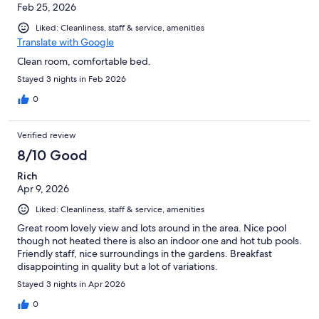
Feb 25, 2026
Liked: Cleanliness, staff & service, amenities
Translate with Google
Clean room, comfortable bed.
Stayed 3 nights in Feb 2026
0
Verified review
8/10 Good
Rich
Apr 9, 2026
Liked: Cleanliness, staff & service, amenities
Great room lovely view and lots around in the area. Nice pool
though not heated there is also an indoor one and hot tub pools.
Friendly staff, nice surroundings in the gardens. Breakfast
disappointing in quality but a lot of variations.
Stayed 3 nights in Apr 2026
0