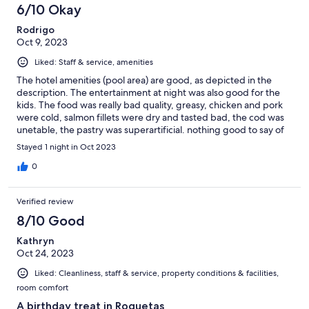
6/10 Okay
Rodrigo
Oct 9, 2023
Liked: Staff & service, amenities
The hotel amenities (pool area) are good, as depicted in the
description. The entertainment at night was also good for the
kids. The food was really bad quality, greasy, chicken and pork
were cold, salmon fillets were dry and tasted bad, the cod was
unetable, the pastry was superartificial. nothing good to say of
the restaurant. avoid at all cost. Also you must pay for the
Stayed 1 night in Oct 2023
filtered tap water (1.80 euros per 750mL) The food ruin our
experience whcih otherwise would have been good. It is not a
0
fancy buffet, its cheap cafeteria food sold at very expensive
price.
Verified review
8/10 Good
Kathryn
Oct 24, 2023
Liked: Cleanliness, staff & service, property conditions & facilities,
room comfort
A birthday treat in Roquetas