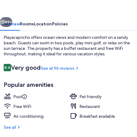
vious
Next
89+
Overview
Rooms
Location
Policies
Playacapricho offers ocean views and modern comfort on a sandy
beach. Guests can swim in two pools, play mini golf, or relax on the
sun terrace. The property has a buffet restaurant and free WiFi
throughout, making it ideal for various vacation styles.
Reviews
Very good
8.4
See all 96 reviews
8.4 out of 10
Popular amenities
Indoor pool, outdoor pool, pool umbre
Pool
Pet friendly
Free WiFi
Restaurant
Air conditioning
Breakfast available
See all