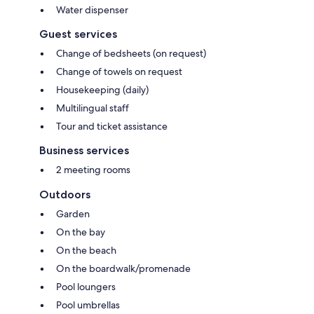
Water dispenser
Guest services
Change of bedsheets (on request)
Change of towels on request
Housekeeping (daily)
Multilingual staff
Tour and ticket assistance
Business services
2 meeting rooms
Outdoors
Garden
On the bay
On the beach
On the boardwalk/promenade
Pool loungers
Pool umbrellas