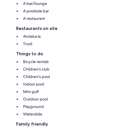
A bar/lounge
A poolside bar
A restaurant
Restaurants on site
Andalucía
Tivoli
Things to do
Bicycle rentals
Children's club
Children's pool
Indoor pool
Mini golf
Outdoor pool
Playground
Waterslide
Family friendly