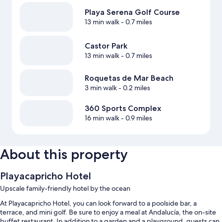
Playa Serena Golf Course
13 min walk
- 0.7 miles
Castor Park
13 min walk
- 0.7 miles
Roquetas de Mar Beach
3 min walk
- 0.2 miles
360 Sports Complex
16 min walk
- 0.9 miles
About this property
Playacapricho Hotel
Upscale family-friendly hotel by the ocean
At Playacapricho Hotel, you can look forward to a poolside bar, a
terrace, and mini golf. Be sure to enjoy a meal at Andalucía, the on-site
buffet restaurant. In addition to a garden and a playground, guests can