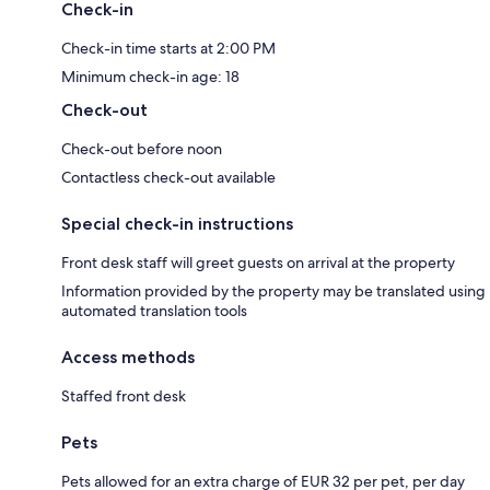
Check-in
Check-in time starts at 2:00 PM
Minimum check-in age: 18
Check-out
Check-out before noon
Contactless check-out available
Special check-in instructions
Front desk staff will greet guests on arrival at the property
Information provided by the property may be translated using
automated translation tools
Access methods
Staffed front desk
Pets
Pets allowed for an extra charge of EUR 32 per pet, per day