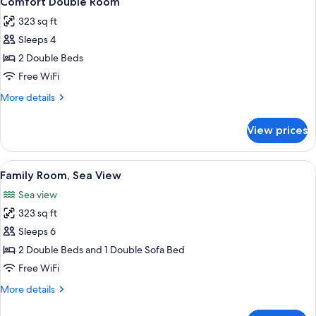
Comfort Double Room
all
323 sq ft
photos
Sleeps 4
for
Comfort
2 Double Beds
Double
Free WiFi
Room
More
More details
details
for
View prices
Comfort
Double
Room
View
A hotel room with a large bed, a ceili
5
Family Room, Sea View
all
Sea view
photos
323 sq ft
for
Family
Sleeps 6
Room,
2 Double Beds and 1 Double Sofa Bed
Sea
Free WiFi
View
More
More details
details
for