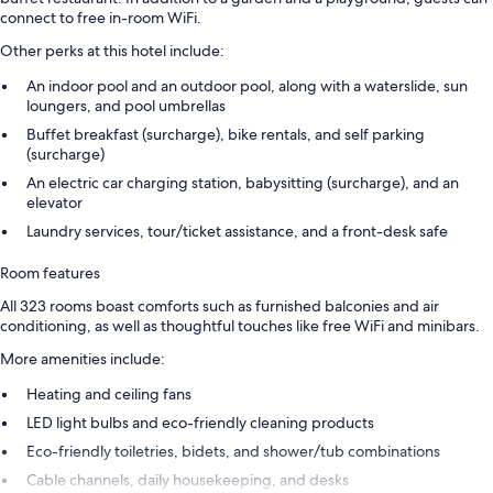
connect to free in-room WiFi.
Other perks at this hotel include:
An indoor pool and an outdoor pool, along with a waterslide, sun
loungers, and pool umbrellas
Buffet breakfast (surcharge), bike rentals, and self parking
(surcharge)
An electric car charging station, babysitting (surcharge), and an
elevator
Laundry services, tour/ticket assistance, and a front-desk safe
Room features
All 323 rooms boast comforts such as furnished balconies and air
conditioning, as well as thoughtful touches like free WiFi and minibars.
More amenities include:
Heating and ceiling fans
LED light bulbs and eco-friendly cleaning products
Eco-friendly toiletries, bidets, and shower/tub combinations
Cable channels, daily housekeeping, and desks