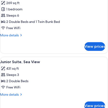
269 sq ft
View
photos
1 bedroom
for
Family
Sleeps 6
Room,
2 Double Beds and 1 Twin Bunk Bed
Balcony
Free WiFi
(Western
More
More details
Theme)
details
for
View prices
Family
Room,
Balcony
View
A hotel room with two beds, a ceiling f
10
(Western
Junior Suite, Sea View
all
Theme)
431 sq ft
photos
Sleeps 3
for
Junior
2 Double Beds
Suite,
Free WiFi
Sea
More
More details
View
details
for
View prices
Junior