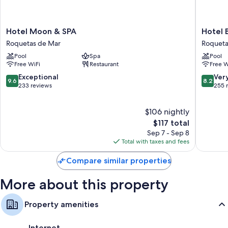
Hotel
Hotel
Hotel Moon & SPA
Hotel 
Moon
Bahia
Roquetas de Mar
Roqueta
&
Serena
Pool
Spa
Pool
SPA
Roqueta
Free WiFi
Restaurant
Free W
Roquetas
de
de
Mar
9.6
8.2
Exceptional
Ver
9.6
8.2
Mar
out
out
233 reviews
255 
of
of
10,
10,
$106 nightly
Exceptional,
Very
233
The
Good,
$117 total
reviews
price
255
Sep 7 - Sep 8
is
reviews
Total with taxes and fees
$117
Compare similar properties
More about this property
Property amenities
Internet