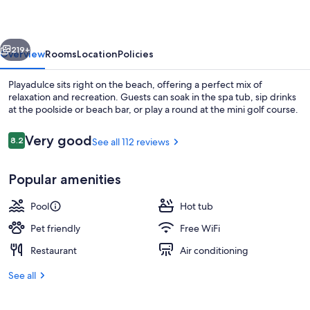
vious
Next
219+
Overview
Rooms
Location
Policies
Playadulce sits right on the beach, offering a perfect mix of
relaxation and recreation. Guests can soak in the spa tub, sip drinks
at the poolside or beach bar, or play a round at the mini golf course.
Reviews
Very good
8.2
See all 112 reviews
8.2 out of 10
Popular amenities
Exterior
Pool
Hot tub
Pet friendly
Free WiFi
Restaurant
Air conditioning
See all