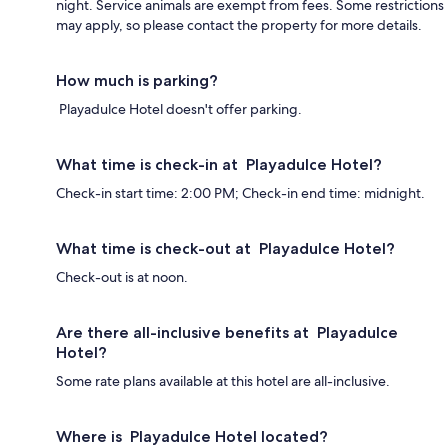
night. Service animals are exempt from fees. Some restrictions
may apply, so please contact the property for more details.
How much is parking?
Playadulce Hotel doesn't offer parking.
What time is check-in at Playadulce Hotel?
Check-in start time: 2:00 PM; Check-in end time: midnight.
What time is check-out at Playadulce Hotel?
Check-out is at noon.
Are there all-inclusive benefits at Playadulce
Hotel?
Some rate plans available at this hotel are all-inclusive.
Where is Playadulce Hotel located?