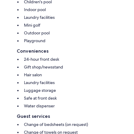
Children's pool
Indoor pool
Laundry facilities
Mini golf
Outdoor pool
Playground
Conveniences
24-hour front desk
Gift shop/newsstand
Hair salon
Laundry facilities
Luggage storage
Safe at front desk
Water dispenser
Guest services
Change of bedsheets (on request)
Change of towels on request