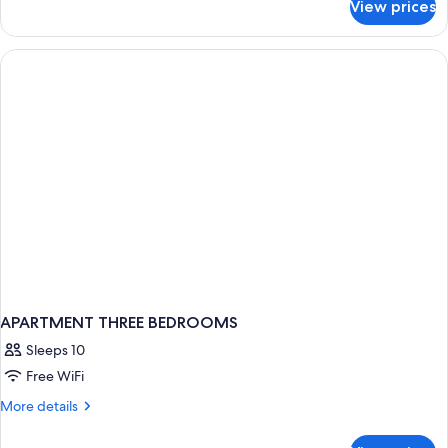
View prices
APARTMENT
TWO
BEDROOMS
APARTMENT THREE BEDROOMS
Sleeps 10
Free WiFi
More
More details
details
for