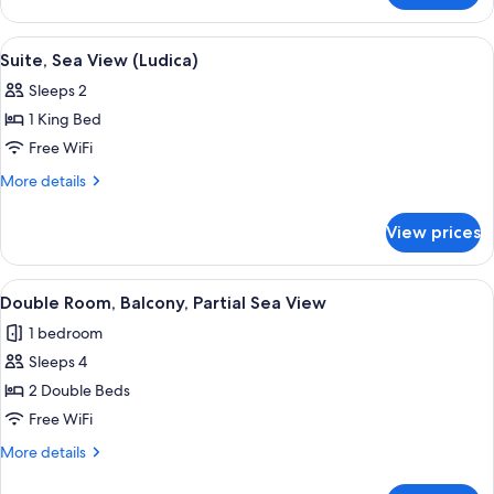
Suite,
Sea
View
A modern hotel room with a large bed, a
11
View
Suite, Sea View (Ludica)
all
Sleeps 2
photos
1 King Bed
for
Suite,
Free WiFi
Sea
More
More details
View
details
for
(Ludica)
View prices
Suite,
Sea
View
View
A hotel room with a large bed, a beds
1
(Ludica)
Double Room, Balcony, Partial Sea View
all
1 bedroom
photos
Sleeps 4
for
Double
2 Double Beds
Room,
Free WiFi
Balcony,
More
More details
Partial
details
Sea
for