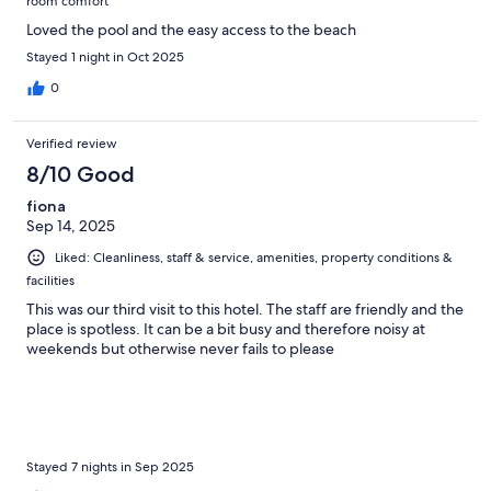
room comfort
Loved the pool and the easy access to the beach
Stayed 1 night in Oct 2025
0
Verified review
8/10 Good
fiona
Sep 14, 2025
Liked: Cleanliness, staff & service, amenities, property conditions &
facilities
This was our third visit to this hotel. The staff are friendly and the
place is spotless. It can be a bit busy and therefore noisy at
weekends but otherwise never fails to please
Stayed 7 nights in Sep 2025