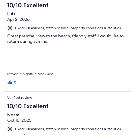
112
10/10 Excellent
reviews
Luis
Apr 2, 2026
Liked: Cleanliness, staff & service, property conditions & facilities
Great premise, view to the beach, friendly staff. I would like to
return during summer
Stayed 5 nights in Mar 2026
0
Verified review
10/10 Excellent
Noam
Oct 16, 2025
Liked: Cleanliness, staff & service, property conditions & facilities,