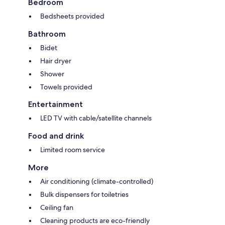
Bedroom
Bedsheets provided
Bathroom
Bidet
Hair dryer
Shower
Towels provided
Entertainment
LED TV with cable/satellite channels
Food and drink
Limited room service
More
Air conditioning (climate-controlled)
Bulk dispensers for toiletries
Ceiling fan
Cleaning products are eco-friendly