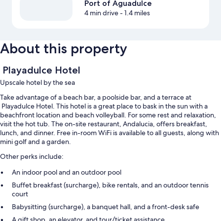
Port of Aguadulce
4 min drive
- 1.4 miles
About this property
Playadulce Hotel
Upscale hotel by the sea
Take advantage of a beach bar, a poolside bar, and a terrace at
Playadulce Hotel. This hotel is a great place to bask in the sun with a
beachfront location and beach volleyball. For some rest and relaxation,
visit the hot tub. The on-site restaurant, Andalucia, offers breakfast,
lunch, and dinner. Free in-room WiFi is available to all guests, along with
mini golf and a garden.
Other perks include:
An indoor pool and an outdoor pool
Buffet breakfast (surcharge), bike rentals, and an outdoor tennis
court
Babysitting (surcharge), a banquet hall, and a front-desk safe
A gift shop, an elevator, and tour/ticket assistance