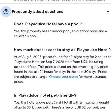
Frequently asked questions
Does Playadulce Hotel have a pool?
Yes, this property has an indoor pool, an outdoor pool, and a
children's pool.
How much does it cost to stay at Playadulce Hotel?
As of Aug 8, 2026, prices found for a 1-night stay for 2 adults at
Playadulce Hotel on Sep 7, 2026 start from $174, including
taxes and fees. This price is based on the lowest nightly price
found in the last 24 hours for stays in the next 30 days. Prices
are subject to change.
Choose your dates
for more accurate
prices.
Is Playadulce Hotel pet-friendly?
Yes, this hotel allows pets (limit 1 total) with a maximum weight
of up to 33 lbs per pet. There's a fee of EUR 32 per pet, per