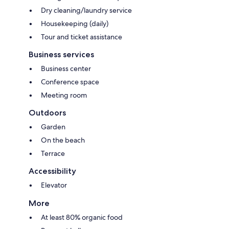
Dry cleaning/laundry service
Housekeeping (daily)
Tour and ticket assistance
Business services
Business center
Conference space
Meeting room
Outdoors
Garden
On the beach
Terrace
Accessibility
Elevator
More
At least 80% organic food