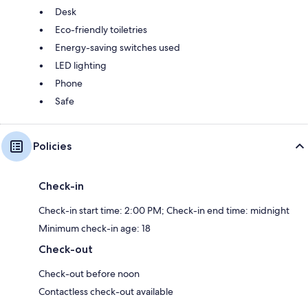
Desk
Eco-friendly toiletries
Energy-saving switches used
LED lighting
Phone
Safe
Policies
Check-in
Check-in start time: 2:00 PM; Check-in end time: midnight
Minimum check-in age: 18
Check-out
Check-out before noon
Contactless check-out available