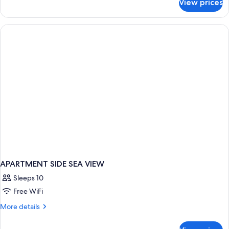
View prices
APARTMENT
THREE
BEDROOMS
APARTMENT SIDE SEA VIEW
Sleeps 10
Free WiFi
More
More details
details
for