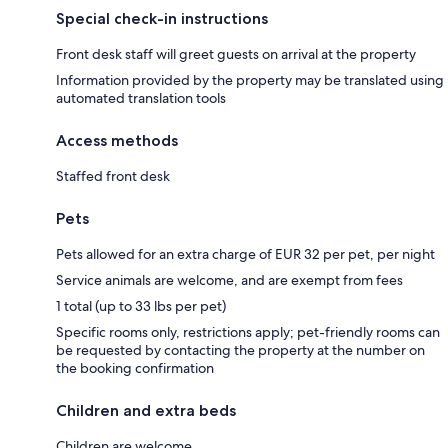
Special check-in instructions
Front desk staff will greet guests on arrival at the property
Information provided by the property may be translated using
automated translation tools
Access methods
Staffed front desk
Pets
Pets allowed for an extra charge of EUR 32 per pet, per night
Service animals are welcome, and are exempt from fees
1 total (up to 33 lbs per pet)
Specific rooms only, restrictions apply; pet-friendly rooms can
be requested by contacting the property at the number on
the booking confirmation
Children and extra beds
Children are welcome