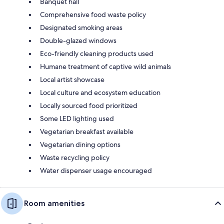
Banquet hall
Comprehensive food waste policy
Designated smoking areas
Double-glazed windows
Eco-friendly cleaning products used
Humane treatment of captive wild animals
Local artist showcase
Local culture and ecosystem education
Locally sourced food prioritized
Some LED lighting used
Vegetarian breakfast available
Vegetarian dining options
Waste recycling policy
Water dispenser usage encouraged
Room amenities