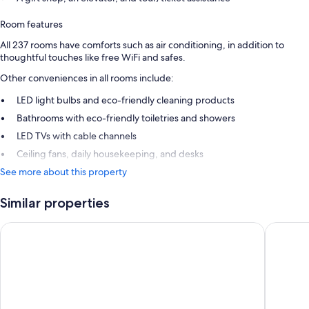
Room features
All 237 rooms have comforts such as air conditioning, in addition to
thoughtful touches like free WiFi and safes.
Other conveniences in all rooms include:
LED light bulbs and eco-friendly cleaning products
Bathrooms with eco-friendly toiletries and showers
LED TVs with cable channels
Ceiling fans, daily housekeeping, and desks
See more about this property
Similar properties
Hotel Moon & SPA
Hotel Ba