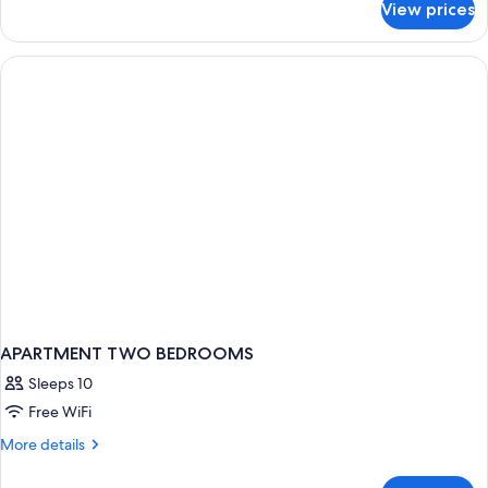
View prices
Double
View
Room,
Balcony,
Partial
Sea
View
APARTMENT TWO BEDROOMS
Sleeps 10
Free WiFi
More
More details
details
for