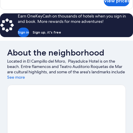
View prices
APARTMENT
SIDE
SEA
Earn OneKeyCash on thousands of hotels when you sign in
VIEW
and book. More rewards for more adventures!
Sign in
Sign up, it's free
About the neighborhood
Located in El Campillo del Moro, Playadulce Hotel is on the
beach. Entre flamencos and Teatro Auditorio Roquetas de Mar
are cultural highlights, and some of the area's landmarks include
Santa Ana Castle and Cable Ingles. Mario Park and Roquetas de
See more
Mar Aquarium are also worth visiting. Spend some time
exploring the area's activities, including golfing.
Visit our
Roquetas de Mar travel guide