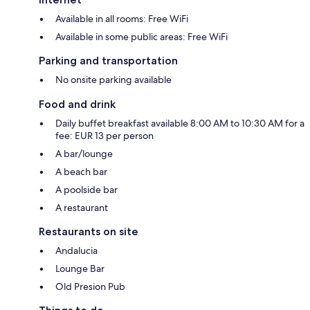
Available in all rooms: Free WiFi
Available in some public areas: Free WiFi
Parking and transportation
No onsite parking available
Food and drink
Daily buffet breakfast available 8:00 AM to 10:30 AM for a
fee: EUR 13 per person
A bar/lounge
A beach bar
A poolside bar
A restaurant
Restaurants on site
Andalucia
Lounge Bar
Old Presion Pub