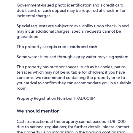
Government-issued photo identification and a credit card,
debit card, or cash deposit may be required at check-in for
incidental charges
Special requests are subject to availability upon check-in and
may incur additional charges; special requests cannot be
guaranteed
This property accepts credit cards and cash
Some water is reused through a grey water recycling system
This property has outdoor spaces, such as balconies, patios,
terraces which may not be suitable for children; if you have
concerns, we recommend contacting the property prior to
your arrival to confirm they can accommodate you in a suitable
room
Property Registration Number H/AL/00184
We should mention
Cash transactions at this property cannot exceed EUR 1000,
due to national regulations; for further details, please contact
the property using information in the booking confirmation