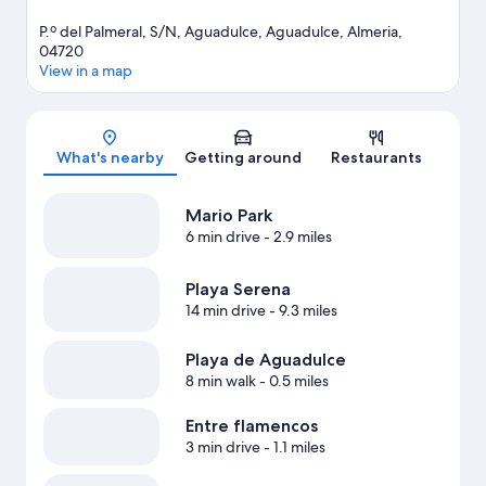
P.º del Palmeral, S/N, Aguadulce, Aguadulce, Almeria,
04720
View in a map
Map
What's nearby
Getting around
Restaurants
Mario Park
6 min drive
- 2.9 miles
Playa Serena
14 min drive
- 9.3 miles
Playa de Aguadulce
8 min walk
- 0.5 miles
Entre flamencos
3 min drive
- 1.1 miles