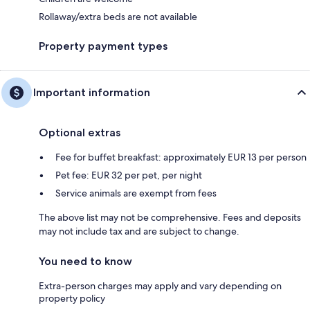
Rollaway/extra beds are not available
Property payment types
Important information
Optional extras
Fee for buffet breakfast: approximately EUR 13 per person
Pet fee: EUR 32 per pet, per night
Service animals are exempt from fees
The above list may not be comprehensive. Fees and deposits
may not include tax and are subject to change.
You need to know
Extra-person charges may apply and vary depending on
property policy