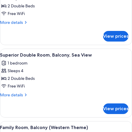
Superior
2 Double Beds
Double
Free WiFi
Room,
More
More details
Balcony
details
for
View prices
Superior
Double
Room,
View
A balcony with a glass railing overloo
5
Balcony
Superior Double Room, Balcony, Sea View
all
1 bedroom
photos
Sleeps 4
for
Superior
2 Double Beds
Double
Free WiFi
Room,
More
More details
Balcony,
details
Sea
for
View prices
Superior
View
Double
Room,
View
A bedroom with a large bed, a wooden
10
Balcony,
Family Room, Balcony (Western Theme)
all
Sea