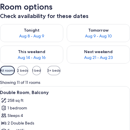
Room options
Check availability for these dates
Check availability for tonight Aug 8 - Aug 9
Check availability for tomorr
Tonight
Tomorrow
Aug 8 - Aug 9
Aug 9 - Aug 10
Check availability for this weekend Aug 14 - Aug 16
Check availability for next w
This weekend
Next weekend
Aug 14 - Aug 16
Aug 21 - Aug 23
Available
All rooms
2 beds
1 bed
3+ beds
filters
for
Showing 11 of 11 rooms
rooms
View
A hotel room with a large bed, a beds
6
Double Room, Balcony
all
258 sq ft
photos
1 bedroom
for
Double
Sleeps 4
Room,
2 Double Beds
Balcony