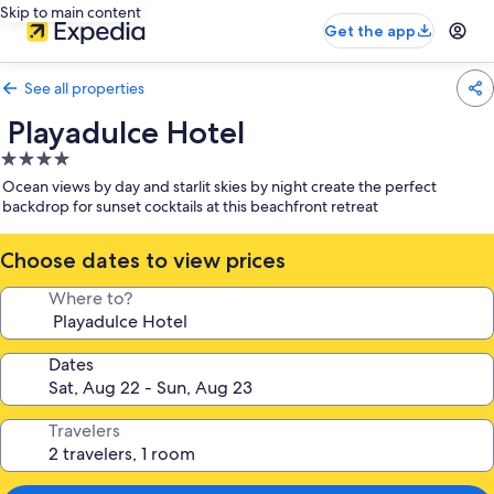
Skip to main content
Get the app
See all properties
Playadulce Hotel
4.0
star
Ocean views by day and starlit skies by night create the perfect
property
backdrop for sunset cocktails at this beachfront retreat
Choose dates to view prices
Where to?
Dates
Travelers