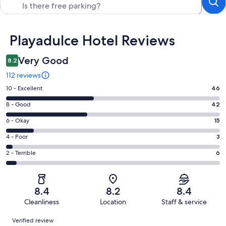
Reviews
Playadulce Hotel Reviews
Very Good
8.2
112 reviews
Rating
10 - Excellent
46
10
Rating
8 - Good
42
-
8
Excellent.
Rating
6 - Okay
15
-
46
6
Good.
Rating
4 - Poor
3
out
-
42
4
of
Okay.
Rating
2 - Terrible
6
out
-
112
15
2
of
Poor.
reviews
out
-
112
3
of
Terrible.
reviews
out
8.4
8.2
8.4
112
6
of
Cleanliness
Location
Staff & service
reviews
out
112
Reviews
of
Verified review
reviews