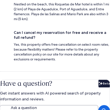
Nestled on the beach, this Roquetas de Mar hotel is within 1 mi
(2 km) of Playa de Aguadulce, Port of Aguadulce, and Entre
flamencos. Playa de las Salinas and Mario Park are also within 3
mi (5 km).
Can I cancel my reservation for free and receive a
full refund?
Yes, this property offers free cancellation on select room rates,
because flexibility matters! Please refer to the property
cancellation policy on our site for more details about any
exclusions or requirements.
Have a question?
Beta
Bet
Get instant answers with AI powered search of property
information and reviews.
Ask a question