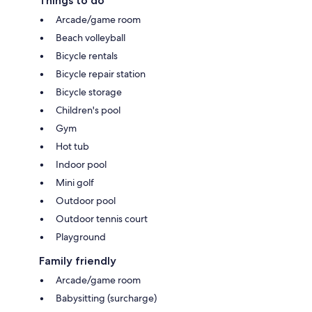
Things to do
Arcade/game room
Beach volleyball
Bicycle rentals
Bicycle repair station
Bicycle storage
Children's pool
Gym
Hot tub
Indoor pool
Mini golf
Outdoor pool
Outdoor tennis court
Playground
Family friendly
Arcade/game room
Babysitting (surcharge)