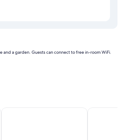
ce and a garden. Guests can connect to free in-room WiFi.
s such as air conditioning, as well as amenities like free
 & Vacances
Bluesea Brisa Roquetas
Barceló Cabo de Gata