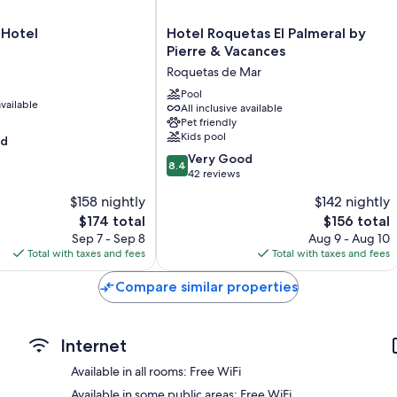
Full-sized refrigerators/freezers, dishwashers, and microwaves
Hotel
 Hotel
Hotel Roquetas El Palmeral by
Roquetas
Pierre & Vacances
El
Roquetas de Mar
Palmeral
by
Pool
available
All inclusive available
Pierre
Pet friendly
&
Kids pool
od
Vacances
8.4
Roquetas
Very Good
8.4
out
de
42 reviews
of
Mar
$158 nightly
$142 nightly
10,
The
The
$174 total
$156 total
Very
price
price
Good,
Sep 7 - Sep 8
Aug 9 - Aug 10
is
is
42
Total with taxes and fees
Total with taxes and fees
$174
$156
reviews
Compare similar properties
Internet
Available in all rooms: Free WiFi
Available in some public areas: Free WiFi