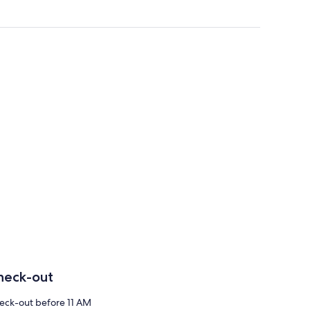
heck-out
eck-out before 11 AM