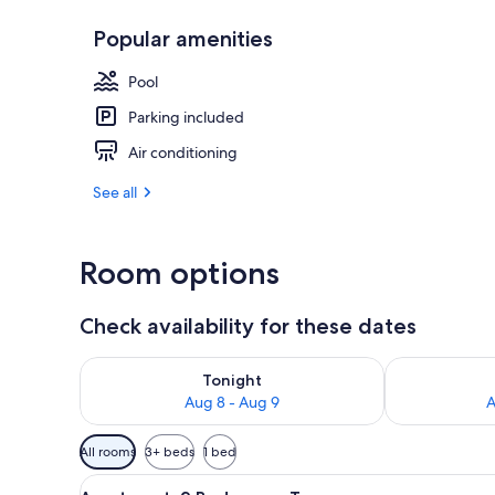
Popular amenities
Exterior
Pool
Parking included
Air conditioning
See all
Room options
Check availability for these dates
Check availability for tonight Aug 8 - Aug 9
Check availab
Tonight
Aug 8 - Aug 9
A
Available
All rooms
3+ beds
1 bed
filters
View
A covered patio area with a rou
for
10