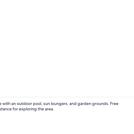
Apartment, 2 
e with an outdoor pool, sun loungers, and garden grounds. Free
stance for exploring the area.
Outdoor poo