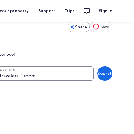
 your property
Support
Trips
Sign in
Share
Save
oor pool
ravelers
Search