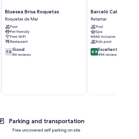
Bluesea
Barceló
Bluesea Brisa Roquetas
Barceló Cabo de Ga
Brisa
Cabo
Roquetas de Mar
Retamar
Roquetas
de
Pool
Pool
Roquetas
Gata
Pet friendly
Spa
de
Retamar
Free WiFi
All inclusive available
Mar
Restaurant
Kids pool
7.0
8.8
Good
Excellent
7.0
8.8
out
out
84 reviews
494 reviews
of
of
10,
10,
Good,
Excellent,
84
494
reviews
reviews
Total 
Parking and transportation
Free uncovered self parking on site