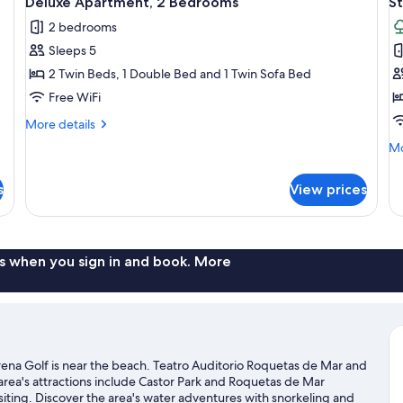
Deluxe Apartment, 2 Bedrooms
St
all
al
2 bedrooms
photos
p
Sleeps 5
for
f
Deluxe
S
2 Twin Beds, 1 Double Bed and 1 Twin Sofa Bed
Apartment,
T
Free WiFi
2
More
More details
Bedrooms
details
Mo
Mo
for
de
Deluxe
fo
Apartment,
s
View prices
St
2
Te
Bedrooms
s when you sign in and book. More
ena Golf is near the beach. Teatro Auditorio Roquetas de Mar and
 area's attractions include Castor Park and Roquetas de Mar
iting. Discover the area's water adventures with snorkeling and