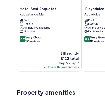
Hotel
Playadulce
Hotel Best Roquetas
Playadulce
Best
Hotel
Roquetas de Mar
Aguadulce
Roquetas
Aguadulce
Pool
Pool
Roquetas
Hot tub
Hot tub
de
All inclusive available
All inclusive 
Mar
Kids pool
Pet friendly
8.2
8.2
Very Good
Very Go
8.2
8.2
out
out
135 reviews
112 reviews
of
of
10,
10,
$111 nightly
Very
Very
Good,
The
Good,
$122 total
135
price
112
Sep 6 - Sep 7
reviews
is
reviews
Total with taxes and fees
$122
Property amenities