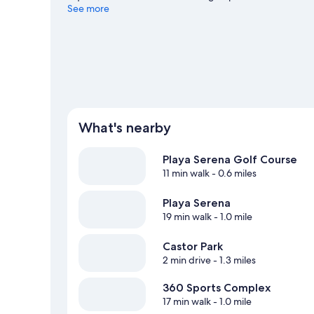
windsurfing nearby, or enjoy the great outdoors with hiki
See more
What's nearby
Playa Serena Golf Course
11 min walk
- 0.6 miles
Playa Serena
19 min walk
- 1.0 mile
Castor Park
2 min drive
- 1.3 miles
360 Sports Complex
17 min walk
- 1.0 mile