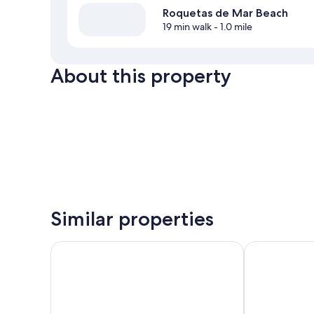
Roquetas de Mar Beach
19 min walk
- 1.0 mile
About this property
Similar properties
Hotel Best Roquetas
Playadulce H