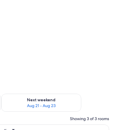
g 14 - Aug 16
Check availability for next weekend Aug 21 - Aug 23
Next weekend
Aug 21 - Aug 23
Showing 3 of 3 rooms
nd, and trees.
iew
Studio, Terrace | Desk, blackout drapes, cribs (f
8