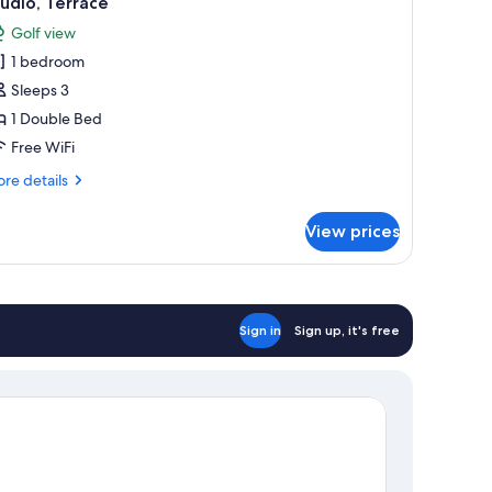
udio, Terrace
l
Golf view
hotos
1 bedroom
or
tudio,
Sleeps 3
errace
1 Double Bed
Free WiFi
re
re details
tails
r
View prices
udio,
rrace
Sign in
Sign up, it's free