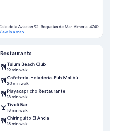
Calle de la Aviacion 92, Roquetas de Mar, Almeria, 4740
View in a map
Map
Restaurants
Tulum Beach Club
19 min walk
Cafetería-Heladería-Pub Malibú
20 min walk
Playacapricho Restaurante
18 min walk
Tivoli Bar
18 min walk
Chiringuito El Ancla
18 min walk