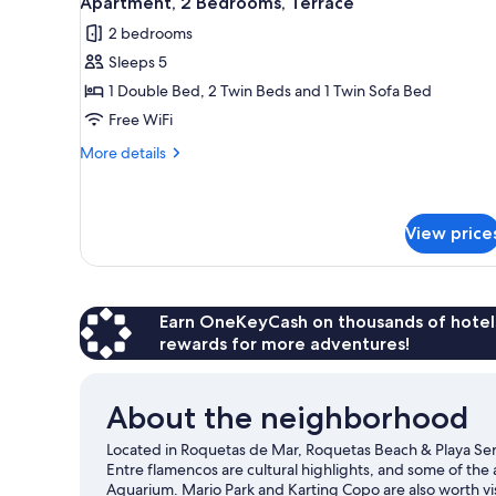
Apartment, 2 Bedrooms, Terrace
all
rooms
2 bedrooms
photos
Sleeps 5
for
Apartment,
1 Double Bed, 2 Twin Beds and 1 Twin Sofa Bed
2
Free WiFi
Bedrooms,
More
More details
Terrace
details
for
Apartment,
2
View price
Bedrooms,
Terrace
Earn OneKeyCash on thousands of hotel
rewards for more adventures!
About the neighborhood
Located in Roquetas de Mar, Roquetas Beach & Playa Ser
Entre flamencos are cultural highlights, and some of the
Aquarium. Mario Park and Karting Copo are also worth vis