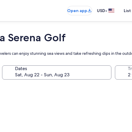
•
Open app
USD
List
a Serena Golf
ravelers can enjoy stunning sea views and take refreshing dips in the outd
Dates
T