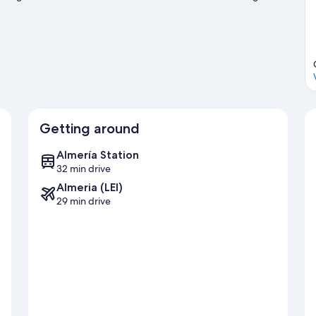
ng/biking trails.
Visit our Roquetas de Mar travel guide
Getting around
Almería Station
32 min drive
Almeria (LEI)
29 min drive