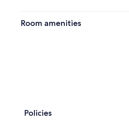
Room amenities
Policies