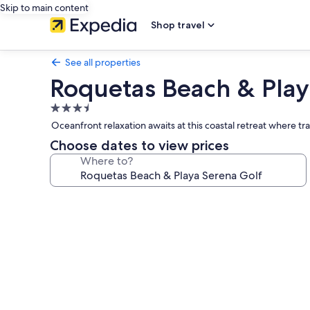
Skip to main content
Shop travel
See all properties
Roquetas Beach & Play
3.5
star
Oceanfront relaxation awaits at this coastal retreat where t
property
Choose dates to view prices
Where to?
Photo
gallery
for
Roquetas
Beach
&