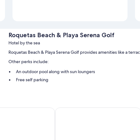
Roquetas Beach & Playa Serena Golf
Hotel by the sea
Roquetas Beach & Playa Serena Golf provides amenities like a terra
Other perks include:
An outdoor pool along with sun loungers
Free self parking
Tour/ticket assistance and smoke-free premises
Room features
All guestrooms at Roquetas Beach & Playa Serena Golf feature comfort
otel
Hotel Roquetas El Palmeral by Pierre
WiFi.
Extra amenities include:
Bathrooms with bathtubs and bidets