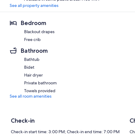
See all property amenities
Bedroom
Blackout drapes
Free crib
Bathroom
Bathtub
Bidet
Hair dryer
Private bathroom
Towels provided
See all room amenities
Check-in
C
Check-in start time: 3:00 PM; Check-in end time: 7:00 PM
Ch