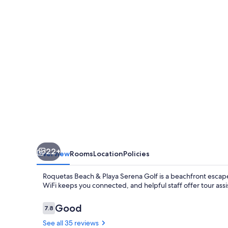
Playa
Serena
Golf
22+
Overview
Rooms
Location
Policies
Roquetas Beach & Playa Serena Golf is a beachfront escap
WiFi keeps you connected, and helpful staff offer tour assi
Reviews
Good
7.8
7.8 out of 10
See all 35 reviews