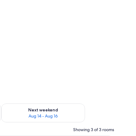
ug 7 - Aug 9
Check availability for next weekend Aug 14 - Aug 16
Next weekend
Aug 14 - Aug 16
Showing 3 of 3 rooms