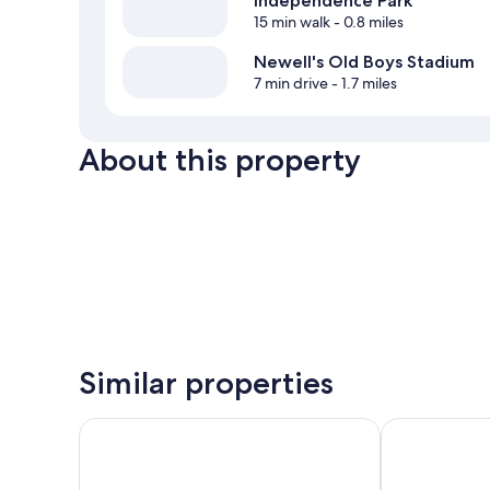
Independence Park
15 min walk
- 0.8 miles
Newell's Old Boys Stadium
7 min drive
- 1.7 miles
About this property
Similar properties
Holiday Inn Express Rosario by IHG
Howard John