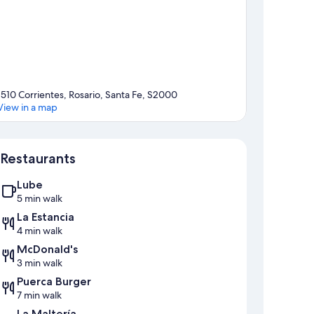
1510 Corrientes, Rosario, Santa Fe, S2000
View in a map
Map
Restaurants
Lube
5 min walk
La Estancia
4 min walk
McDonald's
3 min walk
Puerca Burger
7 min walk
La Maltería