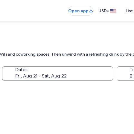
•
Open app
USD
List
iFi and coworking spaces. Then unwind with a refreshing drink by the p
Dates
T