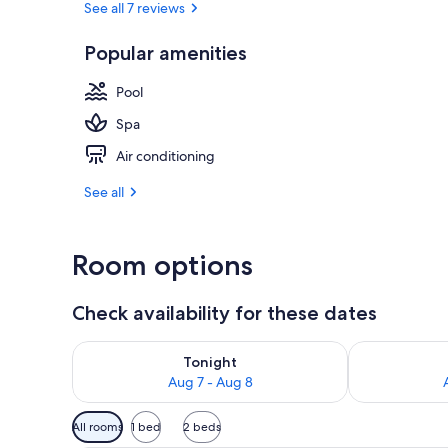
See all 7 reviews
Popular amenities
Free daily bu
Pool
Spa
Air conditioning
See all
Room options
Check availability for these dates
Check availability for tonight Aug 7 - Aug 8
Check availab
Tonight
Aug 7 - Aug 8
Available
All rooms
1 bed
2 beds
filters