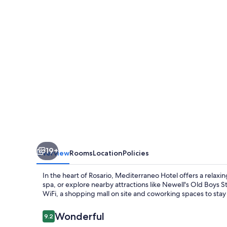
19+
Overview
Rooms
Location
Policies
In the heart of Rosario, Mediterraneo Hotel offers a relaxi
spa, or explore nearby attractions like Newell's Old Boys S
WiFi, a shopping mall on site and coworking spaces to stay
Reviews
Wonderful
9.2
9.2 out of 10