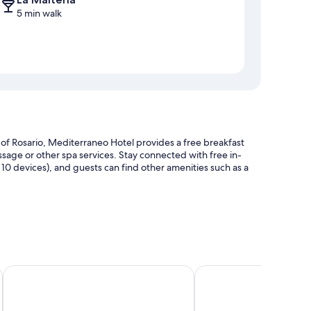
5 min walk
of Rosario, Mediterraneo Hotel provides a free breakfast
assage or other spa services. Stay connected with free in-
0 devices), and guests can find other amenities such as a
Torre Potosí
Plaza Real Suites Hotel