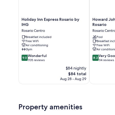
Holiday
Howard
Holiday Inn Express Rosario by
Howard Jo
Inn
Johnson
IHG
Rosario
Express
by
Rosario Centro
Rosario Centr
Rosario
Wyndham
by
Breakfast included
Rosario
Pool
Free WiFi
Breakfast in
IHG
Rosario
Air conditioning
Free WiFi
Rosario
Centro
Gym
Air condition
Centro
9.0
8.2
Wonderful
Very Go
9.0
8.2
out
out
705 reviews
114 reviews
of
of
$84 nightly
10,
10,
The
$84 total
Wonderful,
Very
price
705
Good,
Aug 28 - Aug 29
is
reviews
114
$84
reviews
Property amenities