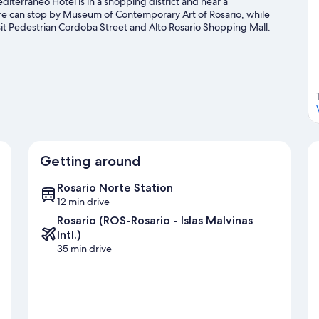
iterraneo Hotel is in a shopping district and near a
ure can stop by Museum of Contemporary Art of Rosario, while
t Pedestrian Cordoba Street and Alto Rosario Shopping Mall.
n at Newell's Old Boys Stadium or Rosario Central Stadium.
Visit
Getting around
Rosario Norte Station
12 min drive
Rosario (ROS-Rosario - Islas Malvinas
Intl.)
35 min drive