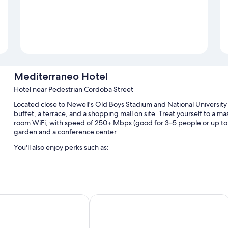
Mediterraneo Hotel
Hotel near Pedestrian Cordoba Street
Located close to Newell's Old Boys Stadium and National University 
buffet, a terrace, and a shopping mall on site. Treat yourself to a m
room WiFi, with speed of 250+ Mbps (good for 3–5 people or up to 1
garden and a conference center.
You'll also enjoy perks such as:
An indoor pool
A TV in the lobby, outdoor furniture, and a water dispenser
Coworking spaces, an elevator, and wedding services
son by Wyndham Rosario
Hotel Solans Riviera
A reception hall, 2 meeting rooms, and a 24-hour front desk
Room features