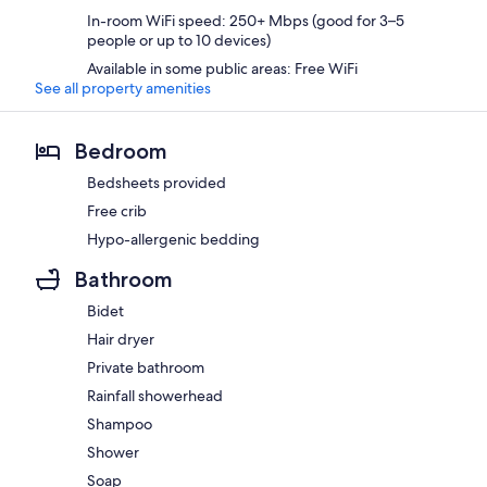
In-room WiFi speed: 250+ Mbps (good for 3–5
people or up to 10 devices)
Available in some public areas: Free WiFi
See all property amenities
Bedroom
Bedsheets provided
Free crib
Hypo-allergenic bedding
Bathroom
Bidet
Hair dryer
Private bathroom
Rainfall showerhead
Shampoo
Shower
Soap