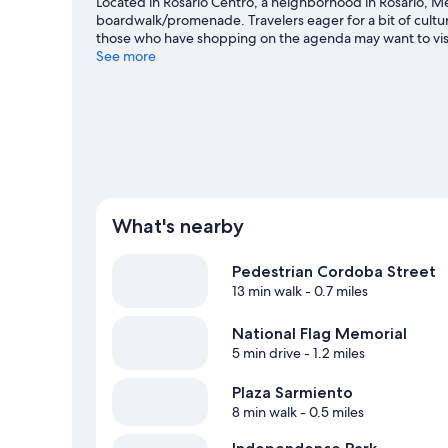
Located in Rosario Centro, a neighborhood in Rosario, Med
boardwalk/promenade. Travelers eager for a bit of cult
those who have shopping on the agenda may want to visi
Looking to enjoy an event or a game? See what's going o
See more
our Rosario travel guide
What's nearby
Pedestrian Cordoba Street
13 min walk
- 0.7 miles
National Flag Memorial
5 min drive
- 1.2 miles
Plaza Sarmiento
8 min walk
- 0.5 miles