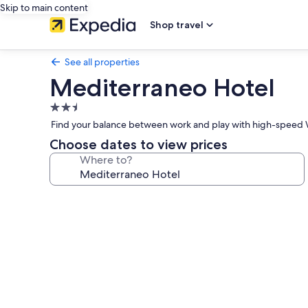
Skip to main content
Shop travel
See all properties
Mediterraneo Hotel
2.5
star
Find your balance between work and play with high-speed W
property
Choose dates to view prices
Where to?
Photo
gallery
for
Mediterraneo
Hotel