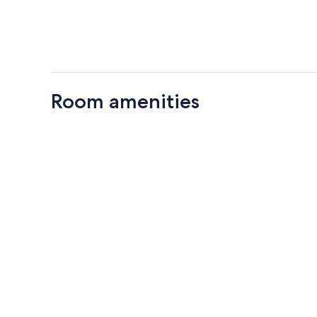
Room amenities