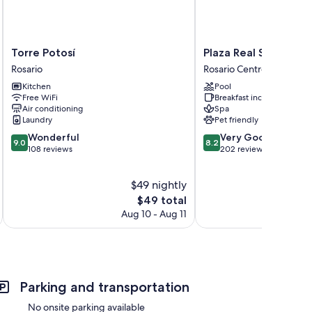
endly workspaces and air conditioning, in addition to
Torre
Plaza
Torre Potosí
Plaza Real Suites Ho
Potosí
Real
Rosario
Rosario Centro
Rosario
Suites
Kitchen
Pool
Hotel
Free WiFi
Breakfast included
Rosario
Air conditioning
Spa
Centro
Laundry
Pet friendly
usekeeping
9.0
8.2
Wonderful
Very Good
9.0
8.2
out
out
108 reviews
202 reviews
of
of
10,
10,
$49 nightly
Wonderful,
Very
108
The
Good,
$49 total
reviews
price
202
Aug 10 - Aug 11
is
reviews
$49
Parking and transportation
No onsite parking available