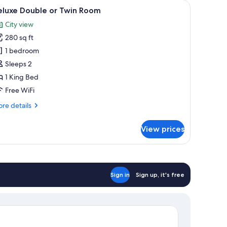
 available, in-room safe, desk, laptop workspace
iew
Hypo-allergenic bedding available, in-room s
4
eluxe Double or Twin Room
l
City view
hotos
280 sq ft
or
eluxe
1 bedroom
ouble
Sleeps 2
r
1 King Bed
win
Free WiFi
oom
re
re details
tails
r
View prices
luxe
uble
in
oom
Sign in
Sign up, it's free