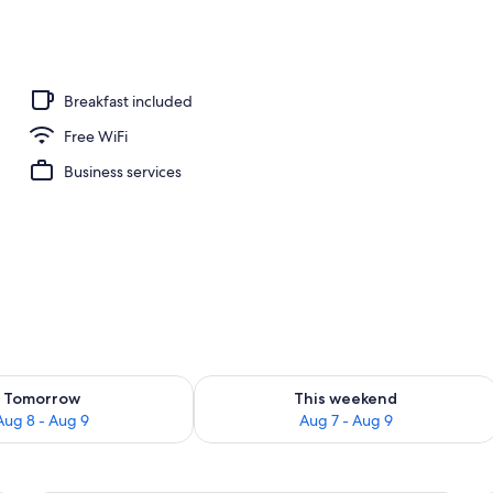
ffet breakfast
Breakfast included
Free WiFi
Business services
ility for tomorrow Aug 8 - Aug 9
Check availability for this weekend A
Tomorrow
This weekend
Aug 8 - Aug 9
Aug 7 - Aug 9