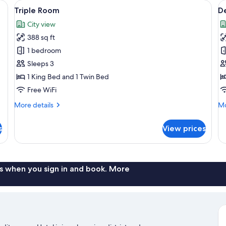
able, in-room safe, desk, laptop workspace
View
Triple Room | Hypo-allergenic bedding
V
3
Triple Room
D
all
al
City view
photos
p
388 sq ft
for
f
Triple
D
1 bedroom
Room
D
Sleeps 3
o
1 King Bed and 1 Twin Bed
T
Free WiFi
R
More
Mo
More details
Mo
details
de
for
fo
s
View prices
Triple
De
Room
Do
or
Tw
R
s when you sign in and book. More