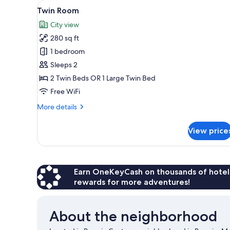
View
Hypo-allergenic bedding avail
for
1
Twin Room
all
rooms
City view
photos
280 sq ft
for
Twin
1 bedroom
Room
Sleeps 2
2 Twin Beds OR 1 Large Twin Bed
Free WiFi
More
More details
details
for
View price
Twin
Room
Earn OneKeyCash on thousands of hotel
rewards for more adventures!
About the neighborhood