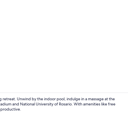
Indoor pool
ng retreat. Unwind by the indoor pool, indulge in a massage at the
tadium and National University of Rosario. With amenities like free
 productive.
Triple Room 