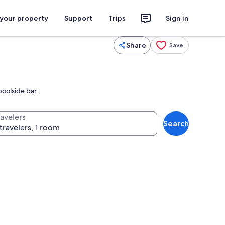
 your property
Support
Trips
Sign in
Share
Save
oolside bar.
ravelers
Search