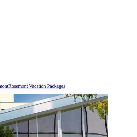
mont
Rosemont Vacation Packages