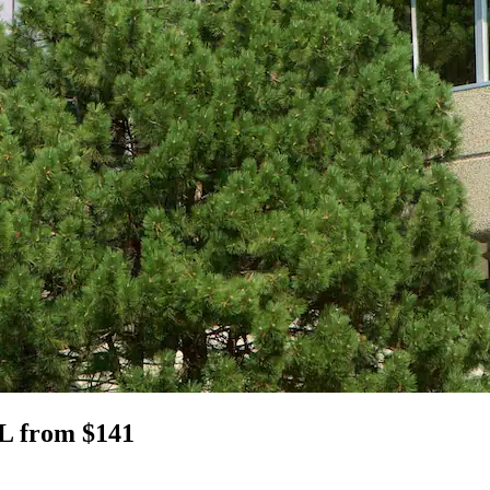
IL from $141