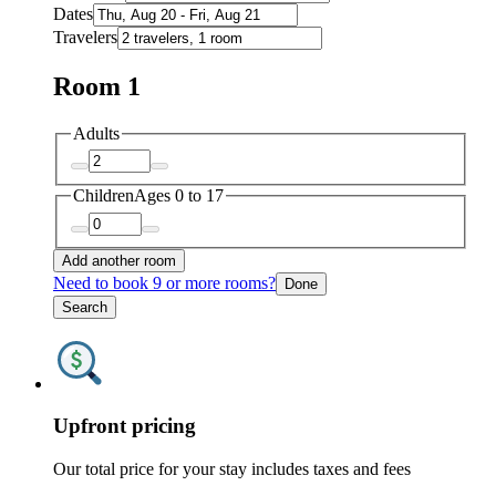
Dates
Travelers
Room 1
Adults
Children
Ages 0 to 17
Add another room
Need to book 9 or more rooms?
Done
Search
Upfront pricing
Our total price for your stay includes taxes and fees