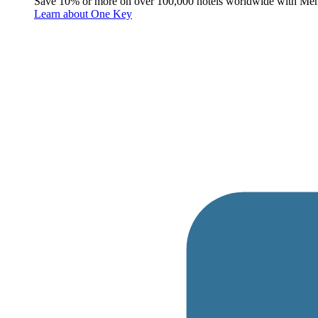
Save 10% or more on over 100,000 hotels worldwide with Me
Learn about One Key