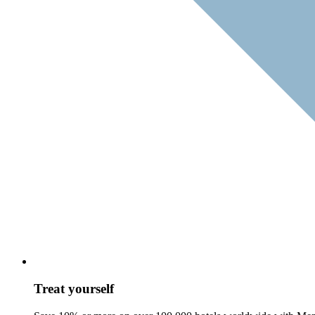
Treat yourself