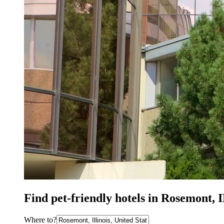
Find pet-friendly hotels in Rosemont, 
Where to?