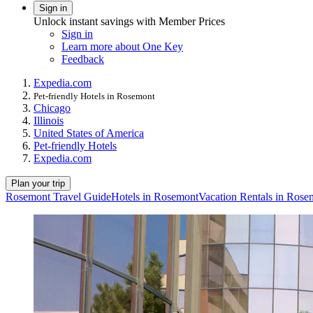
Sign in
Unlock instant savings with Member Prices
Sign in
Learn more about One Key
Feedback
Expedia.com
Pet-friendly Hotels in Rosemont
Chicago
Illinois
United States of America
Pet-friendly Hotels
Expedia.com
Plan your trip
Rosemont Travel Guide
Hotels in Rosemont
Vacation Rentals in Rose