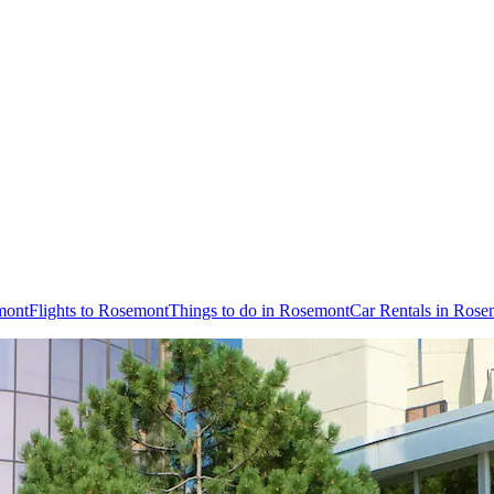
mont
Flights to Rosemont
Things to do in Rosemont
Car Rentals in Rose