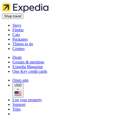
Shop travel
Stays
Flights
Cars
Packages
Things to do
Cruises
Deals
Groups & meetings
Expedia Magazine
One Key credit cards
Open app
USD
•
List your property
Support
Trips