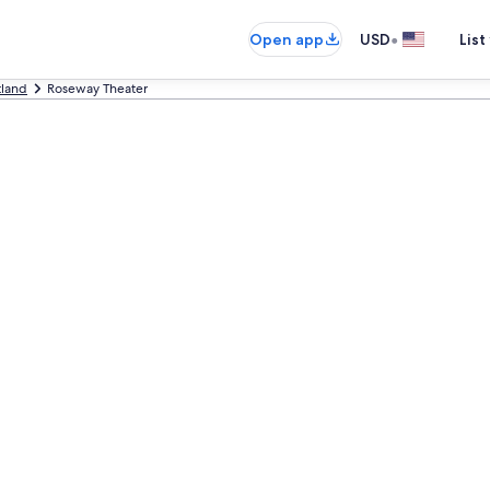
•
Open app
USD
List
tland
Roseway Theater