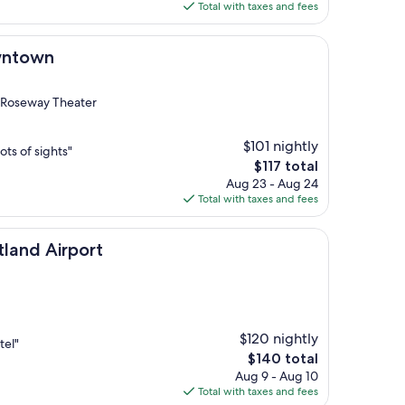
is
Total with taxes and fees
$104
wntown
 Roseway Theater
$101 nightly
lots of sights"
The
$117 total
price
Aug 23 - Aug 24
is
Total with taxes and fees
$117
port
tland Airport
$120 nightly
tel"
The
$140 total
price
Aug 9 - Aug 10
is
Total with taxes and fees