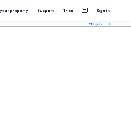
 your property
Support
Trips
Sign in
Plan your trip