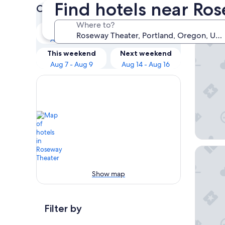
Find hotels near Ro
Check prices for these dates
Our 
Where to?
Tonight
Tomorrow
Aug 6 - Aug 7
Aug 7 - Aug 8
The Par
This weekend
Next weekend
Aug 7 - Aug 9
Aug 14 - Aug 16
Courtyar
Show map
Filter by