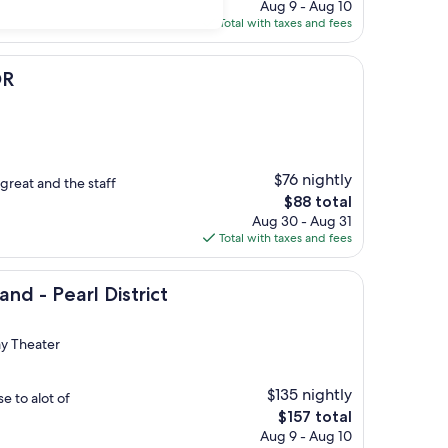
price
Aug 9 - Aug 10
is
Total with taxes and fees
$130
OR
$76 nightly
great and the staff
The
$88 total
price
Aug 30 - Aug 31
is
Total with taxes and fees
$88
rl District
nd - Pearl District
ay Theater
$135 nightly
se to alot of
The
$157 total
price
Aug 9 - Aug 10