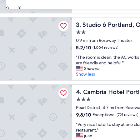
r
Show less
Excellent,
e
30
31
(2,518
a
reviews)
t
 Portland, OR
Studio 6 Portland, OR
3. Studio 6 Portland, 
s
t
2.0
a
star
0.9 mi from Roseway Theater
y
property
.
5.2
5.2/10
(1,004 reviews)
"
out
"
"The room is clean, the AC works 
of
T
are friendly and helpful."
10,
h
Shawna
(1,004
e
Show less
reviews)
r
o
Hotel Portland - Pearl District
o
Cambria Hotel Portland - Pea
4. Cambria Hotel Portla
m
3.0
i
star
s
Pearl District, 4.7 mi from Rosew
property
c
9.8
9.8/10
Exceptional
(721 reviews)
l
out
"
e
"Very nice hotel to stay at ane clo
of
V
a
restaurant."
10,
e
n
juan
Exceptional,