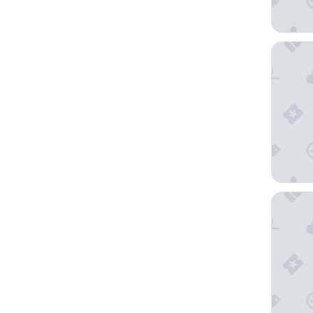
States 
Red Lion