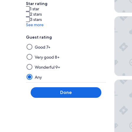
Star rating
1 star
2 stars
Studio 6
3 stars
See more
Guest rating
Selecting
Good 7+
then
applying
Very good 8+
a
Wonderful 9+
filter
from
Any
this
Cambria 
group
Done
will
update
the
results
on
a
new