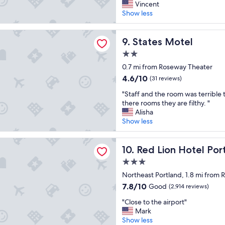
o
r
Vincent
"
e
Excellent,
o
e
Show less
t
(670
k
a
y
reviews)
i
t
p
Motel
n
a
States Motel
9. States Motel
i
g
c
c
2.0
f
c
a
star
o
o
0.7 mi from Roseway Theater
l
property
r
m
4.6
h
4.6/10
(31 reviews)
a
m
out
o
l
"
o
"Staff and the room was terrible 
of
t
o
S
d
there rooms they are filthy. "
10,
e
w
t
a
Alisha
(31
l
b
a
t
Show less
reviews)
c
u
f
i
o
d
f
o
n
 Hotel Portland Airport
g
a
Red Lion Hotel Portland Air
n
10. Red Lion Hotel Por
t
e
n
s
i
3.0
t
d
,
n
star
p
t
Northeast Portland, 1.8 mi from
g
e
property
l
h
r
7.8
7.8/10
n
Good
(2,914 reviews)
a
e
e
out
t
"
c
r
"Close to the airport"
a
of
a
C
e
o
Mark
t
10,
l
l
t
o
Show less
v
Good,
,