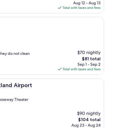
price
Aug 12 - Aug 13
is
Total with taxes and fees
$108
$70 nightly
they do not clean
The
$81 total
price
Sep 1 - Sep 2
is
Total with taxes and fees
$81
port
tland Airport
 Roseway Theater
$90 nightly
The
$104 total
price
Aug 23 - Aug 24