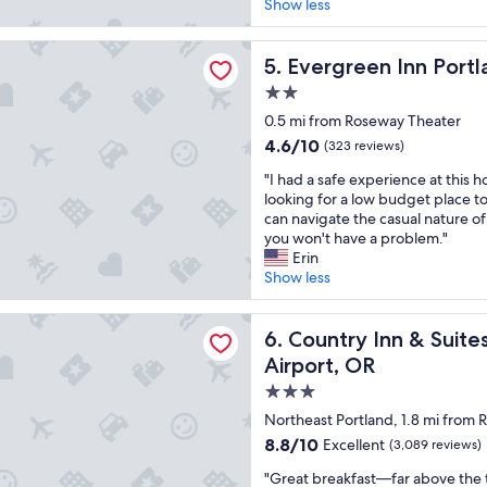
r
,
Show less
(721
y
t
reviews)
n
h
n Inn Portland Airport
i
Evergreen Inn Portland Airp
e
5. Evergreen Inn Portl
c
A
2.0
e
C
star
h
0.5 mi from Roseway Theater
w
property
o
o
4.6
4.6/10
(323 reviews)
t
r
out
"
e
"I had a safe experience at this ho
k
of
I
l
looking for a low budget place to
s
10,
h
t
can navigate the casual nature o
g
(323
a
o
you won't have a problem."
r
reviews)
d
s
Erin
e
a
t
Show less
a
s
a
t
a
y
a
Inn & Suites by Radisson, Portland International Airport, OR
f
Country Inn & Suites by Radi
a
6. Country Inn & Suite
n
e
t
d
Airport, OR
e
a
t
3.0
x
n
h
p
e
star
e
Northeast Portland, 1.8 mi from
e
c
s
property
8.8
8.8/10
Excellent
(3,089 reviews)
r
l
t
out
i
o
a
"
"Great breakfast—far above the t
of