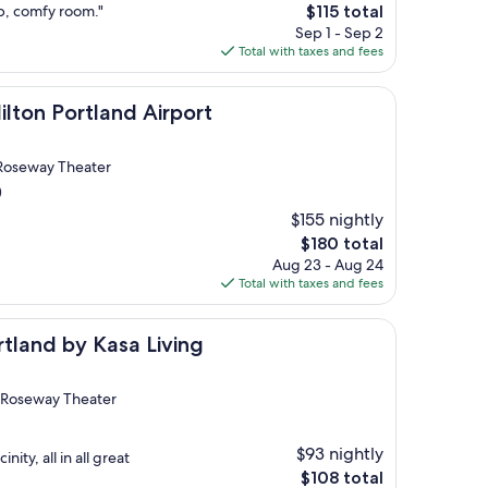
The
ub, comfy room."
$115 total
price
Sep 1 - Sep 2
is
Total with taxes and fees
$115
rtland Airport
ilton Portland Airport
 Roseway Theater
)
$155 nightly
The
$180 total
price
Aug 23 - Aug 24
is
Total with taxes and fees
$180
 Kasa Living
tland by Kasa Living
 Roseway Theater
$93 nightly
ity, all in all great
The
$108 total