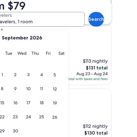
m $79
Distance
Star rating
otels
velers
Search
ravelers, 1 room
l
September 2026
oseway Theater
y
Monday
Tuesday
Wednesday
Thursday
Friday
Saturday
Tue
Wed
Thu
Fri
Sat
)
$113 nightly
The
$131 total
price
Aug 23 - Aug 24
1
2
3
4
5
is
Total with taxes and fees
$131
8
9
10
11
12
and City Center
tt Portland City Center
15
16
17
18
19
 Roseway Theater
22
23
24
25
26
$112 nightly
29
30
The
$130 total