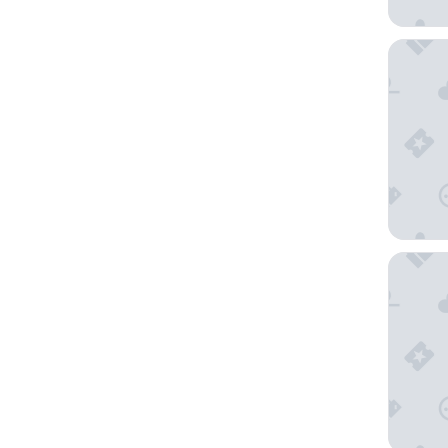
Moxy P
Radisson