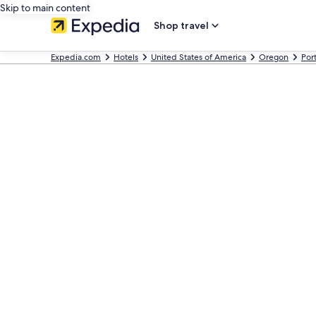
Skip to main content
Shop travel
Expedia.com
Hotels
United States of America
Oregon
Por