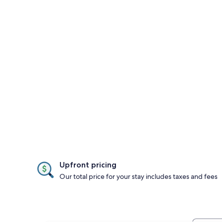
Upfront pricing
Our total price for your stay includes taxes and fees