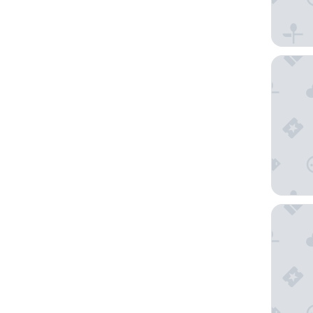
Embassy 
The Clyd