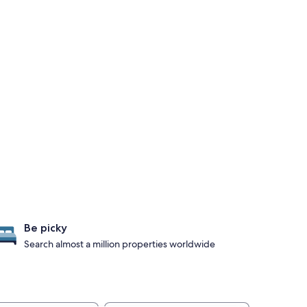
Be picky
Search almost a million properties worldwide