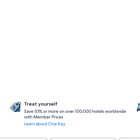
Treat yourself
Save 10% or more on over 100,000 hotels worldwide
with Member Prices
Learn about One Key