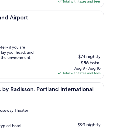
is
Total with taxes and fees
$157
ort
and Airport
tel - if you are
 lay your head, and
$74 nightly
f the environment,
The
$86 total
price
Aug 9 - Aug 10
is
Total with taxes and fees
$86
sson, Portland International Airport, OR
s by Radisson, Portland International
 Roseway Theater
$99 nightly
ypical hotel