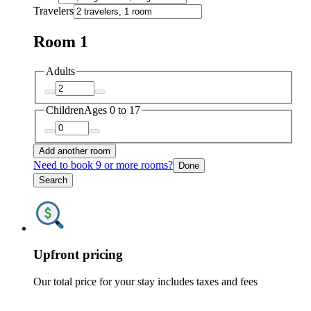
Travelers
Room 1
Adults
Children
Ages 0 to 17
Add another room
Need to book 9 or more rooms?
Done
Search
Upfront pricing
Our total price for your stay includes taxes and fees