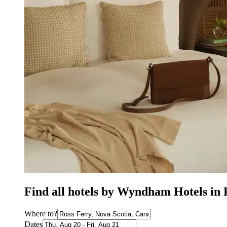
Find all hotels by Wyndham Hotels in 
Where to?
Dates