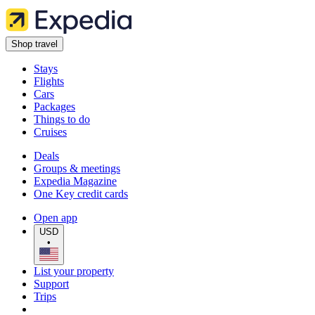
Shop travel
Stays
Flights
Cars
Packages
Things to do
Cruises
Deals
Groups & meetings
Expedia Magazine
One Key credit cards
Open app
USD
•
List your property
Support
Trips