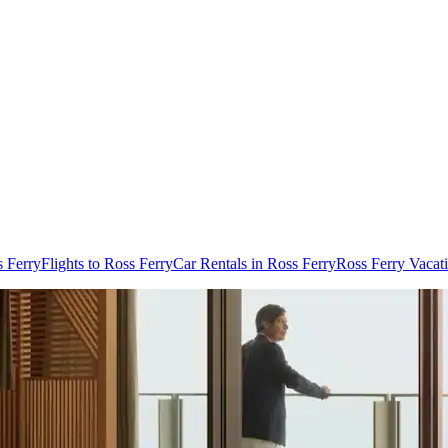
s Ferry
Flights to Ross Ferry
Car Rentals in Ross Ferry
Ross Ferry Vacat