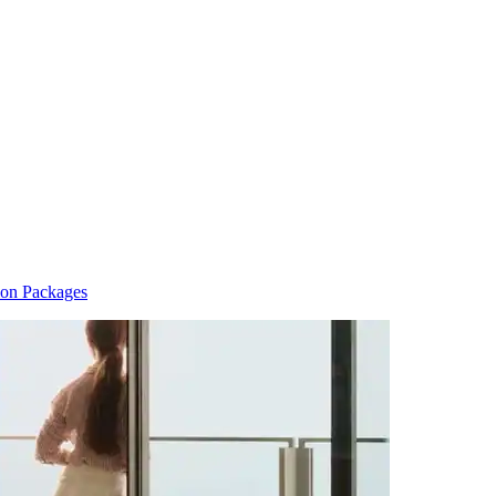
ion Packages