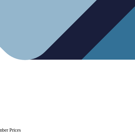
mber Prices