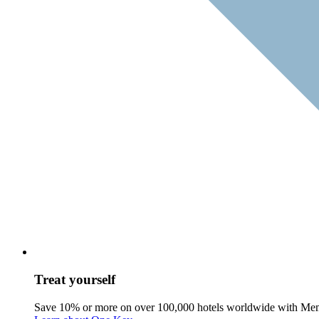
Treat yourself
Save 10% or more on over 100,000 hotels worldwide with Me