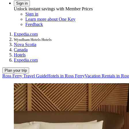
Sign in
Unlock instant savings with Member Prices
Sign in
Learn more about One Key
Feedback
Expedia.com
Wyndham Hotels Hotels
Nova Scotia
Canada
Hotels
Expedia.com
Plan your trip
Ross Ferry Travel Guide
Hotels in Ross Ferry
Vacation Rentals in Ros