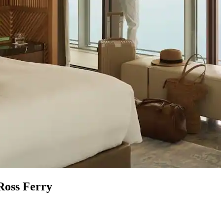
Ross Ferry