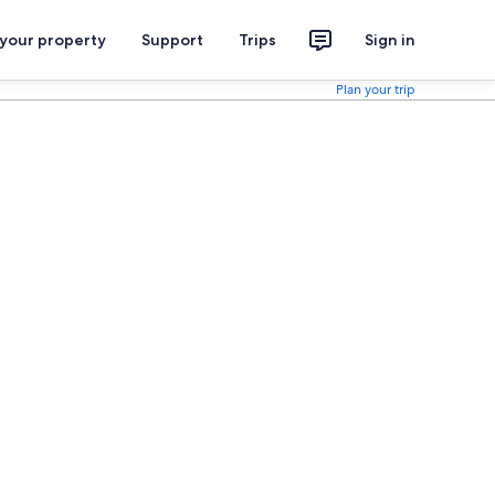
 your property
Support
Trips
Sign in
Plan your trip