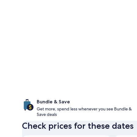
Bundle & Save
Get more, spend less whenever you see Bundle &
Save deals
Check prices for these dates