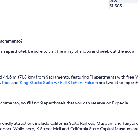
$1,585
 Sacramento?
g an aparthotel. Be sure to visit the array of shops and seek out the accl
ted 44.6 mi (71.8 km) from Sacramento, featuring 11 apartments with free Wi
& Pool
and
King Studio Suite w/ Full Kitchen, Folsom
are two other aparth
amento, you'll find 9 aparthotels that you can reserve on Expedia.
friendly attractions include California State Railroad Museum and Fairy
tdoors. While here, K Street Mall and California State Capitol Museum are 