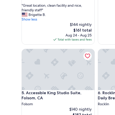
out
"
"Great location, clean facility and nice,
of
G
friendly staff"
10,
r
Brigette B.
Exceptional,
e
Show less
(1
a
$144 nightly
review)
t
The
$161 total
l
price
Aug 24 - Aug 25
o
is
Total with taxes and fees
c
$161
a
Accessible King Studio Suite, Folsom, CA
Rocklin K
t
i
o
n
,
c
l
e
a
Accessible King Studio Suite, Folsom, CA
Rocklin K
5. Accessible King Studio Suite,
6. Rockli
n
f
Folsom, CA
Daily Br
a
Folsom
Rocklin
c
$140 nightly
i
The
$157 total