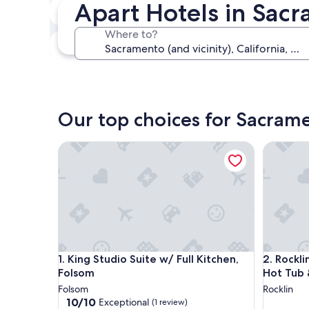
Apart Hotels in Sacr
In two weeks
Aug 21 - Aug 23
Where to?
In three months
Oct 30 - Nov 1
Our top choices for Sacram
King Studio Suite w/ Full Kitchen, Folsom
Rocklin S
King Studio Suite w/ Full Kitchen, Folsom
Rocklin S
1. King Studio Suite w/ Full Kitchen,
2. Rockli
Folsom
Hot Tub 
Folsom
Rocklin
10.0
10/10
Exceptional
(1 review)