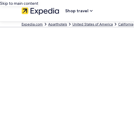
Skip to main content
Shop travel
Expedia.com
Aparthotels
United States of America
California