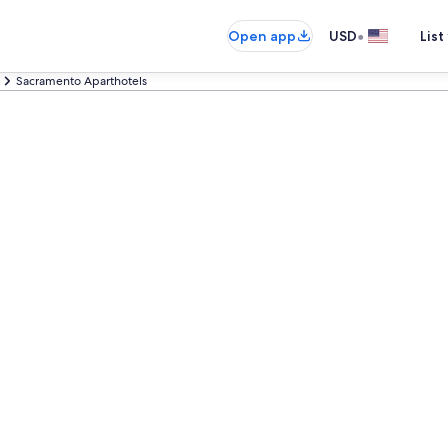
•
Open app
USD
List
Sacramento Aparthotels