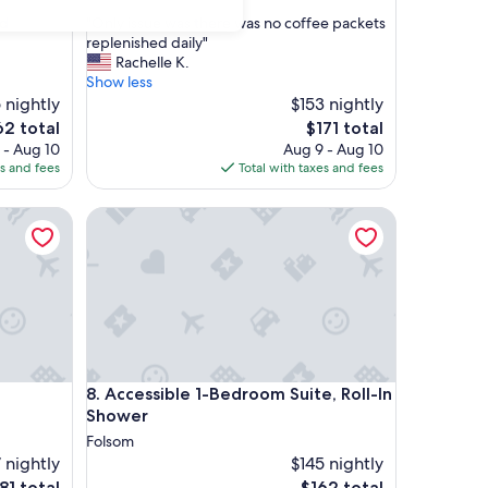
out
"
nd
"Only issue was there was no coffee packets
of
O
replenished daily"
10,
n
Rachelle K.
Exceptional,
l
Show less
(1
y
 nightly
$153 nightly
review)
i
e
The
62 total
$171 total
s
ce
price
 - Aug 10
Aug 9 - Aug 10
s
is
es and fees
Total with taxes and fees
u
2
$171
e
akfast
Accessible 1-Bedroom Suite, Roll-In Shower
w
a
s
t
h
e
r
e
w
akfast
Accessible 1-Bedroom Suite, Roll-In Shower
8. Accessible 1-Bedroom Suite, Roll-In
a
s
Shower
n
Folsom
o
 nightly
$145 nightly
c
e
The
81 total
$162 total