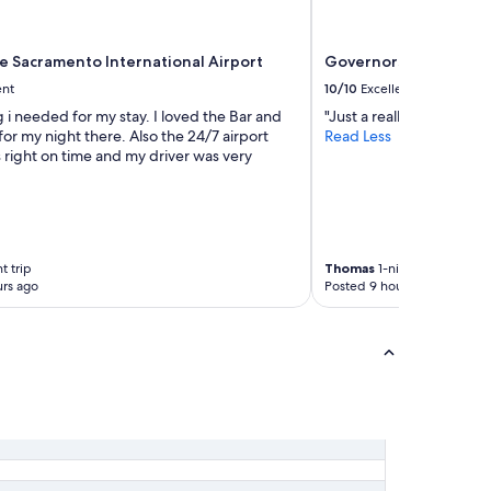
ce Sacramento International Airport
Governors Inn Hotel
ent
10/10
Excellent
 i needed for my stay. I loved the Bar and
"Just a really nice stay ove
for my night there. Also the 24/7 airport
Read Less
 right on time and my driver was very
t trip
Thomas
1-night trip
rs ago
Posted 9 hours ago