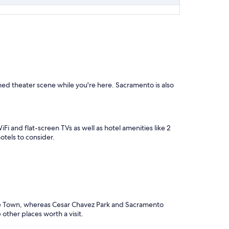
aimed theater scene while you're here. Sacramento is also
Fi and flat-screen TVs as well as hotel amenities like 2
otels to consider.
tale Town, whereas Cesar Chavez Park and Sacramento
other places worth a visit.