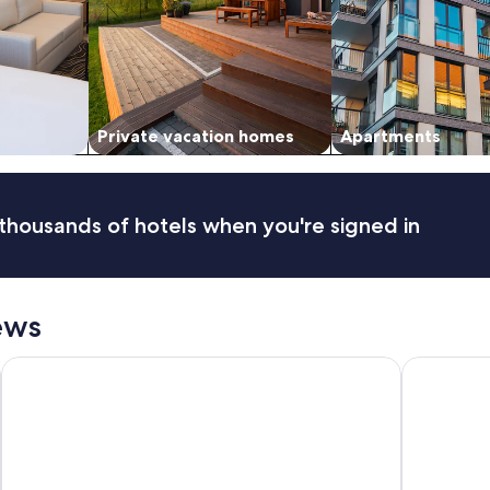
Private vacation homes
Apartments
thousands of hotels when you're signed in
ews
Lions Gate Hotel
Hyatt Place