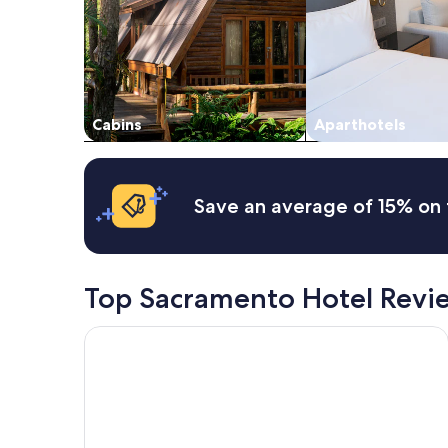
"
and
availability
subject
to
change.
Additional
Cabins
Aparthotels
terms
may
apply.
Save an average of 15% on 
Top Sacramento Hotel Revi
Best Western Plus Rancho Cordova Inn