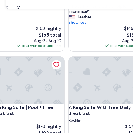
out
"
"The staff was incredibly helpful a
of
30
31
T
courteous!"
10,
h
Heather
Exceptional,
e
Show less
(2
s
$152 nightly
$145
reviews)
t
The
Th
$165 total
$1
a
price
pri
Aug 9 - Aug 10
Aug 9
f
is
is
Total with taxes and fees
Total with tax
f
$165
$16
w
ing Suite | Pool + Free Daily Breakfast
King Suite With Free Daily Bre
a
s
i
n
c
r
e
d
i
ing Suite | Pool + Free Daily Breakfast
King Suite With Free Daily Bre
n King Suite | Pool + Free
7. King Suite With Free Daily
b
l
eakfast
Breakfast
y
Rocklin
h
$178 nightly
$167
e
The
Th
$192 total
$1