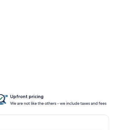
Upfront pricing
We are not like the others - we include taxes and fees