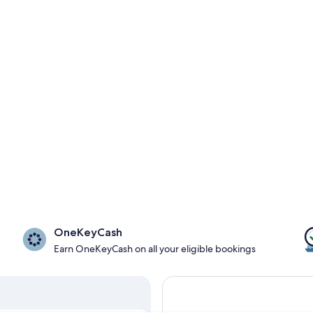
OneKeyCash
Earn OneKeyCash on all your eligible bookings