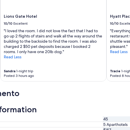
Lions Gate Hotel
Hyatt Pla
10/10
Excellent
10/10
Excell
"I loved the room. I did not love the fact that I had to
"Everything
go up 2 flights of stairs and walk all the way around the
restaraunt 
building to the backside to find the room. I was also
shuttle was
charged 2 $50 pet deposits because I booked 2
pleasant."
rooms. I only have one 20lb dog."
Read Less
Read Less
Sandra
1-night trip
Tracie
1-nigh
Posted 3 hours ago
Posted 8 hou
mento
nformation
45
5 Aparthotels
$157