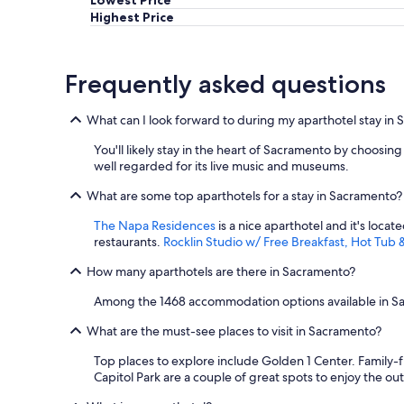
Highest Price
Frequently asked questions
What can I look forward to during my aparthotel stay in
You'll likely stay in the heart of Sacramento by choosin
well regarded for its live music and museums.
What are some top aparthotels for a stay in Sacramento?
The Napa Residences
is a nice aparthotel and it's loca
restaurants.
Rocklin Studio w/ Free Breakfast, Hot Tub 
How many aparthotels are there in Sacramento?
Among the 1468 accommodation options available in Sacr
What are the must-see places to visit in Sacramento?
Top places to explore include Golden 1 Center. Family-
Capitol Park are a couple of great spots to enjoy the ou