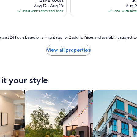
l
price
pr
Aug 17 - Aug 18
Aug 9
p
is
is
Total with taxes and fees
Total with tax
f
$192
$1
u
l
a
n
 past 24 hours based on a 1 night stay for 2 adults. Prices and availability subject 
d
c
View all properties
o
u
r
t
e
it your style
o
u
s
tels
search for private vacation homes
search for apartmen
!
"