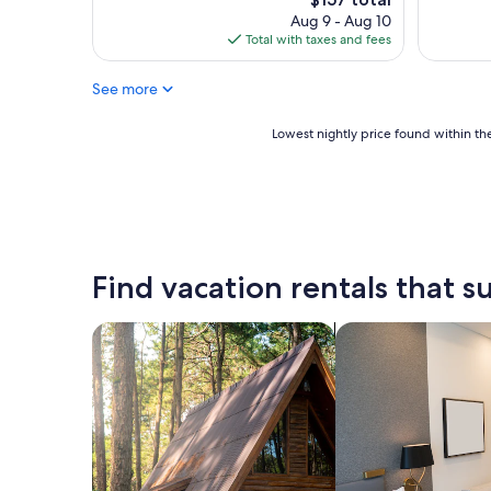
l
price
Aug 9 - Aug 10
i
is
Total with taxes and fees
t
$157
y
a
See more
n
d
Lowest
Lowest nightly price found within the
n
nightly
i
price
c
found
e
within
,
the
f
past
r
24
Find vacation rentals that su
i
hours
e
based
n
on
search for cabins
search for apart-ho
d
a
l
1
y
night
s
stay
t
for
a
2
f
adults.
f
Prices