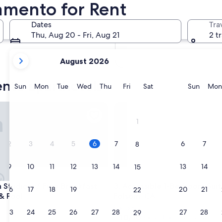
amento for Rent
In two months
Oct 2 - Oct 4
Dates
Tra
In four months
Thu, Aug 20 - Fri, Aug 21
2 t
Nov 27 - Nov 29
your
August 2026
current
months
ento aparthotels
are
Sunday
Monday
Tuesday
Wednesday
Thursday
Friday
Saturday
Sunda
Sun
Mon
Tue
Wed
Thu
Fri
Sat
Sun
Mon
August,
2026
tudio w/ Free Breakfast, Hot Tub & Pool
Accessible 1-Bedroom Suite i
and
1
September,
2026.
2
3
4
5
6
7
6
7
8
9
10
11
12
13
14
13
14
15
tudio w/ Free Breakfast, Hot Tub & Pool
Accessible 1-Bedroom Suite i
n Studio w/ Free Breakfast,
3. Accessible 1-Bedroom Suit
16
17
18
19
20
21
20
21
22
& Pool
Folsom, CA
Folsom
23
24
25
26
27
28
27
28
29
10.0
10/10
Exceptional
(2 reviews)