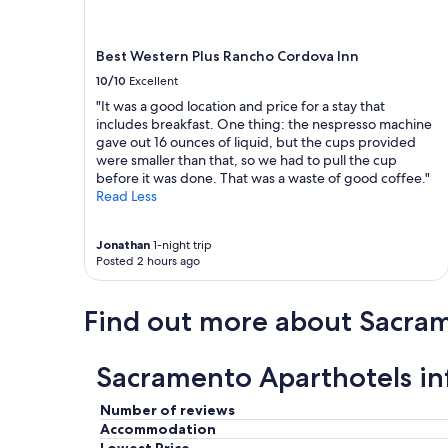
Best Western Plus Rancho Cordova Inn
10/10
Excellent
"It was a good location and price for a stay that
includes breakfast. One thing: the nespresso machine
gave out 16 ounces of liquid, but the cups provided
were smaller than that, so we had to pull the cup
before it was done. That was a waste of good coffee."
Read Less
Jonathan
1-night trip
Posted 2 hours ago
Find out more about Sacra
Sacramento Aparthotels i
Number of reviews
Accommodation
Lowest Price