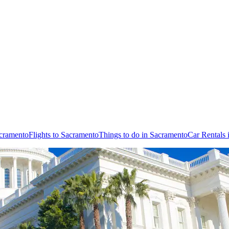
acramento
Flights to Sacramento
Things to do in Sacramento
Car Rentals 