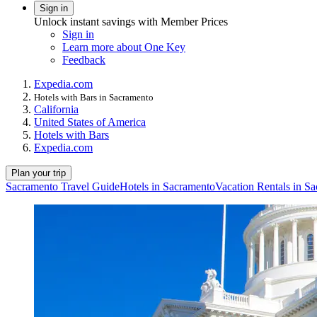
Sign in
Unlock instant savings with Member Prices
Sign in
Learn more about One Key
Feedback
Expedia.com
Hotels with Bars in Sacramento
California
United States of America
Hotels with Bars
Expedia.com
Plan your trip
Sacramento Travel Guide
Hotels in Sacramento
Vacation Rentals in S