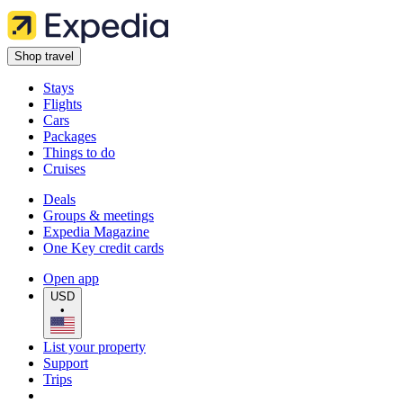
Shop travel
Stays
Flights
Cars
Packages
Things to do
Cruises
Deals
Groups & meetings
Expedia Magazine
One Key credit cards
Open app
USD
•
List your property
Support
Trips