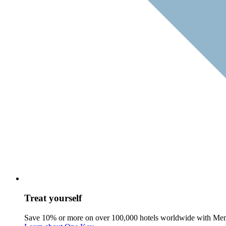
Treat yourself
Save 10% or more on over 100,000 hotels worldwide with Me