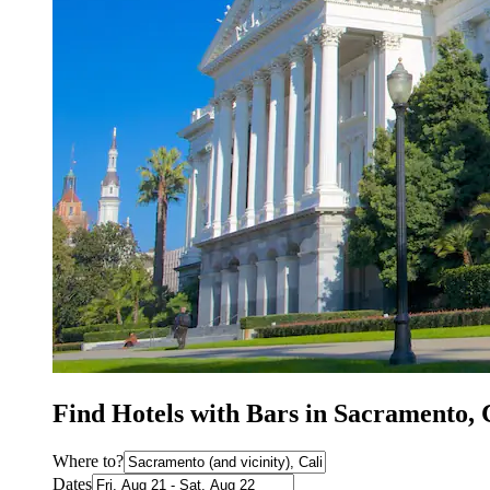
Find Hotels with Bars in Sacramento,
Where to?
Dates