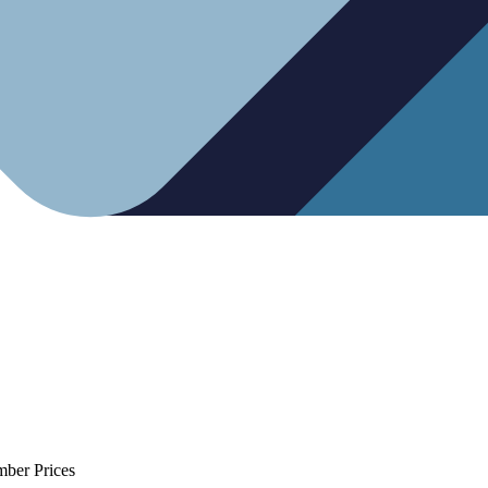
mber Prices