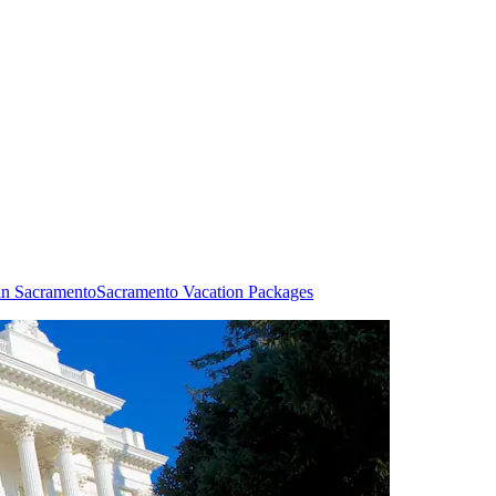
in Sacramento
Sacramento Vacation Packages