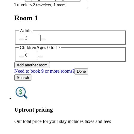
Travelers
Room 1
Adults
Children
Ages 0 to 17
Add another room
Need to book 9 or more rooms?
Done
Search
Upfront pricing
Our total price for your stay includes taxes and fees