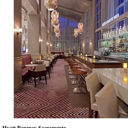
Hyatt Regency Sacramento