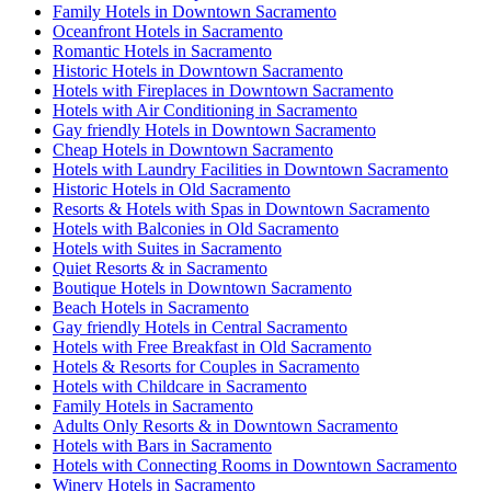
Family Hotels in Downtown Sacramento
Oceanfront Hotels in Sacramento
Romantic Hotels in Sacramento
Historic Hotels in Downtown Sacramento
Hotels with Fireplaces in Downtown Sacramento
Hotels with Air Conditioning in Sacramento
Gay friendly Hotels in Downtown Sacramento
Cheap Hotels in Downtown Sacramento
Hotels with Laundry Facilities in Downtown Sacramento
Historic Hotels in Old Sacramento
Resorts & Hotels with Spas in Downtown Sacramento
Hotels with Balconies in Old Sacramento
Hotels with Suites in Sacramento
Quiet Resorts & in Sacramento
Boutique Hotels in Downtown Sacramento
Beach Hotels in Sacramento
Gay friendly Hotels in Central Sacramento
Hotels with Free Breakfast in Old Sacramento
Hotels & Resorts for Couples in Sacramento
Hotels with Childcare in Sacramento
Family Hotels in Sacramento
Adults Only Resorts & in Downtown Sacramento
Hotels with Bars in Sacramento
Hotels with Connecting Rooms in Downtown Sacramento
Winery Hotels in Sacramento