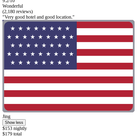
9.2/10
Wonderful
(2,180 reviews)
"Very good hotel and good location."
Jing
Show less
$153 nightly
$179 total