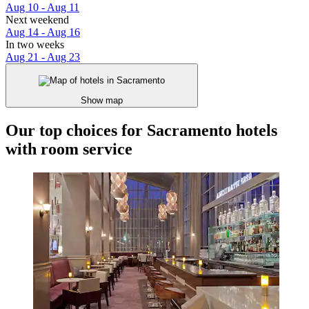
Aug 10 - Aug 11
Next weekend
Aug 14 - Aug 16
In two weeks
Aug 21 - Aug 23
Show map
Our top choices for Sacramento hotels
with room service