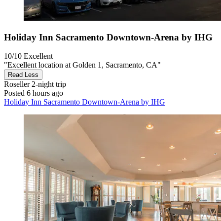
Holiday Inn Sacramento Downtown-Arena by IHG
10/10
Excellent
"Excellent location at Golden 1, Sacramento, CA"
Read Less
Roseller
2-night trip
Posted 6 hours ago
Holiday Inn Sacramento Downtown-Arena by IHG