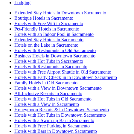
Lodging
Extended Stay Hotels in Downtown Sacramento
Boutique Hotels in Sacramento
Hotels with Free Wifi in Sacramento
Pet-Friendly Hotels in Sacramento
Hotels with an Indoor Pool in Sacramento
Extended Stay Hotels in Sacramento
Hotels on the Lake in Sacramento
Hotels with Restaurants in Old Sacramento
Business Hotels in Downtown Sacramento
Hotels with Hot Tubs in Sacramento
Hotels with Restaurants in Sacramento
Hotels with Free Airport Shuttle in Old Sacramento
Hotels with Early Check-in in Downtown Sacramento
Family Hotels in Old Sacramento
Hotels with a View in Downtown Sacramento
All-Inclusive Resorts in Sacramento
Hotels with Hot Tubs in Old Sacramento
Hotels with a View in Sacramento
Honeymoon Resorts & in Downtown Sacramento
Hotels with Hot Tubs in Downtown Sacramento
Hotels with a Swim-up Bar in Sacramento
Hotels with Free Parking in Sacramento
Hotels with Bars in Downtown Sacramento