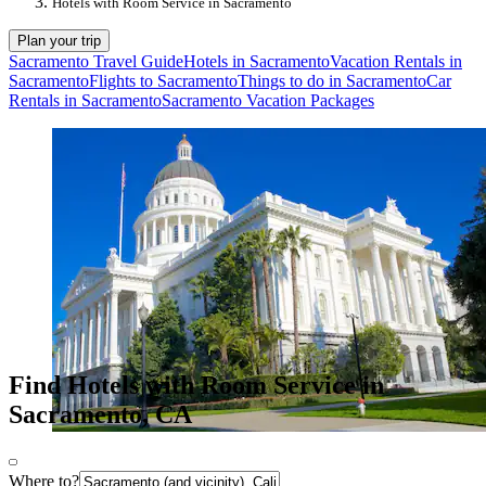
Hotels with Room Service in Sacramento
Plan your trip
Sacramento Travel Guide
Hotels in Sacramento
Vacation Rentals in
Sacramento
Flights to Sacramento
Things to do in Sacramento
Car
Rentals in Sacramento
Sacramento Vacation Packages
Find Hotels with Room Service in
Sacramento, CA
Where to?