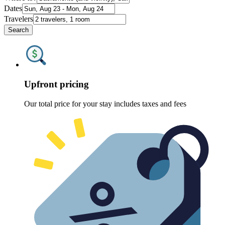
Dates
Travelers
Search
Upfront pricing
Our total price for your stay includes taxes and fees