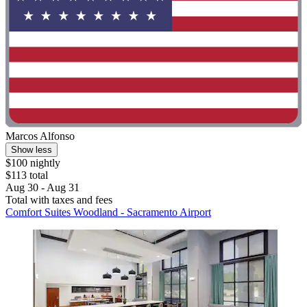
Marcos Alfonso
Show less
$100 nightly
$113 total
Aug 30 - Aug 31
Total with taxes and fees
Comfort Suites Woodland - Sacramento Airport