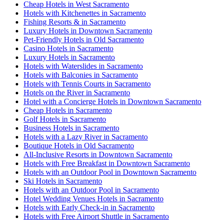
Cheap Hotels in West Sacramento
Hotels with Kitchenettes in Sacramento
Fishing Resorts & in Sacramento
Luxury Hotels in Downtown Sacramento
Pet-Friendly Hotels in Old Sacramento
Casino Hotels in Sacramento
Luxury Hotels in Sacramento
Hotels with Waterslides in Sacramento
Hotels with Balconies in Sacramento
Hotels with Tennis Courts in Sacramento
Hotels on the River in Sacramento
Hotel with a Concierge Hotels in Downtown Sacramento
Cheap Hotels in Sacramento
Golf Hotels in Sacramento
Business Hotels in Sacramento
Hotels with a Lazy River in Sacramento
Boutique Hotels in Old Sacramento
All-Inclusive Resorts in Downtown Sacramento
Hotels with Free Breakfast in Downtown Sacramento
Hotels with an Outdoor Pool in Downtown Sacramento
Ski Hotels in Sacramento
Hotels with an Outdoor Pool in Sacramento
Hotel Wedding Venues Hotels in Sacramento
Hotels with Early Check-in in Sacramento
Hotels with Free Airport Shuttle in Sacramento