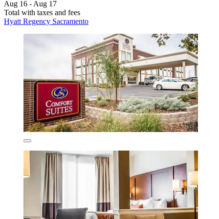
Aug 16 - Aug 17
Total with taxes and fees
Hyatt Regency Sacramento