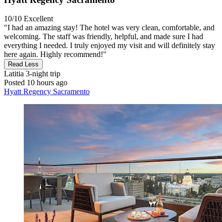
10/10
Excellent
"I had an amazing stay! The hotel was very clean, comfortable, and
welcoming. The staff was friendly, helpful, and made sure I had
everything I needed. I truly enjoyed my visit and will definitely stay
here again. Highly recommend!"
Read Less
Latitia
3-night trip
Posted 10 hours ago
Hyatt Regency Sacramento