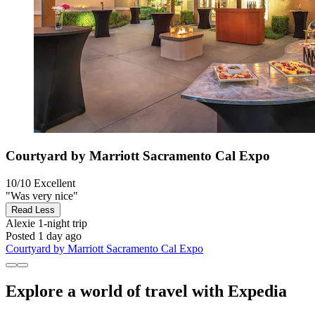
Courtyard by Marriott Sacramento Cal Expo
10/10
Excellent
"Was very nice"
Read Less
Alexie
1-night trip
Posted 1 day ago
Courtyard by Marriott Sacramento Cal Expo
Explore a world of travel with Expedia