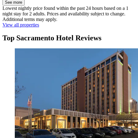
See more
Lowest nightly price found within the past 24 hours based on a 1
night stay for 2 adults. Prices and availability subject to change.
Additional terms may apply.
View all properties
Top Sacramento Hotel Reviews