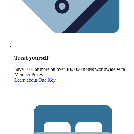
Treat yourself
Save 10% or more on over 100,000 hotels worldwide with
Member Prices
Learn about One Key