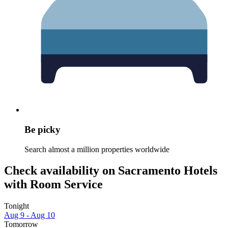
Be picky
Search almost a million properties worldwide
Check availability on Sacramento Hotels
with Room Service
Tonight
Aug 9 - Aug 10
Tomorrow