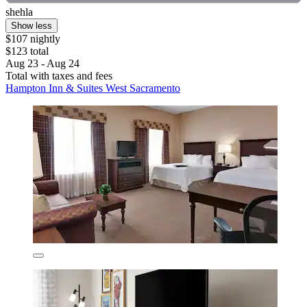
shehla
Show less
$107 nightly
$123 total
Aug 23 - Aug 24
Total with taxes and fees
Hampton Inn & Suites West Sacramento