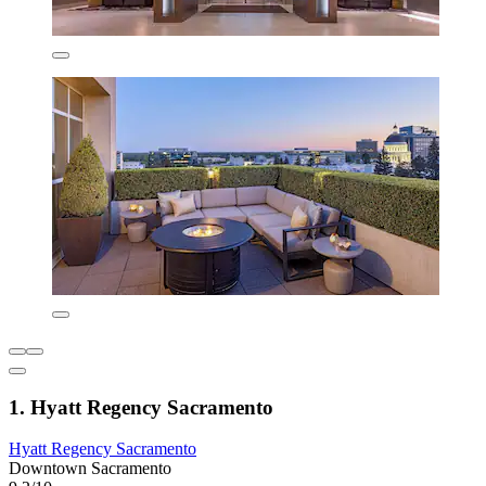
1. Hyatt Regency Sacramento
Hyatt Regency Sacramento
Downtown Sacramento