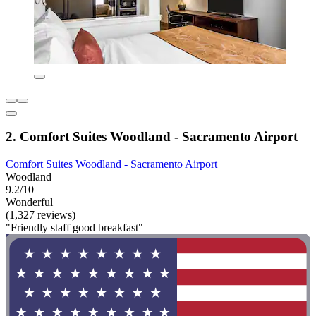
2. Comfort Suites Woodland - Sacramento Airport
Comfort Suites Woodland - Sacramento Airport
Woodland
9.2/10
Wonderful
(1,327 reviews)
"Friendly staff good breakfast"