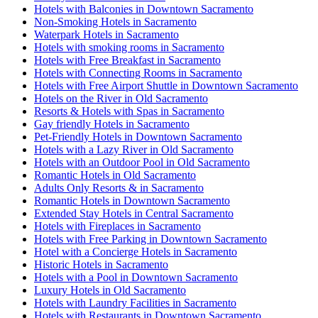
Hotels with Balconies in Downtown Sacramento
Non-Smoking Hotels in Sacramento
Waterpark Hotels in Sacramento
Hotels with smoking rooms in Sacramento
Hotels with Free Breakfast in Sacramento
Hotels with Connecting Rooms in Sacramento
Hotels with Free Airport Shuttle in Downtown Sacramento
Hotels on the River in Old Sacramento
Resorts & Hotels with Spas in Sacramento
Gay friendly Hotels in Sacramento
Pet-Friendly Hotels in Downtown Sacramento
Hotels with a Lazy River in Old Sacramento
Hotels with an Outdoor Pool in Old Sacramento
Romantic Hotels in Old Sacramento
Adults Only Resorts & in Sacramento
Romantic Hotels in Downtown Sacramento
Extended Stay Hotels in Central Sacramento
Hotels with Fireplaces in Sacramento
Hotels with Free Parking in Downtown Sacramento
Hotel with a Concierge Hotels in Sacramento
Historic Hotels in Sacramento
Hotels with a Pool in Downtown Sacramento
Luxury Hotels in Old Sacramento
Hotels with Laundry Facilities in Sacramento
Hotels with Restaurants in Downtown Sacramento