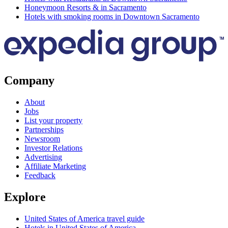
Honeymoon Resorts & in Sacramento
Hotels with smoking rooms in Downtown Sacramento
Company
About
Jobs
List your property
Partnerships
Newsroom
Investor Relations
Advertising
Affiliate Marketing
Feedback
Explore
United States of America travel guide
Hotels in United States of America