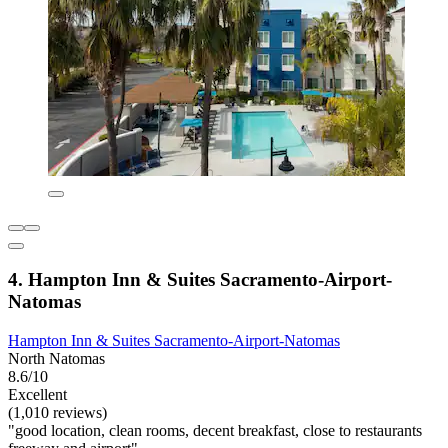
4. Hampton Inn & Suites Sacramento-Airport-
Natomas
Hampton Inn & Suites Sacramento-Airport-Natomas
North Natomas
8.6/10
Excellent
(1,010 reviews)
"good location, clean rooms, decent breakfast, close to restaurants