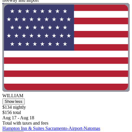
freeway and airport"
WILLIAM
Show less
$134 nightly
$156 total
Aug 17 - Aug 18
Total with taxes and fees
Hampton Inn & Suites Sacramento-Airport-Natomas