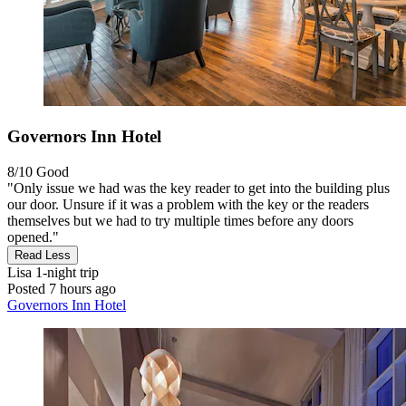
Governors Inn Hotel
8/10
Good
"Only issue we had was the key reader to get into the building plus
our door. Unsure if it was a problem with the key or the readers
themselves but we had to try multiple times before any doors
opened."
Read Less
Lisa
1-night trip
Posted 7 hours ago
Governors Inn Hotel