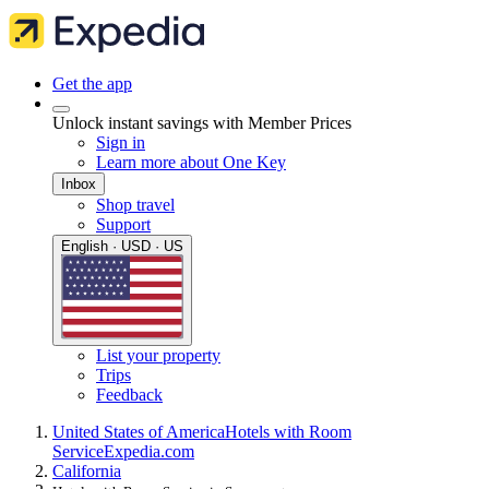
Get the app
Unlock instant savings with Member Prices
Sign in
Learn more about One Key
Inbox
Shop travel
Support
English · USD · US
List your property
Trips
Feedback
United States of America
Hotels with Room
Service
Expedia.com
California