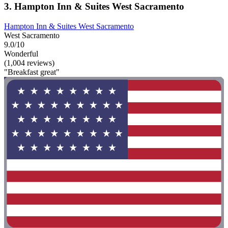
3. Hampton Inn & Suites West Sacramento
Hampton Inn & Suites West Sacramento
West Sacramento
9.0/10
Wonderful
(1,004 reviews)
"Breakfast great"