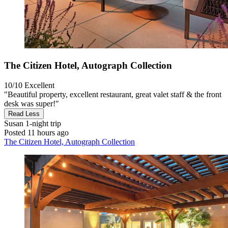
The Citizen Hotel, Autograph Collection
10/10
Excellent
"Beautiful property, excellent restaurant, great valet staff & the front
desk was super!"
Read Less
Susan
1-night trip
Posted 11 hours ago
The Citizen Hotel, Autograph Collection