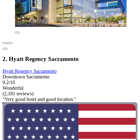
2. Hyatt Regency Sacramento
Hyatt Regency Sacramento
Downtown Sacramento
9.2/10
Wonderful
(2,181 reviews)
"Very good hotel and good location."