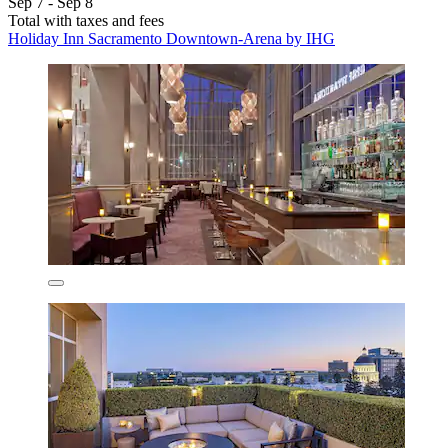
Sep 7 - Sep 8
Total with taxes and fees
Holiday Inn Sacramento Downtown-Arena by IHG