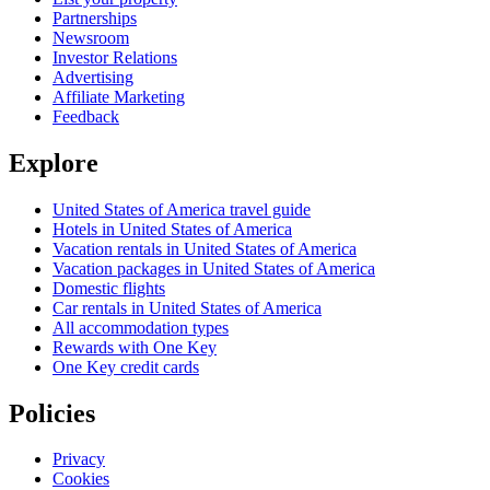
Partnerships
Newsroom
Investor Relations
Advertising
Affiliate Marketing
Feedback
Explore
United States of America travel guide
Hotels in United States of America
Vacation rentals in United States of America
Vacation packages in United States of America
Domestic flights
Car rentals in United States of America
All accommodation types
Rewards with One Key
One Key credit cards
Policies
Privacy
Cookies