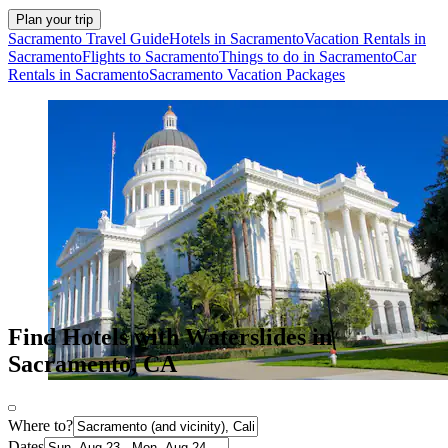
Plan your trip
Sacramento Travel Guide
Hotels in Sacramento
Vacation Rentals in
Sacramento
Flights to Sacramento
Things to do in Sacramento
Car
Rentals in Sacramento
Sacramento Vacation Packages
Find Hotels with Waterslides in
Sacramento, CA
Where to?
Dates