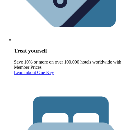
Treat yourself
Save 10% or more on over 100,000 hotels worldwide with
Member Prices
Learn about One Key