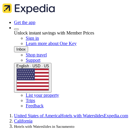
Get the app
Unlock instant savings with Member Prices
Sign in
Learn more about One Key
Inbox
Shop travel
Support
English · USD · US
List your property
Trips
Feedback
United States of America
Hotels with Waterslides
Expedia.com
California
Hotels with Waterslides in Sacramento