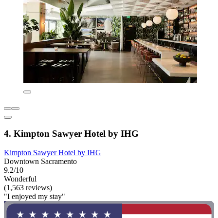
4. Kimpton Sawyer Hotel by IHG
Kimpton Sawyer Hotel by IHG
Downtown Sacramento
9.2/10
Wonderful
(1,563 reviews)
"I enjoyed my stay"