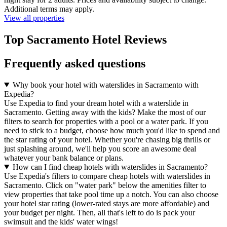
Additional terms may apply.
View all properties
Top Sacramento Hotel Reviews
Frequently asked questions
Why book your hotel with waterslides in Sacramento with
Expedia?
Use Expedia to find your dream hotel with a waterslide in
Sacramento. Getting away with the kids? Make the most of our
filters to search for properties with a pool or a water park. If you
need to stick to a budget, choose how much you'd like to spend and
the star rating of your hotel. Whether you're chasing big thrills or
just splashing around, we'll help you score an awesome deal
whatever your bank balance or plans.
How can I find cheap hotels with waterslides in Sacramento?
Use Expedia's filters to compare cheap hotels with waterslides in
Sacramento. Click on "water park" below the amenities filter to
view properties that take pool time up a notch. You can also choose
your hotel star rating (lower-rated stays are more affordable) and
your budget per night. Then, all that's left to do is pack your
swimsuit and the kids' water wings!