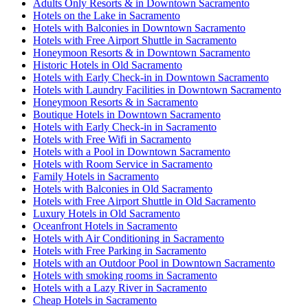
Adults Only Resorts & in Downtown Sacramento
Hotels on the Lake in Sacramento
Hotels with Balconies in Downtown Sacramento
Hotels with Free Airport Shuttle in Sacramento
Honeymoon Resorts & in Downtown Sacramento
Historic Hotels in Old Sacramento
Hotels with Early Check-in in Downtown Sacramento
Hotels with Laundry Facilities in Downtown Sacramento
Honeymoon Resorts & in Sacramento
Boutique Hotels in Downtown Sacramento
Hotels with Early Check-in in Sacramento
Hotels with Free Wifi in Sacramento
Hotels with a Pool in Downtown Sacramento
Hotels with Room Service in Sacramento
Family Hotels in Sacramento
Hotels with Balconies in Old Sacramento
Hotels with Free Airport Shuttle in Old Sacramento
Luxury Hotels in Old Sacramento
Oceanfront Hotels in Sacramento
Hotels with Air Conditioning in Sacramento
Hotels with Free Parking in Sacramento
Hotels with an Outdoor Pool in Downtown Sacramento
Hotels with smoking rooms in Sacramento
Hotels with a Lazy River in Sacramento
Cheap Hotels in Sacramento