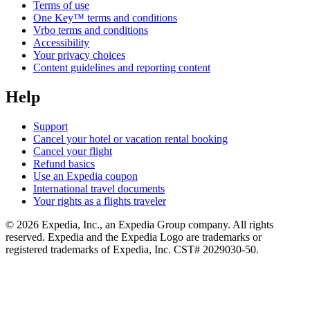
Terms of use
One Key™ terms and conditions
Vrbo terms and conditions
Accessibility
Your privacy choices
Content guidelines and reporting content
Help
Support
Cancel your hotel or vacation rental booking
Cancel your flight
Refund basics
Use an Expedia coupon
International travel documents
Your rights as a flights traveler
© 2026 Expedia, Inc., an Expedia Group company. All rights
reserved. Expedia and the Expedia Logo are trademarks or
registered trademarks of Expedia, Inc. CST# 2029030-50.