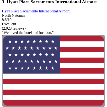
3. Hyatt Place Sacramento International Airport
Hyatt Place Sacramento International Airport
North Natomas
8.8/10
Excellent
(2,023 reviews)
"We loved the hotel and location."