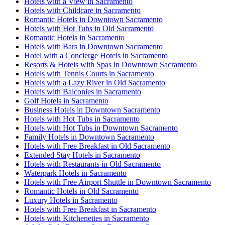
Hotels with a View in Sacramento
Hotels with Childcare in Sacramento
Romantic Hotels in Downtown Sacramento
Hotels with Hot Tubs in Old Sacramento
Romantic Hotels in Sacramento
Hotels with Bars in Downtown Sacramento
Hotel with a Concierge Hotels in Sacramento
Resorts & Hotels with Spas in Downtown Sacramento
Hotels with Tennis Courts in Sacramento
Hotels with a Lazy River in Old Sacramento
Hotels with Balconies in Sacramento
Golf Hotels in Sacramento
Business Hotels in Downtown Sacramento
Hotels with Hot Tubs in Sacramento
Hotels with Hot Tubs in Downtown Sacramento
Family Hotels in Downtown Sacramento
Hotels with Free Breakfast in Old Sacramento
Extended Stay Hotels in Sacramento
Hotels with Restaurants in Old Sacramento
Waterpark Hotels in Sacramento
Hotels with Free Airport Shuttle in Downtown Sacramento
Romantic Hotels in Old Sacramento
Luxury Hotels in Sacramento
Hotels with Free Breakfast in Sacramento
Hotels with Kitchenettes in Sacramento