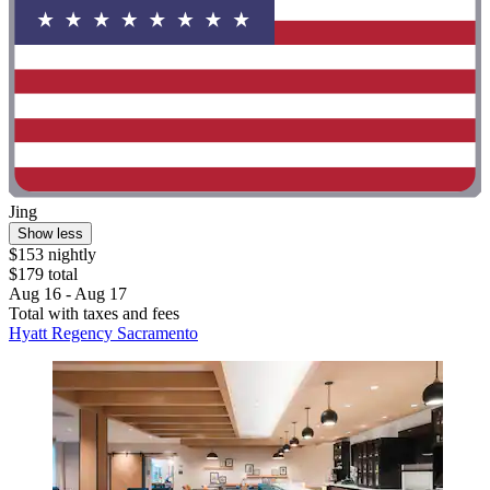
Jing
Show less
$153 nightly
$179 total
Aug 16 - Aug 17
Total with taxes and fees
Hyatt Regency Sacramento