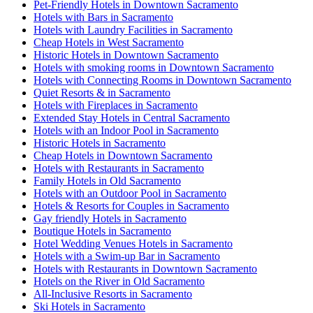
Pet-Friendly Hotels in Downtown Sacramento
Hotels with Bars in Sacramento
Hotels with Laundry Facilities in Sacramento
Cheap Hotels in West Sacramento
Historic Hotels in Downtown Sacramento
Hotels with smoking rooms in Downtown Sacramento
Hotels with Connecting Rooms in Downtown Sacramento
Quiet Resorts & in Sacramento
Hotels with Fireplaces in Sacramento
Extended Stay Hotels in Central Sacramento
Hotels with an Indoor Pool in Sacramento
Historic Hotels in Sacramento
Cheap Hotels in Downtown Sacramento
Hotels with Restaurants in Sacramento
Family Hotels in Old Sacramento
Hotels with an Outdoor Pool in Sacramento
Hotels & Resorts for Couples in Sacramento
Gay friendly Hotels in Sacramento
Boutique Hotels in Sacramento
Hotel Wedding Venues Hotels in Sacramento
Hotels with a Swim-up Bar in Sacramento
Hotels with Restaurants in Downtown Sacramento
Hotels on the River in Old Sacramento
All-Inclusive Resorts in Sacramento
Ski Hotels in Sacramento