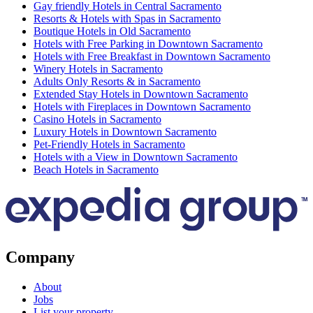
Gay friendly Hotels in Central Sacramento
Resorts & Hotels with Spas in Sacramento
Boutique Hotels in Old Sacramento
Hotels with Free Parking in Downtown Sacramento
Hotels with Free Breakfast in Downtown Sacramento
Winery Hotels in Sacramento
Adults Only Resorts & in Sacramento
Extended Stay Hotels in Downtown Sacramento
Hotels with Fireplaces in Downtown Sacramento
Casino Hotels in Sacramento
Luxury Hotels in Downtown Sacramento
Pet-Friendly Hotels in Sacramento
Hotels with a View in Downtown Sacramento
Beach Hotels in Sacramento
Company
About
Jobs
List your property