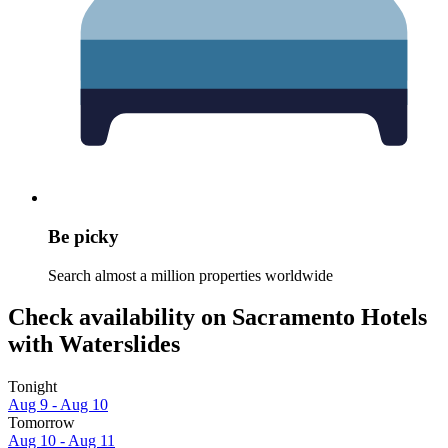
Be picky
Search almost a million properties worldwide
Check availability on Sacramento Hotels
with Waterslides
Tonight
Aug 9 - Aug 10
Tomorrow
Aug 10 - Aug 11