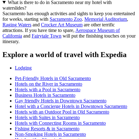
What is there to do in Sacramento near my hotel with
waterslides?
Sacramento has enough activities and sights to keep you entertained
for weeks, starting with
Sacramento Zoo
.
Memorial Auditorium
,
Raging Waters
and
Crocker Art Museum
are other terrific
attractions. If you have time to spare,
Aerospace Museum of
California
and
Fairytale Town
will put the finishing touches on your
itinerary.
Explore a world of travel with Expedia
Lodging
Pet-Friendly Hotels in Old Sacramento
Hotels on the River in Sacramento
Hotels with a Pool in Sacramento
Business Hotels in Sacramento
Gay friendly Hotels in Downtown Sacramento
Hotel with a Concierge Hotels in Downtown Sacramento
Hotels with an Outdoor Pool in Old Sacramento
Hotels with Suites in Sacramento
Hotels with Connecting Rooms in Sacramento
Fishing Resorts & in Sacramento
Non-Smoking Hotels in Sacramento