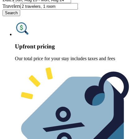
Travelers
Search
Upfront pricing
Our total price for your stay includes taxes and fees