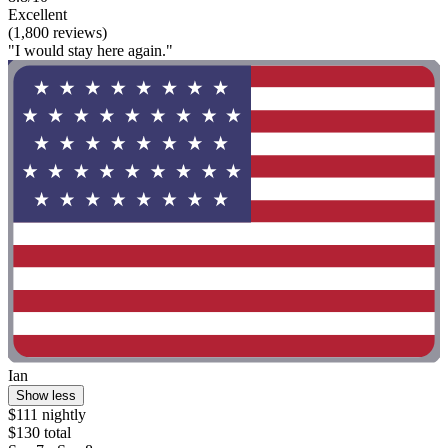
Excellent
(1,800 reviews)
"I would stay here again."
Ian
Show less
$111 nightly
$130 total