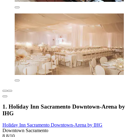
1. Holiday Inn Sacramento Downtown-Arena by
IHG
Holiday Inn Sacramento Downtown-Arena by IHG
Downtown Sacramento
8.8/10