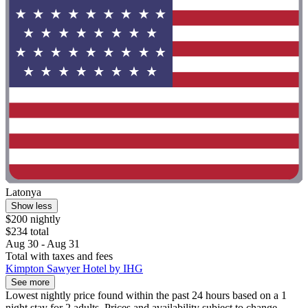
Latonya
Show less
$200 nightly
$234 total
Aug 30 - Aug 31
Total with taxes and fees
Kimpton Sawyer Hotel by IHG
See more
Lowest nightly price found within the past 24 hours based on a 1
night stay for 2 adults. Prices and availability subject to change.