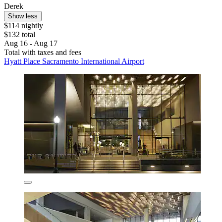
Derek
Show less
$114 nightly
$132 total
Aug 16 - Aug 17
Total with taxes and fees
Hyatt Place Sacramento International Airport