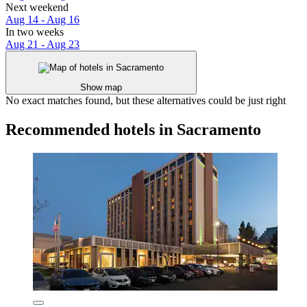
Next weekend
Aug 14 - Aug 16
In two weeks
Aug 21 - Aug 23
Show map
No exact matches found, but these alternatives could be just right
Recommended hotels in Sacramento