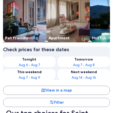
Pet friendly
Apart­ment
Hot tub
Check prices for these dates
Tonight
Tomorrow
Aug 6 - Aug 7
Aug 7 - Aug 8
This weekend
Next weekend
Aug 7 - Aug 9
Aug 14 - Aug 16
View in a map
Filter