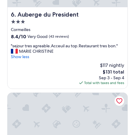
t
"
Auberge du President
6. Auberge du President
3.0
star
Cormeilles
property
8.4
8.4/10
Very Good
(43 reviews)
out
"
"sejour tres agreable.Acceuil au top.Restaurant tres bon."
of
s
MARIE CHRISTINE
10,
e
Show less
Very
j
Good,
$117 nightly
o
(43
The
$131 total
u
reviews)
price
Sep 3 - Sep 4
r
is
Total with taxes and fees
t
$131
r
e
Le Grand Hôtel de l'Espérance
s
a
g
r
e
a
b