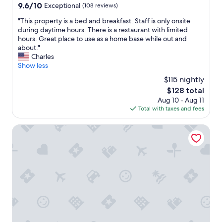
d
m
9.6
9.6/10
r
Exceptional
(108 reviews)
w
f
out
d
e
"
"This property is a bed and breakfast. Staff is only onsite
o
of
o
h
T
during daytime hours. There is a restaurant with limited
r
10,
g
o
h
hours. Great place to use as a home base while out and
t
Exceptional,
.
p
i
about."
a
(108
C
e
s
Charles
b
reviews)
o
w
p
Show less
l
u
e
r
e
l
$115 nightly
c
o
a
d
The
$128 total
a
p
n
n
price
n
Aug 10 - Aug 11
e
d
o
is
s
Total with taxes and fees
r
q
t
$128
t
t
u
f
a
y
The Originals City, Hôtel Acadine, Pont-Audemer
i
a
y
i
e
u
t
s
t
l
h
a
.
t
e
b
A
t
r
e
s
h
e
d
h
e
a
a
o
r
g
n
r
o
a
d
t
o
i
b
w
m