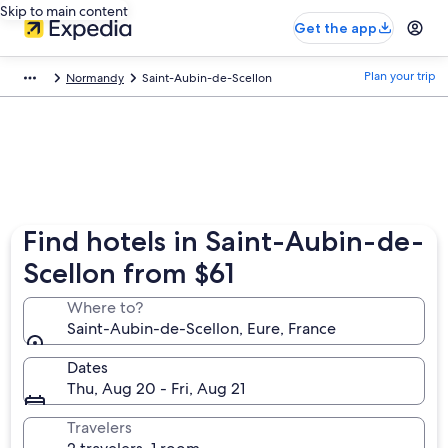
Skip to main content
Get the app
Plan your trip
Normandy
Saint-Aubin-de-Scellon
Find hotels in Saint-Aubin-de-
Scellon from $61
Where to?
Saint-Aubin-de-Scellon, Eure, France
Dates
Thu, Aug 20 - Fri, Aug 21
Travelers