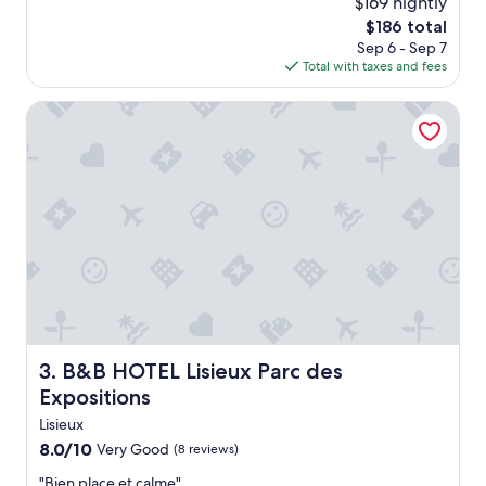
$169 nightly
d
The
$186 total
l
price
Sep 6 - Sep 7
y
is
Total with taxes and fees
s
$186
t
B&B HOTEL Lisieux Parc des Expositions
a
f
f
.
"
B&B HOTEL Lisieux Parc des Expositions
3. B&B HOTEL Lisieux Parc des
Expositions
Lisieux
8.0
8.0/10
Very Good
(8 reviews)
out
"
"Bien place et calme"