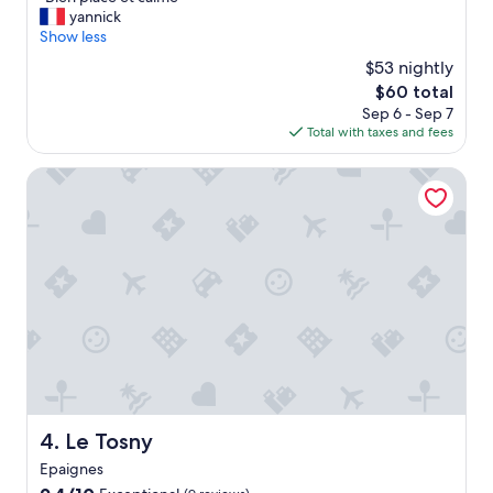
of
B
yannick
10,
i
Show less
Very
e
Good,
$53 nightly
n
(8
The
$60 total
p
reviews)
price
Sep 6 - Sep 7
l
is
Total with taxes and fees
a
$60
c
e
Le Tosny
e
t
c
a
l
m
e
"
Le Tosny
4. Le Tosny
Epaignes
9.4