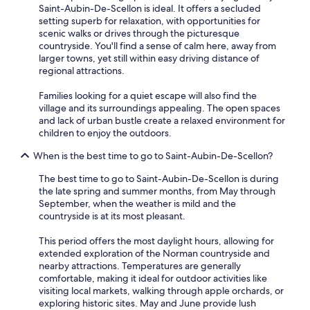
e
Saint-Aubin-De-Scellon is ideal. It offers a secluded
r
setting superb for relaxation, with opportunities for
a
scenic walks or drives through the picturesque
t
countryside. You'll find a sense of calm here, away from
e
larger towns, yet still within easy driving distance of
d
regional attractions.
,
v
Families looking for a quiet escape will also find the
e
village and its surroundings appealing. The open spaces
r
and lack of urban bustle create a relaxed environment for
y
children to enjoy the outdoors.
k
When is the best time to go to Saint-Aubin-De-Scellon?
i
n
The best time to go to Saint-Aubin-De-Scellon is during
d
the late spring and summer months, from May through
a
September, when the weather is mild and the
n
countryside is at its most pleasant.
d
a
This period offers the most daylight hours, allowing for
c
extended exploration of the Norman countryside and
c
nearby attractions. Temperatures are generally
o
comfortable, making it ideal for outdoor activities like
m
visiting local markets, walking through apple orchards, or
m
exploring historic sites. May and June provide lush
o