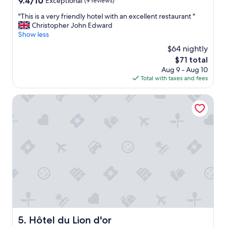
9.4/10
Exceptional
(9 reviews)
out
"
"This is a very friendly hotel with an excellent restaurant "
of
T
Christopher John Edward
10,
h
Show less
Exceptional,
i
(9
$64 nightly
s
reviews)
The
$71 total
i
price
Aug 9 - Aug 10
s
is
Total with taxes and fees
a
$71
v
e
Hôtel du Lion d'or
r
y
f
r
i
e
n
d
l
y
h
o
t
Hôtel du Lion d'or
5. Hôtel du Lion d'or
e