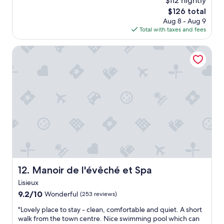
$112 nightly
d
l
a
g
The
$126 total
y
l
o
price
Aug 8 - Aug 9
s
l
o
is
Total with taxes and fees
t
y
d
$126
a
f
e
y
Manoir de l'évêché et Spa
a
a
e
n
t
d
t
i
o
a
n
n
s
g
e
t
o
n
i
p
i
c
t
g
e
i
h
x
o
t
p
n
h
e
s
o
r
n
w
Manoir de l'évêché et Spa
12. Manoir de l'évêché et Spa
i
e
e
e
a
Lisieux
v
n
r
e
9.2
9.2/10
Wonderful
(253 reviews)
c
b
r
out
e
y
"
"Lovely place to stay - clean, comfortable and quiet. A short
i
of
s
"
L
walk from the town centre. Nice swimming pool which can
t
10,