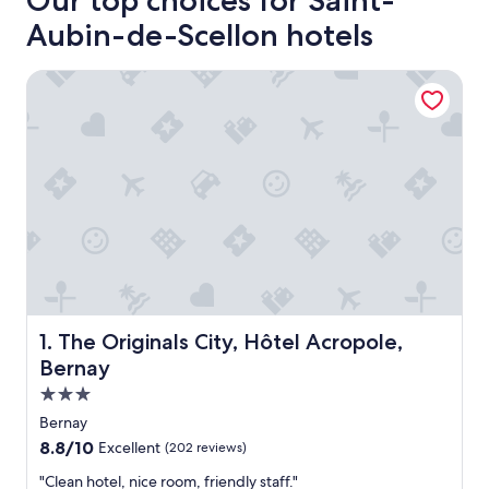
Our top choices for Saint-
Aubin-de-Scellon hotels
The Originals City, Hôtel Acropole, Bernay
The Originals City, Hôtel Acropole, Bernay
1. The Originals City, Hôtel Acropole,
Bernay
3.0
star
Bernay
property
8.8
8.8/10
Excellent
(202 reviews)
out
"
"Clean hotel, nice room, friendly staff."
of