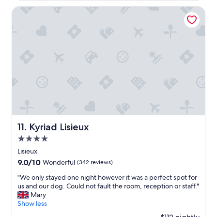
c
f
l
Kyriad Lisieux
r
e
i
a
e
n
n
a
d
n
l
d
y
n
a
i
n
c
d
e
h
l
e
y
l
d
Kyriad Lisieux
11. Kyriad Lisieux
p
e
f
4.0
c
u
o
star
Lisieux
l
r
property
9.0
9.0/10
Wonderful
(342 reviews)
.
a
out
I
t
"
"We only stayed one night however it was a perfect spot for
of
t
e
W
us and our dog. Could not fault the room, reception or staff."
10,
s
d
e
Mary
Wonderful,
a
a
o
Show less
(342
r
n
n
reviews)
e