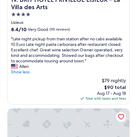
u
e
a
Villa des Arts
n
a
n
n
k
d
4.0
i
f
h
star
Lisieux
n
a
e
property
8.4
8.4/10
Very Good
(95 reviews)
g
s
l
out
w
t
p
"
"Late night pickup from train station after no cabs available.
of
i
w
f
L
10 Euro Late night pasta carbonara after restaurant closed.
10,
t
a
u
a
Excellent chef. Great wine selection Owner operated, very
Very
h
s
l
t
kind and accommodating. Stowed our bags after checkout
Good,
l
s
.
e
to accommodate touring around town."
(95
o
u
"
n
Allen
reviews)
t
b
i
Show less
s
s
g
o
$79 nightly
t
h
f
a
The
$90 total
t
i
n
price
Aug 17 - Aug 18
p
n
t
is
Total with taxes and fees
i
t
i
$90
c
e
a
k
CERZA SAFARI LODGES
r
l
u
e
.
p
s
"
f
t
r
.