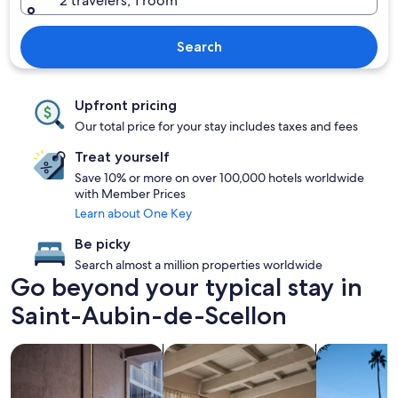
2 travelers, 1 room
Search
Upfront pricing
Our total price for your stay includes taxes and fees
Treat yourself
Save 10% or more on over 100,000 hotels worldwide
with Member Prices
Learn about One Key
Be picky
Search almost a million properties worldwide
Go beyond your typical stay in
Saint-Aubin-de-Scellon
search for Pet friendly Properties
search for apartments
search for p