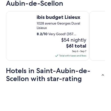
Aubin-de-Scellon
r
a
n
ibis budget Lisieux
B&B HOTEL 
t
ibis budget Lisieux
c
1028 avenue Georges Duval
l
Lisieux
o
s
8.2
/
10
Very Good! (357
e
reviews)
$54 nightly
d
The
$61 total
.
price
E
Sep 6 - Sep 7
is
x
Total with taxes and fees
c
$61
e
total
Hotels in Saint-Aubin-de-
l
per
l
night
Scellon with star-rating
e
from
n
Sep
t
5 Star Hotels
c
6
h
to
e
Sep
f
7
.