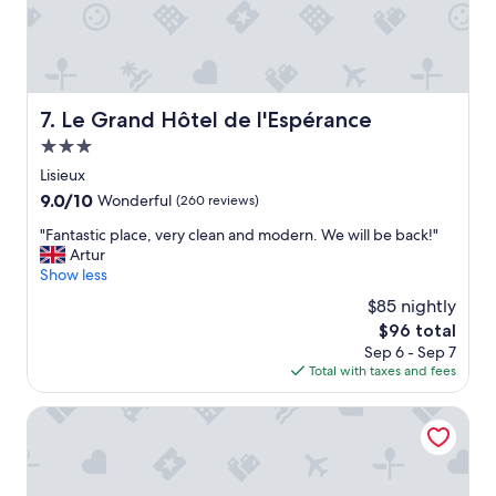
l
e
.
A
c
c
Le Grand Hôtel de l'Espérance
7. Le Grand Hôtel de l'Espérance
e
3.0
u
i
star
Lisieux
l
property
9.0
9.0/10
Wonderful
(260 reviews)
a
out
u
"
"Fantastic place, very clean and modern. We will be back!"
of
t
F
Artur
10,
o
a
Show less
Wonderful,
p
n
(260
$85 nightly
.
t
reviews)
R
The
$96 total
a
e
price
Sep 6 - Sep 7
s
s
is
Total with taxes and fees
t
t
$96
i
a
c
Huttopia Calvados
u
p
r
l
a
a
n
c