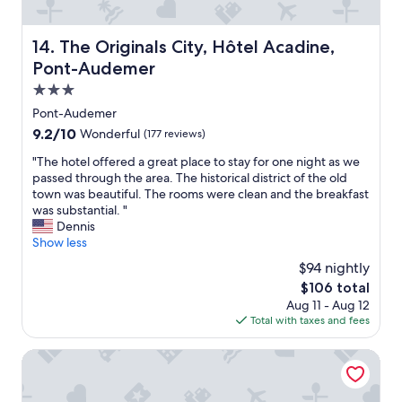
n
r
a
,
s
e
l
r
o
a
k
The Originals City, Hôtel Acadine, Pont-Audemer
e
14. The Originals City, Hôtel Acadine,
m
k
f
c
Pont-Audemer
e
f
r
e
t
a
o
3.0
p
i
s
m
t
star
Pont-Audemer
m
t
t
i
property
9.2
9.2/10
e
Wonderful
(177 reviews)
.
h
o
out
.
S
e
n
"
"The hotel offered a great place to stay for one night as we
of
.
t
t
o
T
passed through the area. The historical district of the old
10,
.
a
o
r
h
town was beautiful. The rooms were clean and the breakfast
Wonderful,
"
f
w
s
e
was substantial. "
(177
f
n
t
h
Dennis
reviews)
i
c
a
o
Show less
s
e
f
t
o
$94 nightly
n
f
e
n
t
.
The
$106 total
l
l
r
"
price
Aug 11 - Aug 12
o
y
e
is
Total with taxes and fees
f
o
.
$106
f
n
N
e
Hôtel Cathédrale, Lisieux
s
i
r
i
c
e
t
e