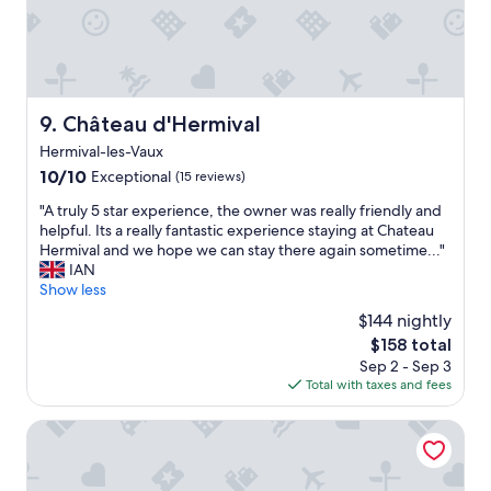
l
l
b
e
b
a
Château d'Hermival
9. Château d'Hermival
c
Hermival-les-Vaux
k
10.0
10/10
!
Exceptional
(15 reviews)
out
"
"
"A truly 5 star experience, the owner was really friendly and
of
A
helpful. Its a really fantastic experience staying at Chateau
10,
t
Hermival and we hope we can stay there again sometime..."
Exceptional,
r
IAN
(15
u
Show less
reviews)
l
$144 nightly
y
The
$158 total
5
price
Sep 2 - Sep 3
s
is
Total with taxes and fees
t
$158
a
r
ibis budget Lisieux
e
x
p