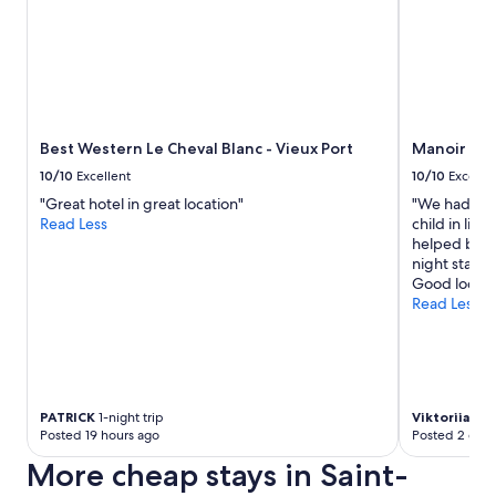
p
a
s
t
a
c
a
r
Best Western Le Cheval Blanc - Vieux Port
Manoir de 
b
10/10
Excellent
10/10
Excelle
o
"Great hotel in great location"
"We had a g
n
Read Less
child in livi
a
helped book 
r
night stay.
a
Good locati
a
Read Less
f
t
e
r
r
e
PATRICK
1-night trip
Viktoriia
1-ni
s
Posted 19 hours ago
Posted 2 days
t
a
More cheap stays in Saint-
u