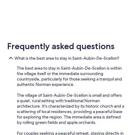
G
r
e
a
t
w
5 Star Hotels
i
1 properties
n
Frequently asked questions
e
s
e
What is the best area to stay in Saint-Aubin-De-Scellon?
l
e
The best area to stay in Saint-Aubin-De-Scellon is within
c
the village itself or the immediate surrounding
t
countryside, particularly for those seeking a tranquil and
i
authentic Norman experience.
o
n
The village of Saint-Aubin-De-Scellon is small and offers
O
a quiet, rural setting with traditional Norman
w
architecture. It's characterized by its historic church and a
n
scattering of local residences, providing a peaceful base
e
for exploring the region. The immediate area is defined
r
by rolling green fields and apple orchards.
o
p
For couples seeking a peaceful retreat, staying directly in