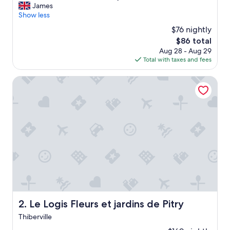
C
James
10,
l
Show less
Excellent,
e
(202
$76 nightly
a
reviews)
The
$86 total
n
price
Aug 28 - Aug 29
h
is
Total with taxes and fees
o
$86
t
e
Le Logis Fleurs et jardins de Pitry
l
,
n
i
c
e
r
o
o
m
,
f
r
Le Logis Fleurs et jardins de Pitry
2. Le Logis Fleurs et jardins de Pitry
i
Thiberville
e
n