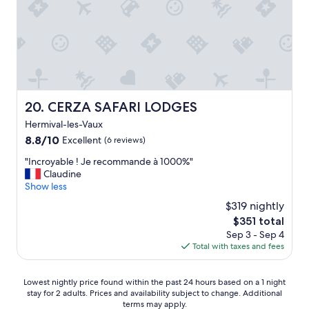
o
"
m
t
r
a
i
n
s
t
CERZA SAFARI LODGES
20. CERZA SAFARI LODGES
a
Hermival-les-Vaux
t
i
8.8
8.8/10
Excellent
(6 reviews)
o
out
"
"Incroyable ! Je recommande à 1000%"
n
of
I
Claudine
a
10,
n
Show less
f
Excellent,
c
t
(6
$319 nightly
r
e
reviews)
The
$351 total
o
r
price
Sep 3 - Sep 4
y
n
is
Total with taxes and fees
a
o
$351
b
c
l
a
Lowest
Lowest nightly price found within the past 24 hours based on a 1 night
e
b
stay for 2 adults. Prices and availability subject to change. Additional
nightly
!
s
terms may apply.
price