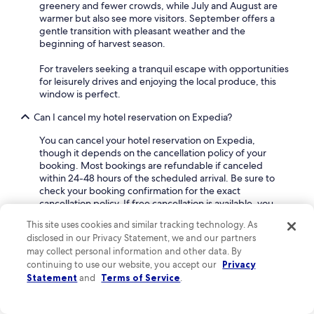
greenery and fewer crowds, while July and August are
d
warmer but also see more visitors. September offers a
a
gentle transition with pleasant weather and the
t
beginning of harvest season.
i
n
For travelers seeking a tranquil escape with opportunities
g
for leisurely drives and enjoying the local produce, this
.
window is perfect.
S
t
Can I cancel my hotel reservation on Expedia?
o
w
You can cancel your hotel reservation on Expedia,
e
though it depends on the cancellation policy of your
d
booking. Most bookings are refundable if canceled
o
within 24-48 hours of the scheduled arrival. Be sure to
u
check your booking confirmation for the exact
r
cancellation policy. If free cancellation is available, you
b
can cancel directly through your Expedia account by
a
This site uses cookies and similar tracking technology. As
logging in, going to "My Trips", and selecting your
g
disclosed in our Privacy Statement, we and our partners
reservation. To find flexible deals, filter your search by
s
may collect personal information and other data. By
"Fully refundable property" for hotels in Saint-Aubin-de-
a
continuing to use our website, you accept our
Privacy
Scellon.
f
Statement
and
Terms of Service
.
t
How much is the nightly rate at a Saint-Aubin-de-Scellon
e
hotel?
r