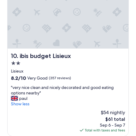
e
r
i
e
n
c
e
,
t
h
ibis budget Lisieux
10. ibis budget Lisieux
e
2.0
o
w
star
Lisieux
n
property
8.2
8.2/10
Very Good
(357 reviews)
e
out
r
"
"very nice clean and nicely decorated and good eating
of
w
v
options nearby"
10,
a
e
paul
Very
s
r
Show less
Good,
r
y
(357
$54 nightly
e
n
reviews)
a
The
$61 total
i
l
price
Sep 6 - Sep 7
c
l
is
Total with taxes and fees
e
y
$61