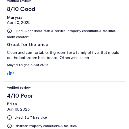
Verified review
8/10 Good
Marysia
Apr 20, 2025
Liked: Cleanliness, staff & service, property conditions & facilities,
room comfort
Great for the price
Clean and comfortable. Big room for a family of five. But mould
on the bathroom baseboard. Otherwise clean.
Stayed 1 night in Apr 2025
0
Verified review
4/10 Poor
Brian
Jun 18, 2025
Liked: Staff & service
Disliked: Property conditions & facilities