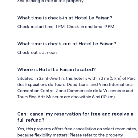
Self parking is free at this property.
What time is check-in at Hotel Le Faisan?
Check-in start time: 1 PM; Check-in end time: 9 PM.
What time is check-out at Hotel Le Faisan?
Check-out is at noon.
Where is Hotel Le Faisan located?
Situated in Saint-Avertin, this hotel is within 3 mi (5 km) of Parc
des Expositions de Tours, Deux-Lions, and Vinci International
Convention Centre. Zone Commerciale de la Vrillonnerie and
Tours Fine Arts Museum are also within 6 mi (10 km).
Can I cancel my reservation for free and receive a
full refund?
Yes, this property offers free cancellation on select room rates,
because flexibility matters! Please refer to the property