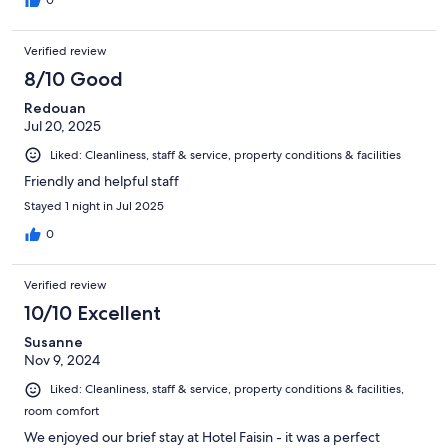
0
Verified review
8/10 Good
Redouan
Jul 20, 2025
Liked: Cleanliness, staff & service, property conditions & facilities
Friendly and helpful staff
Stayed 1 night in Jul 2025
0
Verified review
10/10 Excellent
Susanne
Nov 9, 2024
Liked: Cleanliness, staff & service, property conditions & facilities,
room comfort
We enjoyed our brief stay at Hotel Faisin - it was a perfect