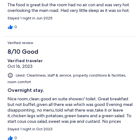
The food is great but the room had no air con and was very hot
overlooking the main road. Had very little sleep as it was so hot.
Stayed 1 night in Jun 2025
0
Verified review
8/10 Good
Verified traveler
Oct 16, 2023
Liked: Cleanliness, staff & service, property conditions & facilities,
room comfort
Overnight stay.
Nice room,clean.good en suite shower/ toilet. Great breakfast
but not buffet,given all there was which was good.Evening meal
disappointing, no menu,told what there was,take it or leave
it,chicken legs with potatoes,green beans and a green salad. To
start cous cous salad,sweet was pie and custard. No prices
indicated for meals. Need to ask. Evening meal and beakfast at
Stayed 1 night in Oct 2023
fixed times. Off road parking but tight if you gave a big car.
0