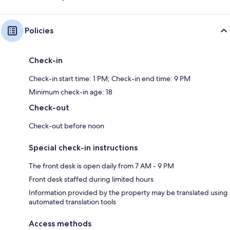
Policies
Check-in
Check-in start time: 1 PM; Check-in end time: 9 PM
Minimum check-in age: 18
Check-out
Check-out before noon
Special check-in instructions
The front desk is open daily from 7 AM - 9 PM
Front desk staffed during limited hours
Information provided by the property may be translated using
automated translation tools
Access methods