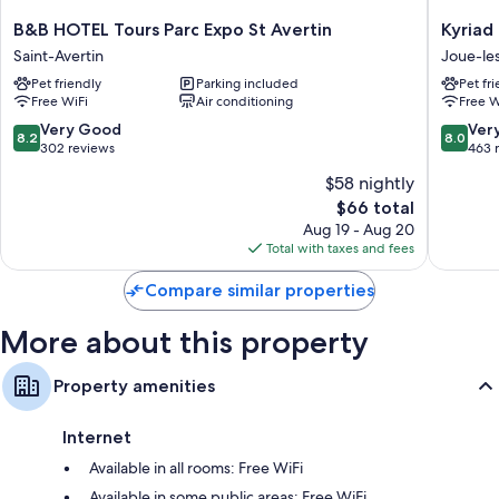
Flat-screen TVs with digital channels
B&B
Kyriad
B&B HOTEL Tours Parc Expo St Avertin
Kyriad 
Heating, daily housekeeping, and desks
HOTEL
Tours
Saint-Avertin
Joue-le
Tours
-
Pet friendly
Parking included
Pet fr
Parc
Joue
Free WiFi
Air conditioning
Free W
Expo
les
St
Tours
8.2
8.0
Very Good
Ver
8.2
8.0
Avertin
Joue-
out
out
302 reviews
463 
Saint-
les-
of
of
$58 nightly
Avertin
Tours
10,
10,
The
$66 total
Very
Very
price
Good,
Good,
Aug 19 - Aug 20
is
302
463
Total with taxes and fees
$66
reviews
reviews
Compare similar properties
More about this property
Property amenities
Internet
Available in all rooms: Free WiFi
Available in some public areas: Free WiFi