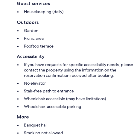
Guest services
Housekeeping (daily)
Outdoors
Garden
Picnic area
Rooftop terrace
Accessibility
If you have requests for specific accessibility needs, please
contact the property using the information on the
reservation confirmation received after booking.
No elevator
Stair-free path to entrance
Wheelchair accessible (may have limitations)
Wheelchair-accessible parking
More
Banquet hall
Smoking not allowed