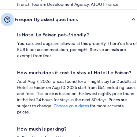
French Tourism Development Agency, ATOUT France.
Frequently asked questions
Is Hotel Le Faisan pet-friendly?
Yes, cats and dogs are allowed at this property. There's a fee of
EUR 5 per accommodation, per night. Service animals are
exempt from fees.
How much does it cost to stay at Hotel Le Faisan?
As of Aug 7, 2026, prices found for a 1-night stay for 2 adults at
Hotel Le Faisan on Aug 10, 2026 start from $64, including taxes
and fees. This price is based on the lowest nightly price found
in the last 24 hours for stays in the next 30 days. Prices are
subject to change.
Choose your dates
for more accurate
prices.
How much is parking?