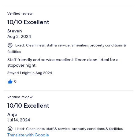
Verified review
10/10 Excellent
Steven
Aug 3, 2024
Liked: Cleanliness, staff & service, amenities, property conditions &
facilities
Staff friendly and service excellent. Room clean. Ideal for a
stopover night.
Stayed 1 night in Aug 2024
0
Verified review
10/10 Excellent
Anja
Jul 14, 2024
Liked: Cleanliness, staff & service, property conditions & facilities
Translate with Google