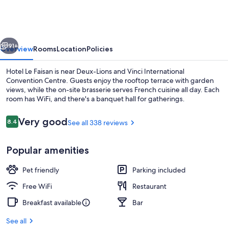
Faisan
vious
Next
91+
Overview
Rooms
Location
Policies
Hotel Le Faisan is near Deux-Lions and Vinci International
Convention Centre. Guests enjoy the rooftop terrace with garden
views, while the on-site brasserie serves French cuisine all day. Each
room has WiFi, and there's a banquet hall for gatherings.
Reviews
Very good
8.4
See all 338 reviews
8.4 out of 10
Popular amenities
Bar (on property)
Pet friendly
Parking included
Free WiFi
Restaurant
Breakfast available
Bar
See all