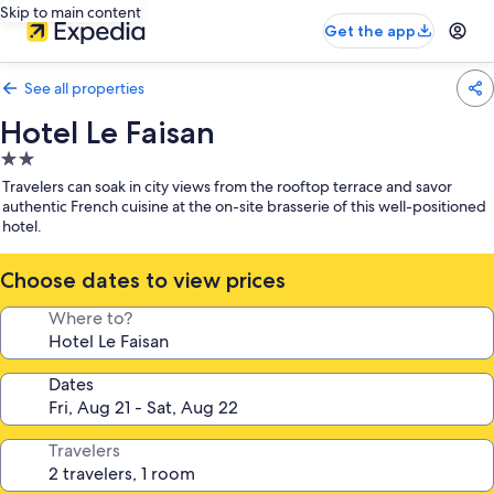
Skip to main content
Get the app
See all properties
Hotel Le Faisan
2.0
star
Travelers can soak in city views from the rooftop terrace and savor
property
authentic French cuisine at the on-site brasserie of this well-positioned
hotel.
Choose dates to view prices
Where to?
Dates
Travelers