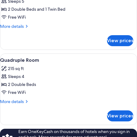
Sleeps 5
for
Family
2 Double Beds and 1 Twin Bed
Room
Free WiFi
More
More details
details
for
View prices
Family
Room
View
A hotel room with two beds, a red nigh
14
Quadruple Room
all
215 sq ft
photos
Sleeps 4
for
Quadruple
2 Double Beds
Room
Free WiFi
More
More details
details
for
View prices
Quadruple
Room
Earn OneKeyCash on thousands of hotels when you sign in