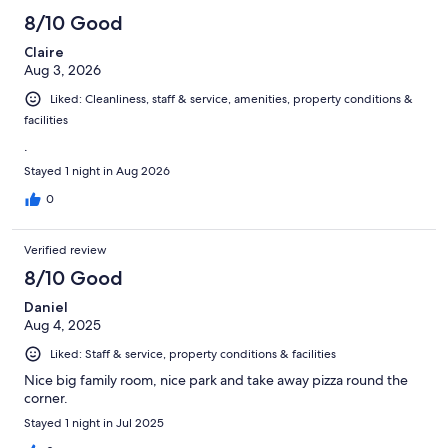
8/10 Good
Claire
Aug 3, 2026
Liked: Cleanliness, staff & service, amenities, property conditions &
facilities
.
Stayed 1 night in Aug 2026
0
Verified review
8/10 Good
Daniel
Aug 4, 2025
Liked: Staff & service, property conditions & facilities
Nice big family room, nice park and take away pizza round the
corner.
Stayed 1 night in Jul 2025