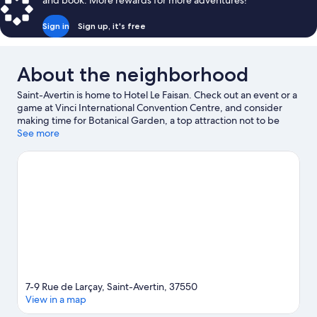
and book. More rewards for more adventures!
Sign in
Sign up, it's free
About the neighborhood
Saint-Avertin is home to Hotel Le Faisan. Check out an event or a
game at Vinci International Convention Centre, and consider
making time for Botanical Garden, a top attraction not to be
missed.
See more
Visit our Saint-Avertin travel guide
7-9 Rue de Larçay, Saint-Avertin, 37550
View in a map