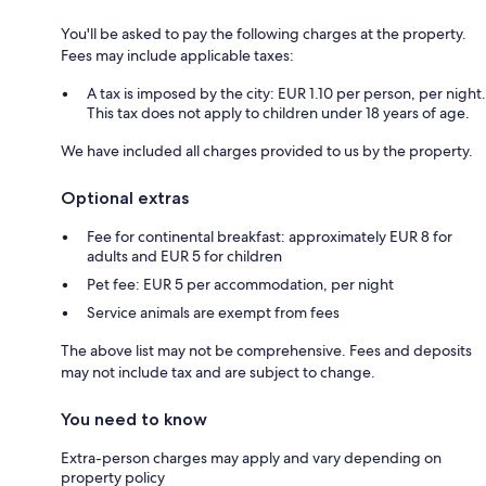
You'll be asked to pay the following charges at the property.
Fees may include applicable taxes:
A tax is imposed by the city: EUR 1.10 per person, per night.
This tax does not apply to children under 18 years of age.
We have included all charges provided to us by the property.
Optional extras
Fee for continental breakfast: approximately EUR 8 for
adults and EUR 5 for children
Pet fee: EUR 5 per accommodation, per night
Service animals are exempt from fees
The above list may not be comprehensive. Fees and deposits
may not include tax and are subject to change.
You need to know
Extra-person charges may apply and vary depending on
property policy