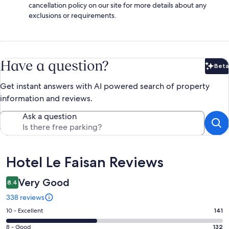
cancellation policy on our site for more details about any
exclusions or requirements.
Have a question?
Beta
Bet
Get instant answers with AI powered search of property
information and reviews.
Ask a question
Reviews
Hotel Le Faisan Reviews
Very Good
8.4
338 reviews
Rating
10 - Excellent
141
10
Rating
8 - Good
132