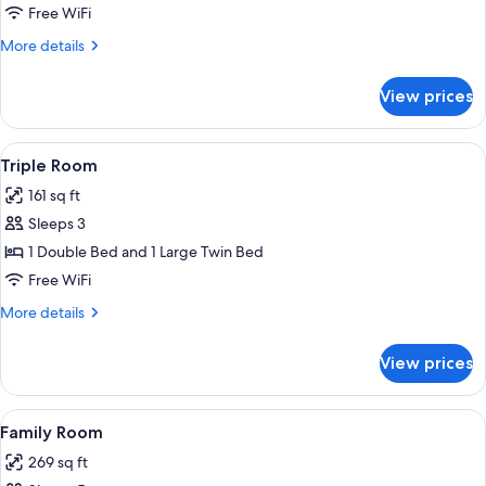
Room
Free WiFi
More
More details
details
for
View prices
Double
Room
View
A hotel room with two beds, one with 
6
Triple Room
all
161 sq ft
photos
Sleeps 3
for
Triple
1 Double Bed and 1 Large Twin Bed
Room
Free WiFi
More
More details
details
for
View prices
Triple
Room
View
A hotel room with two beds, a purple w
6
Family Room
all
269 sq ft
photos