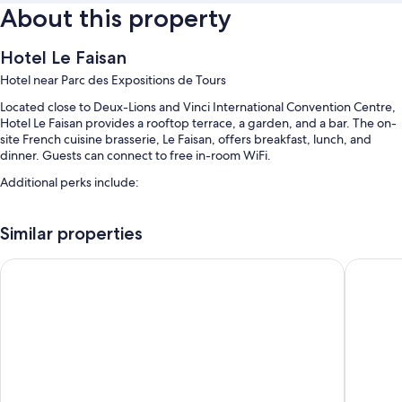
About this property
Hotel Le Faisan
Hotel near Parc des Expositions de Tours
Located close to Deux-Lions and Vinci International Convention Centre,
Hotel Le Faisan provides a rooftop terrace, a garden, and a bar. The on-
site French cuisine brasserie, Le Faisan, offers breakfast, lunch, and
dinner. Guests can connect to free in-room WiFi.
Additional perks include:
Free self parking
Similar properties
Continental breakfast (surcharge), a banquet hall, and smoke-free
premises
B&B HOTEL Tours Parc Expo St Avertin
Kyriad To
Room features
All guestrooms at Hotel Le Faisan have comforts such as free WiFi and
sound-insulated walls.
More conveniences in all rooms include:
Bathrooms with rainfall showers and free toiletries