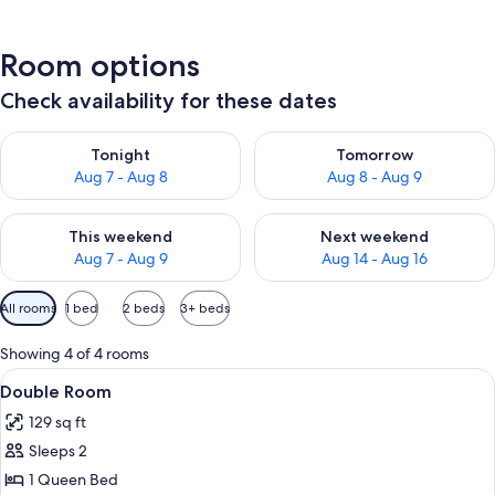
Room options
Check availability for these dates
Check availability for tonight Aug 7 - Aug 8
Check availability for tomorr
Tonight
Tomorrow
Aug 7 - Aug 8
Aug 8 - Aug 9
Check availability for this weekend Aug 7 - Aug 9
Check availability for next we
This weekend
Next weekend
Aug 7 - Aug 9
Aug 14 - Aug 16
Available
All rooms
1 bed
2 beds
3+ beds
filters
for
Showing 4 of 4 rooms
rooms
View
A bedroom with a bed, a red chair, a sm
9
Double Room
all
129 sq ft
photos
Sleeps 2
for
Double
1 Queen Bed