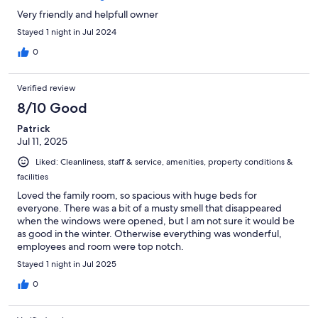
Very friendly and helpfull owner
Stayed 1 night in Jul 2024
0
Verified review
8/10 Good
Patrick
Jul 11, 2025
Liked: Cleanliness, staff & service, amenities, property conditions &
facilities
Loved the family room, so spacious with huge beds for
everyone. There was a bit of a musty smell that disappeared
when the windows were opened, but I am not sure it would be
as good in the winter. Otherwise everything was wonderful,
employees and room were top notch.
Stayed 1 night in Jul 2025
0