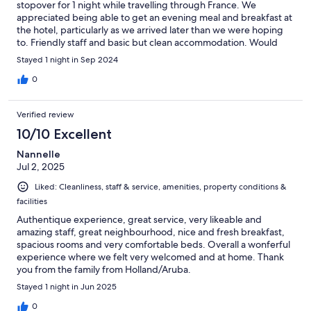
stopover for 1 night while travelling through France. We
appreciated being able to get an evening meal and breakfast at
the hotel, particularly as we arrived later than we were hoping
to. Friendly staff and basic but clean accommodation. Would
stay again!
Stayed 1 night in Sep 2024
0
Verified review
10/10 Excellent
Nannelle
Jul 2, 2025
Liked: Cleanliness, staff & service, amenities, property conditions &
facilities
Authentique experience, great service, very likeable and
amazing staff, great neighbourhood, nice and fresh breakfast,
spacious rooms and very comfortable beds. Overall a wonferful
experience where we felt very welcomed and at home. Thank
you from the family from Holland/Aruba.
Stayed 1 night in Jun 2025
0