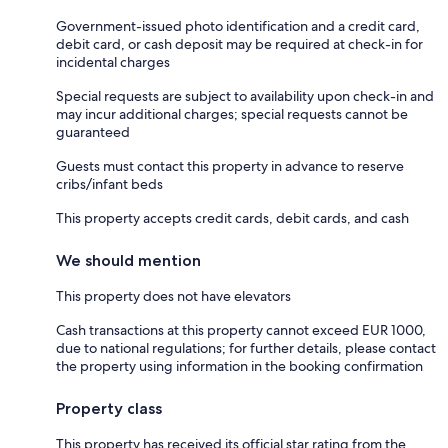
Government-issued photo identification and a credit card,
debit card, or cash deposit may be required at check-in for
incidental charges
Special requests are subject to availability upon check-in and
may incur additional charges; special requests cannot be
guaranteed
Guests must contact this property in advance to reserve
cribs/infant beds
This property accepts credit cards, debit cards, and cash
We should mention
This property does not have elevators
Cash transactions at this property cannot exceed EUR 1000,
due to national regulations; for further details, please contact
the property using information in the booking confirmation
Property class
This property has received its official star rating from the