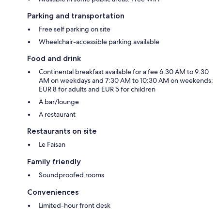
Parking and transportation
Free self parking on site
Wheelchair-accessible parking available
Food and drink
Continental breakfast available for a fee 6:30 AM to 9:30
AM on weekdays and 7:30 AM to 10:30 AM on weekends;
EUR 8 for adults and EUR 5 for children
A bar/lounge
A restaurant
Restaurants on site
Le Faisan
Family friendly
Soundproofed rooms
Conveniences
Limited-hour front desk