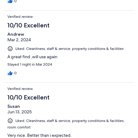
0
Verified review
10/10 Excellent
Andrew
Mar 2, 2024
Liked: Cleanliness, staff & service, property conditions & facilities
A great find ,will use again
Stayed 1 night in Mar 2024
0
Verified review
10/10 Excellent
Susan
Jun 13, 2025
Liked: Cleanliness, staff & service, property conditions & facilities,
room comfort
Very nice. Better than i expected.