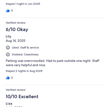
Stayed 1 night in Jun 2025
0
Verified review
6/10 Okay
Lily
Aug 14, 2025
Liked: Staff & service
Disliked: Cleanliness
Parking was overcrowded. Had to park outside one night. Staff
were very helpful and nice.
Stayed 2 nights in Aug 2025
0
Verified review
10/10 Excellent
Liza