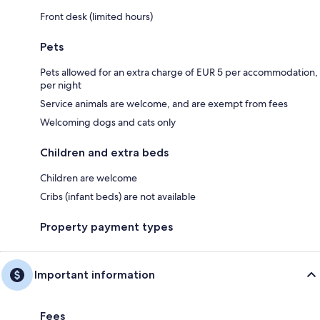
Front desk (limited hours)
Pets
Pets allowed for an extra charge of EUR 5 per accommodation,
per night
Service animals are welcome, and are exempt from fees
Welcoming dogs and cats only
Children and extra beds
Children are welcome
Cribs (infant beds) are not available
Property payment types
Important information
Fees