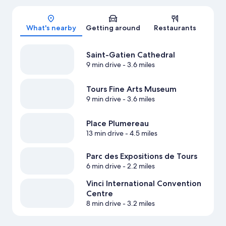
Map
What's nearby
Getting around
Restaurants
Saint-Gatien Cathedral
9 min drive
- 3.6 miles
Tours Fine Arts Museum
9 min drive
- 3.6 miles
Place Plumereau
13 min drive
- 4.5 miles
Parc des Expositions de Tours
6 min drive
- 2.2 miles
Vinci International Convention
Centre
8 min drive
- 3.2 miles