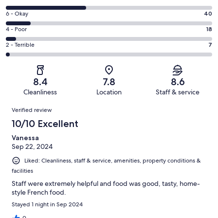
-
8
Excellent.
Rating
6 - Okay
40
-
141
6
Good.
Rating
4 - Poor
18
out
-
132
4
of
Okay.
Rating
2 - Terrible
7
out
-
338
40
2
of
Poor.
reviews
out
-
338
18
of
Terrible.
reviews
out
8.4
7.8
8.6
338
7
of
Cleanliness
Location
Staff & service
reviews
out
338
Reviews
of
Verified review
reviews
338
10/10 Excellent
reviews
Vanessa
Sep 22, 2024
Liked: Cleanliness, staff & service, amenities, property conditions &
facilities
Staff were extremely helpful and food was good, tasty, home-
style French food.
Stayed 1 night in Sep 2024