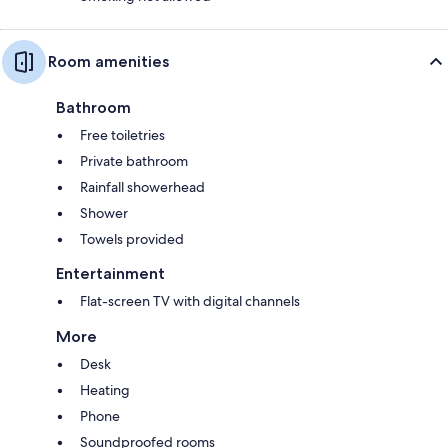
Room amenities
Bathroom
Free toiletries
Private bathroom
Rainfall showerhead
Shower
Towels provided
Entertainment
Flat-screen TV with digital channels
More
Desk
Heating
Phone
Soundproofed rooms