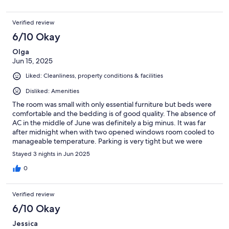
Verified review
6/10 Okay
Olga
Jun 15, 2025
Liked: Cleanliness, property conditions & facilities
Disliked: Amenities
The room was small with only essential furniture but beds were
comfortable and the bedding is of good quality. The absence of
AC in the middle of June was definitely a big minus. It was far
after midnight when with two opened windows room cooled to
manageable temperature. Parking is very tight but we were
able to find a spot to park our car all three night we spent there.
Stayed 3 nights in Jun 2025
WiFi is terrible, barely works. TV did not have connection at all.
Breakfast at the restaurant was basic but delicious, dinner was
0
below expectations.
Verified review
6/10 Okay
Jessica