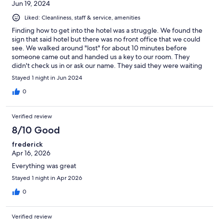
Jun 19, 2024
Liked: Cleanliness, staff & service, amenities
Finding how to get into the hotel was a struggle. We found the
sign that said hotel but there was no front office that we could
see. We walked around "lost" for about 10 minutes before
someone came out and handed us a key to our room. They
didn't check us in or ask our name. They said they were waiting
for us to check in. That process was a bit unusual. The room was
Stayed 1 night in Jun 2024
clean and large. We are a family of 5 and they had enough beds
to fit us all. The room was very humid. The sheets almost felt
0
damp to the touch. There is a lovely bakery right down the
street. I didn't get their name, but I would visit that bakery
Verified review
again! Amazing pastries!
8/10 Good
frederick
Apr 16, 2026
Everything was great
Stayed 1 night in Apr 2026
0
Verified review